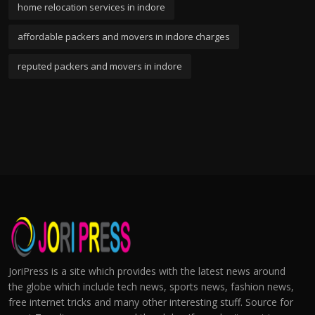
home relocation services in indore
affordable packers and movers in indore charges
reputed packers and movers in indore
JoriPress is a site which provides with the latest news around
the globe which include tech news, sports news, fashion news,
free internet tricks and many other interesting stuff. Source for