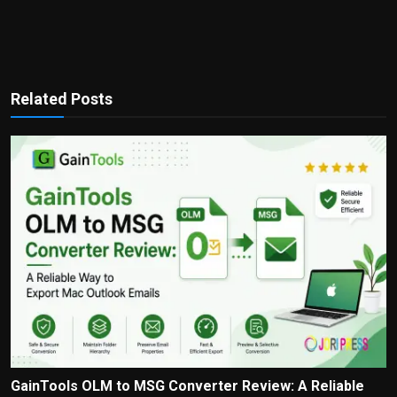
Related Posts
GainTools OLM to MSG Converter Review: A Reliable