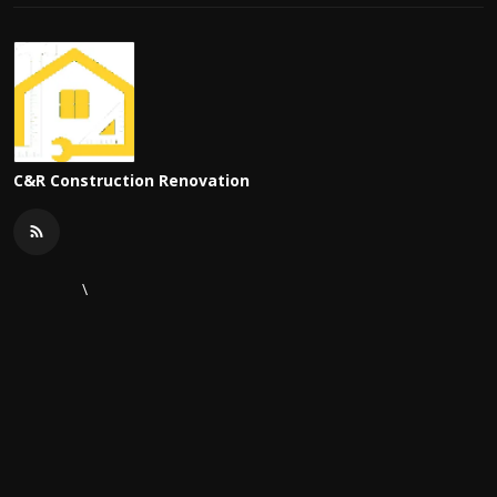
C&R Construction Renovation
\