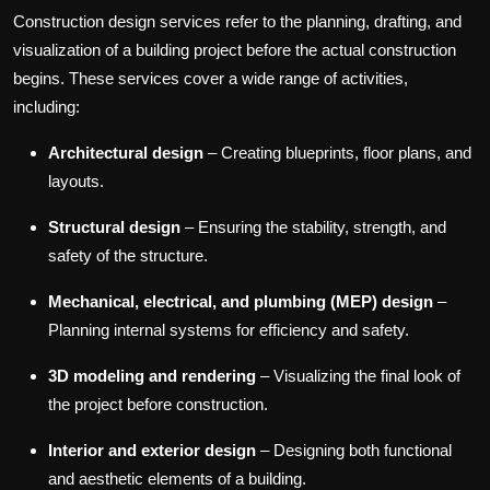
Construction design services refer to the planning, drafting, and
visualization of a building project before the actual construction
begins. These services cover a wide range of activities,
including:
Architectural design
– Creating blueprints, floor plans, and
layouts.
Structural design
– Ensuring the stability, strength, and
safety of the structure.
Mechanical, electrical, and plumbing (MEP) design
–
Planning internal systems for efficiency and safety.
3D modeling and rendering
– Visualizing the final look of
the project before construction.
Interior and exterior design
– Designing both functional
and aesthetic elements of a building.