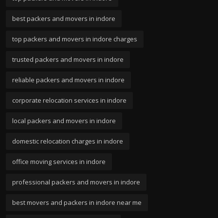
best packers and movers in indore
top packers and movers in indore charges
trusted packers and movers in indore
reliable packers and movers in indore
corporate relocation services in indore
local packers and movers in indore
domestic relocation charges in indore
office moving services in indore
professional packers and movers in indore
best movers and packers in indore near me