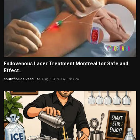
Endovenous Laser Treatment Montreal for Safe and
Effect...
southflorida vascular
Aug 7, 2026
0
624