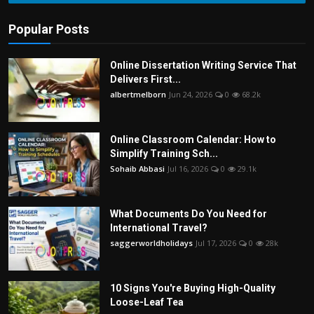
Popular Posts
Online Dissertation Writing Service That
Delivers First...
albertmelborn
Jun 24, 2026
0
68.2k
Online Classroom Calendar: How to
Simplify Training Sch...
Sohaib Abbasi
Jul 16, 2026
0
29.1k
What Documents Do You Need for
International Travel?
saggerworldholidays
Jul 17, 2026
0
28k
10 Signs You're Buying High-Quality
Loose-Leaf Tea