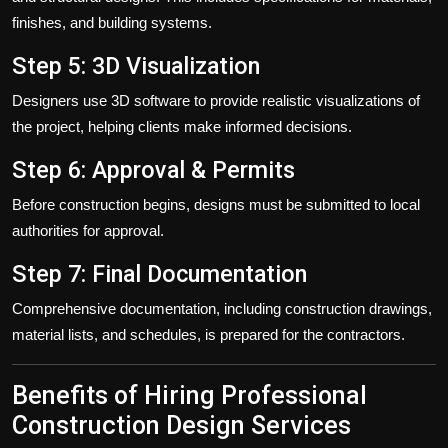
finishes, and building systems.
Step 5: 3D Visualization
Designers use 3D software to provide realistic visualizations of
the project, helping clients make informed decisions.
Step 6: Approval & Permits
Before construction begins, designs must be submitted to local
authorities for approval.
Step 7: Final Documentation
Comprehensive documentation, including construction drawings,
material lists, and schedules, is prepared for the contractors.
Benefits of Hiring Professional
Construction Design Services