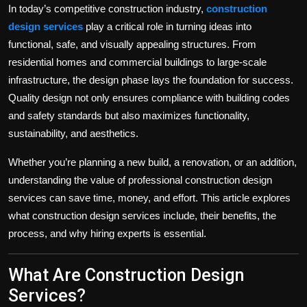
In today’s competitive construction industry,
construction
design services
play a critical role in turning ideas into
functional, safe, and visually appealing structures. From
residential homes and commercial buildings to large-scale
infrastructure, the design phase lays the foundation for success.
Quality design not only ensures compliance with building codes
and safety standards but also maximizes functionality,
sustainability, and aesthetics.
Whether you’re planning a new build, a renovation, or an addition,
understanding the value of professional construction design
services can save time, money, and effort. This article explores
what construction design services include, their benefits, the
process, and why hiring experts is essential.
What Are Construction Design
Services?