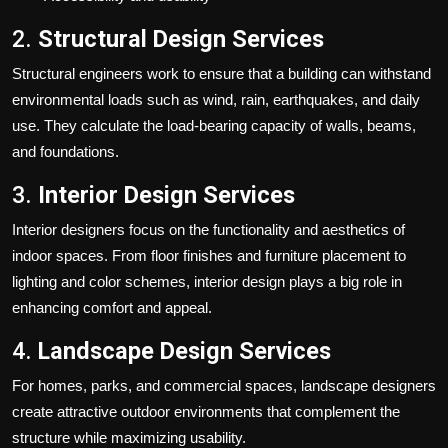
2.
Structural Design Services
Structural engineers work to ensure that a building can withstand
environmental loads such as wind, rain, earthquakes, and daily
use. They calculate the load-bearing capacity of walls, beams,
and foundations.
3.
Interior Design Services
Interior designers focus on the functionality and aesthetics of
indoor spaces. From floor finishes and furniture placement to
lighting and color schemes, interior design plays a big role in
enhancing comfort and appeal.
4.
Landscape Design Services
For homes, parks, and commercial spaces, landscape designers
create attractive outdoor environments that complement the
structure while maximizing usability.