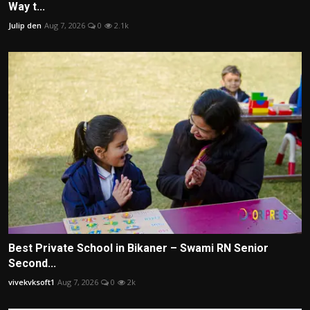
Way t...
Julip den
Aug 7, 2026
0
2.1k
Best Private School in Bikaner – Swami RN Senior
Second...
vivekvksoft1
Aug 7, 2026
0
2k