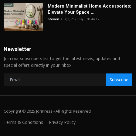
Modern Minimalist Home Accessories:
Elevate Your Space ...
Steven
Aug 2, 2026
0
44.1k
Newsletter
Join our subscribers list to get the latest news, updates and
special offers directly in your inbox
Subscribe
Copyright © 2025 JoriPress - All Rights Reserved
Terms & Conditions
Privacy Policy