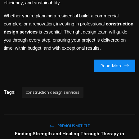
efficiency, and sustainability.
Whether you’re planning a residential build, a commercial
complex, or a renovation, investing in professional
construction
design services
is essential. The right design team will guide
you through every step, ensuring your project is delivered on
time, within budget, and with exceptional results.
Read More
construction design services
Tags:
PREVIOUS ARTICLE
Finding Strength and Healing Through Therapy in