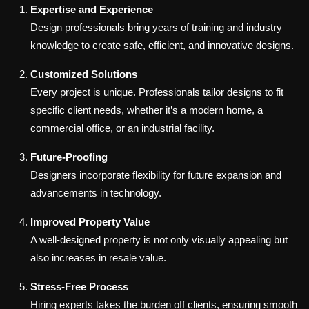
Expertise and Experience
Design professionals bring years of training and industry
knowledge to create safe, efficient, and innovative designs.
Customized Solutions
Every project is unique. Professionals tailor designs to fit
specific client needs, whether it’s a modern home, a
commercial office, or an industrial facility.
Future-Proofing
Designers incorporate flexibility for future expansion and
advancements in technology.
Improved Property Value
A well-designed property is not only visually appealing but
also increases in resale value.
Stress-Free Process
Hiring experts takes the burden off clients, ensuring smooth