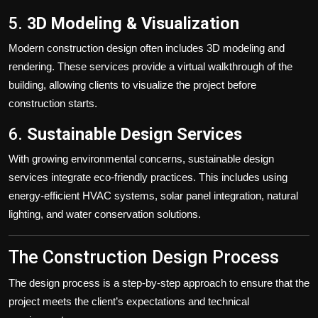
5.
3D Modeling & Visualization
Modern construction design often includes 3D modeling and
rendering. These services provide a virtual walkthrough of the
building, allowing clients to visualize the project before
construction starts.
6.
Sustainable Design Services
With growing environmental concerns, sustainable design
services integrate eco-friendly practices. This includes using
energy-efficient HVAC systems, solar panel integration, natural
lighting, and water conservation solutions.
The Construction Design Process
The design process is a step-by-step approach to ensure that the
project meets the client’s expectations and technical