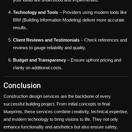
Technology and Tools
– Providers using modern tools like
BIM (Building Information Modeling) deliver more accurate
results.
Client Reviews and Testimonials
– Check references and
reviews to gauge reliability and quality.
Budget and Transparency
– Ensure upfront pricing and
clarity on additional costs.
Conclusion
Construction design services are the backbone of every
successful building project. From initial concepts to final
blueprints, these services combine creativity, technical expertise,
and modern technology to bring visions to life. They not only
enhance functionality and aesthetics but also ensure safety,