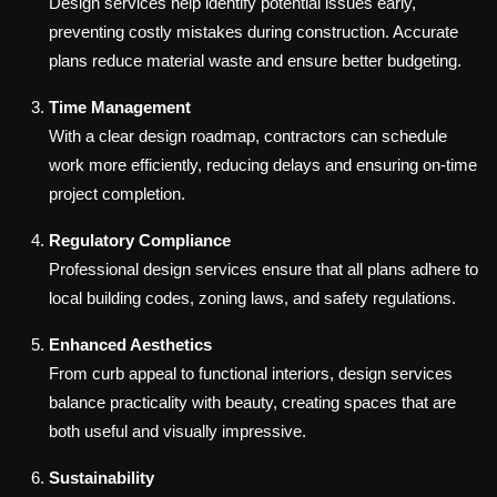
Design services help identify potential issues early,
preventing costly mistakes during construction. Accurate
plans reduce material waste and ensure better budgeting.
Time Management
With a clear design roadmap, contractors can schedule
work more efficiently, reducing delays and ensuring on-time
project completion.
Regulatory Compliance
Professional design services ensure that all plans adhere to
local building codes, zoning laws, and safety regulations.
Enhanced Aesthetics
From curb appeal to functional interiors, design services
balance practicality with beauty, creating spaces that are
both useful and visually impressive.
Sustainability