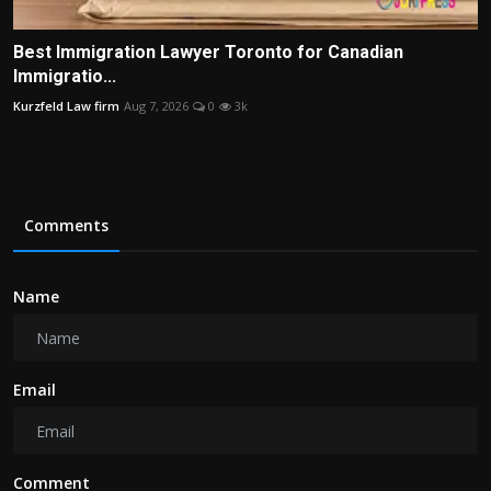
Best Immigration Lawyer Toronto for Canadian
Immigratio...
Kurzfeld Law firm
Aug 7, 2026
0
3k
Comments
Name
Email
Comment