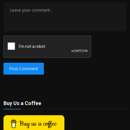
Post Comment
Buy Us a Coffee
Buy us a coffee