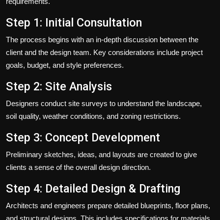
requirements.
Step 1: Initial Consultation
The process begins with an in-depth discussion between the
client and the design team. Key considerations include project
goals, budget, and style preferences.
Step 2: Site Analysis
Designers conduct site surveys to understand the landscape,
soil quality, weather conditions, and zoning restrictions.
Step 3: Concept Development
Preliminary sketches, ideas, and layouts are created to give
clients a sense of the overall design direction.
Step 4: Detailed Design & Drafting
Architects and engineers prepare detailed blueprints, floor plans,
and structural designs. This includes specifications for materials,