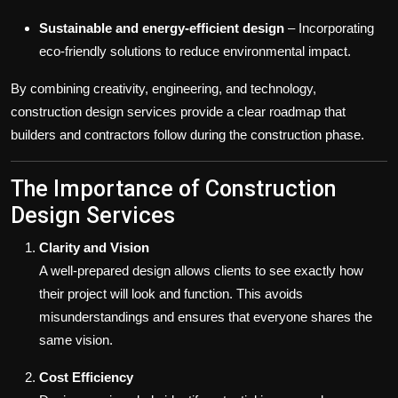
Sustainable and energy-efficient design
– Incorporating
eco-friendly solutions to reduce environmental impact.
By combining creativity, engineering, and technology,
construction design services provide a clear roadmap that
builders and contractors follow during the construction phase.
The Importance of Construction
Design Services
Clarity and Vision
A well-prepared design allows clients to see exactly how
their project will look and function. This avoids
misunderstandings and ensures that everyone shares the
same vision.
Cost Efficiency