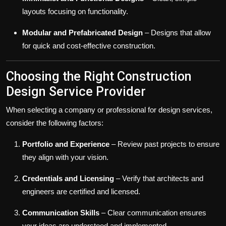
layouts focusing on functionality.
Modular and Prefabricated Design
– Designs that allow
for quick and cost-effective construction.
Choosing the Right Construction
Design Service Provider
When selecting a company or professional for design services,
consider the following factors:
Portfolio and Experience
– Review past projects to ensure
they align with your vision.
Credentials and Licensing
– Verify that architects and
engineers are certified and licensed.
Communication Skills
– Clear communication ensures
your ideas are understood and implemented.