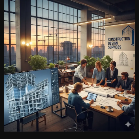
Politics
Sport
Health
Tips and Tricks