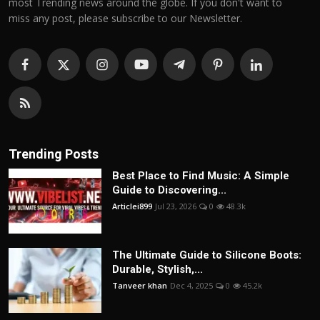
most Trending news around the globe. If you don't want to
miss any post, please subscribe to our Newsletter.
Trending Posts
Best Place to Find Music: A Simple
Guide to Discovering...
Articlei899
Jul 23, 2026
0
48.3k
The Ultimate Guide to Silicone Boots:
Durable, Stylish,...
Tanveer khan
Dec 4, 2025
0
45.2k