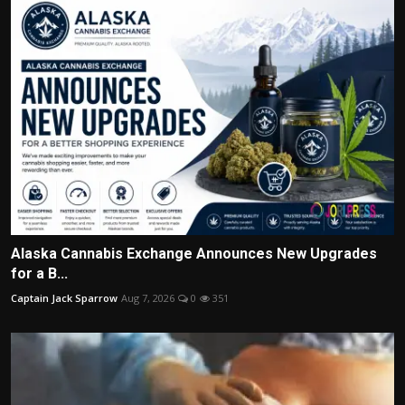
Alaska Cannabis Exchange Announces New Upgrades
for a B...
Captain Jack Sparrow
Aug 7, 2026
0
351