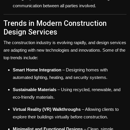
communication between all parties involved.
Trends in Modern Construction
Design Services
The construction industry is evolving rapidly, and design services
are adapting with new technologies and innovations. Some of the
top trends include:
Smart Home Integration
– Designing homes with
automated lighting, heating, and security systems.
Sustainable Materials
– Using recycled, renewable, and
eco-friendly materials.
Virtual Reality (VR) Walkthroughs
– Allowing clients to
explore their buildings virtually before construction.
Minimalist and Functional Designs
– Clean, simple