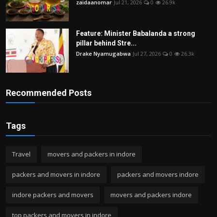
zaidaanomar
Jul 21, 2026
0
26.9k
Feature: Minister Babalanda a strong
pillar behind Stre...
Drake Nyamugabwa
Jul 27, 2026
0
26.3k
Recommended Posts
Tags
Travel
movers and packers in indore
packers and movers in indore
packers and movers indore
indore packers and movers
movers and packers indore
top packers and movers in indore