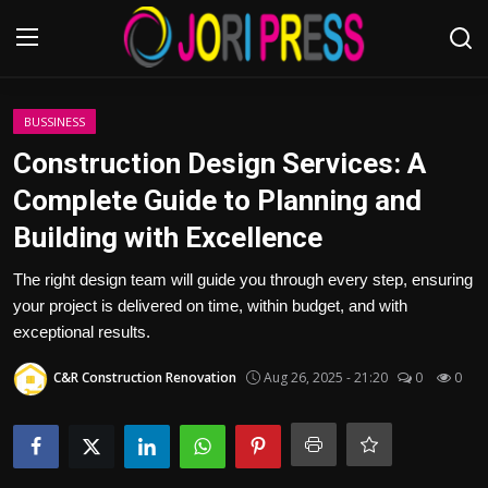
Login
Register
BUSSINESS
Construction Design Services: A
Home
Complete Guide to Planning and
Building with Excellence
Advertisement
The right design team will guide you through every step, ensuring
Trending News
your project is delivered on time, within budget, and with
exceptional results.
About us
C&R Construction Renovation
Aug 26, 2025 - 21:20
0
0
Contact us
Bussiness