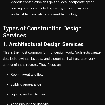
Modern construction design services incorporate green
building practices, including energy-efficient layouts,
sustainable materials, and smart technology.
Types of Construction Design
Services
1.
Architectural Design Services
This is the most common form of design work. Architects create
detailed drawings, layouts, and blueprints that illustrate every
aspect of the structure. They focus on:
Room layout and flow
Building appearance
Lighting and ventilation
Accessibility and usability