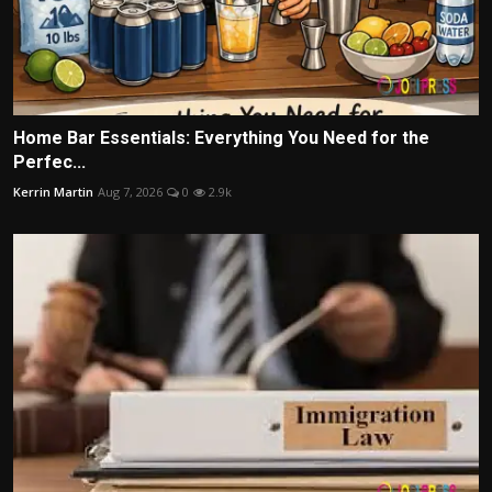
Home Bar Essentials: Everything You Need for the
Perfec...
Kerrin Martin
Aug 7, 2026
0
2.9k