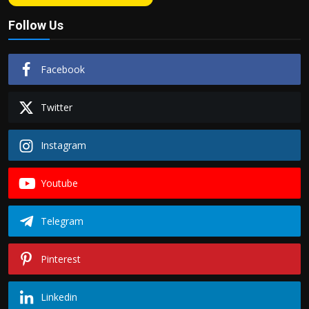
Follow Us
Facebook
Twitter
Instagram
Youtube
Telegram
Pinterest
Linkedin