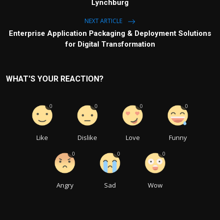
Lynchburg
NEXT ARTICLE
Enterprise Application Packaging & Deployment Solutions
for Digital Transformation
WHAT'S YOUR REACTION?
0
0
0
0
Like
Dislike
Love
Funny
0
0
0
Angry
Sad
Wow