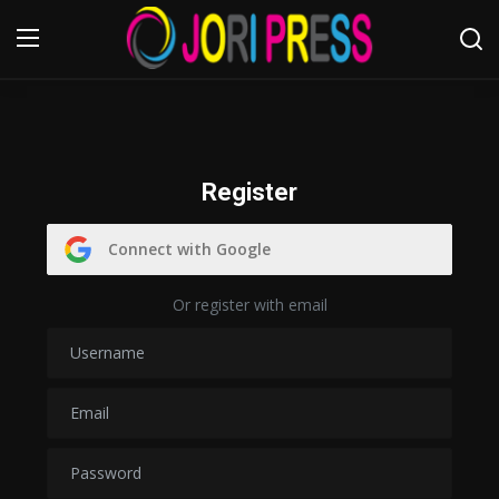
Login
Register
Home
Register
Advertisement
Connect with Google
Trending News
Or register with email
About us
Contact us
Bussiness