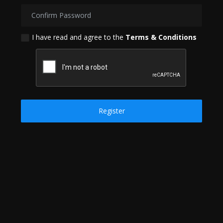
Politics
Sport
I have read and agree to the
Terms & Conditions
Health
Tips and Tricks
Register