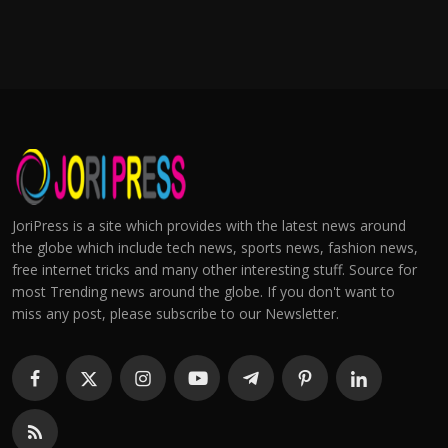
JoriPress is a site which provides with the latest news around
the globe which include tech news, sports news, fashion news,
free internet tricks and many other interesting stuff. Source for
most Trending news around the globe. If you don't want to
miss any post, please subscribe to our Newsletter.