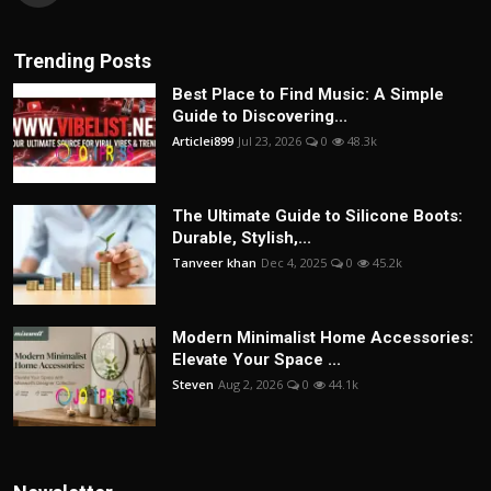
Trending Posts
Best Place to Find Music: A Simple
Guide to Discovering...
Articlei899
Jul 23, 2026
0
48.3k
The Ultimate Guide to Silicone Boots:
Durable, Stylish,...
Tanveer khan
Dec 4, 2025
0
45.2k
Modern Minimalist Home Accessories:
Elevate Your Space ...
Steven
Aug 2, 2026
0
44.1k