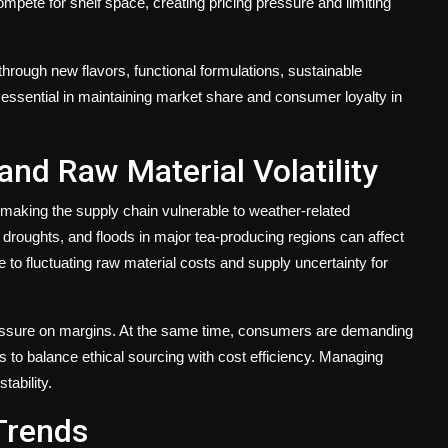
pete for shelf space, creating pricing pressure and limiting
hrough new flavors, functional formulations, sustainable
is essential in maintaining market share and consumer loyalty in
nd Raw Material Volatility
 making the supply chain vulnerable to weather-related
, droughts, and floods in major tea-producing regions can affect
e to fluctuating raw material costs and supply uncertainty for
pressure on margins. At the same time, consumers are demanding
s to balance ethical sourcing with cost efficiency. Managing
tability.
Trends