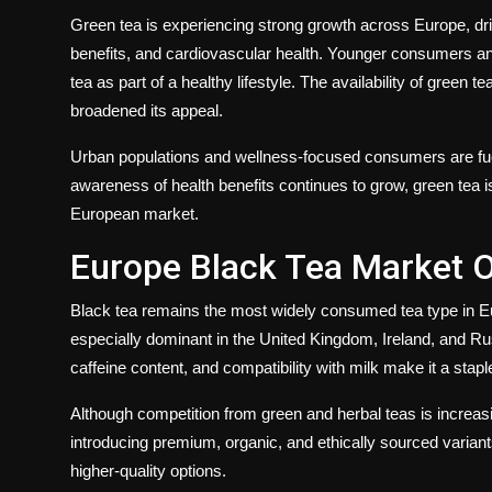
Green tea is experiencing strong growth across Europe, dr
benefits, and cardiovascular health. Younger consumers an
tea as part of a healthy lifestyle. The availability of green 
broadened its appeal.
Urban populations and wellness-focused consumers are fu
awareness of health benefits continues to grow, green tea 
European market.
Europe Black Tea Market 
Black tea remains the most widely consumed tea type in Europ
especially dominant in the United Kingdom, Ireland, and Rus
caffeine content, and compatibility with milk make it a stap
Although competition from green and herbal teas is increasi
introducing premium, organic, and ethically sourced varian
higher-quality options.