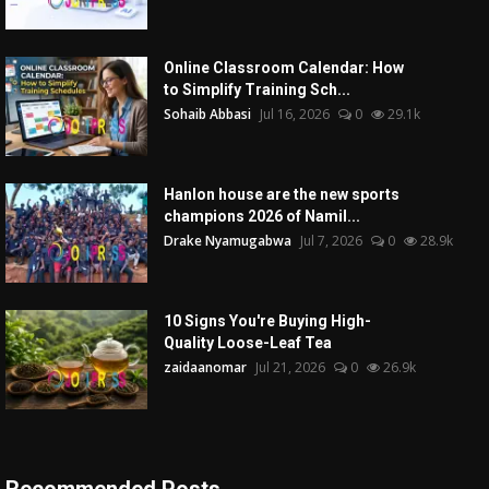
Online Classroom Calendar: How
to Simplify Training Sch...
Sohaib Abbasi
Jul 16, 2026
0
29.1k
Hanlon house are the new sports
champions 2026 of Namil...
Drake Nyamugabwa
Jul 7, 2026
0
28.9k
10 Signs You're Buying High-
Quality Loose-Leaf Tea
zaidaanomar
Jul 21, 2026
0
26.9k