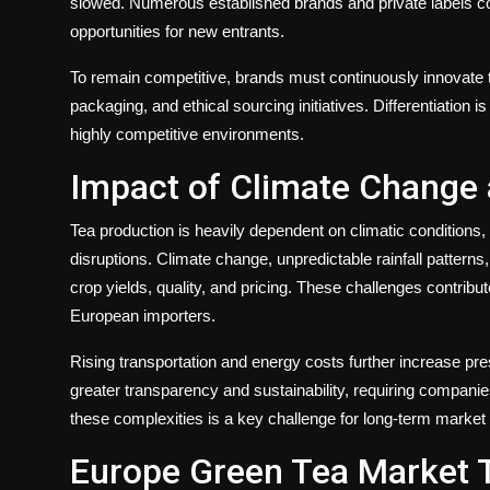
slowed. Numerous established brands and private labels com
opportunities for new entrants.
To remain competitive, brands must continuously innovate t
packaging, and ethical sourcing initiatives. Differentiation 
highly competitive environments.
Impact of Climate Change a
Tea production is heavily dependent on climatic conditions,
disruptions. Climate change, unpredictable rainfall patterns
crop yields, quality, and pricing. These challenges contribut
European importers.
Rising transportation and energy costs further increase 
greater transparency and sustainability, requiring companie
these complexities is a key challenge for long-term market s
Europe Green Tea Market 