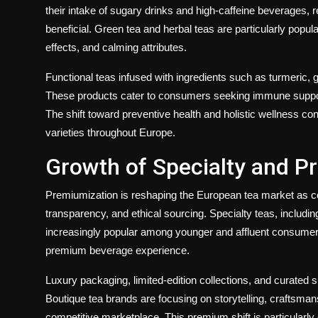
their intake of sugary drinks and high-caffeine beverages, 
beneficial. Green tea and herbal teas are particularly popul
effects, and calming attributes.
Functional teas infused with ingredients such as turmeric, 
These products cater to consumers seeking immune support,
The shift toward preventive health and holistic wellness co
varieties throughout Europe.
Growth of Specialty and 
Premiumization is reshaping the European tea market as co
transparency, and ethical sourcing. Specialty teas, including
increasingly popular among younger and affluent consumers
premium beverage experience.
Luxury packaging, limited-edition collections, and curate
Boutique tea brands are focusing on storytelling, craftsmans
competitive marketplace. This premium shift is particularly