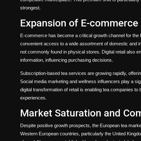
strongest.
Expansion of E-commerce a
E-commerce has become a critical growth channel for the 
convenient access to a wide assortment of domestic and int
not commonly found in physical stores. Digital retail also
information, influencing purchasing decisions.
Subscription-based tea services are growing rapidly, offeri
Social media marketing and wellness influencers play a sig
digital transformation of retail is enabling tea companies to
experiences.
Market Saturation and Com
Despite positive growth prospects, the European tea market
Western European countries, particularly the United Kin