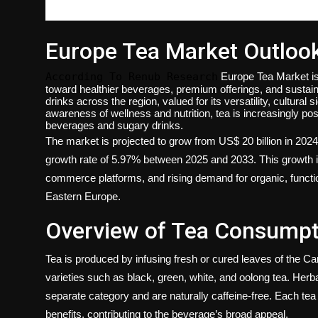
Europe Tea Market Outloo
According To Renub Research
Europe Tea Market i
toward healthier beverages, premium offerings, and susta
drinks across the region, valued for its versatility, cultural
awareness of wellness and nutrition, tea is increasingly posi
beverages and sugary drinks.
The market is projected to grow from US$ 20 billion in 202
growth rate of 5.97% between 2025 and 2033. This growth is
commerce platforms, and rising demand for organic, functi
Eastern Europe.
Overview of Tea Consumpt
Tea is produced by infusing fresh or cured leaves of the Came
varieties such as black, green, white, and oolong tea. Herba
separate category and are naturally caffeine-free. Each tea ty
benefits, contributing to the beverage’s broad appeal.