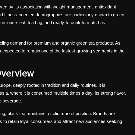
iven by its association with weight management, antioxidant
d fitness-oriented demographics are particularly drawn to green
tea in loose-leaf, tea bag, and ready-to-drink formats has
eling demand for premium and organic green tea products. As
is expected to remain one of the fastest-growing segments in the
Overview
e, deeply rooted in tradition and daily routines. It is
sia, where it is consumed multiple times a day. Its strong flavor,
le beverage.
ng, black tea maintains a solid market position. Brands are
ts to retain loyal consumers and attract new audiences seeking