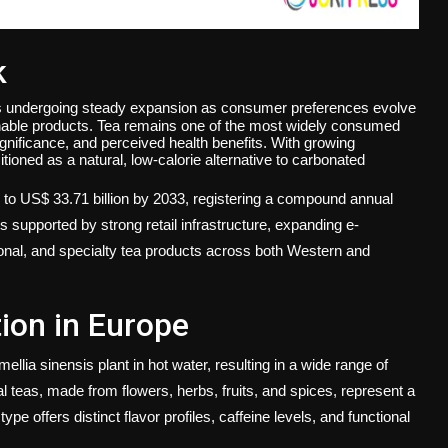
k
s undergoing steady expansion as consumer preferences evolve
inable products. Tea remains one of the most widely consumed
 significance, and perceived health benefits. With growing
tioned as a natural, low-calorie alternative to carbonated
4 to US$ 33.71 billion by 2033, registering a compound annual
 supported by strong retail infrastructure, expanding e-
onal, and specialty tea products across both Western and
ion in Europe
llia sinensis plant in hot water, resulting in a wide range of
l teas, made from flowers, herbs, fruits, and spices, represent a
pe offers distinct flavor profiles, caffeine levels, and functional