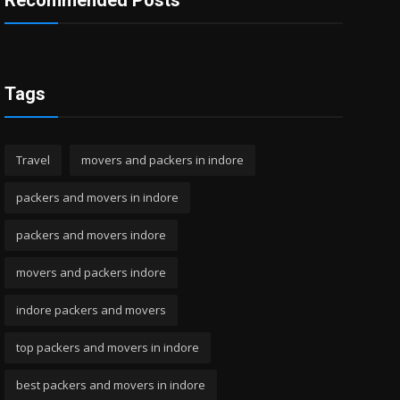
Recommended Posts
Tags
Travel
movers and packers in indore
packers and movers in indore
packers and movers indore
movers and packers indore
indore packers and movers
top packers and movers in indore
best packers and movers in indore