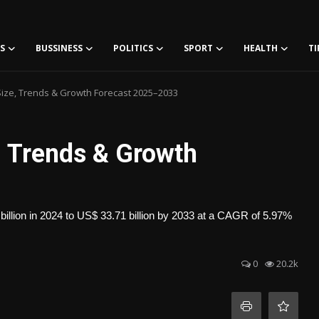
S
BUSSINESS
POLITICS
SPORT
HEALTH
TI
ize, Trends & Growth Forecast 2025–2033
, Trends & Growth
illion in 2024 to US$ 33.71 billion by 2033 at a CAGR of 5.97%
0
20.2k