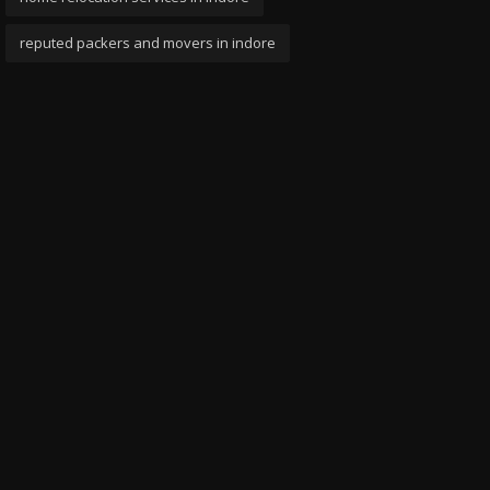
reputed packers and movers in indore