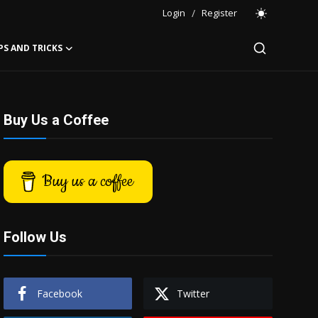
Login
/
Register
PS AND TRICKS
Buy Us a Coffee
Buy us a coffee
Follow Us
Facebook
Twitter