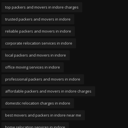
top packers and movers in indore charges
trusted packers and movers in indore
reliable packers and movers in indore
corporate relocation services in indore
local packers and movers in indore
office moving services in indore
professional packers and movers in indore
affordable packers and movers in indore charges
domestic relocation charges in indore
best movers and packers in indore near me
home relocation services in indore