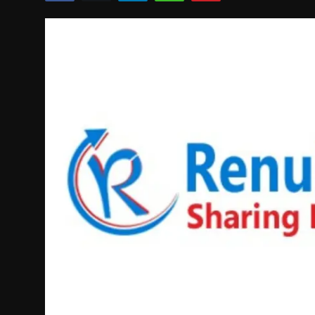
Politics
Sport
Health
Tips and Tricks