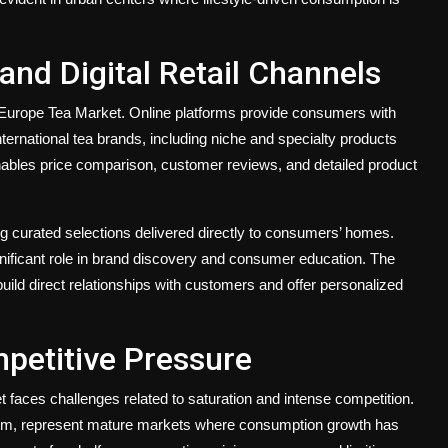
nd Digital Retail Channels
Europe Tea Market. Online platforms provide consumers with
ernational tea brands, including niche and specialty products
 enables price comparison, customer reviews, and detailed product
ng curated selections delivered directly to consumers’ homes.
nificant role in brand discovery and consumer education. The
 build direct relationships with customers and offer personalized
petitive Pressure
 faces challenges related to saturation and intense competition.
gdom, represent mature markets where consumption growth has