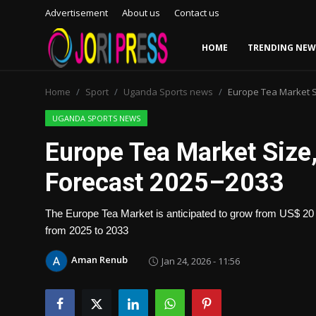
Advertisement
About us
Contact us
HOME
TRENDING NEW
Login
Register
Home
Sport
Uganda Sports news
Europe Tea Market S
Home
UGANDA SPORTS NEWS
Europe Tea Market Size
Advertisement
Forecast 2025–2033
Trending News
The Europe Tea Market is anticipated to grow from US$ 20 b
About us
from 2025 to 2033
Contact us
Aman Renub
Jan 24, 2026 - 11:56
Bussiness