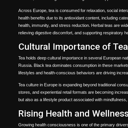
Across Europe, tea is consumed for relaxation, social intera
health benefits due to its antioxidant content, including ca
health, immunity, and stress reduction. Herbal teas are wid
relieving digestive discomfort, and supporting respiratory he
Cultural Importance of Te
Tea holds deep cultural importance in several European nat
Russia. Black tea dominates consumption in these markets,
lifestyles and health-conscious behaviors are driving increa
Tea culture in Europe is expanding beyond traditional cons
stores, and experiential retail formats are becoming increas
but also as a lifestyle product associated with mindfulness
Rising Health and Wellnes
Growing health consciousness is one of the primary driver