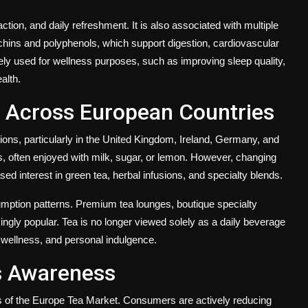
ction, and daily refreshment. It is also associated with multiple
techins and polyphenols, which support digestion, cardiovascular
ely used for wellness purposes, such as improving sleep quality,
alth.
a Across European Countries
ions, particularly in the United Kingdom, Ireland, Germany, and
 often enjoyed with milk, sugar, or lemon. However, changing
sed interest in green tea, herbal infusions, and specialty blends.
umption patterns. Premium tea lounges, boutique specialty
ingly popular. Tea is no longer viewed solely as a daily beverage
, wellness, and personal indulgence.
s Awareness
s of the Europe Tea Market. Consumers are actively reducing