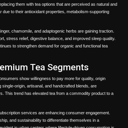
replacing them with tea options that are perceived as natural and
ar due to their antioxidant properties, metabolism-supporting
ginger, chamomile, and adaptogenic herbs are gaining traction.
 stress relief, digestive balance, and improved sleep quality.
ntinues to strengthen demand for organic and functional tea
Premium Tea Segments
nsumers show willingness to pay more for quality, origin
 single-origin, artisanal, and handcrafted blends, are
. This trend has elevated tea from a commodity product to a
d subscription services are enhancing consumer engagement.
hip, and sustainability to differentiate themselves in a
 evident in urban centers where lifestyle-driven consumption is