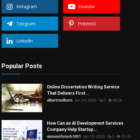
Instagram
Youtube
Telegram
Pinterest
Linkedin
Popular Posts
Online Dissertation Writing Service
That Delivers First...
albertmelborn
Jun 24, 2026
0
68.2k
How Can an AI Development Services
Company Help Startup...
visioninfotech1001
Jun 29, 2026
0
33.3k