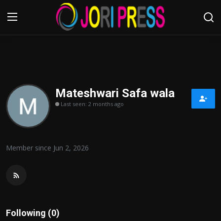
Login
Register
Home
Mateshwari Safa wala
Last seen: 2 months ago
Advertisement
Trending News
Member since Jun 2, 2026
About us
Contact us
Bussiness
Following (0)