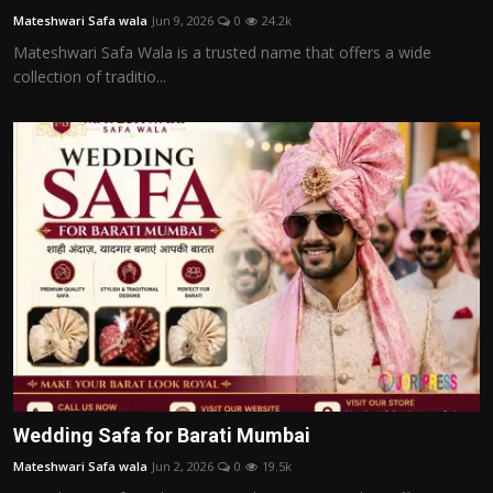
Mateshwari Safa wala
Jun 9, 2026
0
24.2k
Mateshwari Safa Wala is a trusted name that offers a wide
collection of traditio...
Wedding Safa for Barati Mumbai
Mateshwari Safa wala
Jun 2, 2026
0
19.5k