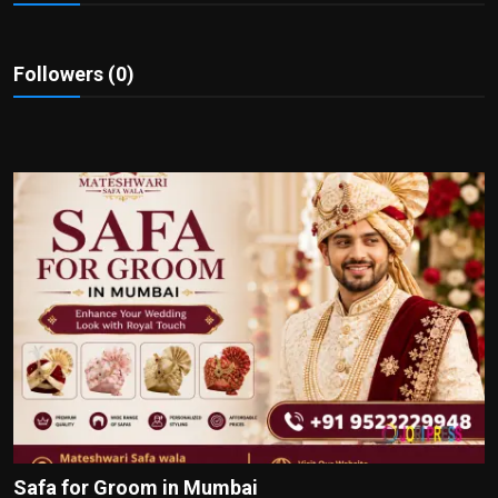
Politics
Sport
Followers (0)
Health
Tips and Tricks
Safa for Groom in Mumbai