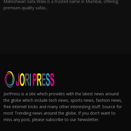
Mateshwari Safa Wala is a trusted name in Mumbai, offering
premium-quality safas...
JoriPress is a site which provides with the latest news around
the globe which include tech news, sports news, fashion news,
free internet tricks and many other interesting stuff. Source for
most Trending news around the globe. If you don't want to
miss any post, please subscribe to our Newsletter.