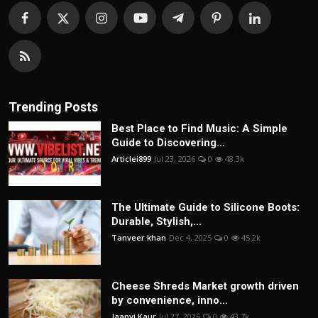
Trending Posts
Best Place to Find Music: A Simple
Guide to Discovering...
Articlei899
Jul 23, 2026
0
48.3k
The Ultimate Guide to Silicone Boots:
Durable, Stylish,...
Tanveer khan
Dec 4, 2025
0
45.2k
Cheese Shreds Market growth driven
by convenience, inno...
Jaanvi Kaur
Jul 27, 2026
0
43.7k