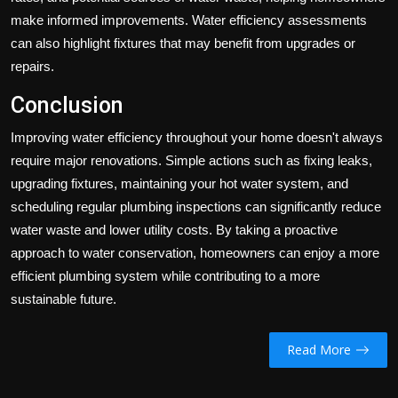
make informed improvements. Water efficiency assessments
can also highlight fixtures that may benefit from upgrades or
repairs.
Conclusion
Improving water efficiency throughout your home doesn't always
require major renovations. Simple actions such as fixing leaks,
upgrading fixtures, maintaining your hot water system, and
scheduling regular plumbing inspections can significantly reduce
water waste and lower utility costs. By taking a proactive
approach to water conservation, homeowners can enjoy a more
efficient plumbing system while contributing to a more
sustainable future.
Read More