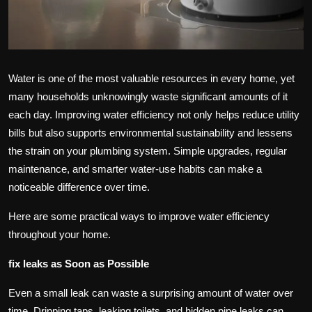
Water is one of the most valuable resources in every home, yet
many households unknowingly waste significant amounts of it
each day. Improving water efficiency not only helps reduce utility
bills but also supports environmental sustainability and lessens
the strain on your plumbing system. Simple upgrades, regular
maintenance, and smarter water-use habits can make a
noticeable difference over time.
Here are some practical ways to improve water efficiency
throughout your home.
fix leaks as Soon as Possible
Even a small leak can waste a surprising amount of water over
time. Dripping taps, leaking toilets, and hidden pipe leaks can