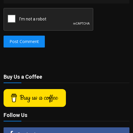
Post Comment
Buy Us a Coffee
Buy us a coffee
Follow Us