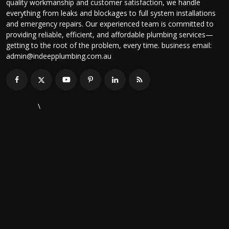
quality workmanship and customer satisfaction, we handle
everything from leaks and blockages to full system installations
and emergency repairs. Our experienced team is committed to
providing reliable, efficient, and affordable plumbing services—
getting to the root of the problem, every time. business email:
admin@indeepplumbing.com.au
\