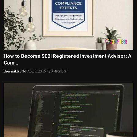
How to Become SEBI Registered Investment Advisor: A
Com...
therankworld
Aug 5, 2026
0
21.7k