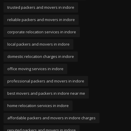
trusted packers and movers in indore
reliable packers and movers in indore
corporate relocation services in indore
local packers and movers in indore
domestic relocation charges in indore
office moving services in indore
professional packers and movers in indore
best movers and packers in indore near me
home relocation services in indore
affordable packers and movers in indore charges
reputed packers and movers in indore