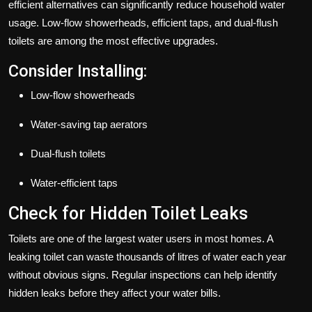
efficient alternatives can significantly reduce household water
usage. Low-flow showerheads, efficient taps, and dual-flush
toilets are among the most effective upgrades.
Consider Installing:
Low-flow showerheads
Water-saving tap aerators
Dual-flush toilets
Water-efficient taps
Check for Hidden Toilet Leaks
Toilets are one of the largest water users in most homes. A
leaking toilet can waste thousands of litres of water each year
without obvious signs. Regular inspections can help identify
hidden leaks before they affect your water bills.