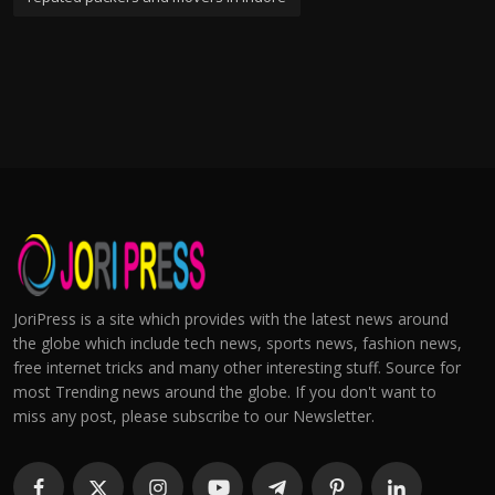
JoriPress is a site which provides with the latest news around
the globe which include tech news, sports news, fashion news,
free internet tricks and many other interesting stuff. Source for
most Trending news around the globe. If you don't want to
miss any post, please subscribe to our Newsletter.