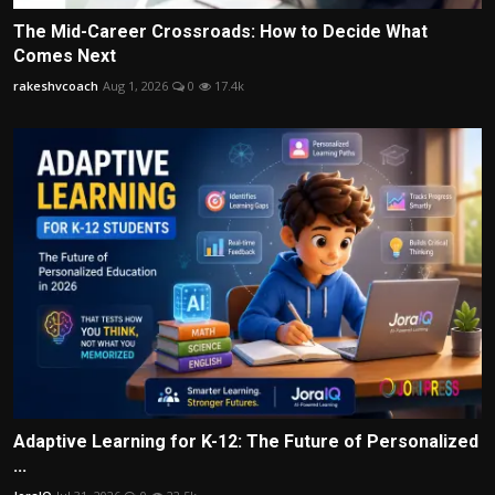
The Mid-Career Crossroads: How to Decide What
Comes Next
rakeshvcoach
Aug 1, 2026
0
17.4k
Adaptive Learning for K-12: The Future of Personalized
...