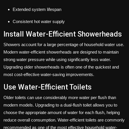
Extended system lifespan
Consistent hot water supply
Install Water-Efficient Showerheads
Showers account for a large percentage of household water use.
Modern water-efficient showerheads are designed to maintain
strong water pressure while using significantly less water.
Upgrading older showerheads is often one of the quickest and
most cost-effective water-saving improvements.
Use Water-Efficient Toilets
Older toilets can use considerably more water per flush than
modern models. Upgrading to a dual-flush toilet allows you to
choose the appropriate amount of water for each flush, helping
reduce overall consumption. Water-efficient toilets are commonly
recommended as one of the most effective household water-