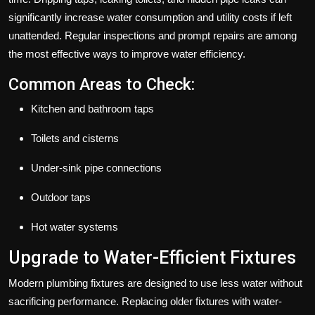
significantly increase water consumption and utility costs if left
unattended. Regular inspections and prompt repairs are among
the most effective ways to improve water efficiency.
Common Areas to Check:
Kitchen and bathroom taps
Toilets and cisterns
Under-sink pipe connections
Outdoor taps
Hot water systems
Upgrade to Water-Efficient Fixtures
Modern plumbing fixtures are designed to use less water without
sacrificing performance. Replacing older fixtures with water-