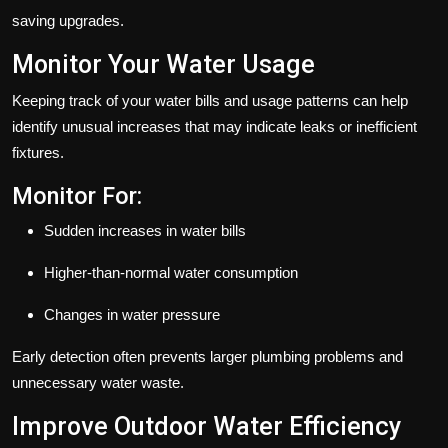
saving upgrades.
Monitor Your Water Usage
Keeping track of your water bills and usage patterns can help
identify unusual increases that may indicate leaks or inefficient
fixtures.
Monitor For:
Sudden increases in water bills
Higher-than-normal water consumption
Changes in water pressure
Early detection often prevents larger plumbing problems and
unnecessary water waste.
Improve Outdoor Water Efficiency