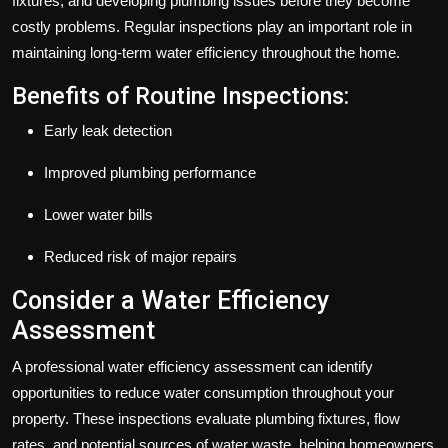
fixtures, and developing plumbing issues before they become
costly problems. Regular inspections play an important role in
maintaining long-term water efficiency throughout the home.
Benefits of Routine Inspections:
Early leak detection
Improved plumbing performance
Lower water bills
Reduced risk of major repairs
Consider a Water Efficiency
Assessment
A professional water efficiency assessment can identify
opportunities to reduce water consumption throughout your
property. These inspections evaluate plumbing fixtures, flow
rates, and potential sources of water waste, helping homeowners