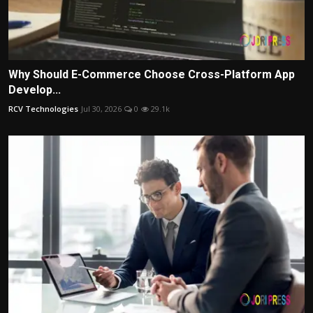
Why Should E-Commerce Choose Cross-Platform App
Develop...
RCV Technologies
Jul 30, 2026
0
29.1k