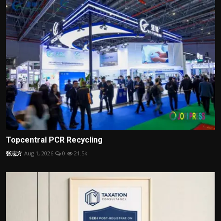
Topcentral PCR Recycling
张志方
Aug 1, 2026
0
21.5k