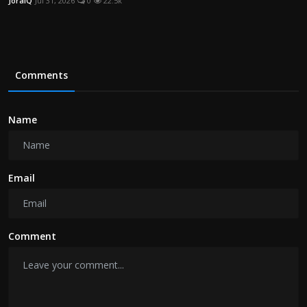
JoraIQ
Jul 31, 2026
0
22.5k
Comments
Name
Email
Comment