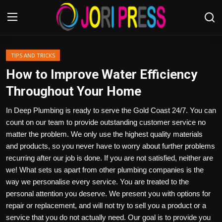
Login
Register
TIPS AND TRICKS
How to Improve Water Efficiency
Home
Throughout Your Home
Advertisement
In Deep Plumbing is ready to serve the Gold Coast 24/7. You can
count on our team to provide outstanding customer service no
Trending News
matter the problem. We only use the highest quality materials
and products, so you never have to worry about further problems
About us
recurring after our job is done. If you are not satisfied, neither are
we! What sets us apart from other plumbing companies is the
Contact us
way we personalise every service. You are treated to the
personal attention you deserve. We present you with options for
Bussiness
repair or replacement, and will not try to sell you a product or a
service that you do not actually need. Our goal is to provide you