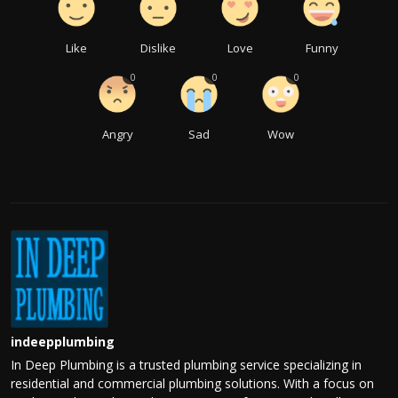
Like
Dislike
Love
Funny
0
0
0
Angry
Sad
Wow
indeepplumbing
In Deep Plumbing is a trusted plumbing service specializing in
residential and commercial plumbing solutions. With a focus on