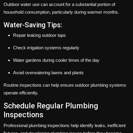
Outdoor water use can account for a substantial portion of
household consumption, particularly during warmer months.
Water-Saving Tips:
Repair leaking outdoor taps
Check irrigation systems regularly
Water gardens during cooler times of the day
Avoid overwatering lawns and plants
Routine inspections can help ensure outdoor plumbing systems
operate efficiently.
Schedule Regular Plumbing
Inspections
Professional plumbing inspections help identify leaks, inefficient