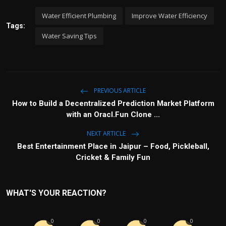
Water Efficient Plumbing
Improve Water Efficiency
Tags:
Water Saving Tips
PREVIOUS ARTICLE
How to Build a Decentralized Prediction Market Platform
with an Oracl.Fun Clone ...
NEXT ARTICLE
Best Entertainment Place in Jaipur – Food, Pickleball,
Cricket & Family Fun
WHAT'S YOUR REACTION?
0
0
0
0