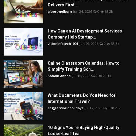
Delivers First...
albertmelborn
Jun 24, 2026
0
68.2k
How Can an AI Development Services
Company Help Startup...
visioninfotech1001
Jun 29, 2026
0
33.3k
Online Classroom Calendar: How to
Simplify Training Sch...
Sohaib Abbasi
Jul 16, 2026
0
29.1k
What Documents Do You Need for
International Travel?
saggerworldholidays
Jul 17, 2026
0
28k
10 Signs You're Buying High-Quality
Loose-Leaf Tea