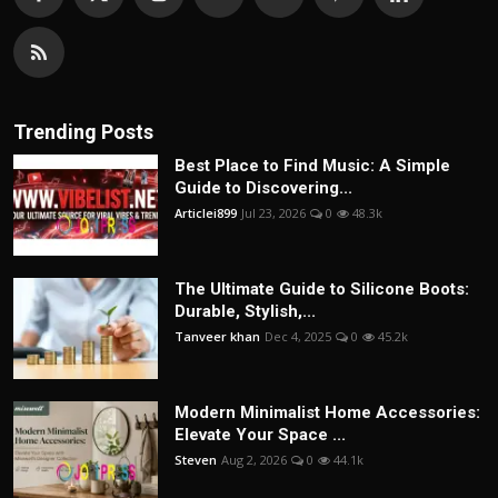
Trending Posts
Best Place to Find Music: A Simple
Guide to Discovering...
Articlei899
Jul 23, 2026
0
48.3k
The Ultimate Guide to Silicone Boots:
Durable, Stylish,...
Tanveer khan
Dec 4, 2025
0
45.2k
Modern Minimalist Home Accessories:
Elevate Your Space ...
Steven
Aug 2, 2026
0
44.1k