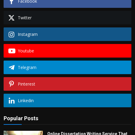
Facebook
Twitter
Instagram
Youtube
Telegram
Pinterest
Linkedin
Popular Posts
Online Dissertation Writing Service That