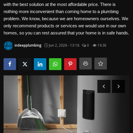
Politics
with the best solution at the most affordable price. There is
nothing more inconvenient than coming home to a plumbing
problem. We know, because we are homeowners ourselves. We
Sport
only recommend products or services we would use in our own
homes, so you can rest assured that your home is in safe hands.
Health
indeepplumbing
Jun 2, 2026 - 13:18
0
19.3k
Tips and Tricks