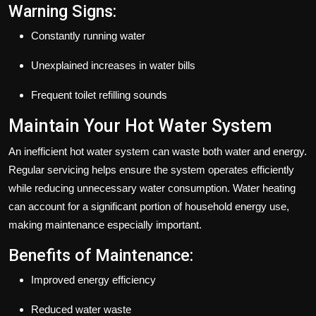
Warning Signs:
Constantly running water
Unexplained increases in water bills
Frequent toilet refilling sounds
Maintain Your Hot Water System
An inefficient hot water system can waste both water and energy.
Regular servicing helps ensure the system operates efficiently
while reducing unnecessary water consumption. Water heating
can account for a significant portion of household energy use,
making maintenance especially important.
Benefits of Maintenance:
Improved energy efficiency
Reduced water waste