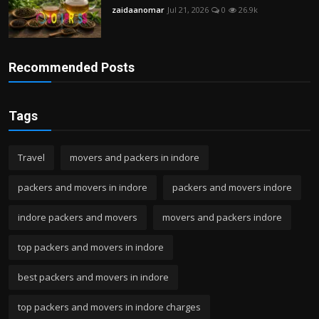
zaidaanomar
Jul 21, 2026
0
26.9k
Recommended Posts
Tags
Travel
movers and packers in indore
packers and movers in indore
packers and movers indore
indore packers and movers
movers and packers indore
top packers and movers in indore
best packers and movers in indore
top packers and movers in indore charges