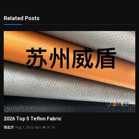
Related Posts
2026 Top 5 Teflon Fabric
张志方
Aug 1, 2026
0
20.7k