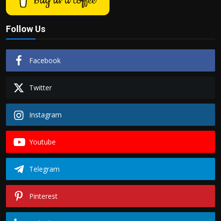
Buy us a coffee
Follow Us
Facebook
Twitter
Instagram
Youtube
Telegram
Pinterest