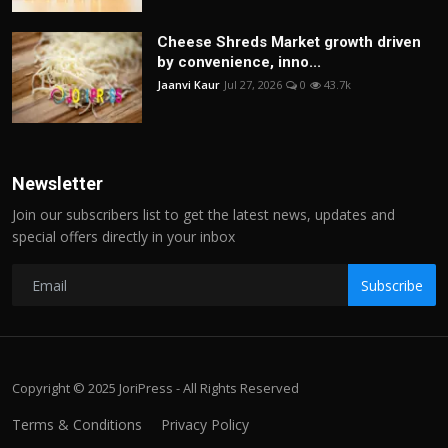
Cheese Shreds Market growth driven
by convenience, inno...
Jaanvi Kaur
Jul 27, 2026
0
43.7k
Newsletter
Join our subscribers list to get the latest news, updates and
special offers directly in your inbox
Subscribe
Copyright © 2025 JoriPress - All Rights Reserved
Terms & Conditions
Privacy Policy