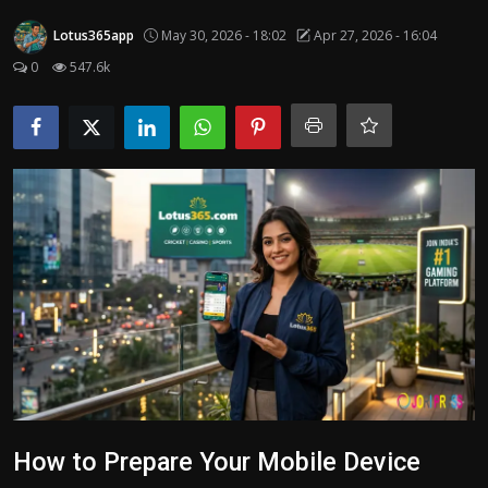
Politics
Lotus365app
May 30, 2026 - 18:02
Apr 27, 2026 - 16:04
0
547.6k
Sport
Health
Tips and Tricks
How to Prepare Your Mobile Device