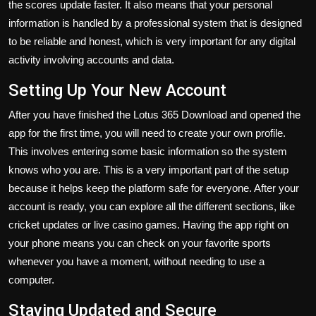
the scores update faster. It also means that your personal
information is handled by a professional system that is designed
to be reliable and honest, which is very important for any digital
activity involving accounts and data.
Setting Up Your New Account
After you have finished the
Lotus 365 Download
and opened the
app for the first time, you will need to create your own profile.
This involves entering some basic information so the system
knows who you are. This is a very important part of the setup
because it helps keep the platform safe for everyone. After your
account is ready, you can explore all the different sections, like
cricket updates or live casino games. Having the app right on
your phone means you can check on your favorite sports
whenever you have a moment, without needing to use a
computer.
Staying Updated and Secure