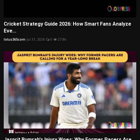
Cricket Strategy Guide 2026: How Smart Fans Analyze
Eve...
lotus365com
Jul 31, 2026
0
27.8k
Jasprit Bumrah's Injury Woes: Why Former Pacers Are