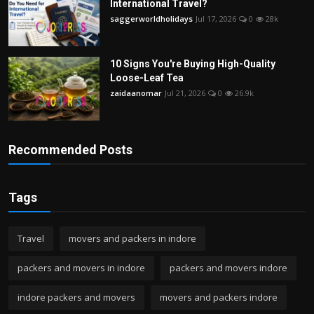
International Travel?
saggerworldholidays
Jul 17, 2026
0
28k
10 Signs You're Buying High-Quality
Loose-Leaf Tea
zaidaanomar
Jul 21, 2026
0
26.9k
Recommended Posts
Tags
Travel
movers and packers in indore
packers and movers in indore
packers and movers indore
indore packers and movers
movers and packers indore