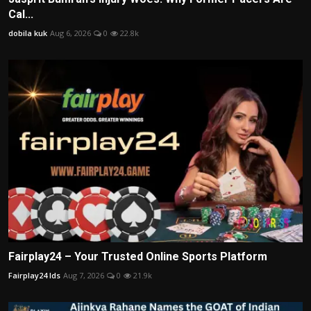
Cal...
dobila kuk
Aug 6, 2026
0
22.8k
Fairplay24 – Your Trusted Online Sports Platform
Fairplay24 Ids
Aug 7, 2026
0
21.9k