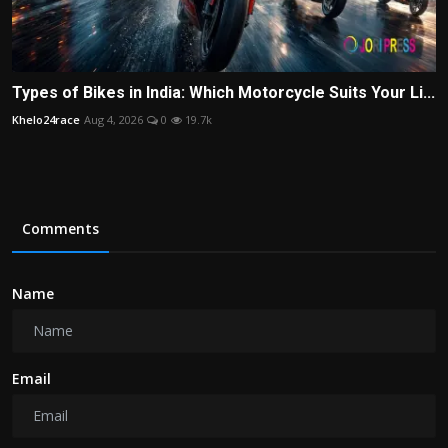
Types of Bikes in India: Which Motorcycle Suits Your Li...
Khelo24race
Aug 4, 2026
0
19.7k
Comments
Name
Email