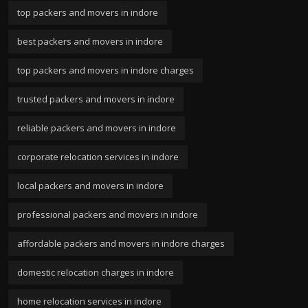
top packers and movers in indore
best packers and movers in indore
top packers and movers in indore charges
trusted packers and movers in indore
reliable packers and movers in indore
corporate relocation services in indore
local packers and movers in indore
professional packers and movers in indore
affordable packers and movers in indore charges
domestic relocation charges in indore
home relocation services in indore