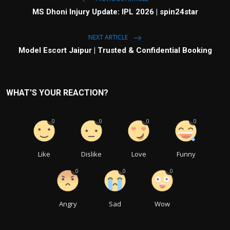
MS Dhoni Injury Update: IPL 2026 | spin24star
NEXT ARTICLE
Model Escort Jaipur | Trusted & Confidential Booking
WHAT'S YOUR REACTION?
0
0
0
0
Like
Dislike
Love
Funny
0
0
0
Angry
Sad
Wow