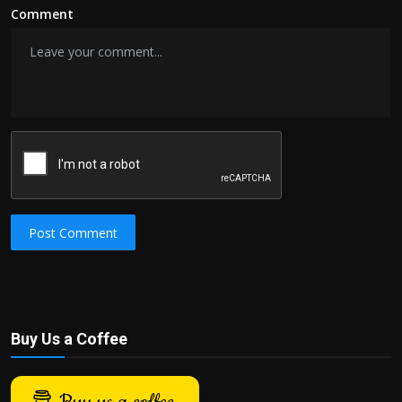
Comment
Post Comment
Buy Us a Coffee