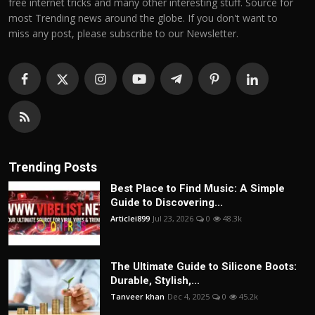
free internet tricks and many other interesting stuff. Source for
most Trending news around the globe. If you don't want to
miss any post, please subscribe to our Newsletter.
Trending Posts
Best Place to Find Music: A Simple
Guide to Discovering...
Articlei899
Jul 23, 2026
0
48.3k
The Ultimate Guide to Silicone Boots:
Durable, Stylish,...
Tanveer khan
Dec 4, 2025
0
45.2k