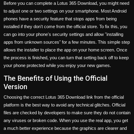
Before you can complete a
Lotus 365 Download
, you might need
to adjust one or two settings on your smartphone. Most Android
phones have a security feature that stops apps from being
installed if they don't come from the official store. To fix this, you
can go into your phone's security settings and allow "installing
apps from unknown sources" for a few minutes. This simple step
allows the installer to place the app on your home screen. Once
the process is finished, you can turn that setting back off to keep
your phone protected while you enjoy your new games.
The Benefits of Using the Official
Version
Choosing the correct
Lotus 365 Download
link from the official
platform is the best way to avoid any technical glitches. Official
files are checked by developers to make sure they do not contain
any viruses or broken code. When you use the real app, you get
a much better experience because the graphics are clearer and