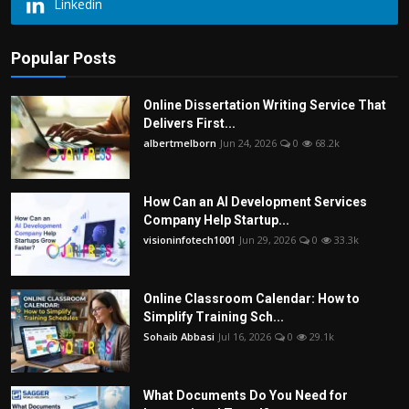
Linkedin
Popular Posts
Online Dissertation Writing Service That
Delivers First...
albertmelborn
Jun 24, 2026
0
68.2k
How Can an AI Development Services
Company Help Startup...
visioninfotech1001
Jun 29, 2026
0
33.3k
Online Classroom Calendar: How to
Simplify Training Sch...
Sohaib Abbasi
Jul 16, 2026
0
29.1k
What Documents Do You Need for