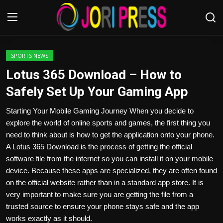
Login
Register
SPORTS NEWS
Lotus 365 Download – How to
Home
Safely Set Up Your Gaming App
Advertisement
Starting Your Mobile Gaming Journey When you decide to
explore the world of online sports and games, the first thing you
Trending News
need to think about is how to get the application onto your phone.
A Lotus 365 Download is the process of getting the official
About us
software file from the internet so you can install it on your mobile
device. Because these apps are specialized, they are often found
Contact us
on the official website rather than in a standard app store. It is
very important to make sure you are getting the file from a
Bussiness
trusted source to ensure your phone stays safe and the app
works exactly as it should.