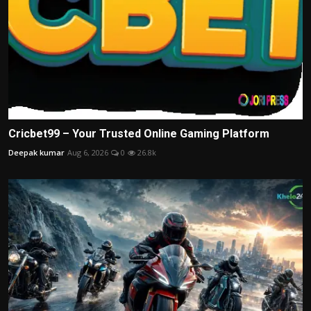
Cricbet99 – Your Trusted Online Gaming Platform
Deepak kumar
Aug 6, 2026
0
26.8k