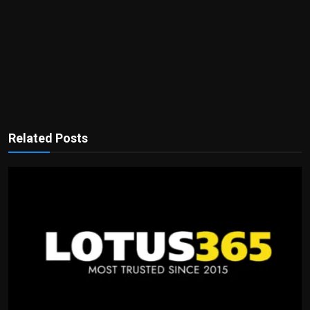
Related Posts