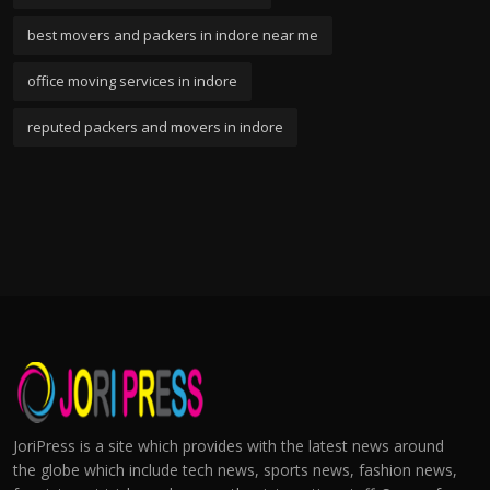
best movers and packers in indore near me
office moving services in indore
reputed packers and movers in indore
JoriPress is a site which provides with the latest news around
the globe which include tech news, sports news, fashion news,