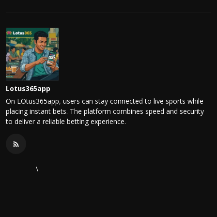
Lotus365app
On LOtus365app, users can stay connected to live sports while
placing instant bets. The platform combines speed and security
to deliver a reliable betting experience.
\