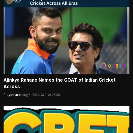
Ajinkya Rahane Names the GOAT of Indian Cricket
Across ...
Playinrace
Aug 8, 2026
0
25.8k