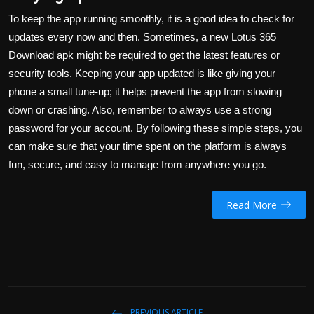
To keep the app running smoothly, it is a good idea to check for
updates every now and then. Sometimes, a new
Lotus 365
Download apk
might be required to get the latest features or
security tools. Keeping your app updated is like giving your
phone a small tune-up; it helps prevent the app from slowing
down or crashing. Also, remember to always use a strong
password for your account. By following these simple steps, you
can make sure that your time spent on the platform is always
fun, secure, and easy to manage from anywhere you go.
Read More
PREVIOUS ARTICLE