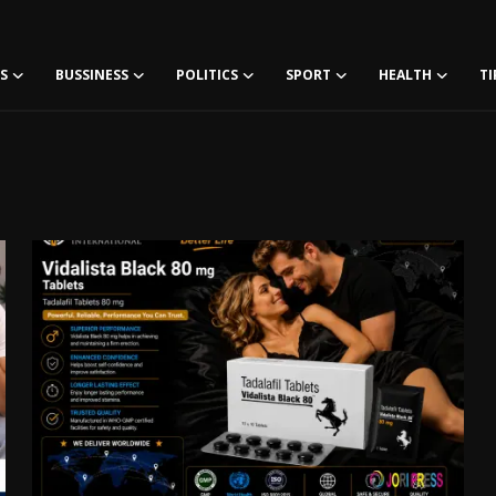
S
BUSSINESS
POLITICS
SPORT
HEALTH
TI