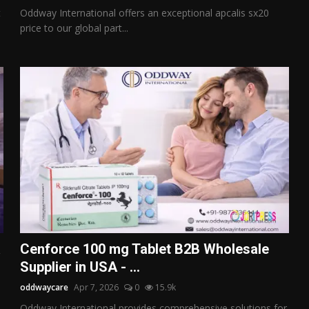
t
Oddway International offers an exceptional apcalis sx20
price to our global part...
a
Cenforce 100 mg Tablet B2B Wholesale
Supplier in USA - ...
oddwaycare
Apr 7, 2026
0
15.9k
Oddway International provides comprehensive solutions for