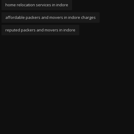
home relocation services in indore
affordable packers and movers in indore charges
reputed packers and movers in indore