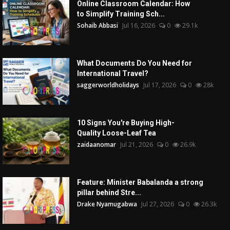
Online Classroom Calendar: How
to Simplify Training Sch...
Sohaib Abbasi
Jul 16, 2026
0
29.1k
What Documents Do You Need for
International Travel?
saggerworldholidays
Jul 17, 2026
0
28k
10 Signs You're Buying High-
Quality Loose-Leaf Tea
zaidaanomar
Jul 21, 2026
0
26.9k
Feature: Minister Babalanda a strong
pillar behind Stre...
Drake Nyamugabwa
Jul 27, 2026
0
26.3k