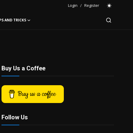
Login
/
Register
PS AND TRICKS
Buy Us a Coffee
Buy us a coffee
Follow Us