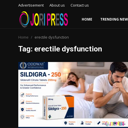
Advertisement
About us
Contact us
HOME
TRENDING NEW
Login
Register
Home
erectile dysfunction
Tag: erectile dysfunction
Home
Advertisement
Trending News
About us
Contact us
Bussiness