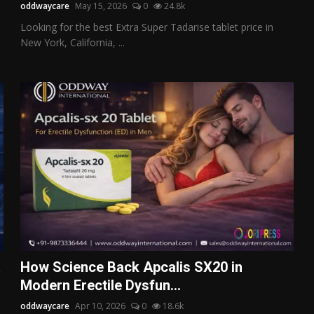
oddwaycare
May 15, 2026
0
24.8k
Looking for the best Extra Super Tadarise tablet price in
New York, California, ...
a
How Science Back Apcalis SX20 in
Modern Erectile Dysfun...
oddwaycare
Apr 10, 2026
0
18.6k