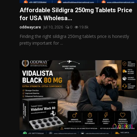
Politics
Affordable Sildigra 250mg Tablets Price
for USA Wholesa...
Sport
oddwaycare
Jul 10, 2026
0
19.8k
Health
Finding the right sildigra 250mg tablets price is honestly
pretty important for ...
Tips and Tricks