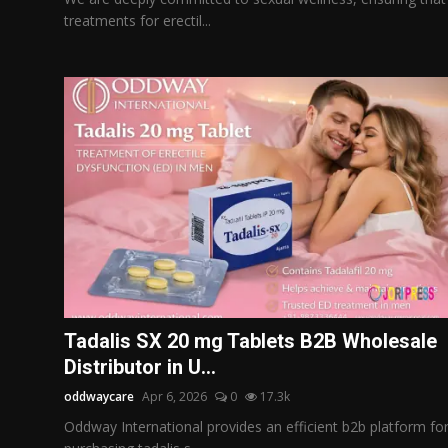
treatments for erectil...
Tadalis SX 20 mg Tablets B2B Wholesale
Distributor in U...
oddwaycare
Apr 6, 2026
0
17.3k
Oddway International provides an efficient b2b platform fo