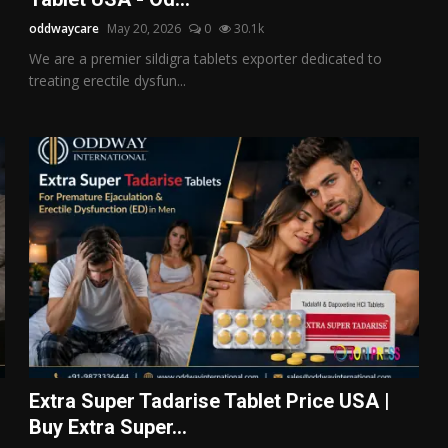
oddwaycare
May 20, 2026
0
30.1k
We are a premier sildigra tablets exporter dedicated to
treating erectile dysfun...
Extra Super Tadarise Tablet Price USA |
Buy Extra Super...