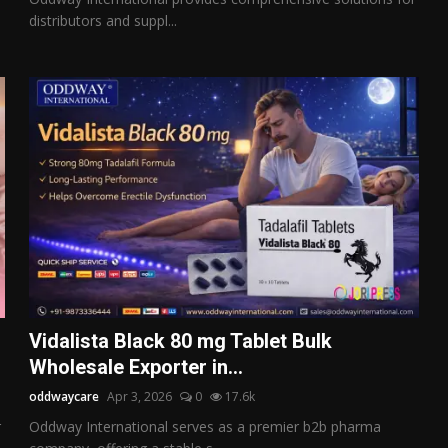
distributors and suppl...
Vidalista Black 80 mg Tablet Bulk
Wholesale Exporter in...
oddwaycare
Apr 3, 2026
0
17.6k
r
Oddway International serves as a premier b2b pharma