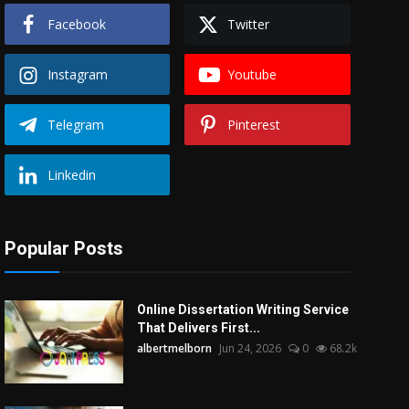
Facebook
Twitter
Instagram
Youtube
Telegram
Pinterest
Linkedin
Popular Posts
Online Dissertation Writing Service
That Delivers First...
albertmelborn
Jun 24, 2026
0
68.2k