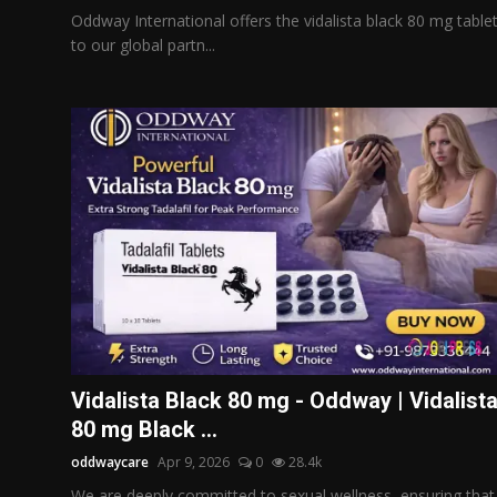
Oddway International offers the vidalista black 80 mg table
to our global partn...
Vidalista Black 80 mg - Oddway | Vidalist
80 mg Black ...
oddwaycare
Apr 9, 2026
0
28.4k
We are deeply committed to sexual wellness, ensuring that