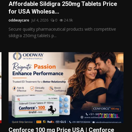
Affordable Sildigra 250mg Tablets Price
for USA Wholesa...
oddwaycare
Jul 4, 2026
0
24.9k
Secure quality pharmaceutical products with competitive
sildigra 250mg tablets p...
Cenforce 100 mg Price USA | Cenforce