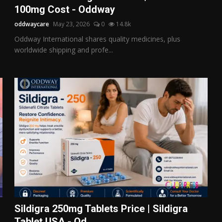
100mg Cost - Oddway
oddwaycare
May 23, 2026
0
14.8k
Oddway International shares quality medicines, plus
worldwide shipping and profe...
Sildigra 250mg Tablets Price | Sildigra
Tablet USA - Od...