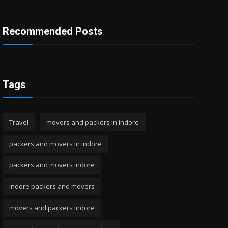
Recommended Posts
Tags
Travel
movers and packers in indore
packers and movers in indore
packers and movers indore
indore packers and movers
movers and packers indore