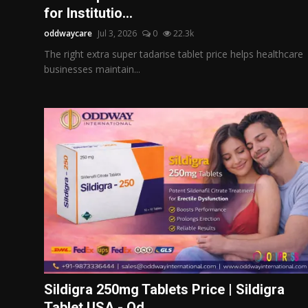
for Institutio...
oddwaycare
Jul 3, 2026
0
22.3k
The right extra super tadarise tablet price helps healthcare
businesses maintain...
Sildigra 250mg Tablets Price | Sildigra
Tablet USA - Od...