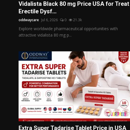
Vidalista Black 80 mg Price USA for Treat
Erectile Dysf...
oddwaycare
Jul 6, 2026
0
21.3k
Explore worldwide pharmaceutical opportunities with
attractive vidalista 80 mg p...
Extra Super Tadarise Tablet Price in USA