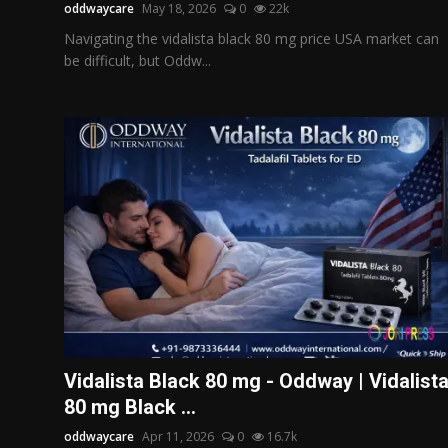
oddwaycare
May 18, 2026
0
22k
Navigating the vidalista black 80 mg price USA market can
be difficult, but Oddw...
Vidalista Black 80 mg - Oddway | Vidalist
80 mg Black ...
oddwaycare
Apr 11, 2026
0
16.7k