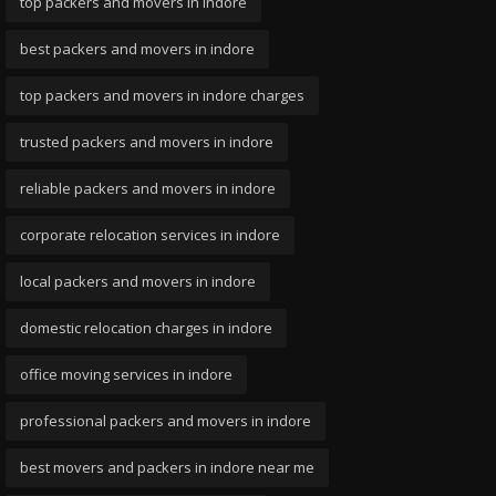
top packers and movers in indore
best packers and movers in indore
top packers and movers in indore charges
trusted packers and movers in indore
reliable packers and movers in indore
corporate relocation services in indore
local packers and movers in indore
domestic relocation charges in indore
office moving services in indore
professional packers and movers in indore
best movers and packers in indore near me