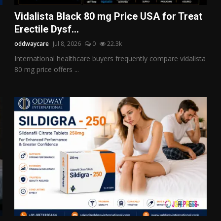
Vidalista Black 80 mg Price USA for Treat
Erectile Dysf...
oddwaycare
Jul 8, 2026
0
22.3k
International healthcare buyers frequently compare vidalista
80 mg price offers ...