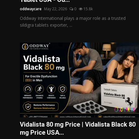
oddwaycare
May 22, 2026
0
15.8k
Oddway International plays a major role as a trusted
sildigra tablets exporter, ...
Vidalista 80 mg Price | Vidalista Black 80
mg Price USA...