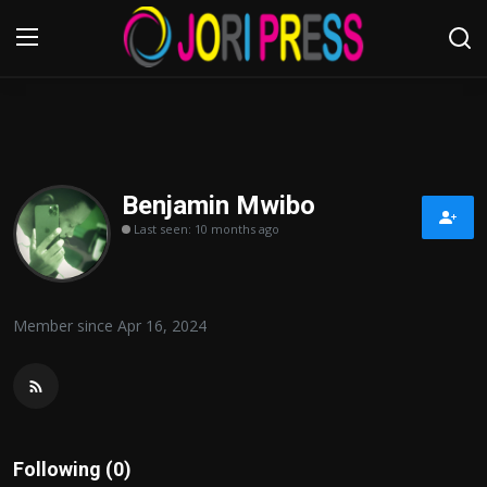
Login
Register
Home
Benjamin Mwibo
Last seen: 10 months ago
Advertisement
Trending News
Member since Apr 16, 2024
About us
Contact us
Bussiness
Following (0)