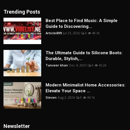
Trending Posts
Best Place to Find Music: A Simple
Guide to Discovering...
Articlei899
Jul 23, 2026
0
48.3k
The Ultimate Guide to Silicone Boots:
Durable, Stylish,...
Tanveer khan
Dec 4, 2025
0
45.2k
Modern Minimalist Home Accessories:
Elevate Your Space ...
Steven
Aug 2, 2026
0
44.1k
Newsletter