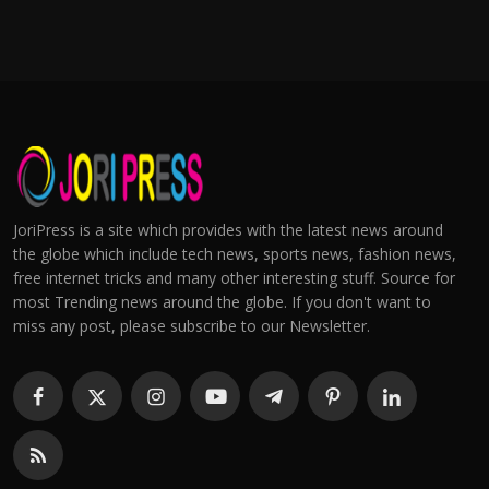
JoriPress is a site which provides with the latest news around
the globe which include tech news, sports news, fashion news,
free internet tricks and many other interesting stuff. Source for
most Trending news around the globe. If you don't want to
miss any post, please subscribe to our Newsletter.