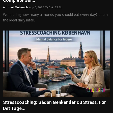
Complete Gui...
Politics
Ammari Outreach
Aug 3, 2026
0
23.7k
Wondering how many almonds you should eat every day? Learn
Sport
the ideal daily intak...
Health
Tips and Tricks
Stresscoaching: Sådan Genkender Du Stress, Før
Det Tage...