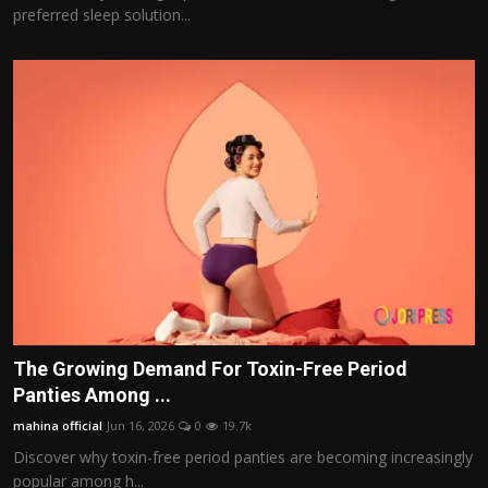
preferred sleep solution...
The Growing Demand For Toxin-Free Period
Panties Among ...
mahina official
Jun 16, 2026
0
19.7k
Discover why toxin-free period panties are becoming increasingly
popular among h...