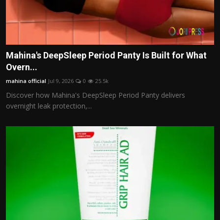
Mahina's DeepSleep Period Panty Is Built for What
Overn...
mahina official
Jul 9, 2026
0
25.5k
Discover how Mahina's DeepSleep Period Panty delivers
overnight leak protection,...