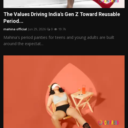
The Values Driving India's Gen Z Toward Reusable
Period...
mahina official
Jun 29, 2026
0
19.7k
Mahina's period panties for teens and young adults are built
around the expectat...