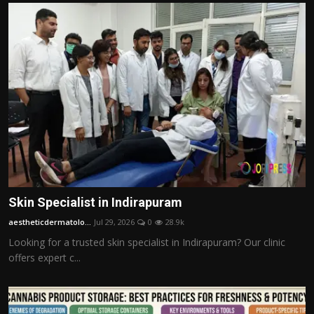
Skin Specialist in Indirapuram
aestheticdermatolo...
Jul 29, 2026
0
28.9k
Looking for a trusted skin specialist in Indirapuram? Our clinic
offers expert c...