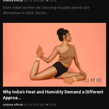
mahina official
Jun 16, 2026
0
25.1k
More Indian women are choosing reusable period care
alternatives in 2026. Discov...
Why India's Heat and Humidity Demand a Different
Approa...
mahina official
Jun 16, 2026
0
20.2k