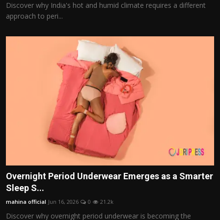
Discover why India's hot and humid climate requires a different
approach to peri...
Overnight Period Underwear Emerges as a Smarter
Sleep S...
mahina official
Jun 16, 2026
0
21.2k
Discover why overnight period underwear is becoming the