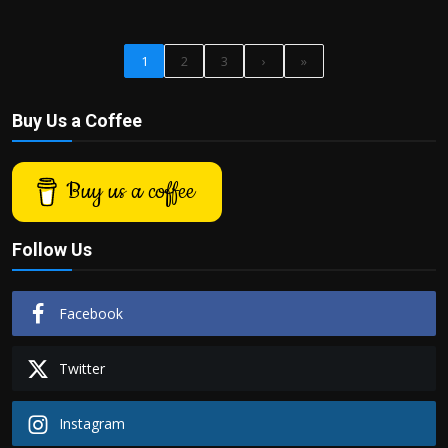
1
2
3
›
»
Buy Us a Coffee
Buy us a coffee
Follow Us
Facebook
Twitter
Instagram