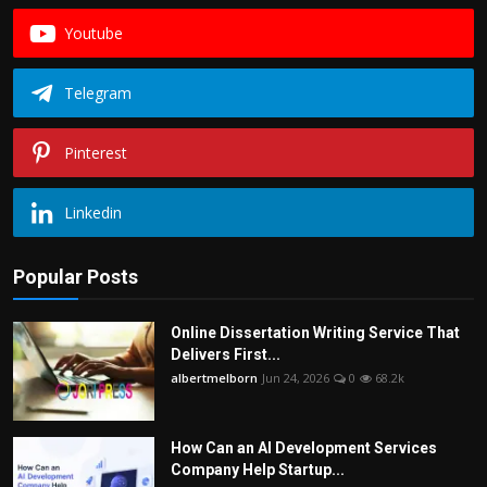
Youtube
Telegram
Pinterest
Linkedin
Popular Posts
Online Dissertation Writing Service That
Delivers First...
albertmelborn
Jun 24, 2026
0
68.2k
How Can an AI Development Services
Company Help Startup...