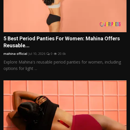
5 Best Period Panties For Women: Mahina Offers
Reusable...
mahina official
Jul 10, 2026
0
20.6k
Explore Mahina's reusable period panties for women, including
options for light ...