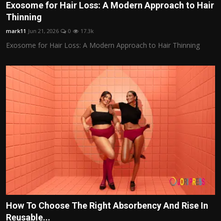
Exosome for Hair Loss: A Modern Approach to Hair
Thinning
mark11
Jun 21, 2026
0
17.3k
Exosome for Hair Loss: A Modern Approach to Hair Thinning
How To Choose The Right Absorbency And Rise In
Reusable...