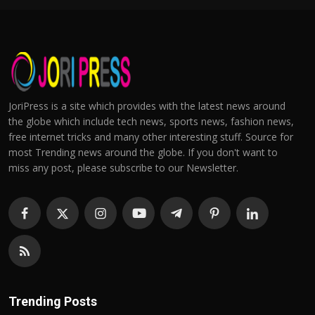
JoriPress is a site which provides with the latest news around
the globe which include tech news, sports news, fashion news,
free internet tricks and many other interesting stuff. Source for
most Trending news around the globe. If you don't want to
miss any post, please subscribe to our Newsletter.
Trending Posts