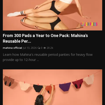
From 300 Pads a Year to One Pack: Mahina's
Reusable Per...
mahina official
Jul 13, 2026
0
20.2k
Learn how Mahina's reusable period panties for heavy flow
provide up to 12-hour ...