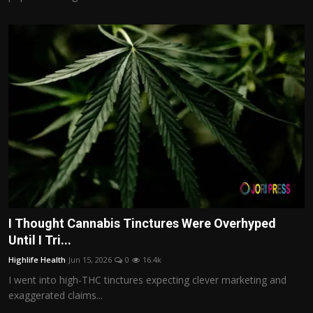
I Thought Cannabis Tinctures Were Overhyped
Until I Tri...
Highlife Health
Jun 15, 2026
0
16.4k
I went into high-THC tinctures expecting clever marketing and
exaggerated claims...