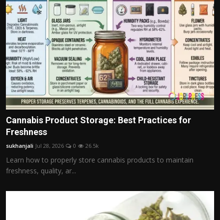
Cannabis Product Storage: Best Practices for
Freshness
sukhanjali
Jul 28, 2026
0
26.5k
Learn how to properly store cannabis products to maintain
freshness, quality, ar...