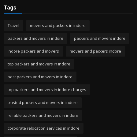
Tags
Travel
movers and packers in indore
packers and movers in indore
packers and movers indore
indore packers and movers
movers and packers indore
top packers and movers in indore
best packers and movers in indore
top packers and movers in indore charges
trusted packers and movers in indore
reliable packers and movers in indore
corporate relocation services in indore