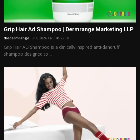
Grip Hair Ad Shampoo | Dermrange Marketing LLP
thedermrange
Jul 1, 2026
0
22.5k
Grip Hair AD Shampoo is a clinically inspired anti‑dandruff
shampoo designed to ...