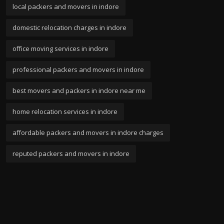
local packers and movers in indore
domestic relocation charges in indore
office moving services in indore
professional packers and movers in indore
best movers and packers in indore near me
home relocation services in indore
affordable packers and movers in indore charges
reputed packers and movers in indore