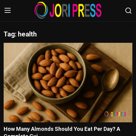
Tag: health
Login
Register
Home
Advertisement
Trending News
About us
Contact us
Bussiness
How Many Almonds Should You Eat Per Day? A