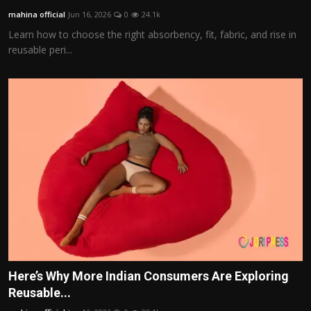
mahina official
Jun 16, 2026
0
24.1k
Learn how to choose the right absorbency, fit, fabric, and rise in
reusable peri...
Here’s Why More Indian Consumers Are Exploring
Reusable...