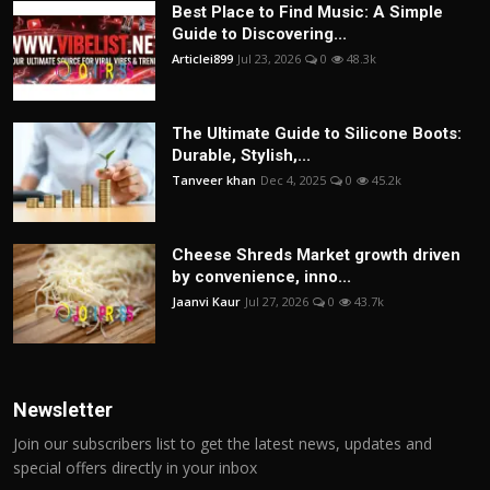
Best Place to Find Music: A Simple
Guide to Discovering...
Articlei899
Jul 23, 2026
0
48.3k
The Ultimate Guide to Silicone Boots:
Durable, Stylish,...
Tanveer khan
Dec 4, 2025
0
45.2k
Cheese Shreds Market growth driven
by convenience, inno...
Jaanvi Kaur
Jul 27, 2026
0
43.7k
Newsletter
Join our subscribers list to get the latest news, updates and
special offers directly in your inbox