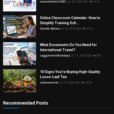
visioninfotech1001
Jun 29, 2026
0
33.3k
Online Classroom Calendar: How to
Simplify Training Sch...
Sohaib Abbasi
Jul 16, 2026
0
29.1k
What Documents Do You Need for
International Travel?
saggerworldholidays
Jul 17, 2026
0
28k
10 Signs You're Buying High-Quality
Loose-Leaf Tea
zaidaanomar
Jul 21, 2026
0
26.9k
Recommended Posts