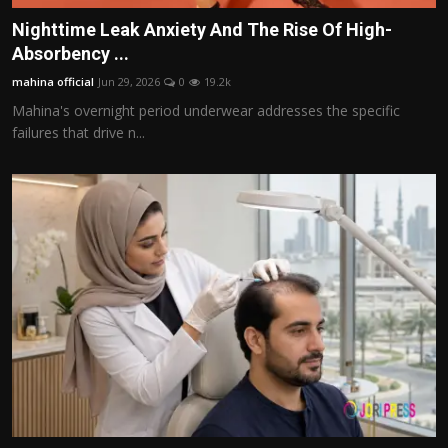
Nighttime Leak Anxiety And The Rise Of High-
Absorbency ...
mahina official
Jun 29, 2026
0
19.2k
Mahina's overnight period underwear addresses the specific
failures that drive n...