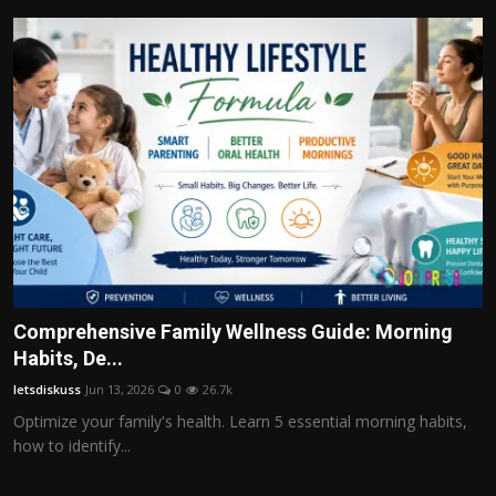
Comprehensive Family Wellness Guide: Morning
Habits, De...
letsdiskuss
Jun 13, 2026
0
26.7k
Optimize your family's health. Learn 5 essential morning habits,
how to identify...