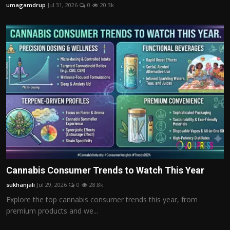
umagamdrup
Jul 31, 2026
0
20.3k
Cannabis Consumer Trends to Watch This Year
sukhanjali
Jul 29, 2026
0
28.8k
Explore the top cannabis consumer trends this year, from
premium products and we...