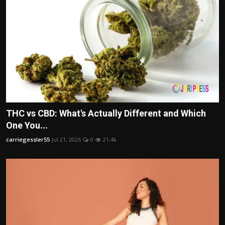
THC vs CBD: What's Actually Different and Which
One You...
carriegessler55
Jul 21, 2026
0
21.4k