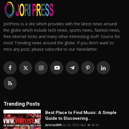
JoriPress is a site which provides with the latest news around
the globe which include tech news, sports news, fashion news,
free internet tricks and many other interesting stuff. Source for
most Trending news around the globe. If you don't want to
miss any post, please subscribe to our Newsletter.
Trending Posts
Best Place to Find Music: A Simple
Guide to Discovering...
Articlei899
Jul 23, 2026
0
48.3k