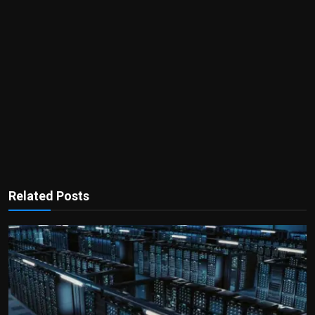
Related Posts