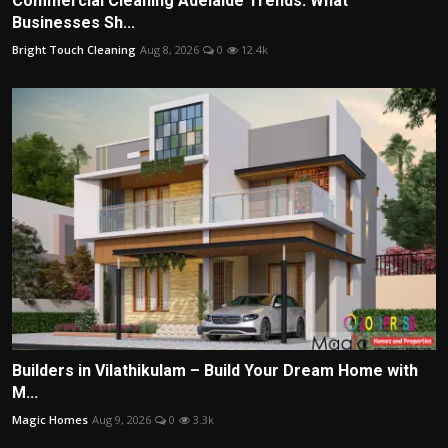
Commercial Cleaning Adelaide Trends: What
Businesses Sh...
Bright Touch Cleaning
Aug 8, 2026
0
12.4k
Builders in Vilathikulam – Build Your Dream Home with
M...
Magic Homes
Aug 9, 2026
0
3.3k