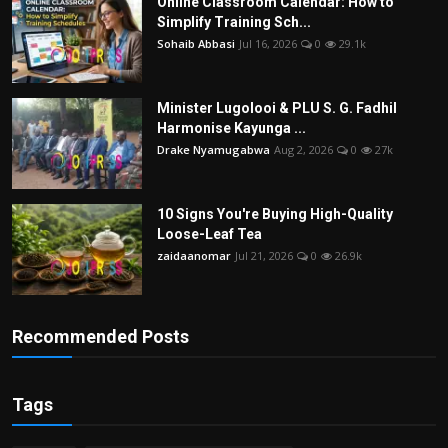
Online Classroom Calendar: How to
Simplify Training Sch...
Sohaib Abbasi
Jul 16, 2026
0
29.1k
Minister Lugolooi & PLU S. G. Fadhil
Harmonise Kayunga ...
Drake Nyamugabwa
Aug 2, 2026
0
27k
10 Signs You're Buying High-Quality
Loose-Leaf Tea
zaidaanomar
Jul 21, 2026
0
26.9k
Recommended Posts
Tags