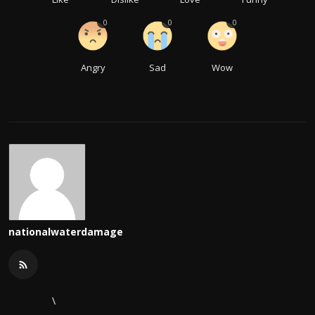
0
0
0
Angry
Sad
Wow
nationalwaterdamage
\