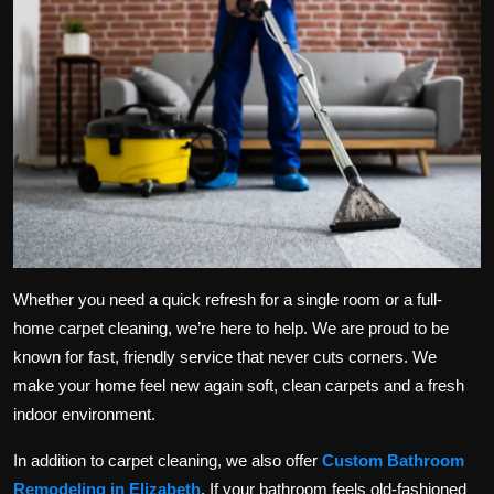
Whether you need a quick refresh for a single room or a full-
home carpet cleaning, we’re here to help. We are proud to be
known for fast, friendly service that never cuts corners. We
make your home feel new again soft, clean carpets and a fresh
indoor environment.
In addition to carpet cleaning, we also offer
Custom Bathroom
Remodeling in Elizabeth
. If your bathroom feels old-fashioned