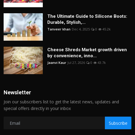
The Ultimate Guide to Silicone Boots:
Durable, Stylish,...
Tanveer khan
Dec 4, 2025
0
45.2k
Cheese Shreds Market growth driven
by convenience, inno...
Jaanvi Kaur
Jul 27, 2026
0
43.7k
Newsletter
Join our subscribers list to get the latest news, updates and
special offers directly in your inbox
Subscribe