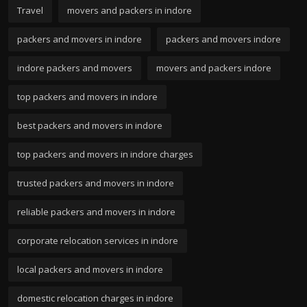
Travel
movers and packers in indore
packers and movers in indore
packers and movers indore
indore packers and movers
movers and packers indore
top packers and movers in indore
best packers and movers in indore
top packers and movers in indore charges
trusted packers and movers in indore
reliable packers and movers in indore
corporate relocation services in indore
local packers and movers in indore
domestic relocation charges in indore