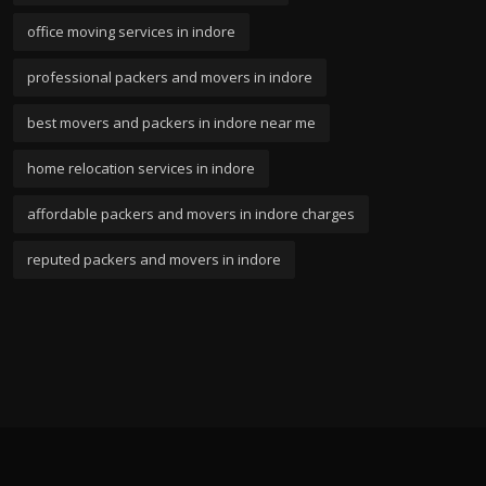
office moving services in indore
professional packers and movers in indore
best movers and packers in indore near me
home relocation services in indore
affordable packers and movers in indore charges
reputed packers and movers in indore