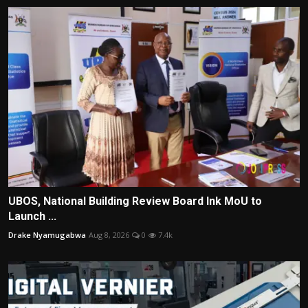
UBOS, National Building Review Board Ink MoU to
Launch ...
Drake Nyamugabwa
Aug 8, 2026
0
7.4k