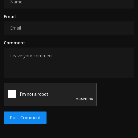
Email
Comment
Post Comment