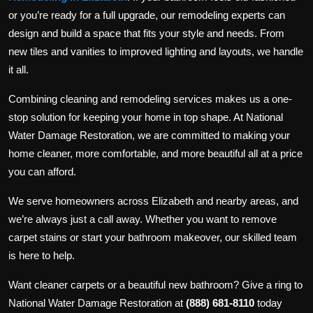
or you’re ready for a full upgrade, our remodeling experts can
design and build a space that fits your style and needs. From
new tiles and vanities to improved lighting and layouts, we handle
it all.
Combining cleaning and remodeling services makes us a one-
stop solution for keeping your home in top shape. At National
Water Damage Restoration, we are committed to making your
home cleaner, more comfortable, and more beautiful all at a price
you can afford.
We serve homeowners across Elizabeth and nearby areas, and
we’re always just a call away. Whether you want to remove
carpet stains or start your bathroom makeover, our skilled team
is here to help.
Want cleaner carpets or a beautiful new bathroom? Give a ring to
National Water Damage Restoration at
(888) 681-8110
today