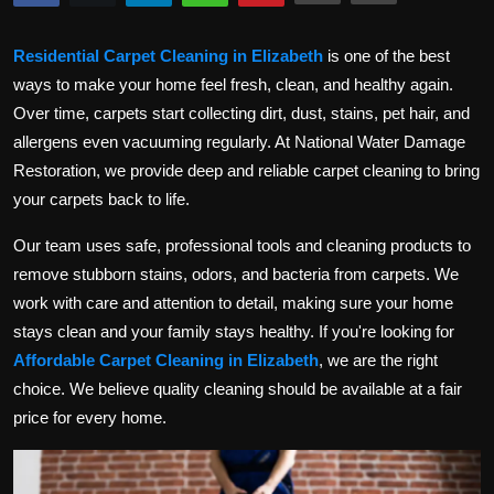
Politics
Residential Carpet Cleaning in Elizabeth
is one of the best
Sport
ways to make your home feel fresh, clean, and healthy again.
Over time, carpets start collecting dirt, dust, stains, pet hair, and
Health
allergens even vacuuming regularly. At National Water Damage
Restoration, we provide deep and reliable carpet cleaning to bring
Tips and Tricks
your carpets back to life.
Our team uses safe, professional tools and cleaning products to
remove stubborn stains, odors, and bacteria from carpets. We
work with care and attention to detail, making sure your home
stays clean and your family stays healthy. If you're looking for
Affordable Carpet Cleaning in Elizabeth
, we are the right
choice. We believe quality cleaning should be available at a fair
price for every home.