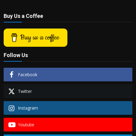
Buy Us a Coffee
Buy us a coffee
Follow Us
Facebook
Twitter
Instagram
Youtube