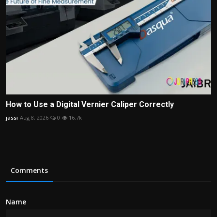
How to Use a Digital Vernier Caliper Correctly
jassi
Aug 8, 2026
0
16.7k
Comments
Name