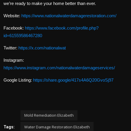
we’re ready to make your home better than ever.
Website:
https://www.nationalwaterdamagerestoration.com/
Facebook:
https://www.facebook.com/profile.php?
id=61559586467280
Twitter:
https://x.com/nationalwat
Instagram:
https://www.instagram.com/nationalwaterdamageservices/
Google Listing:
https://share.google/417s4A6Q20GvoSj97
Mold Remediation Elizabeth
Water Damage Restoration Elizabeth
Tags: