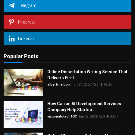
Telegram
Pinterest
Linkedin
Popular Posts
Online Dissertation Writing Service That
Delivers First...
albertmelborn
Jun 24, 2026
0
68.2k
How Can an AI Development Services
Company Help Startup...
visioninfotech1001
Jun 29, 2026
0
33.3k