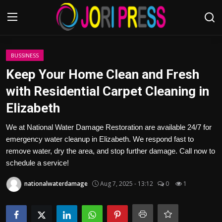
Login
Register
BUSSINESS
Keep Your Home Clean and Fresh
Home
with Residential Carpet Cleaning in
Elizabeth
Advertisement
We at National Water Damage Restoration are available 24/7 for
Trending News
emergency water cleanup in Elizabeth. We respond fast to
remove water, dry the area, and stop further damage. Call now to
About us
schedule a service!
Contact us
nationalwaterdamage
Aug 7, 2025 - 13:12
0
1
Bussiness