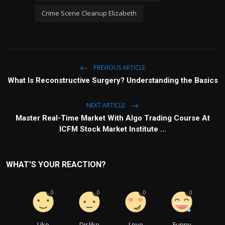
Crime Scene Cleanup Elizabeth
PREVIOUS ARTICLE
What Is Reconstructive Surgery? Understanding the Basics
NEXT ARTICLE
Master Real-Time Market With Algo Trading Course At
ICFM Stock Market Institute ...
WHAT'S YOUR REACTION?
0
0
0
0
Like
Dislike
Love
Funny