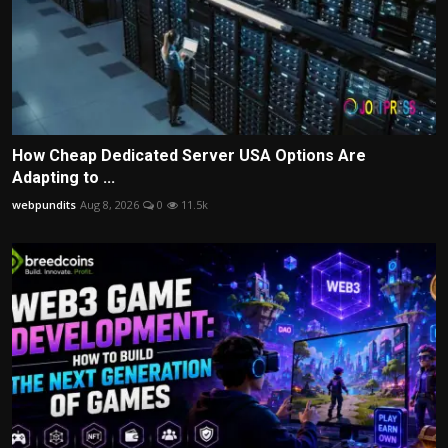
How Cheap Dedicated Server USA Options Are
Adapting to ...
webpundits
Aug 8, 2026
0
11.5k