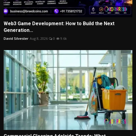
Web3 Game Development: How to Build the Next
Generation...
David Silvester
Aug 8, 2026
0
9.6k