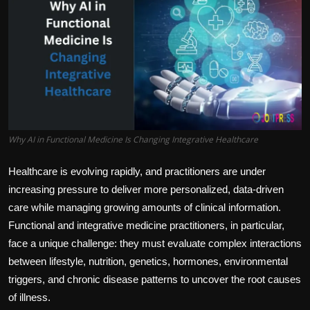
Politics
Sport
Health
Tips and Tricks
Why AI in Functional Medicine Is Changing Integrative Healthcare
Healthcare is evolving rapidly, and practitioners are under
increasing pressure to deliver more personalized, data-driven
care while managing growing amounts of clinical information.
Functional and integrative medicine practitioners, in particular,
face a unique challenge: they must evaluate complex interactions
between lifestyle, nutrition, genetics, hormones, environmental
triggers, and chronic disease patterns to uncover the root causes
of illness.