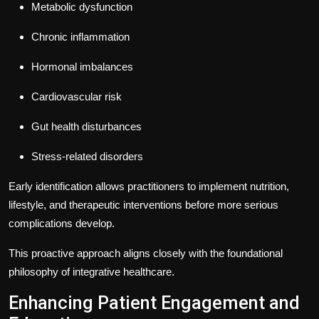
Metabolic dysfunction
Chronic inflammation
Hormonal imbalances
Cardiovascular risk
Gut health disturbances
Stress-related disorders
Early identification allows practitioners to implement nutrition,
lifestyle, and therapeutic interventions before more serious
complications develop.
This proactive approach aligns closely with the foundational
philosophy of integrative healthcare.
Enhancing Patient Engagement and