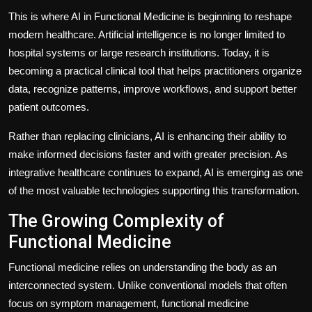
This is where AI in Functional Medicine is beginning to reshape
modern healthcare. Artificial intelligence is no longer limited to
hospital systems or large research institutions. Today, it is
becoming a practical clinical tool that helps practitioners organize
data, recognize patterns, improve workflows, and support better
patient outcomes.
Rather than replacing clinicians, AI is enhancing their ability to
make informed decisions faster and with greater precision. As
integrative healthcare continues to expand, AI is emerging as one
of the most valuable technologies supporting this transformation.
The Growing Complexity of
Functional Medicine
Functional medicine relies on understanding the body as an
interconnected system. Unlike conventional models that often
focus on symptom management, functional medicine