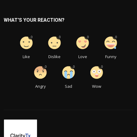
WHAT'S YOUR REACTION?
0
0
0
0
Like
Dislike
Love
Funny
0
0
0
Angry
Sad
Wow