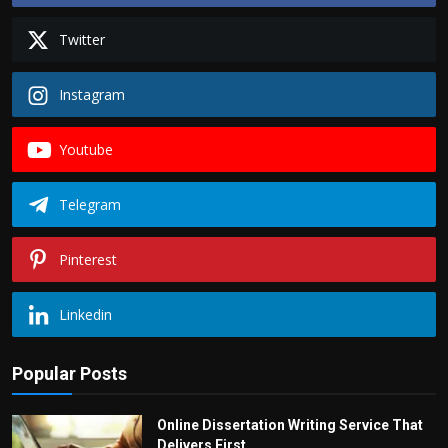
Twitter
Instagram
Youtube
Telegram
Pinterest
Linkedin
Popular Posts
Online Dissertation Writing Service That
Delivers First...