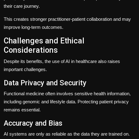
their care journey.
This creates stronger practitioner-patient collaboration and may
improve long-term outcomes.
Challenges and Ethical
Considerations
Despite its benefits, the use of AI in healthcare also raises
important challenges.
Data Privacy and Security
Functional medicine often involves sensitive health information,
including genomic and lifestyle data. Protecting patient privacy
remains essential.
Accuracy and Bias
AI systems are only as reliable as the data they are trained on.