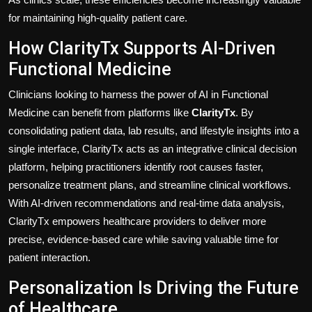
for maintaining high-quality patient care.
How ClarityTx Supports AI-Driven
Functional Medicine
Clinicians looking to harness the power of AI in Functional
Medicine can benefit from platforms like
ClarityTx
. By
consolidating patient data, lab results, and lifestyle insights into a
single interface, ClarityTx acts as an integrative clinical decision
platform, helping practitioners identify root causes faster,
personalize treatment plans, and streamline clinical workflows.
With AI-driven recommendations and real-time data analysis,
ClarityTx empowers healthcare providers to deliver more
precise, evidence-based care while saving valuable time for
patient interaction.
Personalization Is Driving the Future
of Healthcare