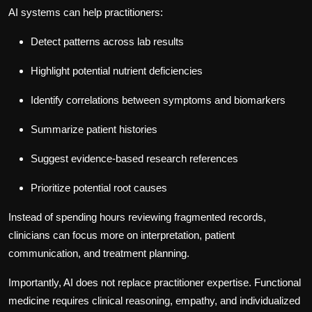
AI systems can help practitioners:
Detect patterns across lab results
Highlight potential nutrient deficiencies
Identify correlations between symptoms and biomarkers
Summarize patient histories
Suggest evidence-based research references
Prioritize potential root causes
Instead of spending hours reviewing fragmented records,
clinicians can focus more on interpretation, patient
communication, and treatment planning.
Importantly, AI does not replace practitioner expertise. Functional
medicine requires clinical reasoning, empathy, and individualized