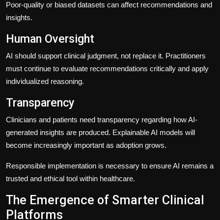
Poor-quality or biased datasets can affect recommendations and
insights.
Human Oversight
AI should support clinical judgment, not replace it. Practitioners
must continue to evaluate recommendations critically and apply
individualized reasoning.
Transparency
Clinicians and patients need transparency regarding how AI-
generated insights are produced. Explainable AI models will
become increasingly important as adoption grows.
Responsible implementation is necessary to ensure AI remains a
trusted and ethical tool within healthcare.
The Emergence of Smarter Clinical
Platforms