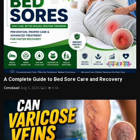
A Complete Guide to Bed Sore Care and Recovery
Cimidaxil
Aug 5, 2026
0
9.6k