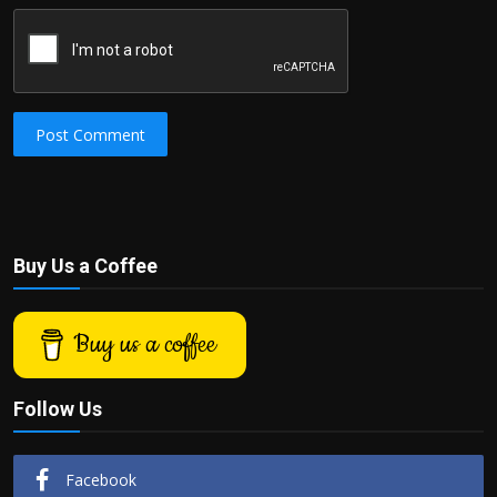
Post Comment
Buy Us a Coffee
Buy us a coffee
Follow Us
Facebook