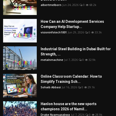
albertmelborn
Jun 24, 2026
0
68.2k
How Can an AI Development Services
Company Help Startup...
visioninfotech1001
Jun 29, 2026
0
33.3k
Industrial Steel Building in Dubai Built for
Strength, ...
metalnmachine
Jul 7, 2026
0
32.9k
Online Classroom Calendar: How to
Simplify Training Sch...
Sohaib Abbasi
Jul 16, 2026
0
29.1k
Hanlon house are the new sports
champions 2026 of Namil...
Drake Nyamugabwa
Jul 7, 2026
0
28.9k