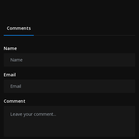
Comments
Name
Email
Comment