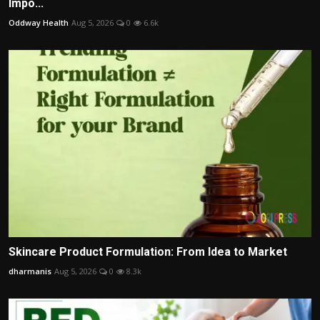
Impo...
Oddway Health
Aug 5, 2026
0
6.6k
Skincare Product Formulation: From Idea to Market
dharmanis
Aug 5, 2026
0
8.3k