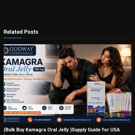
Related Posts
(Bulk Buy Kamagra Oral Jelly )Supply Guide for USA