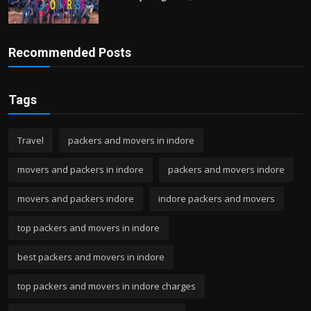
Recommended Posts
Tags
Travel
packers and movers in indore
movers and packers in indore
packers and movers indore
movers and packers indore
indore packers and movers
top packers and movers in indore
best packers and movers in indore
top packers and movers in indore charges