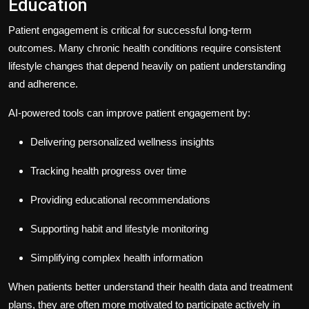
Education
Patient engagement is critical for successful long-term
outcomes. Many chronic health conditions require consistent
lifestyle changes that depend heavily on patient understanding
and adherence.
AI-powered tools can improve patient engagement by:
Delivering personalized wellness insights
Tracking health progress over time
Providing educational recommendations
Supporting habit and lifestyle monitoring
Simplifying complex health information
When patients better understand their health data and treatment
plans, they are often more motivated to participate actively in