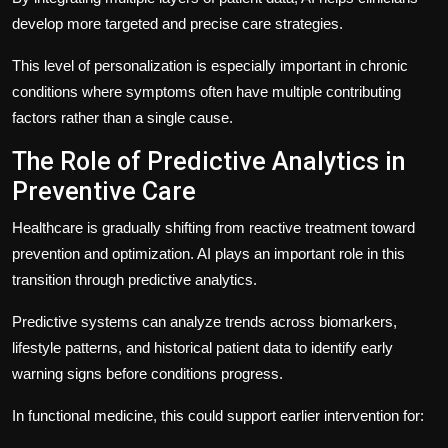
develop more targeted and precise care strategies.
This level of personalization is especially important in chronic
conditions where symptoms often have multiple contributing
factors rather than a single cause.
The Role of Predictive Analytics in
Preventive Care
Healthcare is gradually shifting from reactive treatment toward
prevention and optimization. AI plays an important role in this
transition through predictive analytics.
Predictive systems can analyze trends across biomarkers,
lifestyle patterns, and historical patient data to identify early
warning signs before conditions progress.
In functional medicine, this could support earlier intervention for: