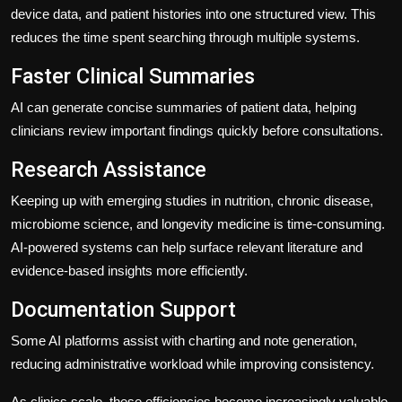
device data, and patient histories into one structured view. This
reduces the time spent searching through multiple systems.
Faster Clinical Summaries
AI can generate concise summaries of patient data, helping
clinicians review important findings quickly before consultations.
Research Assistance
Keeping up with emerging studies in nutrition, chronic disease,
microbiome science, and longevity medicine is time-consuming.
AI-powered systems can help surface relevant literature and
evidence-based insights more efficiently.
Documentation Support
Some AI platforms assist with charting and note generation,
reducing administrative workload while improving consistency.
As clinics scale, these efficiencies become increasingly valuable