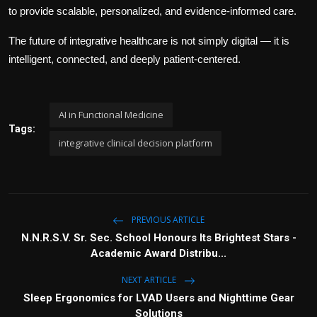
to provide scalable, personalized, and evidence-informed care.
The future of integrative healthcare is not simply digital — it is
intelligent, connected, and deeply patient-centered.
AI in Functional Medicine
Tags:
integrative clinical decision platform
PREVIOUS ARTICLE
N.N.R.S.V. Sr. Sec. School Honours Its Brightest Stars -
Academic Award Distribu...
NEXT ARTICLE
Sleep Ergonomics for LVAD Users and Nighttime Gear
Solutions