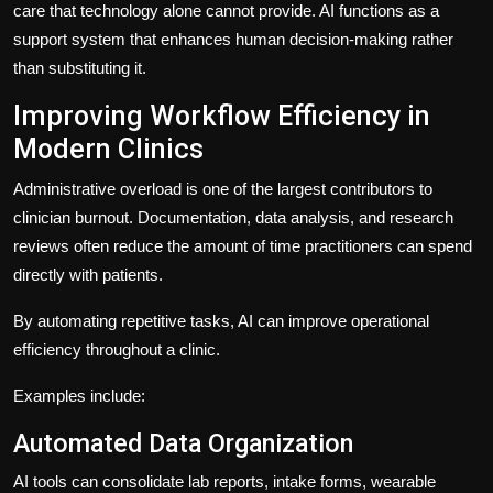
care that technology alone cannot provide. AI functions as a
support system that enhances human decision-making rather
than substituting it.
Improving Workflow Efficiency in
Modern Clinics
Administrative overload is one of the largest contributors to
clinician burnout. Documentation, data analysis, and research
reviews often reduce the amount of time practitioners can spend
directly with patients.
By automating repetitive tasks, AI can improve operational
efficiency throughout a clinic.
Examples include:
Automated Data Organization
AI tools can consolidate lab reports, intake forms, wearable