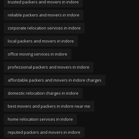
trusted packers and movers in indore
reliable packers and movers in indore
corporate relocation services in indore
local packers and movers in indore
office moving services in indore
professional packers and movers in indore
affordable packers and movers in indore charges
domestic relocation charges in indore
best movers and packers in indore near me
home relocation services in indore
reputed packers and movers in indore