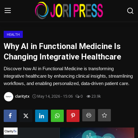
Login
Register
HEALTH
Why AI in Functional Medicine Is
Home
Changing Integrative Healthcare
Advertisement
Discover how AI in Functional Medicine is transforming
integrative healthcare by enhancing clinical insights, streamlining
Trending News
workflows, and enabling personalized, data-driven patient care.
claritytx
May 14, 2026 - 15:06
0
23.9k
About us
Contact us
Bussiness