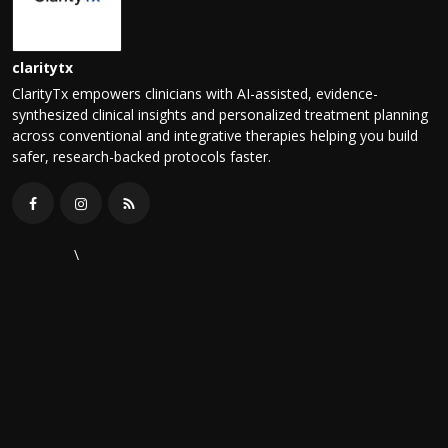
claritytx
ClarityTx empowers clinicians with AI-assisted, evidence-
synthesized clinical insights and personalized treatment planning
across conventional and integrative therapies helping you build
safer, research-backed protocols faster.
\