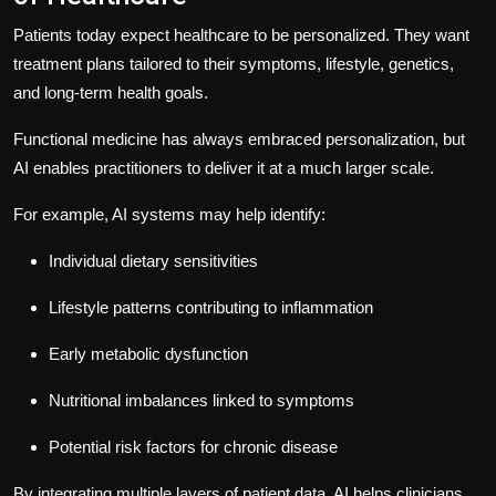
Patients today expect healthcare to be personalized. They want
treatment plans tailored to their symptoms, lifestyle, genetics,
and long-term health goals.
Functional medicine has always embraced personalization, but
AI enables practitioners to deliver it at a much larger scale.
For example, AI systems may help identify:
Individual dietary sensitivities
Lifestyle patterns contributing to inflammation
Early metabolic dysfunction
Nutritional imbalances linked to symptoms
Potential risk factors for chronic disease
By integrating multiple layers of patient data, AI helps clinicians