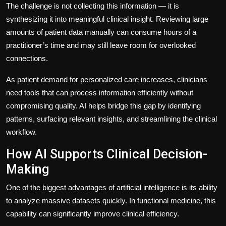
The challenge is not collecting this information — it is
synthesizing it into meaningful clinical insight. Reviewing large
amounts of patient data manually can consume hours of a
practitioner’s time and may still leave room for overlooked
connections.
As patient demand for personalized care increases, clinicians
need tools that can process information efficiently without
compromising quality. AI helps bridge this gap by identifying
patterns, surfacing relevant insights, and streamlining the clinical
workflow.
How AI Supports Clinical Decision-
Making
One of the biggest advantages of artificial intelligence is its ability
to analyze massive datasets quickly. In functional medicine, this
capability can significantly improve clinical efficiency.