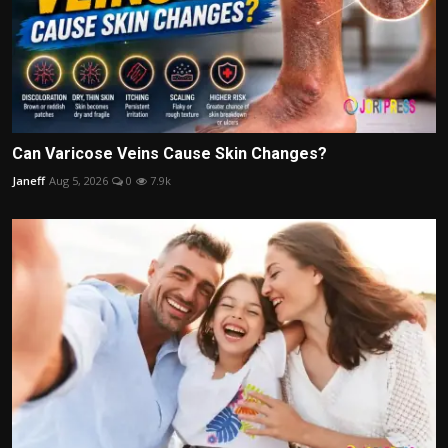
Can Varicose Veins Cause Skin Changes?
Janeff
Aug 5, 2026
0
7.9k