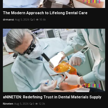
The Modern Approach to Lifelong Dental Care
drmansi
Aug 5, 2026
0
10.6k
aNINETEN: Redefining Trust in Dental Materials Supply
Nineten
Aug 5, 2026
0
12.3k