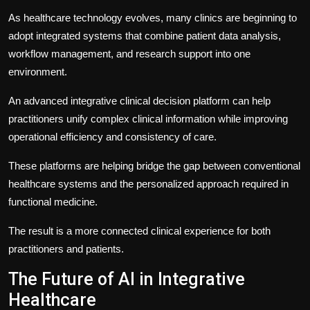
As healthcare technology evolves, many clinics are beginning to
adopt integrated systems that combine patient data analysis,
workflow management, and research support into one
environment.
An advanced
integrative clinical decision platform
can help
practitioners unify complex clinical information while improving
operational efficiency and consistency of care.
These platforms are helping bridge the gap between conventional
healthcare systems and the personalized approach required in
functional medicine.
The result is a more connected clinical experience for both
practitioners and patients.
The Future of AI in Integrative
Healthcare