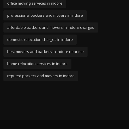
office moving services in indore
professional packers and movers in indore
affordable packers and movers in indore charges
domestic relocation charges in indore
best movers and packers in indore near me
home relocation services in indore
reputed packers and movers in indore