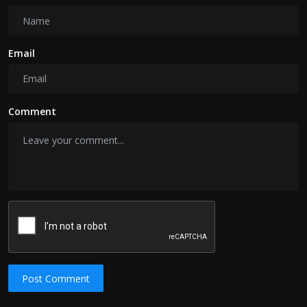
Email
Comment
Post Comment