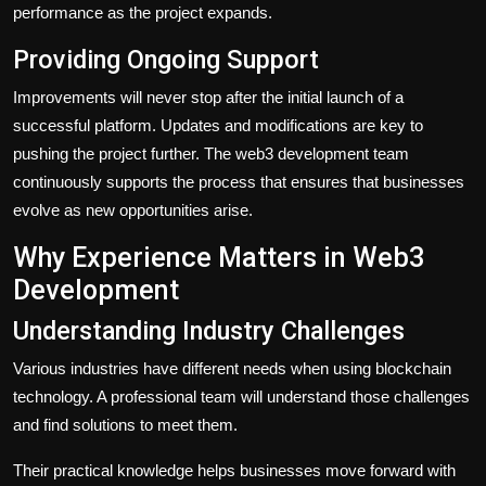
performance as the project expands.
Providing Ongoing Support
Improvements will never stop after the initial launch of a
successful platform. Updates and modifications are key to
pushing the project further. The web3 development team
continuously supports the process that ensures that businesses
evolve as new opportunities arise.
Why Experience Matters in Web3
Development
Understanding Industry Challenges
Various industries have different needs when using blockchain
technology. A professional team will understand those challenges
and find solutions to meet them.
Their practical knowledge helps businesses move forward with