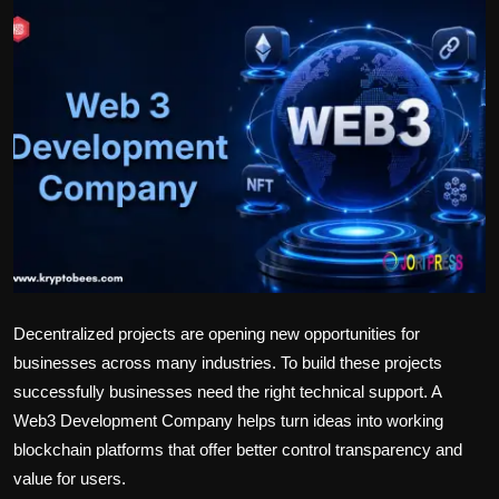
Politics
Sport
Health
Tips and Tricks
Decentralized projects are opening new opportunities for
businesses across many industries. To build these projects
successfully businesses need the right technical support. A
Web3 Development Company
helps turn ideas into working
blockchain platforms that offer better control transparency and
value for users.