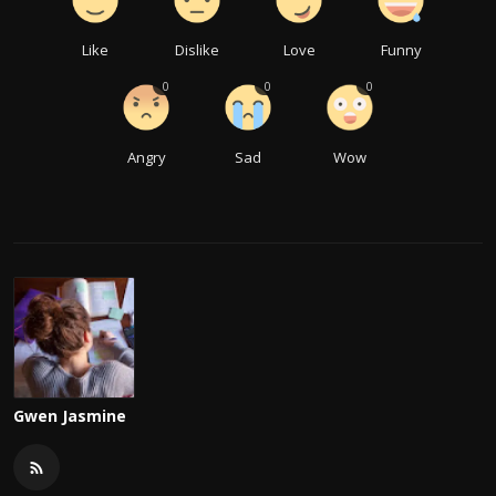
Like
Dislike
Love
Funny
0
0
0
Angry
Sad
Wow
Gwen Jasmine