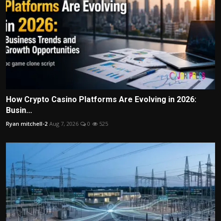
How Crypto Casino Platforms Are Evolving in 2026:
Busin...
Ryan mitchell-2
Aug 7, 2026
0
525