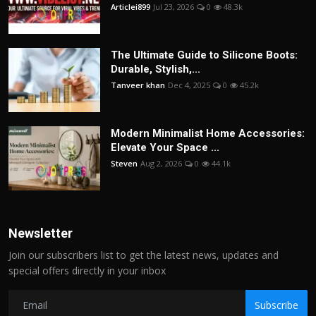
Articlei899
Jul 23, 2026
0
48.3k
The Ultimate Guide to Silicone Boots:
Durable, Stylish,...
Tanveer khan
Dec 4, 2025
0
45.2k
Modern Minimalist Home Accessories:
Elevate Your Space ...
Steven
Aug 2, 2026
0
44.1k
Newsletter
Join our subscribers list to get the latest news, updates and
special offers directly in your inbox
Subscribe