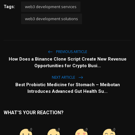
web3 development services
Tags:
web3 development solutions
PREVIOUS ARTICLE
How Does a Binance Clone Script Create New Revenue
Opportunities for Crypto Busi...
NEXT ARTICLE
Best Probiotic Medicine for Stomach – Meibotan
Introduces Advanced Gut Health Su...
WHAT'S YOUR REACTION?
0
0
0
0