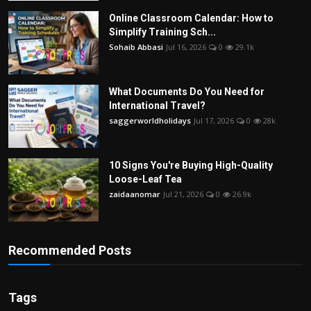
Online Classroom Calendar: How to
Simplify Training Sch...
Sohaib Abbasi
Jul 16, 2026
0
29.1k
What Documents Do You Need for
International Travel?
saggerworldholidays
Jul 17, 2026
0
28k
10 Signs You're Buying High-Quality
Loose-Leaf Tea
zaidaanomar
Jul 21, 2026
0
26.9k
Recommended Posts
Tags