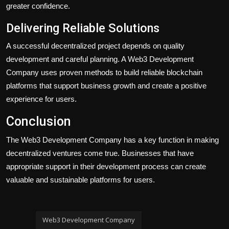
greater confidence.
Delivering Reliable Solutions
A successful decentralized project depends on quality
development and careful planning. A Web3 Development
Company uses proven methods to build reliable blockchain
platforms that support business growth and create a positive
experience for users.
Conclusion
The Web3 Development Company has a key function in making
decentralized ventures come true. Businesses that have
appropriate support in their development process can create
valuable and sustainable platforms for users.
Web3 Development Company