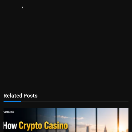
\
Related Posts