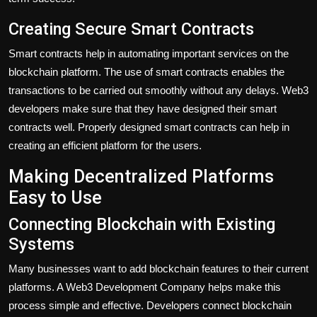
Creating Secure Smart Contracts
Smart contracts help in automating important services on the
blockchain platform. The use of smart contracts enables the
transactions to be carried out smoothly without any delays. Web3
developers make sure that they have designed their smart
contracts well. Properly designed smart contracts can help in
creating an efficient platform for the users.
Making Decentralized Platforms
Easy to Use
Connecting Blockchain with Existing
Systems
Many businesses want to add blockchain features to their current
platforms. A Web3 Development Company helps make this
process simple and effective. Developers connect blockchain