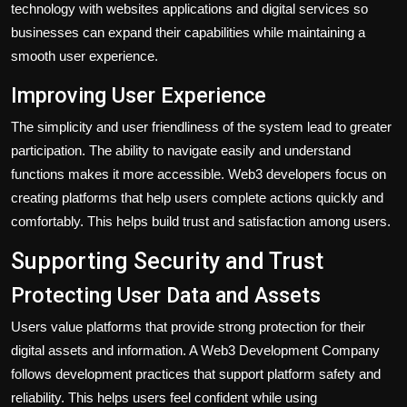
technology with websites applications and digital services so
businesses can expand their capabilities while maintaining a
smooth user experience.
Improving User Experience
The simplicity and user friendliness of the system lead to greater
participation. The ability to navigate easily and understand
functions makes it more accessible. Web3 developers focus on
creating platforms that help users complete actions quickly and
comfortably. This helps build trust and satisfaction among users.
Supporting Security and Trust
Protecting User Data and Assets
Users value platforms that provide strong protection for their
digital assets and information. A Web3 Development Company
follows development practices that support platform safety and
reliability. This helps users feel confident while using