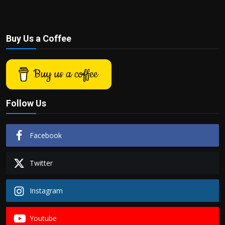
Buy Us a Coffee
Buy us a coffee
Follow Us
Facebook
Twitter
Instagram
Youtube