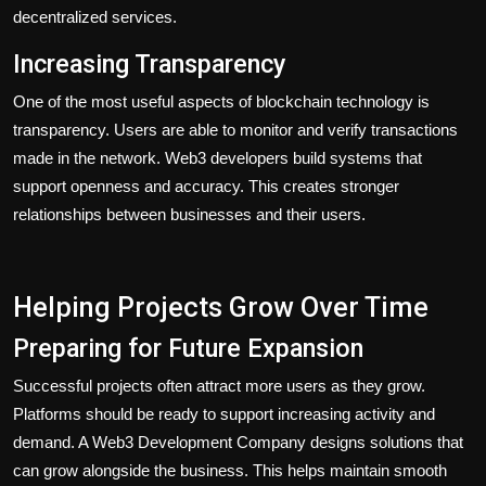
decentralized services.
Increasing Transparency
One of the most useful aspects of blockchain technology is
transparency. Users are able to monitor and verify transactions
made in the network. Web3 developers build systems that
support openness and accuracy. This creates stronger
relationships between businesses and their users.
Helping Projects Grow Over Time
Preparing for Future Expansion
Successful projects often attract more users as they grow.
Platforms should be ready to support increasing activity and
demand. A Web3 Development Company designs solutions that
can grow alongside the business. This helps maintain smooth