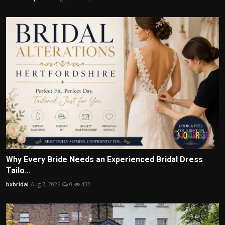
Why Every Bride Needs an Experienced Bridal Dress
Tailo...
bxbridal
Aug 7, 2026
0
432