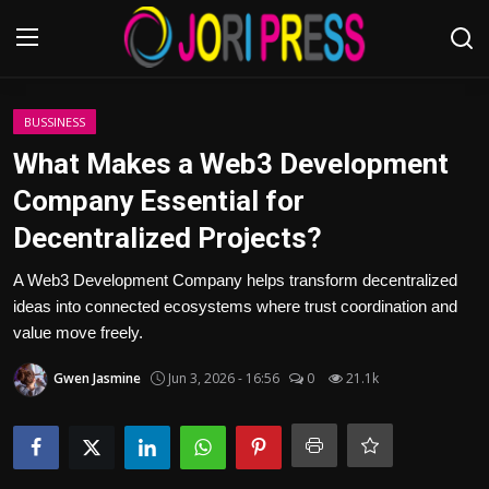
Login
Register
BUSSINESS
What Makes a Web3 Development
Home
Company Essential for
Decentralized Projects?
Advertisement
A Web3 Development Company helps transform decentralized
Trending News
ideas into connected ecosystems where trust coordination and
value move freely.
About us
Gwen Jasmine
Jun 3, 2026 - 16:56
0
21.1k
Contact us
Bussiness