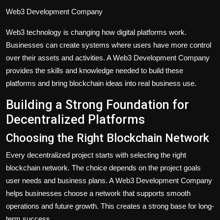
Web3 Development Company
Web3 technology is changing how digital platforms work.
Businesses can create systems where users have more control
over their assets and activities. A Web3 Development Company
provides the skills and knowledge needed to build these
platforms and bring blockchain ideas into real business use.
Building a Strong Foundation for
Decentralized Platforms
Choosing the Right Blockchain Network
Every decentralized project starts with selecting the right
blockchain network. The choice depends on the project goals
user needs and business plans. A Web3 Development Company
helps businesses choose a network that supports smooth
operations and future growth. This creates a strong base for long-
term success.