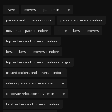
Travel
movers and packers in indore
packers and movers in indore
packers and movers indore
movers and packers indore
indore packers and movers
top packers and movers in indore
best packers and movers in indore
top packers and movers in indore charges
trusted packers and movers in indore
reliable packers and movers in indore
corporate relocation services in indore
local packers and movers in indore