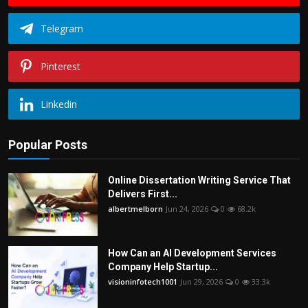
Telegram
Pinterest
Linkedin
Popular Posts
Online Dissertation Writing Service That
Delivers First...
albertmelborn
Jun 24, 2026
0
68.2k
How Can an AI Development Services
Company Help Startup...
visioninfotech1001
Jun 29, 2026
0
33.3k