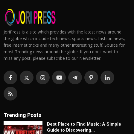
JoriPress is a site which provides with the latest news around
the globe which include tech news, sports news, fashion news,
free internet tricks and many other interesting stuff. Source for
most Trending news around the globe. If you don't want to
miss any post, please subscribe to our Newsletter.
Trending Posts
Best Place to Find Music: A Simple
Guide to Discovering...