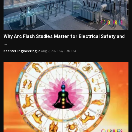
Why Arc Flash Studies Matter for Electrical Safety and
...
Keentel Engineering-2
Aug 7, 2026
0
134