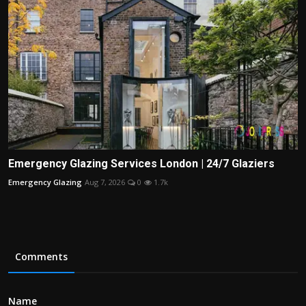
Emergency Glazing Services London | 24/7 Glaziers
Emergency Glazing
Aug 7, 2026
0
1.7k
Comments
Name