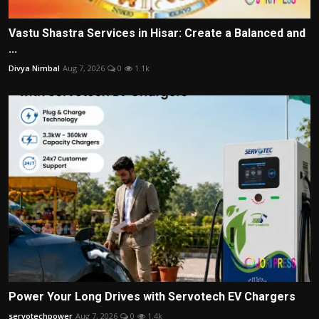
Vastu Shastra Services in Hisar: Create a Balanced and
...
Divya Nimbal
Aug 7, 2026
0
1.1k
Power Your Long Drives with Servotech EV Chargers
servotechpower
Aug 7, 2026
0
1.4k