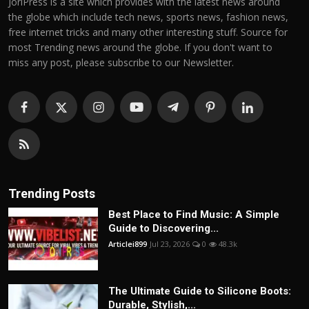
JoriPress is a site which provides with the latest news around
the globe which include tech news, sports news, fashion news,
free internet tricks and many other interesting stuff. Source for
most Trending news around the globe. If you don't want to
miss any post, please subscribe to our Newsletter.
Trending Posts
Best Place to Find Music: A Simple
Guide to Discovering...
Articlei899
Jul 23, 2026
0
48.3k
The Ultimate Guide to Silicone Boots:
Durable, Stylish,...