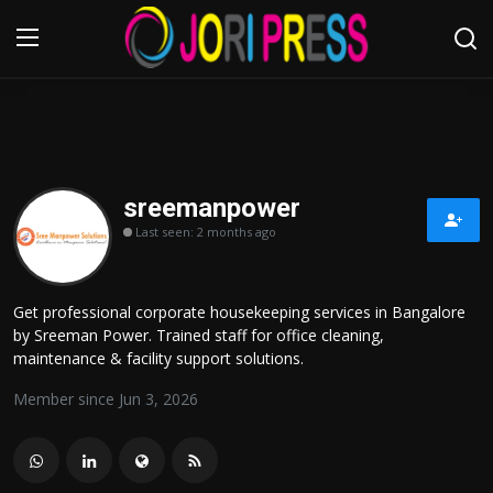
Login
Register
Home
sreemanpower
Last seen: 2 months ago
Advertisement
Trending News
Get professional corporate housekeeping services in Bangalore
by Sreeman Power. Trained staff for office cleaning,
About us
maintenance & facility support solutions.
Member since Jun 3, 2026
Contact us
Bussiness