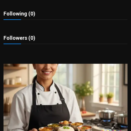
Politics
Following (0)
Sport
Health
Followers (0)
Tips and Tricks