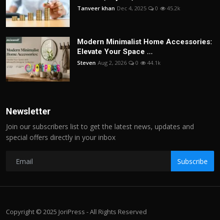
Tanveer khan
Dec 4, 2025
0
45.2k
Modern Minimalist Home Accessories:
Elevate Your Space ...
Steven
Aug 2, 2026
0
44.1k
Newsletter
Join our subscribers list to get the latest news, updates and
special offers directly in your inbox
Subscribe
Copyright © 2025 JoriPress - All Rights Reserved