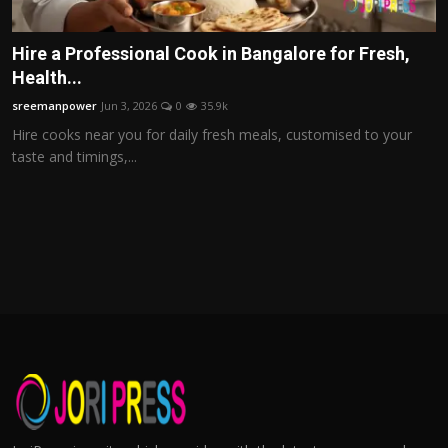
Hire a Professional Cook in Bangalore for Fresh,
Health...
sreemanpower
Jun 3, 2026
0
35.9k
Hire cooks near you for daily fresh meals, customised to your
taste and timings,...