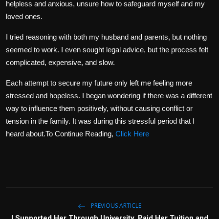
helpless and anxious, unsure how to safeguard myself and my
loved ones.
I tried reasoning with both my husband and parents, but nothing
seemed to work. I even sought legal advice, but the process felt
complicated, expensive, and slow.
Each attempt to secure my future only left me feeling more
stressed and hopeless. I began wondering if there was a different
way to influence them positively, without causing conflict or
tension in the family. It was during this stressful period that I
heard about.To Continue Reading,
Click Here
PREVIOUS ARTICLE
I Supported Her Through University, Paid Her Tuition and