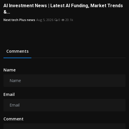
AI Investment News | Latest AI Funding, Market Trends
&...
Next tech Plus news
Aug 5, 2026
0
20.1k
Comments
Name
Email
Comment