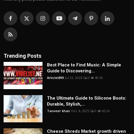
Trending Posts
Best Place to Find Music: A Simple
Guide to Discovering...
Articlei899
Jul 23, 2026
0
48.3k
The Ultimate Guide to Silicone Boots:
Durable, Stylish,...
Tanveer khan
Dec 4, 2025
0
45.2k
Cheese Shreds Market growth driven