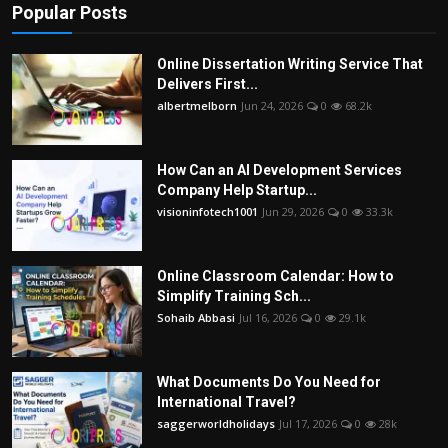
Popular Posts
Online Dissertation Writing Service That
Delivers First...
albertmelborn
Jun 24, 2026
0
68.2k
How Can an AI Development Services
Company Help Startup...
visioninfotech1001
Jun 29, 2026
0
33.3k
Online Classroom Calendar: How to
Simplify Training Sch...
Sohaib Abbasi
Jul 16, 2026
0
29.1k
What Documents Do You Need for
International Travel?
saggerworldholidays
Jul 17, 2026
0
28k