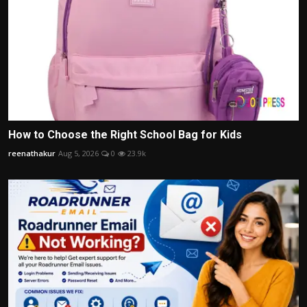
How to Choose the Right School Bag for Kids
reenathakur
Aug 5, 2026
0
23.9k