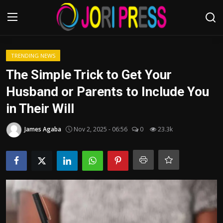
Login
Register
TRENDING NEWS
The Simple Trick to Get Your
Home
Husband or Parents to Include You
in Their Will
Advertisement
James Agaba
Nov 2, 2025 - 06:56
0
23.3k
Trending News
About us
Contact us
Bussiness