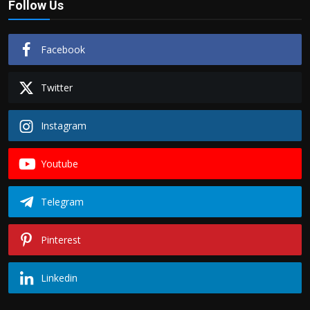
Follow Us
Facebook
Twitter
Instagram
Youtube
Telegram
Pinterest
Linkedin