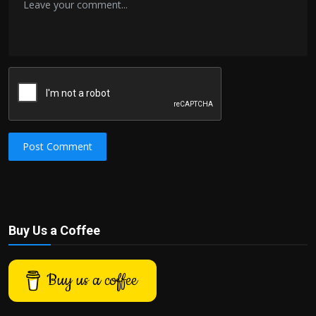
Post Comment
Buy Us a Coffee
Buy us a coffee