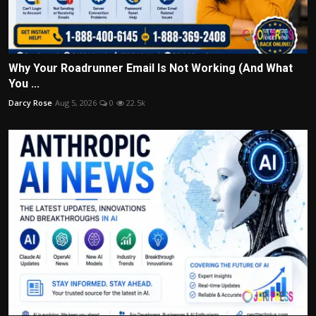
Why Your Roadrunner Email Is Not Working (And What
You ...
Darcy Rose
Aug 5, 2026
0
22.5k