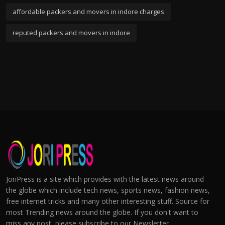
affordable packers and movers in indore charges
reputed packers and movers in indore
JoriPress is a site which provides with the latest news around
the globe which include tech news, sports news, fashion news,
free internet tricks and many other interesting stuff. Source for
most Trending news around the globe. If you don't want to
miss any post, please subscribe to our Newsletter.