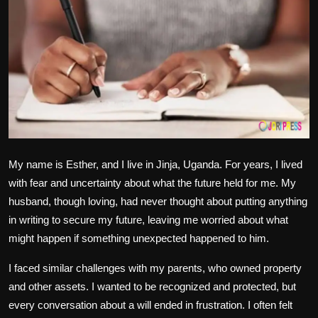
Politics
Sport
Health
Tips and Tricks
My name is Esther, and I live in Jinja, Uganda. For years, I lived
with fear and uncertainty about what the future held for me. My
husband, though loving, had never thought about putting anything
in writing to secure my future, leaving me worried about what
might happen if something unexpected happened to him.
I faced similar challenges with my parents, who owned property
and other assets. I wanted to be recognized and protected, but
every conversation about a will ended in frustration. I often felt