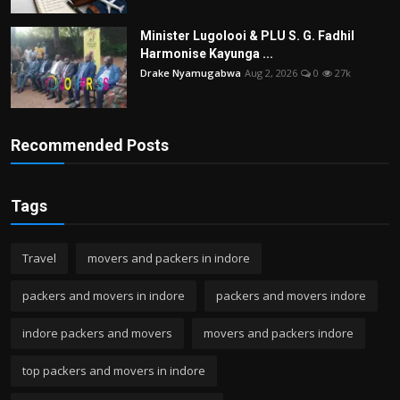
Minister Lugolooi & PLU S. G. Fadhil
Harmonise Kayunga ...
Drake Nyamugabwa
Aug 2, 2026
0
27k
Recommended Posts
Tags
Travel
movers and packers in indore
packers and movers in indore
packers and movers indore
indore packers and movers
movers and packers indore
top packers and movers in indore