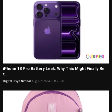
iPhone 18 Pro Battery Leak: Why This Might Finally Be
t...
Digital Divya Nimbal
Aug 7, 2026
0
25.2k