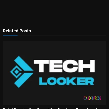
Related Posts