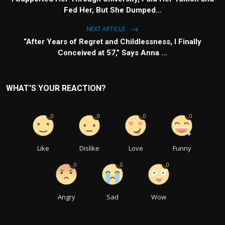
Fed Her, But She Dumped...
NEXT ARTICLE
“After Years of Regret and Childlessness, I Finally
Conceived at 57,” Says Anna ...
WHAT'S YOUR REACTION?
0
0
0
0
Like
Dislike
Love
Funny
0
0
0
Angry
Sad
Wow