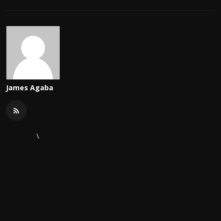
James Agaba
\