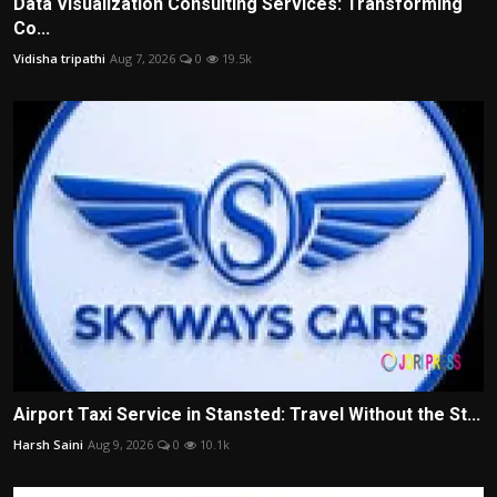
Data Visualization Consulting Services: Transforming
Co...
Vidisha tripathi
Aug 7, 2026
0
19.5k
Airport Taxi Service in Stansted: Travel Without the St...
Harsh Saini
Aug 9, 2026
0
10.1k