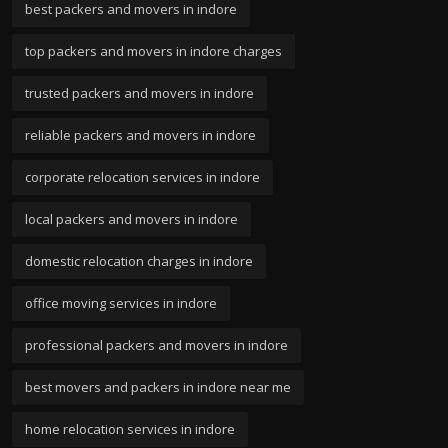
best packers and movers in indore
top packers and movers in indore charges
trusted packers and movers in indore
reliable packers and movers in indore
corporate relocation services in indore
local packers and movers in indore
domestic relocation charges in indore
office moving services in indore
professional packers and movers in indore
best movers and packers in indore near me
home relocation services in indore