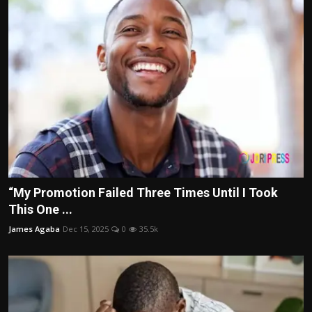
“My Promotion Failed Three Times Until I Took
This One ...
James Agaba
Dec 15, 2025
0
35.5k