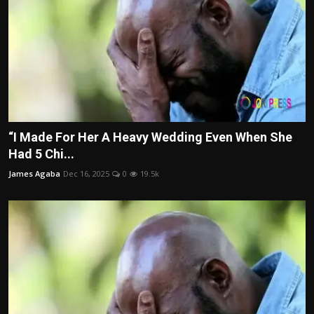
“I Made For Her A Heavy Wedding Even When She
Had 5 Chi...
James Agaba
Dec 16, 2025
0
19.5k