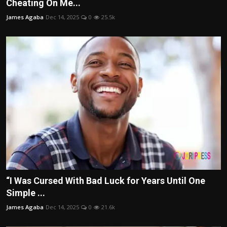
Cheating On Me...
James Agaba
Dec 14, 2025
0
25.5k
“I Was Cursed With Bad Luck for Years Until One
Simple ...
James Agaba
Dec 14, 2025
0
21.6k