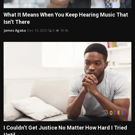
What It Means When You Keep Hearing Music That
Isn’t There
James Agaba
Dec 15, 2025
0
18.4k
I Couldn’t Get Justice No Matter How Hard I Tried
Until...