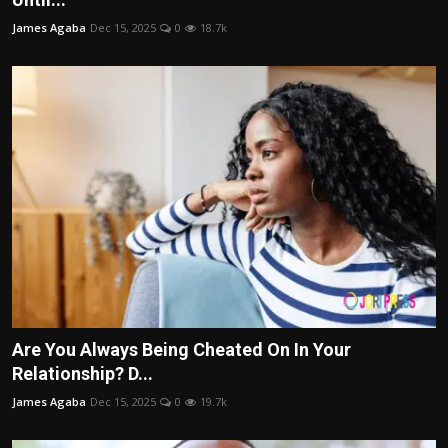
James Agaba
Dec 15, 2025
0
18.7k
Are You Always Being Cheated On In Your
Relationship? D...
James Agaba
Dec 15, 2025
0
19.7k