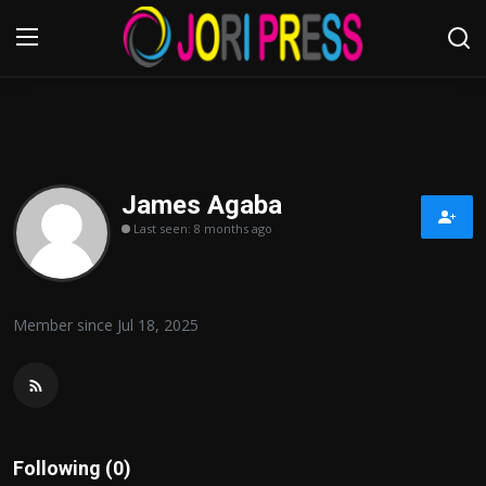
Login
Register
Home
James Agaba
Last seen: 8 months ago
Advertisement
Trending News
Member since Jul 18, 2025
About us
Contact us
Bussiness
Following (0)