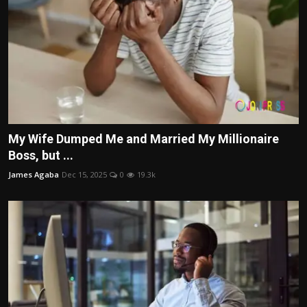
My Wife Dumped Me and Married My Millionaire
Boss, but ...
James Agaba
Dec 15, 2025
0
19.3k