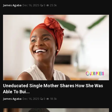
James Agaba
Dec 16, 2025
0
25.5k
Uneducated Single Mother Shares How She Was
Able To Bui...
James Agaba
Dec 16, 2025
0
18.5k