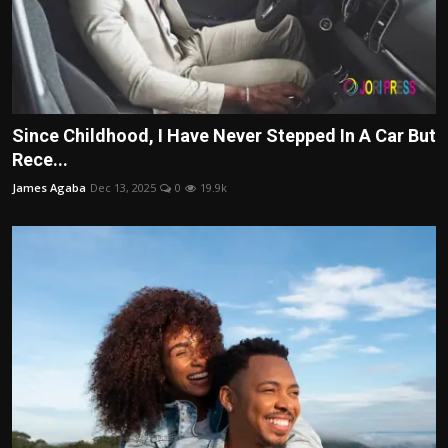
Since Childhood, I Have Never Stepped In A Car But
Rece...
James Agaba
Dec 13, 2025
0
19.9k