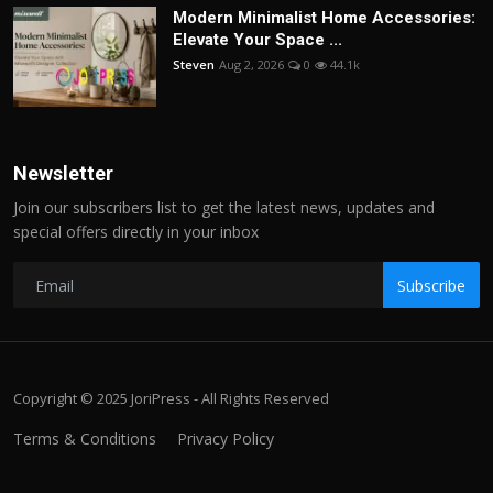
Modern Minimalist Home Accessories:
Elevate Your Space ...
Steven
Aug 2, 2026
0
44.1k
Newsletter
Join our subscribers list to get the latest news, updates and
special offers directly in your inbox
Subscribe
Copyright © 2025 JoriPress - All Rights Reserved
Terms & Conditions
Privacy Policy