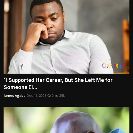
“I Supported Her Career, But She Left Me for
Someone El...
James Agaba
Dec 16, 2025
0
25k