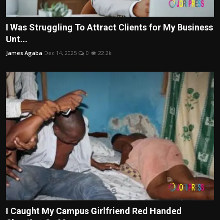
I Was Struggling To Attract Clients for My Business
Unt...
James Agaba
Dec 14, 2025
0
22.2k
I Caught My Campus Girlfriend Red Handed