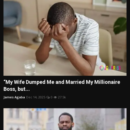
“My Wife Dumped Me and Married My Millionaire
Boss, but...
James Agaba
Dec 14, 2025
0
27.5k