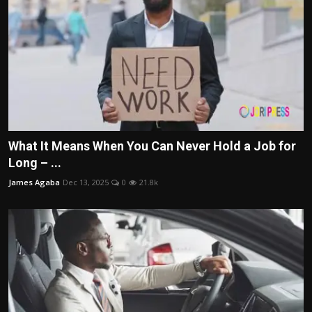
What It Means When You Can Never Hold a Job for
Long – ...
James Agaba
Dec 13, 2025
0
21.8k