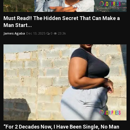
Must Read!! The Hidden Secret That Can Make a
Man Start...
James Agaba
Dec 13, 2025
0
23.3k
“For 2 Decades Now, I Have Been Single, No Man