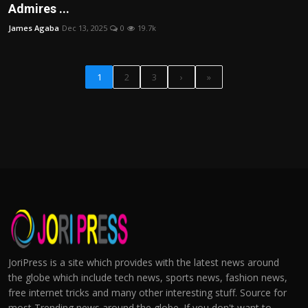
Admires ...
James Agaba
Dec 13, 2025
0
19.7k
1
2
3
›
»
JoriPress is a site which provides with the latest news around
the globe which include tech news, sports news, fashion news,
free internet tricks and many other interesting stuff. Source for
most Trending news around the globe. If you don't want to