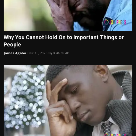
Why You Cannot Hold On to Important Things or
People
James Agaba
Dec 15, 2025
0
18.4k