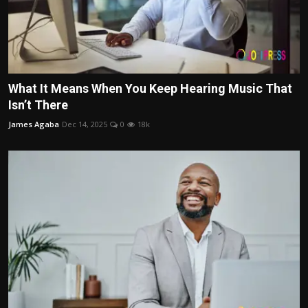
What It Means When You Keep Hearing Music That
Isn’t There
James Agaba
Dec 14, 2025
0
18k