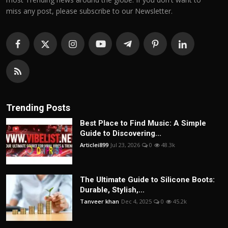
miss any post, please subscribe to our Newsletter.
Trending Posts
Best Place to Find Music: A Simple
Guide to Discovering...
Articlei899
Jul 23, 2026
0
48.3k
The Ultimate Guide to Silicone Boots:
Durable, Stylish,...
Tanveer khan
Dec 4, 2025
0
45.2k