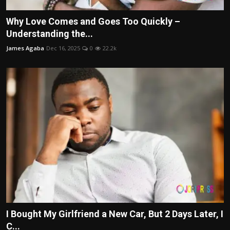
Why Love Comes and Goes Too Quickly –
Understanding the...
James Agaba
Dec 16, 2025
0
22.2k
I Bought My Girlfriend a New Car, But 2 Days Later, I
C...