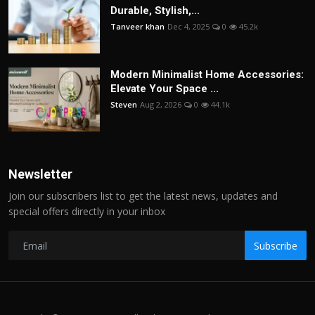
Durable, Stylish,...
Tanveer khan
Dec 4, 2025
0
45.2k
Modern Minimalist Home Accessories:
Elevate Your Space ...
Steven
Aug 2, 2026
0
44.1k
Newsletter
Join our subscribers list to get the latest news, updates and
special offers directly in your inbox
Subscribe