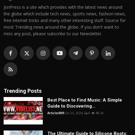
JoriPress is a site which provides with the latest news around
the globe which include tech news, sports news, fashion news,
free internet tricks and many other interesting stuff. Source for
most Trending news around the globe. If you don't want to
miss any post, please subscribe to our Newsletter.
Trending Posts
Best Place to Find Music: A Simple
Guide to Discovering...
Articlei899
Jul 23, 2026
0
48.3k
The Ultimate Guide to Silicone Boots: