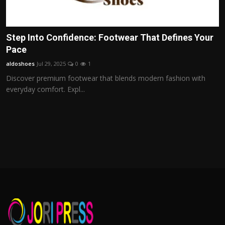
Step Into Confidence: Footwear That Defines Your
Pace
aldoshoes
Jul 29, 2025
0
1
Discover premium footwear that blends modern fashion with
everyday comfort. Expl...