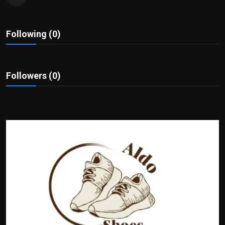
Politics
Sport
Following (0)
Health
Followers (0)
Tips and Tricks