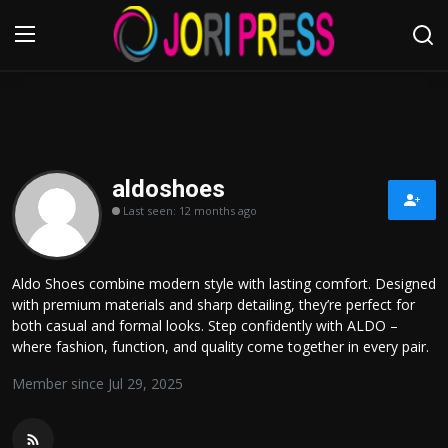
Login
Register
Home
aldoshoes
Last seen: 12 months ago
Advertisement
Trending News
Aldo Shoes combine modern style with lasting comfort. Designed
with premium materials and sharp detailing, they’re perfect for
About us
both casual and formal looks. Step confidently with ALDO –
where fashion, function, and quality come together in every pair.
Contact us
Member since Jul 29, 2025
Bussiness