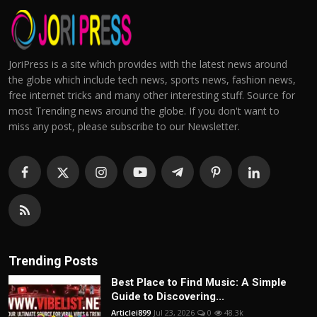
JoriPress is a site which provides with the latest news around
the globe which include tech news, sports news, fashion news,
free internet tricks and many other interesting stuff. Source for
most Trending news around the globe. If you don't want to
miss any post, please subscribe to our Newsletter.
Trending Posts
Best Place to Find Music: A Simple
Guide to Discovering...
Articlei899
Jul 23, 2026
0
48.3k