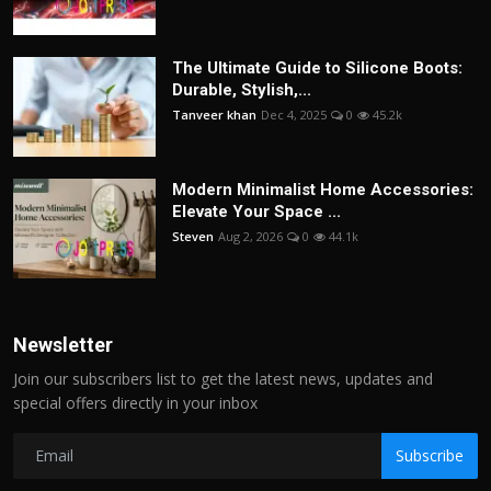
The Ultimate Guide to Silicone Boots:
Durable, Stylish,...
Tanveer khan
Dec 4, 2025
0
45.2k
Modern Minimalist Home Accessories:
Elevate Your Space ...
Steven
Aug 2, 2026
0
44.1k
Newsletter
Join our subscribers list to get the latest news, updates and
special offers directly in your inbox
Subscribe