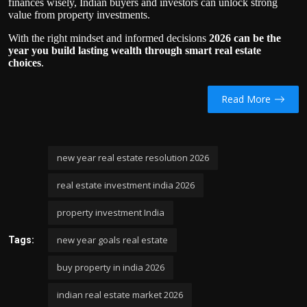
finances wisely, Indian buyers and investors can unlock strong
value from property investments.
With the right mindset and informed decisions
2026 can be the
year you build lasting wealth through smart real estate
choices
.
Read More
new year real estate resolution 2026
real estate investment india 2026
property investment India
new year goals real estate
Tags:
buy property in india 2026
indian real estate market 2026