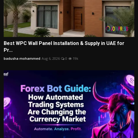
Best WPC Wall Panel Installation & Supply in UAE for
Pr...
badusha mohammed
Aug 6, 2026
0
19k