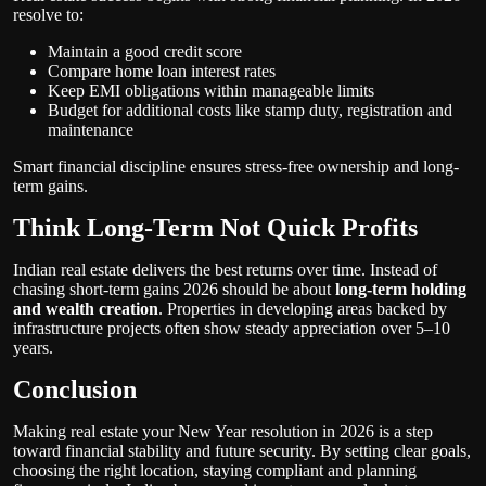
resolve to:
Maintain a good credit score
Compare home loan interest rates
Keep EMI obligations within manageable limits
Budget for additional costs like stamp duty, registration and
maintenance
Smart financial discipline ensures stress-free ownership and long-
term gains.
Think Long-Term Not Quick Profits
Indian real estate delivers the best returns over time. Instead of
chasing short-term gains 2026 should be about
long-term holding
and wealth creation
. Properties in developing areas backed by
infrastructure projects often show steady appreciation over 5–10
years.
Conclusion
Making real estate your New Year resolution in 2026 is a step
toward financial stability and future security. By setting clear goals,
choosing the right location, staying compliant and planning