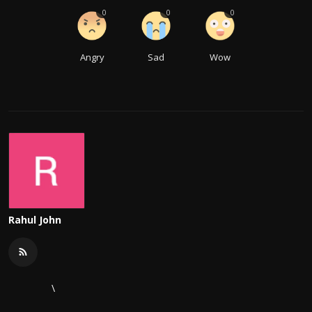
0
0
0
Angry
Sad
Wow
Rahul John
\