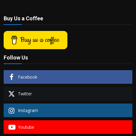
Buy Us a Coffee
Buy us a coffee
Follow Us
Facebook
Twitter
Instagram
Youtube