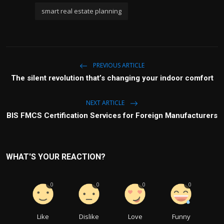
smart real estate planning
PREVIOUS ARTICLE
The silent revolution that’s changing your indoor comfort
NEXT ARTICLE
BIS FMCS Certification Services for Foreign Manufacturers
WHAT'S YOUR REACTION?
0
0
0
0
Like
Dislike
Love
Funny