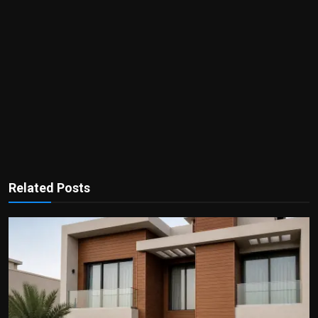
Related Posts