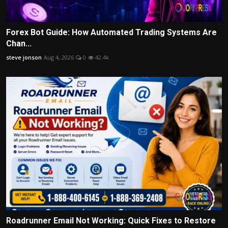
Forex Bot Guide: How Automated Trading Systems Are
Chan...
steve jonson
Aug 4, 2026
0
42.4k
Roadrunner Email Not Working: Quick Fixes to Restore