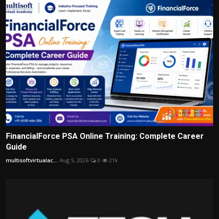
FinancialForce PSA Online Training: Complete Career
Guide
multisoftvirtualac...
Aug 5, 2026
0
21k