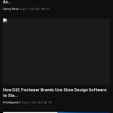
Ac...
Darcy Rose
Aug 5, 2026
0
21k
How D2C Footwear Brands Use Shoe Design Software
to Sta...
PrintXpand-1
Aug 6, 2026
0
17k