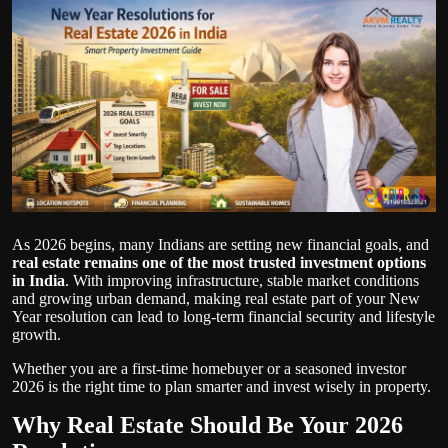
Politics
Sport
Health
Tips and Tricks
As 2026 begins, many Indians are setting new financial goals, and
real estate remains one of the most trusted investment options
in India
. With improving infrastructure, stable market conditions
and growing urban demand, making real estate part of your New
Year resolution can lead to long-term financial security and lifestyle
growth.
Whether you are a first-time homebuyer or a seasoned investor
2026 is the right time to plan smarter and invest wisely in property.
Why Real Estate Should Be Your 2026