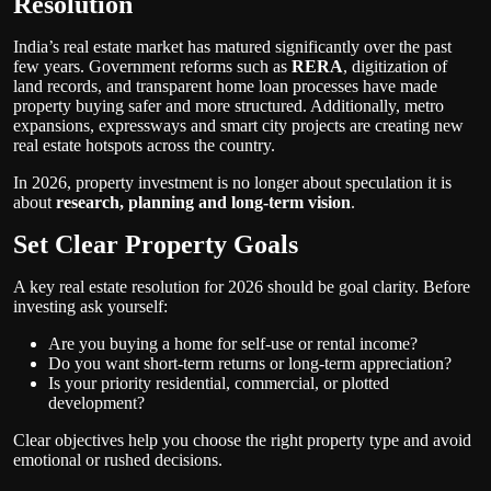
Resolution
India’s real estate market has matured significantly over the past
few years. Government reforms such as
RERA
, digitization of
land records, and transparent home loan processes have made
property buying safer and more structured. Additionally, metro
expansions, expressways and smart city projects are creating new
real estate hotspots across the country.
In 2026, property investment is no longer about speculation it is
about
research, planning and long-term vision
.
Set Clear Property Goals
A key real estate resolution for 2026 should be goal clarity. Before
investing ask yourself:
Are you buying a home for self-use or rental income?
Do you want short-term returns or long-term appreciation?
Is your priority residential, commercial, or plotted
development?
Clear objectives help you choose the right property type and avoid
emotional or rushed decisions.