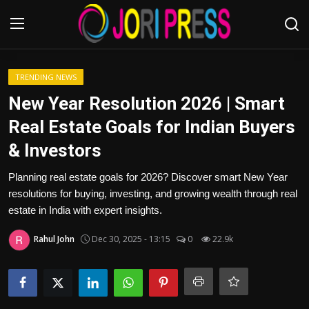
Login
Register
TRENDING NEWS
New Year Resolution 2026 | Smart
Home
Real Estate Goals for Indian Buyers
& Investors
Advertisement
Planning real estate goals for 2026? Discover smart New Year
Trending News
resolutions for buying, investing, and growing wealth through real
estate in India with expert insights.
About us
Rahul John
Dec 30, 2025 - 13:15
0
22.9k
Contact us
Bussiness