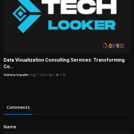
Data Visualization Consulting Services: Transforming
Co...
Vidisha tripathi
Aug 7, 2026
0
1.4k
Comments
Name