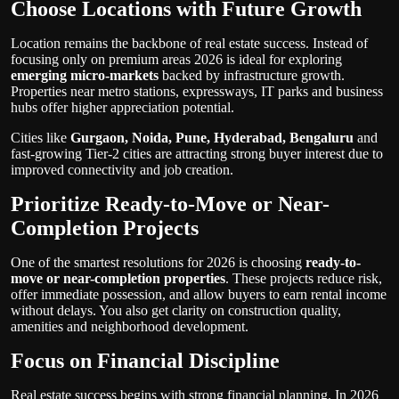
Choose Locations with Future Growth
Location remains the backbone of real estate success. Instead of
focusing only on premium areas 2026 is ideal for exploring
emerging micro-markets
backed by infrastructure growth.
Properties near metro stations, expressways, IT parks and business
hubs offer higher appreciation potential.
Cities like
Gurgaon, Noida, Pune, Hyderabad, Bengaluru
and
fast-growing Tier-2 cities are attracting strong buyer interest due to
improved connectivity and job creation.
Prioritize Ready-to-Move or Near-
Completion Projects
One of the smartest resolutions for 2026 is choosing
ready-to-
move or near-completion properties
. These projects reduce risk,
offer immediate possession, and allow buyers to earn rental income
without delays. You also get clarity on construction quality,
amenities and neighborhood development.
Focus on Financial Discipline
Real estate success begins with strong financial planning. In 2026