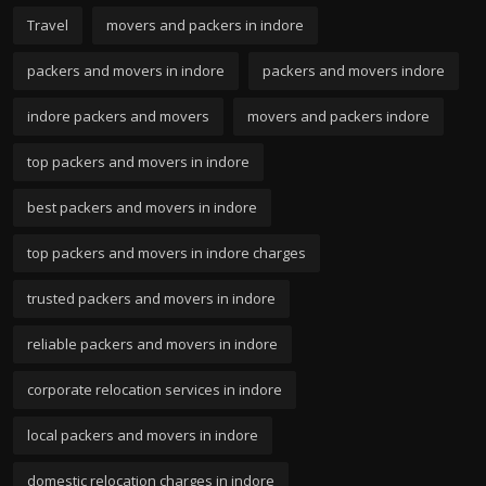
Travel
movers and packers in indore
packers and movers in indore
packers and movers indore
indore packers and movers
movers and packers indore
top packers and movers in indore
best packers and movers in indore
top packers and movers in indore charges
trusted packers and movers in indore
reliable packers and movers in indore
corporate relocation services in indore
local packers and movers in indore
domestic relocation charges in indore