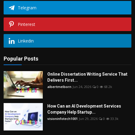
Telegram
Pinterest
Linkedin
Popular Posts
Online Dissertation Writing Service That
Delivers First...
albertmelborn
Jun 24, 2026
0
68.2k
How Can an AI Development Services
Company Help Startup...
visioninfotech1001
Jun 29, 2026
0
33.3k