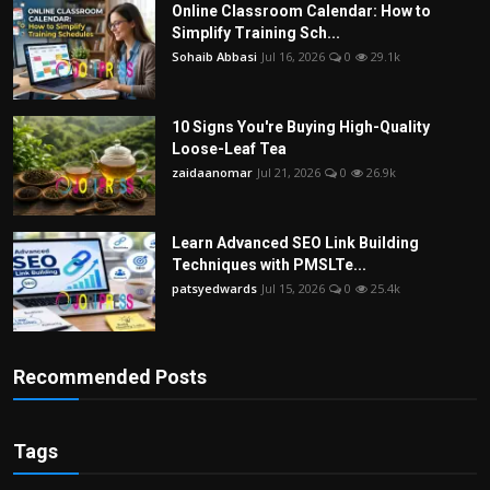
Online Classroom Calendar: How to
Simplify Training Sch...
Sohaib Abbasi
Jul 16, 2026
0
29.1k
10 Signs You're Buying High-Quality
Loose-Leaf Tea
zaidaanomar
Jul 21, 2026
0
26.9k
Learn Advanced SEO Link Building
Techniques with PMSLTe...
patsyedwards
Jul 15, 2026
0
25.4k
Recommended Posts
Tags