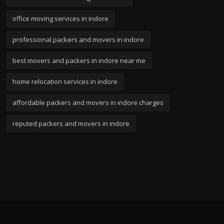
office moving services in indore
professional packers and movers in indore
best movers and packers in indore near me
home relocation services in indore
affordable packers and movers in indore charges
reputed packers and movers in indore