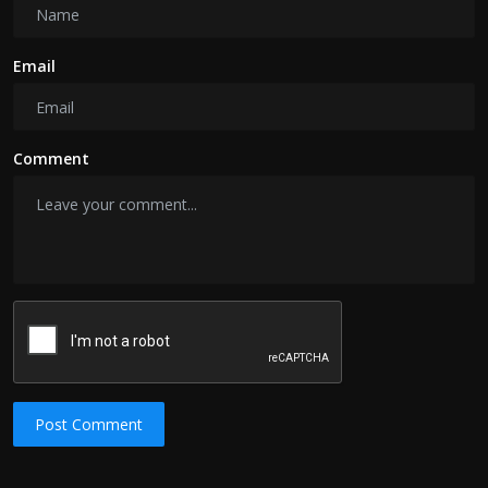
Email
Comment
Post Comment