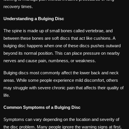
recovery times.
Understanding a Bulging Disc
The spine is made up of small bones called vertebrae, and
between these bones are soft discs that act like cushions. A
bulging disc happens when one of these discs pushes outward
beyond its normal position. This can place pressure on nearby
nerves and cause pain, numbness, or weakness.
Bulging discs most commonly affect the lower back and neck
areas. While some people experience mild discomfort, others
may struggle with severe chronic pain that affects their quality of
life.
Common Symptoms of a Bulging Disc
Symptoms can vary depending on the location and severity of
the disc problem. Many people ignore the warning signs at first,