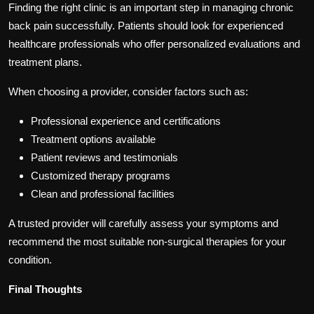
Finding the right clinic is an important step in managing chronic
back pain successfully. Patients should look for experienced
healthcare professionals who offer personalized evaluations and
treatment plans.
When choosing a provider, consider factors such as:
Professional experience and certifications
Treatment options available
Patient reviews and testimonials
Customized therapy programs
Clean and professional facilities
A trusted provider will carefully assess your symptoms and
recommend the most suitable non-surgical therapies for your
condition.
Final Thoughts