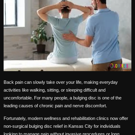
Politics
Sport
Health
Tips and Tricks
Back pain can slowly take over your life, making everyday
activities like walking, sitting, or sleeping difficult and
uncomfortable. For many people, a bulging disc is one of the
leading causes of chronic pain and nerve discomfort.
Fortunately, modern wellness and rehabilitation clinics now offer
non-surgical bulging disc relief in Kansas City for individuals
looking to manage pain without invasive procedures or long