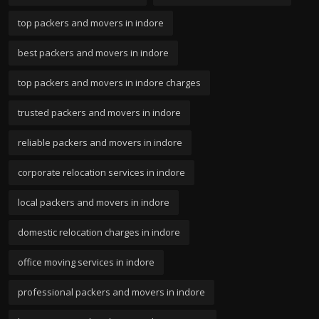
top packers and movers in indore
best packers and movers in indore
top packers and movers in indore charges
trusted packers and movers in indore
reliable packers and movers in indore
corporate relocation services in indore
local packers and movers in indore
domestic relocation charges in indore
office moving services in indore
professional packers and movers in indore