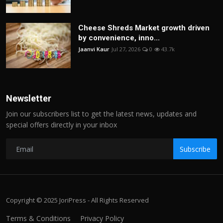
Cheese Shreds Market growth driven
by convenience, inno...
Jaanvi Kaur
Jul 27, 2026
0
43.7k
Newsletter
Join our subscribers list to get the latest news, updates and
special offers directly in your inbox
Subscribe
Copyright © 2025 JoriPress - All Rights Reserved
Terms & Conditions
Privacy Policy