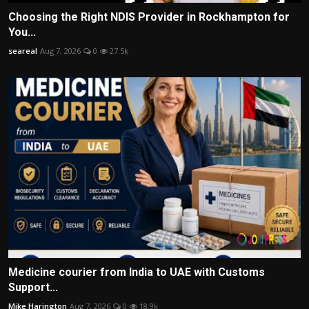
Choosing the Right NDIS Provider in Rockhampton for
You...
seareal
Aug 7, 2026
0
27.5k
Medicine courier from India to UAE with Customs
Support...
Mike Harington
Aug 7, 2026
0
18.9k