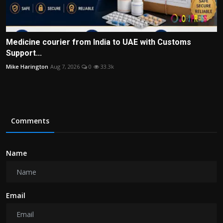
Medicine courier from India to UAE with Customs
Support...
Mike Harington
Aug 7, 2026
0
33.3k
Comments
Name
Email