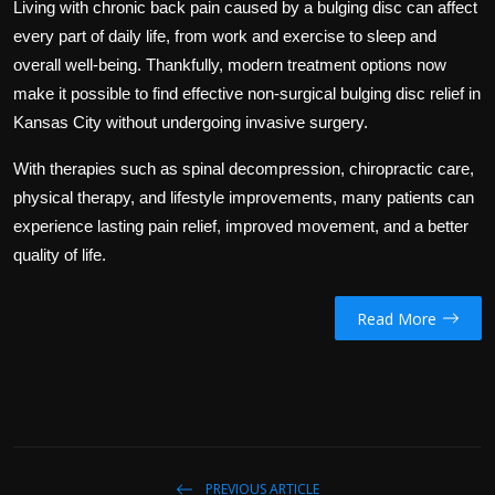
Living with chronic back pain caused by a bulging disc can affect
every part of daily life, from work and exercise to sleep and
overall well-being. Thankfully, modern treatment options now
make it possible to find effective non-surgical bulging disc relief in
Kansas City without undergoing invasive surgery.
With therapies such as spinal decompression, chiropractic care,
physical therapy, and lifestyle improvements, many patients can
experience lasting pain relief, improved movement, and a better
quality of life.
Read More
PREVIOUS ARTICLE