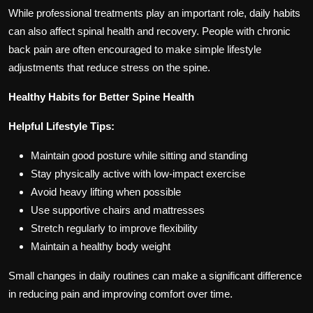
While professional treatments play an important role, daily habits
can also affect spinal health and recovery. People with chronic
back pain are often encouraged to make simple lifestyle
adjustments that reduce stress on the spine.
Healthy Habits for Better Spine Health
Helpful Lifestyle Tips:
Maintain good posture while sitting and standing
Stay physically active with low-impact exercise
Avoid heavy lifting when possible
Use supportive chairs and mattresses
Stretch regularly to improve flexibility
Maintain a healthy body weight
Small changes in daily routines can make a significant difference
in reducing pain and improving comfort over time.