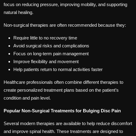
focus on reducing pressure, improving mobility, and supporting
natural healing.
Non-surgical therapies are often recommended because they:
Require little to no recovery time
Avoid surgical risks and complications
Focus on long-term pain management
Improve flexibility and movement
Help patients return to normal activities faster
Healthcare professionals often combine different therapies to
create personalized treatment plans based on the patient’s
condition and pain level.
Popular Non-Surgical Treatments for Bulging Disc Pain
Several modern therapies are available to help reduce discomfort
and improve spinal health. These treatments are designed to