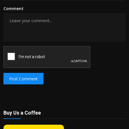
Comment
Post Comment
Buy Us a Coffee