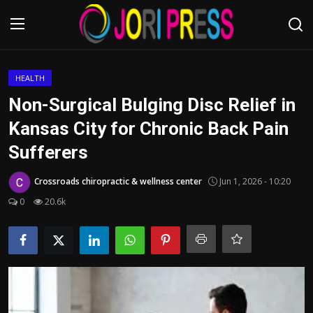
Login
Register
HEALTH
Non-Surgical Bulging Disc Relief in
Home
Kansas City for Chronic Back Pain
Sufferers
Advertisement
Crossroads chiropractic & wellness center
Jun 1, 2026 - 10:20
Trending News
0
20.6k
About us
Contact us
Bussiness