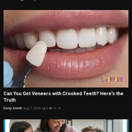
Can You Get Veneers with Crooked Teeth? Here's the
Truth
Deny Smith
Aug 7, 2026
0
19.7k