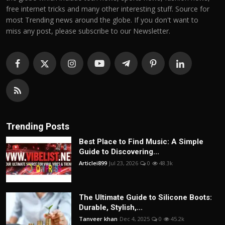
free internet tricks and many other interesting stuff. Source for
most Trending news around the globe. If you don't want to
miss any post, please subscribe to our Newsletter.
Trending Posts
Best Place to Find Music: A Simple
Guide to Discovering...
Articlei899
Jul 23, 2026
0
48.3k
The Ultimate Guide to Silicone Boots:
Durable, Stylish,...
Tanveer khan
Dec 4, 2025
0
45.2k