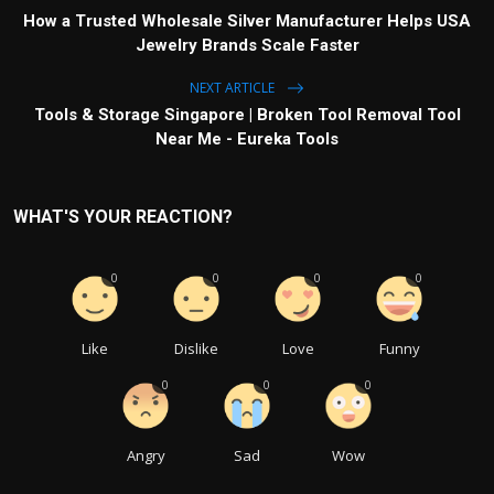
How a Trusted Wholesale Silver Manufacturer Helps USA
Jewelry Brands Scale Faster
NEXT ARTICLE
Tools & Storage Singapore | Broken Tool Removal Tool
Near Me - Eureka Tools
WHAT'S YOUR REACTION?
0
0
0
0
Like
Dislike
Love
Funny
0
0
0
Angry
Sad
Wow