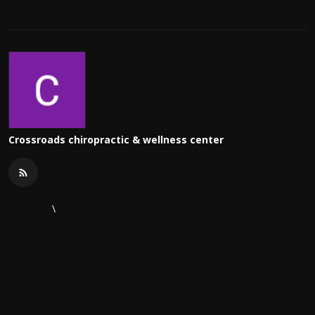
Crossroads chiropractic & wellness center
\