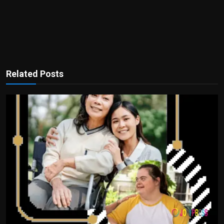
Related Posts