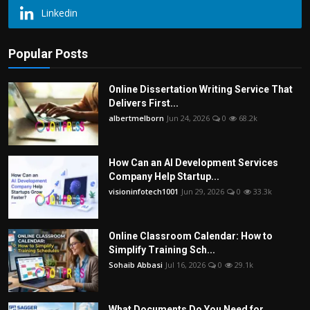
Linkedin
Popular Posts
Online Dissertation Writing Service That
Delivers First...
albertmelborn
Jun 24, 2026
0
68.2k
How Can an AI Development Services
Company Help Startup...
visioninfotech1001
Jun 29, 2026
0
33.3k
Online Classroom Calendar: How to
Simplify Training Sch...
Sohaib Abbasi
Jul 16, 2026
0
29.1k
What Documents Do You Need for