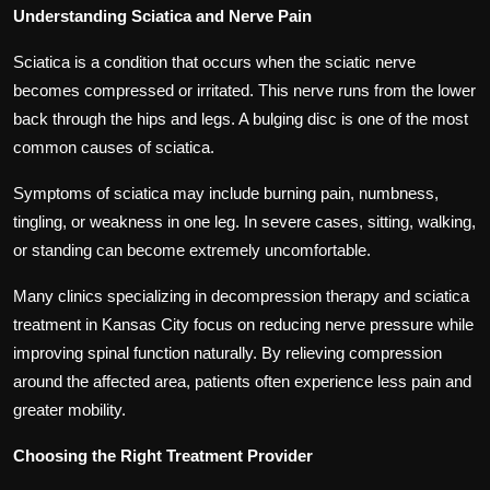
Understanding Sciatica and Nerve Pain
Sciatica is a condition that occurs when the sciatic nerve
becomes compressed or irritated. This nerve runs from the lower
back through the hips and legs. A bulging disc is one of the most
common causes of sciatica.
Symptoms of sciatica may include burning pain, numbness,
tingling, or weakness in one leg. In severe cases, sitting, walking,
or standing can become extremely uncomfortable.
Many clinics specializing in decompression therapy and sciatica
treatment in Kansas City focus on reducing nerve pressure while
improving spinal function naturally. By relieving compression
around the affected area, patients often experience less pain and
greater mobility.
Choosing the Right Treatment Provider