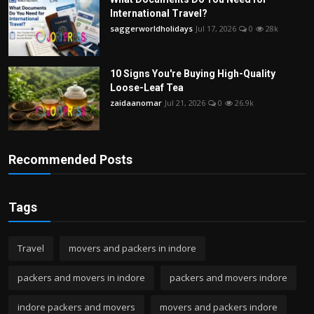
International Travel?
saggerworldholidays
Jul 17, 2026
0
28k
10 Signs You're Buying High-Quality
Loose-Leaf Tea
zaidaanomar
Jul 21, 2026
0
26.9k
Recommended Posts
Tags
Travel
movers and packers in indore
packers and movers in indore
packers and movers indore
indore packers and movers
movers and packers indore