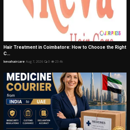
Hair Treatment in Coimbatore: How to Choose the Right
C...
kevahaircare
Aug 7, 2026
0
23.4k