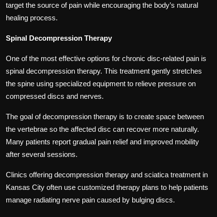
target the source of pain while encouraging the body’s natural
healing process.
Spinal Decompression Therapy
One of the most effective options for chronic disc-related pain is
spinal decompression therapy. This treatment gently stretches
the spine using specialized equipment to relieve pressure on
compressed discs and nerves.
The goal of decompression therapy is to create space between
the vertebrae so the affected disc can recover more naturally.
Many patients report gradual pain relief and improved mobility
after several sessions.
Clinics offering decompression therapy and sciatica treatment in
Kansas City often use customized therapy plans to help patients
manage radiating nerve pain caused by bulging discs.