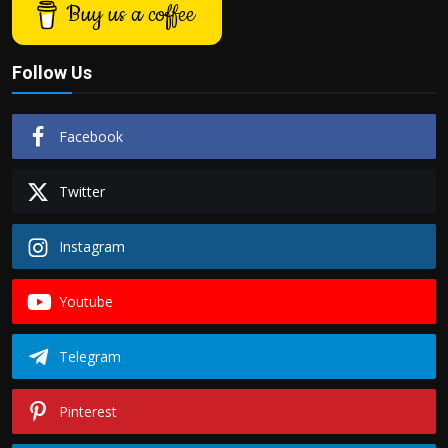
Buy us a coffee
Follow Us
Facebook
Twitter
Instagram
Youtube
Telegram
Pinterest