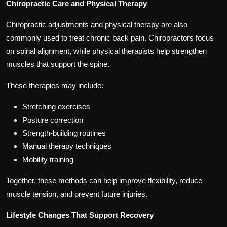
Chiropractic Care and Physical Therapy
Chiropractic adjustments and physical therapy are also
commonly used to treat chronic back pain. Chiropractors focus
on spinal alignment, while physical therapists help strengthen
muscles that support the spine.
These therapies may include:
Stretching exercises
Posture correction
Strength-building routines
Manual therapy techniques
Mobility training
Together, these methods can help improve flexibility, reduce
muscle tension, and prevent future injuries.
Lifestyle Changes That Support Recovery