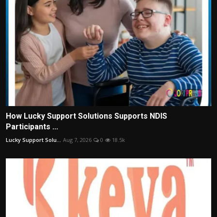
How Lucky Support Solutions Supports NDIS
Participants ...
Lucky Support Solu...
Aug 7, 2026
0
18.5k