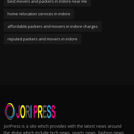
best movers and packers in indore near me
home relocation services in indore
affordable packers and movers in indore charges
reputed packers and movers in indore
JoriPress is a site which provides with the latest news around
the globe which include tech news, sports news, fashion news,