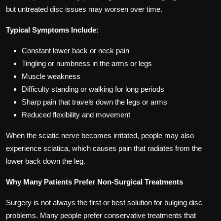
but untreated disc issues may worsen over time.
Typical Symptoms Include:
Constant lower back or neck pain
Tingling or numbness in the arms or legs
Muscle weakness
Difficulty standing or walking for long periods
Sharp pain that travels down the legs or arms
Reduced flexibility and movement
When the sciatic nerve becomes irritated, people may also
experience sciatica, which causes pain that radiates from the
lower back down the leg.
Why Many Patients Prefer Non-Surgical Treatments
Surgery is not always the first or best solution for bulging disc
problems. Many people prefer conservative treatments that