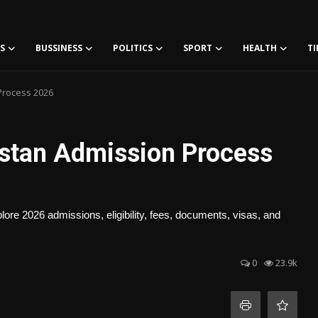
S
BUSSINESS
POLITICS
SPORT
HEALTH
TI
Process 2026
stan Admission Process
re 2026 admissions, eligibility, fees, documents, visas, and
0
23.9k