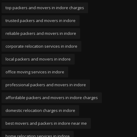
top packers and movers in indore charges
trusted packers and movers in indore
reliable packers and movers in indore
corporate relocation services in indore
local packers and movers in indore
office moving services in indore
professional packers and movers in indore
affordable packers and movers in indore charges
domestic relocation charges in indore
best movers and packers in indore near me
home relocation services in indore