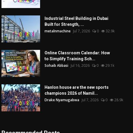
Industrial Steel Building in Dubai
Built for Strength, ...
metalnmachine
Jul 7, 2026
0
32.9k
Online Classroom Calendar: How
to Simplify Training Sch...
Sohaib Abbasi
Jul 16, 2026
0
29.1k
Hanlon house are the new sports
champions 2026 of Namil...
Drake Nyamugabwa
Jul 7, 2026
0
28.9k