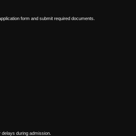
 application form and submit required documents.
 delays during admission.