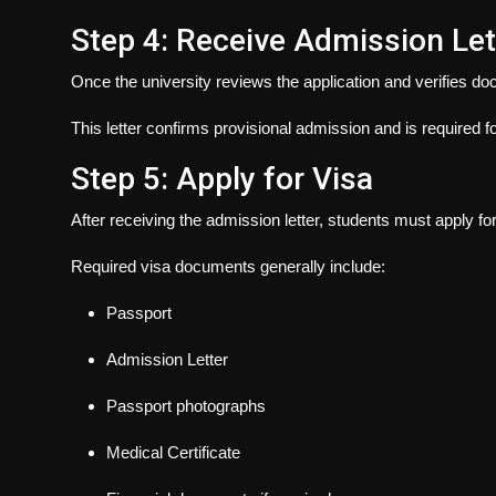
Step 4: Receive Admission Let
Once the university reviews the application and verifies do
This letter confirms provisional admission and is required f
Step 5: Apply for Visa
After receiving the admission letter, students must apply for
Required visa documents generally include:
Passport
Admission Letter
Passport photographs
Medical Certificate