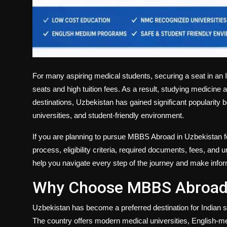
For many aspiring medical students, securing a seat in an I
seats and high tuition fees. As a result, studying medicin
destinations, Uzbekistan has gained significant popularity b
universities, and student-friendly environment.
If you are planning to pursue
MBBS Abroad in Uzbekistan fo
process, eligibility criteria, required documents, fees, and 
help you navigate every step of the journey and make info
Why Choose MBBS Abroad 
Uzbekistan has become a preferred destination for Indian s
The country offers modern medical universities, English-me