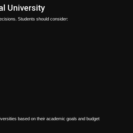
al University
decisions. Students should consider:
niversities based on their academic goals and budget