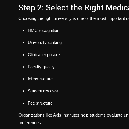
Step 2: Select the Right Medic
Choosing the right university is one of the most important 
NMC recognition
University ranking
Clinical exposure
Faculty quality
Infrastructure
Student reviews
Fee structure
Organizations like Axis Institutes help students evaluate u
preferences.