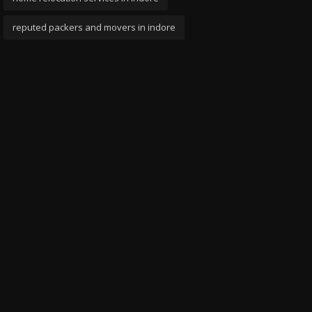
reputed packers and movers in indore