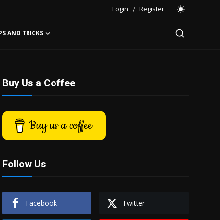
Login
/
Register
PS AND TRICKS
Buy Us a Coffee
Buy us a coffee
Follow Us
Facebook
Twitter