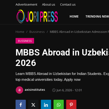
Advertisement
About us
Contact us
HOME
TRENDING NEW
Login
Register
Home
Bussiness
MBBS Abroad in Uzbekistan Admission 
Home
BUSSINESS
MBBS Abroad in Uzbeki
Advertisement
2026
Trending News
Learn MBBS Abroad in Uzbekistan for Indian Students. Explo
About us
top medical universities today. Apply now
Contact us
axisinstitutes
Jun 6, 2026 - 12:01
Bussiness