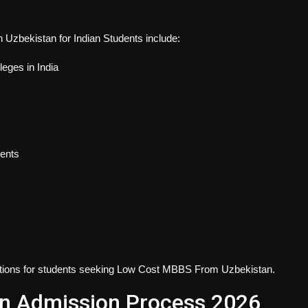
Uzbekistan for Indian Students
include:
leges in India
dents
ions for students seeking
Low Cost MBBS From Uzbekistan
.
n Admission Process 2026