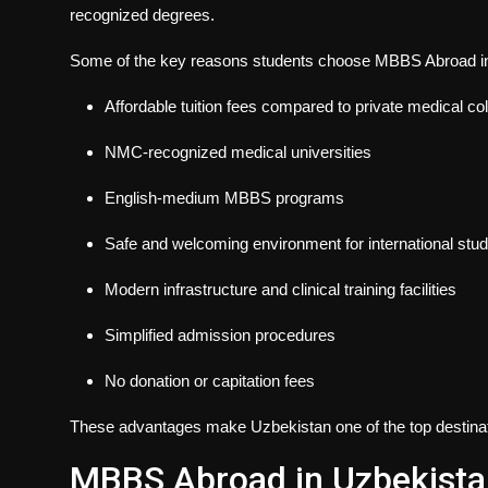
recognized degrees.
Some of the key reasons students choose
MBBS Abroad in 
Affordable tuition fees compared to private medical col
NMC-recognized medical universities
English-medium MBBS programs
Safe and welcoming environment for international stu
Modern infrastructure and clinical training facilities
Simplified admission procedures
No donation or capitation fees
These advantages make Uzbekistan one of the top destinat
MBBS Abroad in Uzbekista