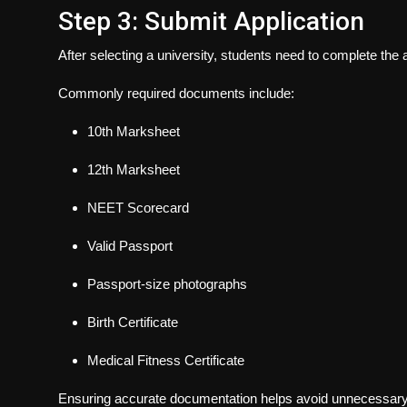
Step 3: Submit Application
After selecting a university, students need to complete the
Commonly required documents include:
10th Marksheet
12th Marksheet
NEET Scorecard
Valid Passport
Passport-size photographs
Birth Certificate
Medical Fitness Certificate
Ensuring accurate documentation helps avoid unnecessary