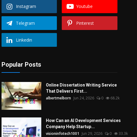
Instagram
Youtube
Telegram
Pinterest
Linkedin
Popular Posts
Online Dissertation Writing Service
That Delivers First...
albertmelborn
Jun 24, 2026
0
68.2k
How Can an AI Development Services
Company Help Startup...
visioninfotech1001
Jun 29, 2026
0
33.3k