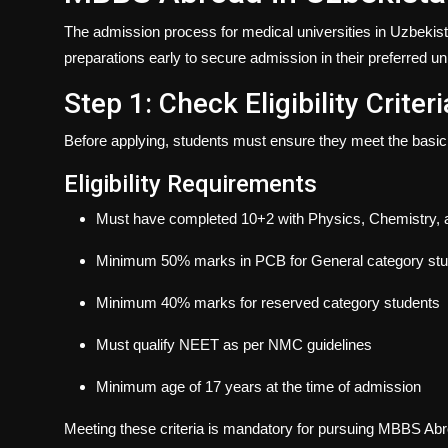
The admission process for medical universities in Uzbekist
preparations early to secure admission in their preferred uni
Step 1: Check Eligibility Criteri
Before applying, students must ensure they meet the basic e
Eligibility Requirements
Must have completed 10+2 with Physics, Chemistry, 
Minimum 50% marks in PCB for General category st
Minimum 40% marks for reserved category students
Must qualify NEET as per NMC guidelines
Minimum age of 17 years at the time of admission
Meeting these criteria is mandatory for pursuing
MBBS Abroa