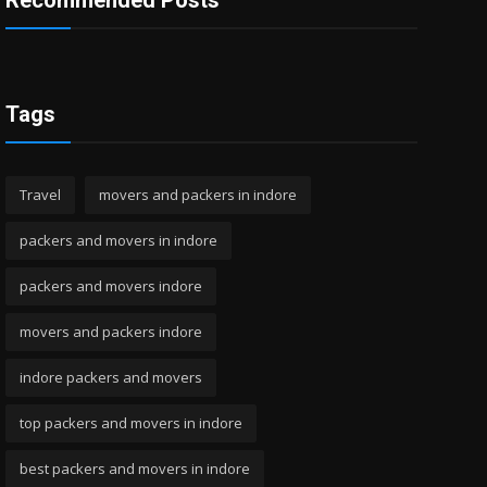
Recommended Posts
Tags
Travel
movers and packers in indore
packers and movers in indore
packers and movers indore
movers and packers indore
indore packers and movers
top packers and movers in indore
best packers and movers in indore