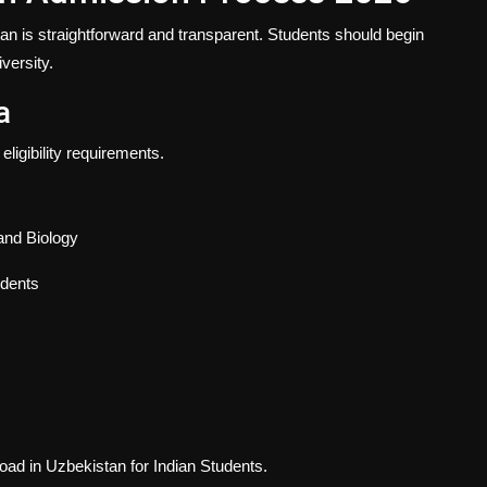
an is straightforward and transparent. Students should begin
versity.
a
ligibility requirements.
and Biology
udents
d in Uzbekistan for Indian Students
.