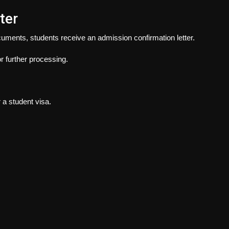
ter
cuments, students receive an admission confirmation letter.
or further processing.
 a student visa.