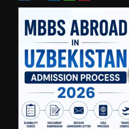
Politics
Sport
Health
Tips and Tricks