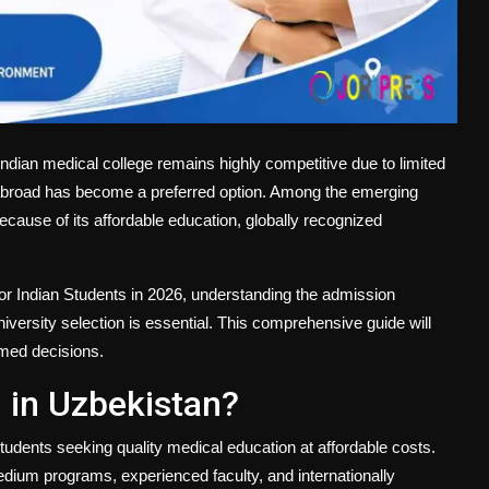
ndian medical college remains highly competitive due to limited
e abroad has become a preferred option. Among the emerging
ecause of its affordable education, globally recognized
r Indian Students
in 2026, understanding the admission
university selection is essential. This comprehensive guide will
rmed decisions.
in Uzbekistan?
tudents seeking quality medical education at affordable costs.
dium programs, experienced faculty, and internationally