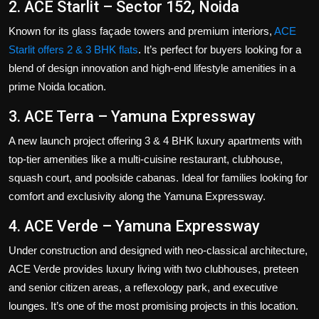
2. ACE Starlit – Sector 152, Noida
Known for its glass façade towers and premium interiors,
ACE
Starlit offers 2 & 3 BHK flats
. It’s perfect for buyers looking for a
blend of design innovation and high-end lifestyle amenities in a
prime Noida location.
3. ACE Terra – Yamuna Expressway
A new launch project offering 3 & 4 BHK luxury apartments with
top-tier amenities like a multi-cuisine restaurant, clubhouse,
squash court, and poolside cabanas. Ideal for families looking for
comfort and exclusivity along the Yamuna Expressway.
4. ACE Verde – Yamuna Expressway
Under construction and designed with neo-classical architecture,
ACE Verde provides luxury living with two clubhouses, preteen
and senior citizen areas, a reflexology park, and executive
lounges. It’s one of the most promising projects in this location.