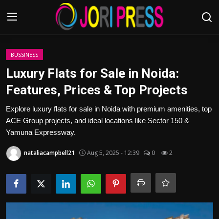
Login
Register
BUSSINESS
Luxury Flats for Sale in Noida:
Home
Features, Prices & Top Projects
Advertisement
Explore luxury flats for sale in Noida with premium amenities, top
ACE Group projects, and ideal locations like Sector 150 &
Trending News
Yamuna Expressway.
nataliacampbell21
Aug 5, 2025 - 12:39
0
2
About us
Contact us
Bussiness