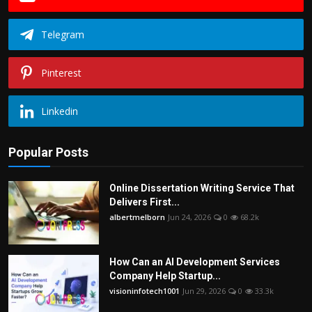
Telegram
Pinterest
Linkedin
Popular Posts
Online Dissertation Writing Service That
Delivers First...
albertmelborn
Jun 24, 2026
0
68.2k
How Can an AI Development Services
Company Help Startup...
visioninfotech1001
Jun 29, 2026
0
33.3k