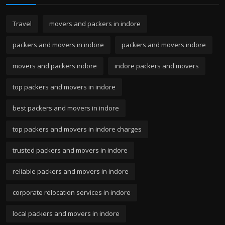
Travel
movers and packers in indore
packers and movers in indore
packers and movers indore
movers and packers indore
indore packers and movers
top packers and movers in indore
best packers and movers in indore
top packers and movers in indore charges
trusted packers and movers in indore
reliable packers and movers in indore
corporate relocation services in indore
local packers and movers in indore