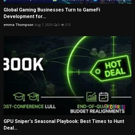
Global Gaming Businesses Turn to GameFi
Development for...
emma Thompson
Aug 7, 2026
0
213
GPU Sniper's Seasonal Playbook: Best Times to Hunt
Deal...