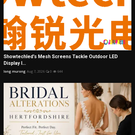
Showtechled's Mesh Screens Tackle Outdoor LED
Display I...
long murong
Aug 7, 2026
0
644