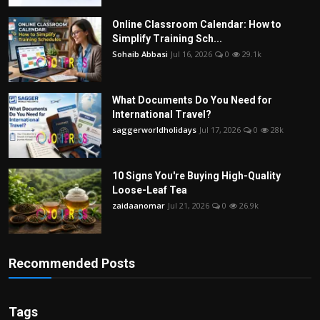
Online Classroom Calendar: How to
Simplify Training Sch...
Sohaib Abbasi
Jul 16, 2026
0
29.1k
What Documents Do You Need for
International Travel?
saggerworldholidays
Jul 17, 2026
0
28k
10 Signs You're Buying High-Quality
Loose-Leaf Tea
zaidaanomar
Jul 21, 2026
0
26.9k
Recommended Posts
Tags