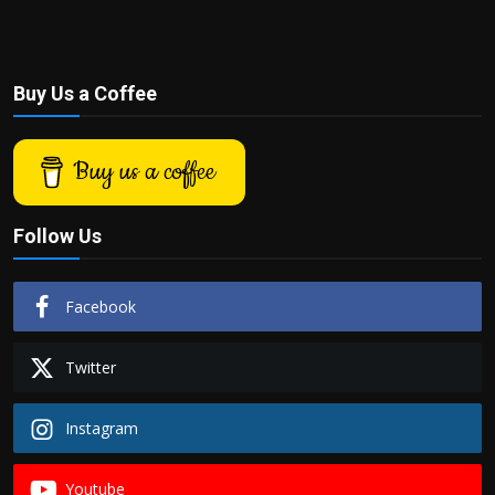
Buy Us a Coffee
Buy us a coffee
Follow Us
Facebook
Twitter
Instagram
Youtube