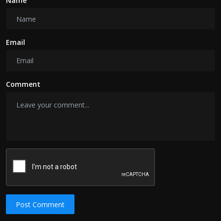
Name
Email
Comment
Post Comment