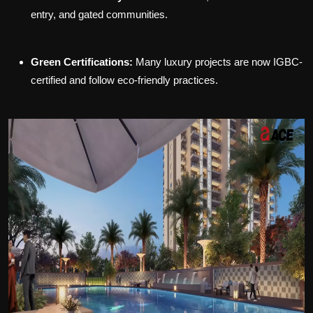
entry, and gated communities.
Green Certifications:
Many luxury projects are now IGBC-
certified and follow eco-friendly practices.