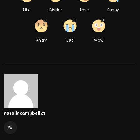
Like
Dislike
Love
Funny
0
0
0
Angry
Sad
Wow
nataliacampbell21