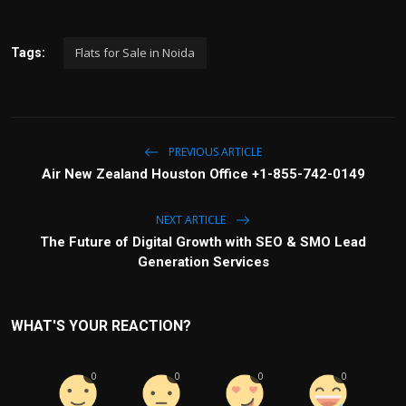
Flats for Sale in Noida
Tags:
PREVIOUS ARTICLE
Air New Zealand Houston Office +1-855-742-0149
NEXT ARTICLE
The Future of Digital Growth with SEO & SMO Lead
Generation Services
WHAT'S YOUR REACTION?
0
0
0
0