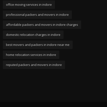
office moving services in indore
professional packers and movers in indore
affordable packers and movers in indore charges
domestic relocation charges in indore
best movers and packers in indore near me
home relocation services in indore
reputed packers and movers in indore