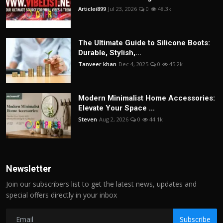
Articlei899
Jul 23, 2026
0
48.3k
The Ultimate Guide to Silicone Boots:
Durable, Stylish,...
Tanveer khan
Dec 4, 2025
0
45.2k
Modern Minimalist Home Accessories:
Elevate Your Space ...
Steven
Aug 2, 2026
0
44.1k
Newsletter
Join our subscribers list to get the latest news, updates and
special offers directly in your inbox
Subscribe