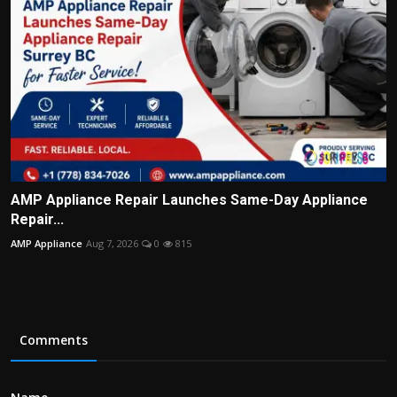
AMP Appliance Repair Launches Same-Day Appliance
Repair...
AMP Appliance
Aug 7, 2026
0
815
Comments