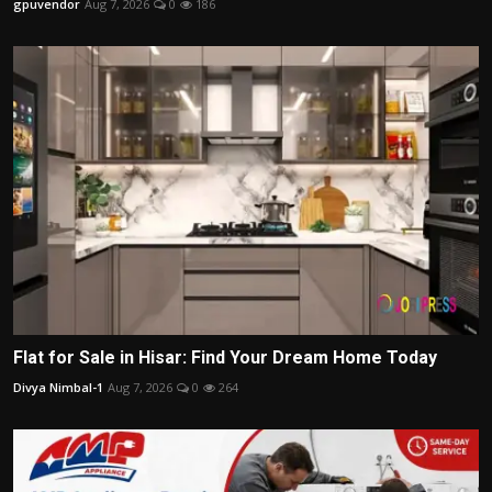
gpuvendor
Aug 7, 2026
0
186
Flat for Sale in Hisar: Find Your Dream Home Today
Divya Nimbal-1
Aug 7, 2026
0
264