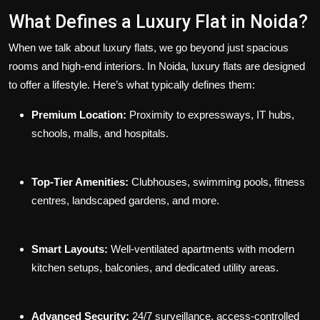
What Defines a Luxury Flat in Noida?
When we talk about luxury flats, we go beyond just spacious
rooms and high-end interiors. In Noida, luxury flats are designed
to offer a lifestyle. Here’s what typically defines them:
Premium Location:
Proximity to expressways, IT hubs,
schools, malls, and hospitals.
Top-Tier Amenities:
Clubhouses, swimming pools, fitness
centres, landscaped gardens, and more.
Smart Layouts:
Well-ventilated apartments with modern
kitchen setups, balconies, and dedicated utility areas.
Advanced Security:
24/7 surveillance, access-controlled