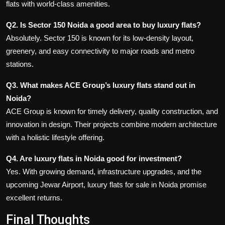
flats with world-class amenities.
Q2. Is Sector 150 Noida a good area to buy luxury flats?
Absolutely. Sector 150 is known for its low-density layout,
greenery, and easy connectivity to major roads and metro
stations.
Q3. What makes ACE Group’s luxury flats stand out in
Noida?
ACE Group is known for timely delivery, quality construction, and
innovation in design. Their projects combine modern architecture
with a holistic lifestyle offering.
Q4. Are luxury flats in Noida good for investment?
Yes. With growing demand, infrastructure upgrades, and the
upcoming Jewar Airport, luxury
flats for sale in Noida
promise
excellent returns.
Final Thoughts