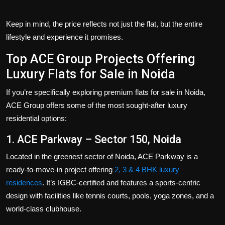
Keep in mind, the price reflects not just the flat, but the entire
lifestyle and experience it promises.
Top ACE Group Projects Offering
Luxury Flats for Sale in Noida
If you’re specifically exploring premium
flats for sale in Noida
,
ACE Group offers some of the most sought-after luxury
residential options:
1. ACE Parkway – Sector 150, Noida
Located in the greenest sector of Noida, ACE Parkway is a
ready-to-move-in project offering
2, 3 & 4 BHK luxury
residences
. It’s IGBC-certified and features a sports-centric
design with facilities like tennis courts, pools, yoga zones, and a
world-class clubhouse.