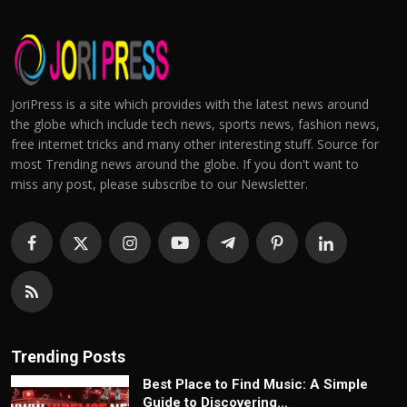
JoriPress is a site which provides with the latest news around
the globe which include tech news, sports news, fashion news,
free internet tricks and many other interesting stuff. Source for
most Trending news around the globe. If you don't want to
miss any post, please subscribe to our Newsletter.
Trending Posts
Best Place to Find Music: A Simple
Guide to Discovering...