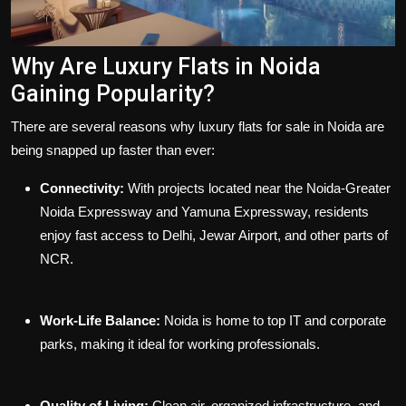
Why Are Luxury Flats in Noida
Gaining Popularity?
There are several reasons why luxury
flats for sale in Noida
are
being snapped up faster than ever:
Connectivity:
With projects located near the Noida-Greater
Noida Expressway and Yamuna Expressway, residents
enjoy fast access to Delhi, Jewar Airport, and other parts of
NCR.
Work-Life Balance:
Noida is home to top IT and corporate
parks, making it ideal for working professionals.
Quality of Living:
Clean air, organized infrastructure, and