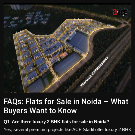
FAQs: Flats for Sale in Noida – What
Buyers Want to Know
Q1. Are there luxury 2 BHK flats for sale in Noida?
Yes, several premium projects like ACE Starlit offer luxury 2 BHK