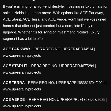
If you’re aiming for a high-end lifestyle, investing in luxury
flats for
sale in Noida
is a smart move. With options like ACE Parkway,
ACE Starlit, ACE Terra, and ACE Verde, you’ll find well-designed
homes that offer not just comfort but a complete lifestyle
upgrade. Whether it's for living or investment, Noida’s luxury
segment has a lot to offer.
ACE PARKWAY
–
RERA REG NO. UPRERAPRJ4514 |
www.up-rera.in/projects
ACE STARLIT
–
RERA REG NO. UPRERAPRJ677294 |
www.up-rera.in/projects
ACE TERRA
-
RERA REG NO. UPRERAPRJ683816/04/2024 |
www.up-rera.in/projects
ACE VERDE
–
RERA REG NO. UPRERAPRJ913692/03/2025 |
www.up-rera.in/projects