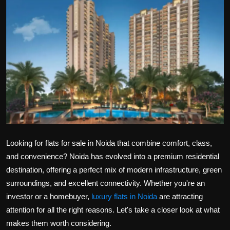
Politics
Sport
Health
Tips and Tricks
Looking for
flats for sale in Noida
that combine comfort, class,
and convenience? Noida has evolved into a premium residential
destination, offering a perfect mix of modern infrastructure, green
surroundings, and excellent connectivity. Whether you're an
investor or a homebuyer,
luxury flats in Noida
are attracting
attention for all the right reasons. Let's take a closer look at what
makes them worth considering.