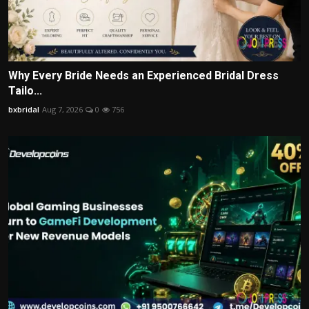
Why Every Bride Needs an Experienced Bridal Dress
Tailo...
bxbridal
Aug 7, 2026
0
756