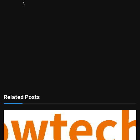
\
Related Posts