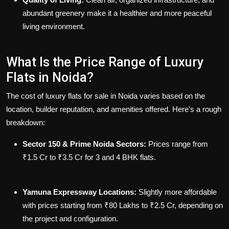
abundant greenery make it a healthier and more peaceful
living environment.
What Is the Price Range of Luxury
Flats in Noida?
The cost of luxury
flats for sale in Noida
varies based on the
location, builder reputation, and amenities offered. Here's a rough
breakdown:
Sector 150 & Prime Noida Sectors:
Prices range from
₹1.5 Cr to ₹3.5 Cr for 3 and 4 BHK flats.
Yamuna Expressway Locations:
Slightly more affordable
with prices starting from ₹80 Lakhs to ₹2.5 Cr, depending on
the project and configuration.