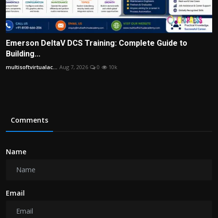
Emerson DeltaV DCS Training: Complete Guide to
Building...
multisoftvirtualac...
Aug 7, 2026
0
10k
Comments
Name
Email