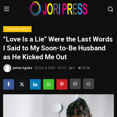
Login
Register
TRENDING NEWS
“Love Is a Lie” Were the Last Words
Home
I Said to My Soon-to-Be Husband
as He Kicked Me Out
Advertisement
James Agaba
Oct 4, 2025 - 07:13
0
25.9k
Trending News
About us
Contact us
Bussiness