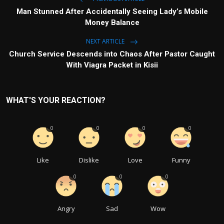
Man Stunned After Accidentally Seeing Lady’s Mobile
Money Balance
NEXT ARTICLE
Church Service Descends into Chaos After Pastor Caught
With Viagra Packet in Kisii
WHAT'S YOUR REACTION?
0
0
0
0
Like
Dislike
Love
Funny
0
0
0
Angry
Sad
Wow