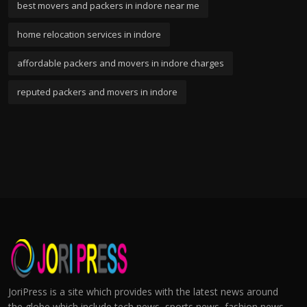
best movers and packers in indore near me
home relocation services in indore
affordable packers and movers in indore charges
reputed packers and movers in indore
JoriPress is a site which provides with the latest news around
the globe which include tech news, sports news, fashion news,