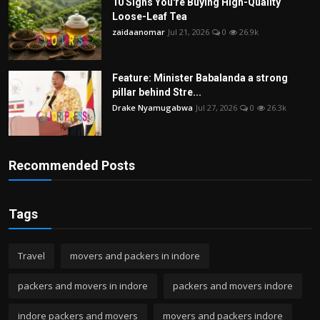
10 Signs You're Buying High-Quality
Loose-Leaf Tea
zaidaanomar
Jul 21, 2026
0
26.9k
Feature: Minister Babalanda a strong
pillar behind Stre...
Drake Nyamugabwa
Jul 27, 2026
0
26.3k
Recommended Posts
Tags
Travel
movers and packers in indore
packers and movers in indore
packers and movers indore
indore packers and movers
movers and packers indore