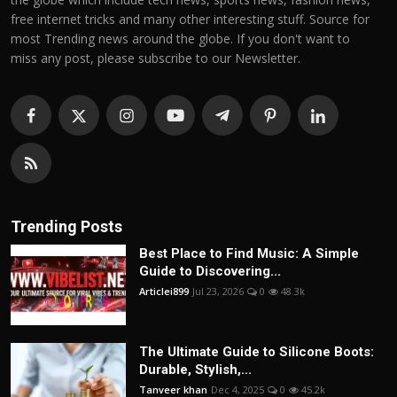
free internet tricks and many other interesting stuff. Source for
most Trending news around the globe. If you don't want to
miss any post, please subscribe to our Newsletter.
Trending Posts
Best Place to Find Music: A Simple
Guide to Discovering...
Articlei899
Jul 23, 2026
0
48.3k
The Ultimate Guide to Silicone Boots:
Durable, Stylish,...
Tanveer khan
Dec 4, 2025
0
45.2k