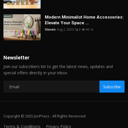
Modern Minimalist Home Accessories:
Elevate Your Space ...
Steven
Aug 2, 2026
0
44.1k
Newsletter
Join our subscribers list to get the latest news, updates and
special offers directly in your inbox
Subscribe
Copyright © 2025 JoriPress - All Rights Reserved
Terms & Conditions
Privacy Policy