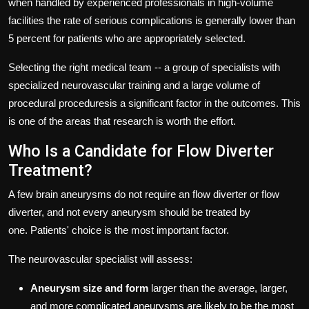
when handled by experienced professionals in high-volume
facilities the rate of serious complications is generally lower than
5 percent for patients who are appropriately selected.
Selecting the right medical team -- a group of specialists with
specialized neurovascular training and a large volume of
procedural proceduresis a significant factor in the outcomes.
This
is one of the areas that research is worth the effort.
Who Is a Candidate for Flow Diverter
Treatment?
A few brain aneurysms do not require an flow diverter or flow
diverter, and not every aneurysm should be treated by
one.
Patients' choice is the most important factor.
The neurovascular specialist will assess:
Aneurysm size and form
larger than the average, larger,
and more complicated aneurysms are likely to be the most