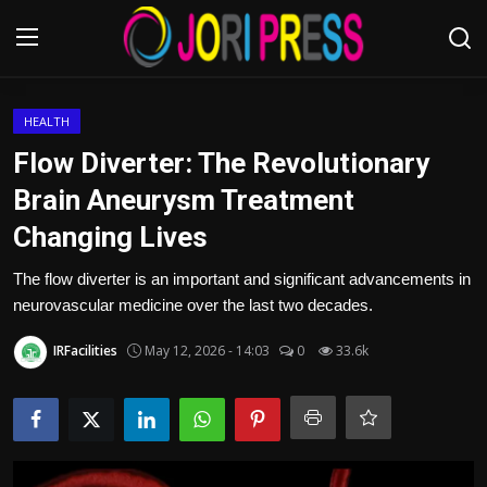
Login
Register
HEALTH
Flow Diverter: The Revolutionary
Home
Brain Aneurysm Treatment
Changing Lives
Advertisement
The flow diverter is an important and significant advancements in
Trending News
neurovascular medicine over the last two decades.
About us
IRFacilities
May 12, 2026 - 14:03
0
33.6k
Contact us
Bussiness