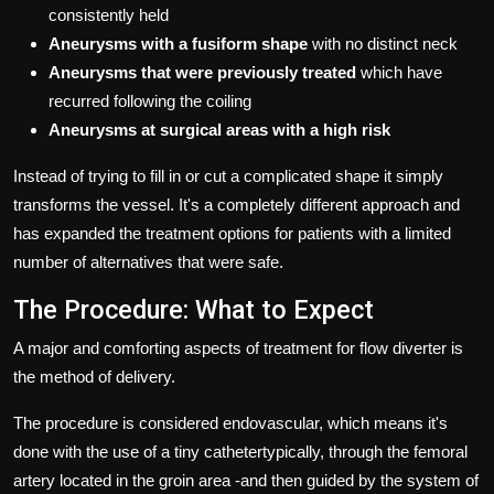
consistently held
Aneurysms with a fusiform shape
with no distinct neck
Aneurysms that were previously treated
which have
recurred following the coiling
Aneurysms at surgical areas with a high risk
Instead of trying to fill in or cut a complicated shape it simply
transforms the vessel.
It's a completely different approach and
has expanded the treatment options for patients with a limited
number of alternatives that were safe.
The Procedure: What to Expect
A major and comforting aspects of treatment for flow diverter is
the method of delivery.
The procedure is considered endovascular, which means it's
done with the use of a tiny cathetertypically, through the femoral
artery located in the groin area -and then guided by the system of