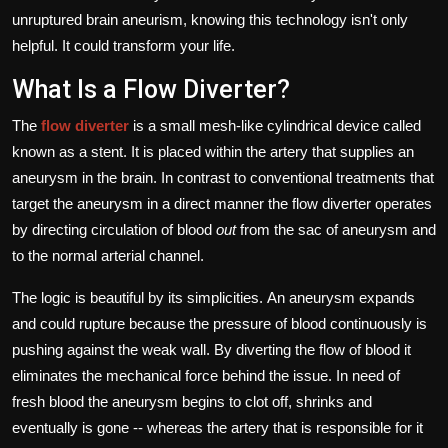
unruptured brain aneurism, knowing this technology isn't only
helpful.
It could transform your life.
What Is a Flow Diverter?
The
flow diverter
is a small mesh-like cylindrical device called
known as a stent. It is placed within the artery that supplies an
aneurysm in the brain.
In contrast to conventional treatments that
target the aneurysm in a direct manner the flow diverter operates
by directing circulation of blood
out
from the sac of aneurysm and
to the normal arterial channel.
The logic is beautiful by its simplicities.
An aneurysm expands
and could rupture because the pressure of blood continuously is
pushing against the weak wall.
By diverting the flow of blood it
eliminates the mechanical force behind the issue.
In need of
fresh blood the aneurysm begins to clot off, shrinks and
eventually is gone -- whereas the artery that is responsible for it