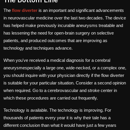
The
flow diverter
is an important and significant advancements
in neurovascular medicine over the last two decades.
The device
has helped make previously incurable aneurysms treatable and
has lessening the need for open-brain surgery on selective
patients, and produced outcomes that are improving as
technology and techniques advance.
When you've received a medical diagnosis for a cerebral
aneurysmespecially a large one, wide-necked, or a complex one,
you should inquire with your physician directly if the flow diverter
is suitable for your particular situation.
Consider a second opinion
when required.
Go to a cerebrovascular and stroke center in
which these procedures are carried out frequently.
Technology is available.
The technology is improving.
For
thousands of patients every year it is why their tale has a
different conclusion than what it would have just a few years