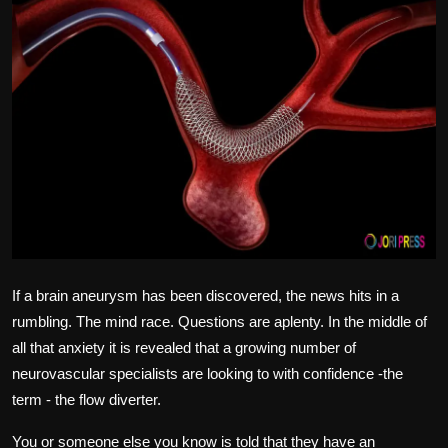
Politics
Sport
Health
Tips and Tricks
If a brain aneurysm has been discovered, the news hits in a
rumbling.
The mind race.
Questions are aplenty.
In the middle of
all that anxiety it is revealed that a growing number of
neurovascular specialists are looking to with confidence -the
term -
the flow diverter.
You or someone else you know is told that they have an