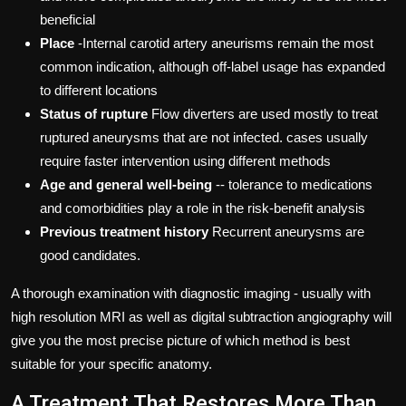
beneficial
Place
-Internal carotid artery aneurisms remain the most
common indication, although off-label usage has expanded
to different locations
Status of rupture
Flow diverters are used mostly to treat
ruptured aneurysms that are not infected. cases usually
require faster intervention using different methods
Age and general well-being
-- tolerance to medications
and comorbidities play a role in the risk-benefit analysis
Previous treatment history
Recurrent aneurysms are
good candidates.
A thorough examination with diagnostic imaging - usually with
high resolution MRI as well as digital subtraction angiography will
give you the most precise picture of which method is best
suitable for your specific anatomy.
A Treatment That Restores More Than