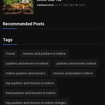
zaidaanomar
Jul 21, 2026
0
26.9k
Recommended Posts
Tags
Travel
movers and packers in indore
packers and movers in indore
packers and movers indore
indore packers and movers
movers and packers indore
top packers and movers in indore
best packers and movers in indore
top packers and movers in indore charges