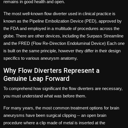
remains in good health and open.
The most well-known flow diverter used in clinical practice is
known as the
Pipeline Embolization
Device (PED), approved by
the FDA and employed in a multitude of procedures across the
globe.
There are other devices, including the Surpass Streamline
and the FRED (Flow Re-Direction Endoluminal Device) Each one
is built on the same principle, however they differ in their design
specifics to various aneurysm anatomy.
Why Flow Diverters Represent a
Genuine Leap Forward
To comprehend how significant the flow diverters are necessary,
you must understand what was before them.
For many years, the most common treatment options for brain
aneurysms have been surgical clipping -- an open brain
procedure where a clip made of metal is inserted at the