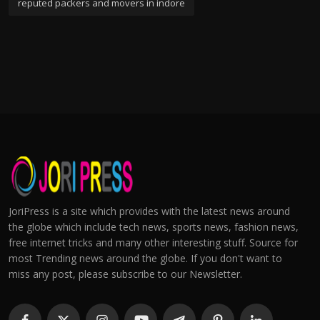
reputed packers and movers in indore
JoriPress is a site which provides with the latest news around
the globe which include tech news, sports news, fashion news,
free internet tricks and many other interesting stuff. Source for
most Trending news around the globe. If you don't want to
miss any post, please subscribe to our Newsletter.