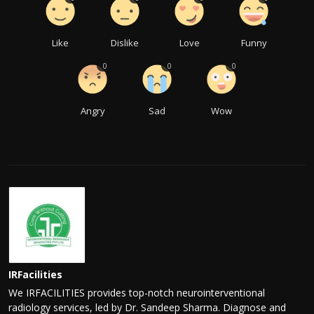
Like
Dislike
Love
Funny
0
0
0
Angry
Sad
Wow
IRFacilities
We IRFACILITIES provides top-notch neurointerventional
radiology services, led by Dr. Sandeep Sharma. Diagnose and