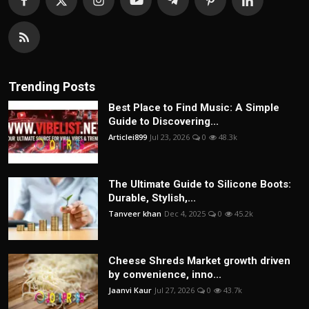
Trending Posts
Best Place to Find Music: A Simple
Guide to Discovering...
Articlei899
Jul 23, 2026
0
48.3k
The Ultimate Guide to Silicone Boots:
Durable, Stylish,...
Tanveer khan
Dec 4, 2025
0
45.2k
Cheese Shreds Market growth driven
by convenience, inno...
Jaanvi Kaur
Jul 27, 2026
0
43.7k