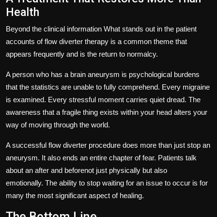
Health
Beyond the clinical information What stands out in the patient
accounts of flow diverter therapy is a common theme that
appears frequently and is the return to normalcy.
A person who has a brain aneurysm is psychological burdens
that the statistics are unable to fully comprehend.
Every migraine
is examined.
Every stressful moment carries quiet dread.
The
awareness that a fragile thing exists within your head alters your
way of moving through the world.
A successful flow diverter procedure does more than just stop an
aneurysm.
It also ends an entire chapter of fear.
Patients talk
about an after and beforenot just physically but also
emotionally.
The ability to stop waiting for an issue to occur is for
many the most significant aspect of healing.
The Bottom Line