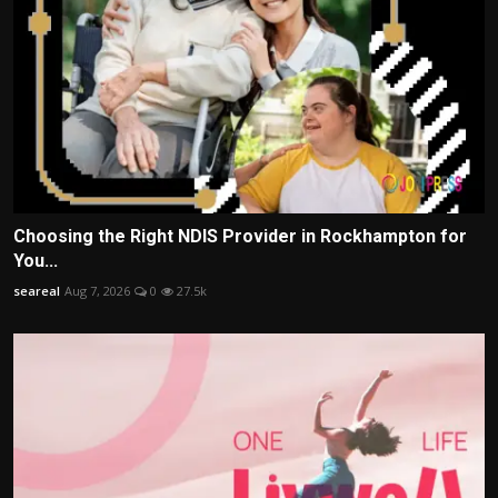
Choosing the Right NDIS Provider in Rockhampton for
You...
seareal
Aug 7, 2026
0
27.5k