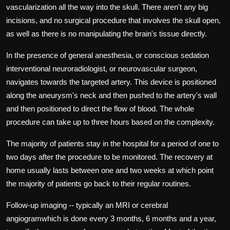
vascularization all the way into the skull.
There aren't any big
incisions, and no surgical procedure that involves the skull open,
as well as there is no manipulating the brain's tissue directly.
In the presence of general anesthesia, or conscious sedation
interventional neuroradiologist, or neurovascular surgeon,
navigates towards the targeted artery.
This device is positioned
along the aneurysm's neck and then pushed to the artery's wall
and then positioned to direct the flow of blood.
The whole
procedure can take up to three hours based on the complexity.
The majority of patients stay in the hospital for a period of one to
two days after the procedure to be monitored.
The recovery at
home usually lasts between one and two weeks at which point
the majority of patients go back to their regular routines.
Follow-up imaging -- typically an MRI or cerebral
angiogramwhich is done every 3 months, 6 months and a year,