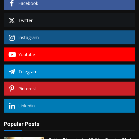
Facebook
Twitter
Instagram
Youtube
Telegram
Pinterest
Linkedin
Popular Posts