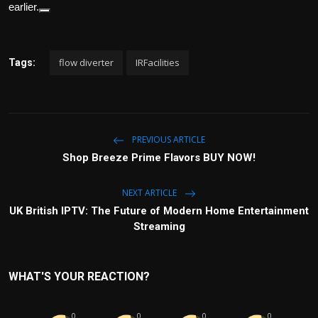
earlier.
flow diverter
IRFacilities
Tags:
PREVIOUS ARTICLE
Shop Breeze Prime Flavors BUY NOW!
NEXT ARTICLE
UK British IPTV: The Future of Modern Home Entertainment
Streaming
WHAT'S YOUR REACTION?
0
0
0
0