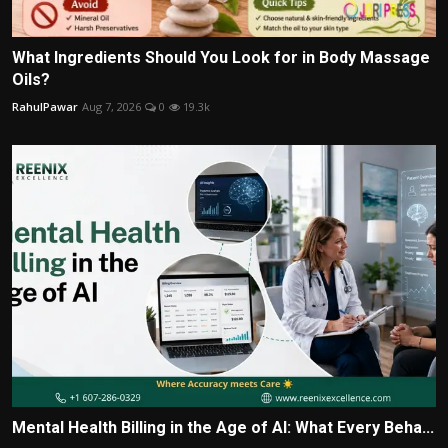
What Ingredients Should You Look for in Body Massage
Oils?
RahulPawar
Aug 7, 2026
0
19.3k
Mental Health Billing in the Age of AI: What Every Beha...