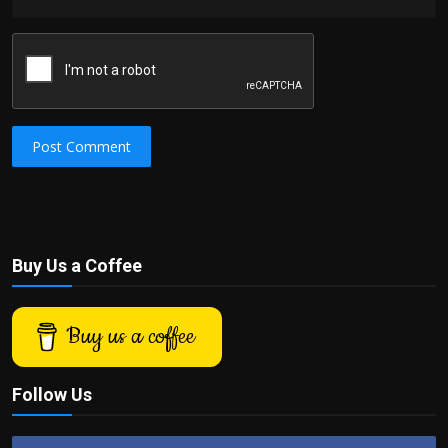
Post Comment
Buy Us a Coffee
Buy us a coffee
Follow Us