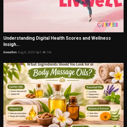
Understanding Digital Health Scores and Wellness
Insigh...
livwellvn
Aug 8, 2026
0
16k