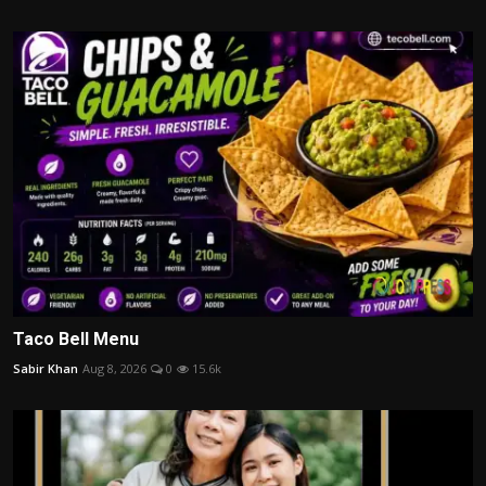
Taco Bell Menu
Sabir Khan
Aug 8, 2026
0
15.6k