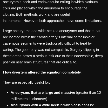
aneurysm's neck and endovascular coiling in which platinum
coils are placed within the aneurysm to encourage the
clotting.
Both methods work and are useful
instruments.
However, both approaches have some limitations.
Large aneurysms and wide-necked aneurysms and those that
are located within the carotid artery's internal paraclinoid or
cavernous segments were traditionally difficult to treat by
coiling.
The geometry was not compatible.
Surgery clipping in
these areas poses a serious risk due to their inaccessible, deep
position near brain structures that are critical to.
Flow diverters altered the equation completely.
They are especially useful for:
Aneurysms that are large and massive
(greater than 10
millimeters in diameter)
Aneurysms with a wide neck
in which coils can't be