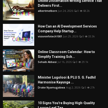
Online Dissertation Writing Service That
Delivers First...
albertmelborn
Jun 24, 2026
0
68.2k
How Can an AI Development Services
Company Help Startup...
visioninfotech1001
Jun 29, 2026
0
33.3k
Online Classroom Calendar: How to
Simplify Training Sch...
Sohaib Abbasi
Jul 16, 2026
0
29.1k
Minister Lugolooi & PLU S. G. Fadhil
Harmonise Kayunga ...
Drake Nyamugabwa
Aug 2, 2026
0
27k
10 Signs You're Buying High-Quality
Loose-Leaf Tea