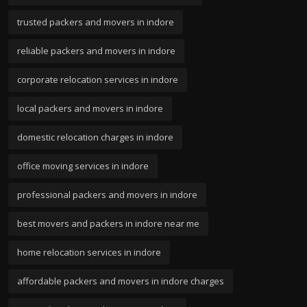
trusted packers and movers in indore
reliable packers and movers in indore
corporate relocation services in indore
local packers and movers in indore
domestic relocation charges in indore
office moving services in indore
professional packers and movers in indore
best movers and packers in indore near me
home relocation services in indore
affordable packers and movers in indore charges