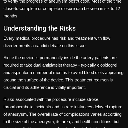
to verify the progress of aneurysm obstruction.
Most of the time
close-to-complete or complete closure can be seen in six to 12
months.
Understanding the Risks
Every medical procedure has risk and treatment with flow
diverter merits a candid debate on this issue.
Since the device is permanently inside the artery patients are
required to take dual antiplatelet therapy - typically clopidogrel
and aspirinfor a number of months to avoid blood clots appearing
around the surface of the device.
This treatment regimen is
crucial and its adherence is vitally important.
Risks associated with the procedure include stroke,
thromboembolic incidents and, in rare instances delayed rupture
of aneurysm.
The overall rate of complications varies according
to the size of the aneurysm, its area, and health conditions, but