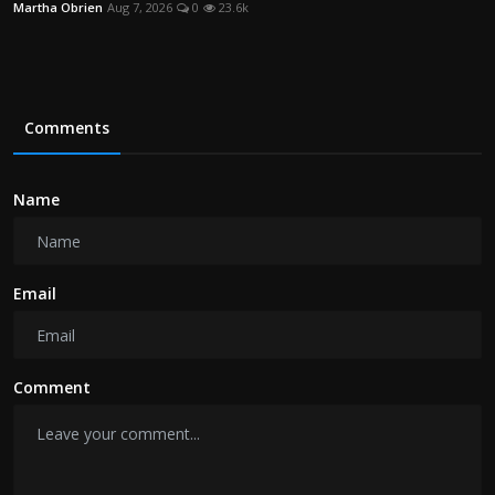
Martha Obrien
Aug 7, 2026
0
23.6k
Comments
Name
Email
Comment