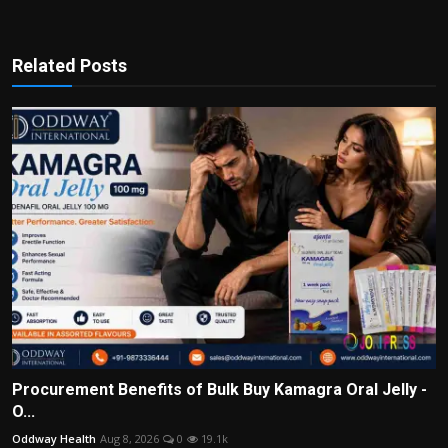
Related Posts
Procurement Benefits of Bulk Buy Kamagra Oral Jelly -
O...
Oddway Health
Aug 8, 2026
0
19.1k