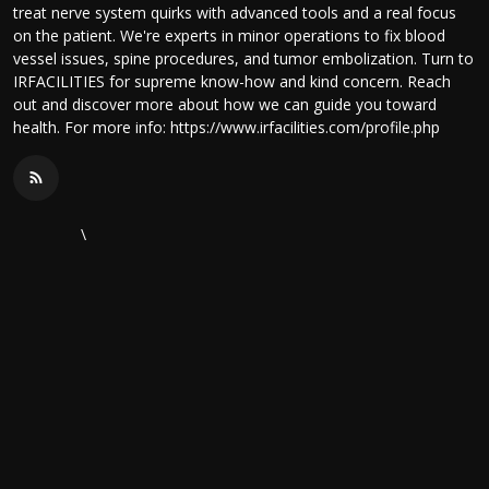
treat nerve system quirks with advanced tools and a real focus
on the patient. We're experts in minor operations to fix blood
vessel issues, spine procedures, and tumor embolization. Turn to
IRFACILITIES for supreme know-how and kind concern. Reach
out and discover more about how we can guide you toward
health. For more info: https://www.irfacilities.com/profile.php
\