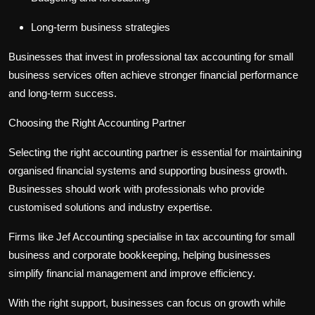
Long-term business strategies
Businesses that invest in professional
tax accounting for small
business
services often achieve stronger financial performance
and long-term success.
Choosing the Right Accounting Partner
Selecting the right accounting partner is essential for maintaining
organised financial systems and supporting business growth.
Businesses should work with professionals who provide
customised solutions and industry expertise.
Firms like Jef Accounting specialise in
tax accounting for small
business
and
corporate bookkeeping
, helping businesses
simplify financial management and improve efficiency.
With the right support, businesses can focus on growth while