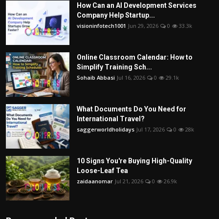
How Can an AI Development Services
Company Help Startup...
visioninfotech1001
Jun 29, 2026
0
33.3k
Online Classroom Calendar: How to
Simplify Training Sch...
Sohaib Abbasi
Jul 16, 2026
0
29.1k
What Documents Do You Need for
International Travel?
saggerworldholidays
Jul 17, 2026
0
28k
10 Signs You're Buying High-Quality
Loose-Leaf Tea
zaidaanomar
Jul 21, 2026
0
26.9k