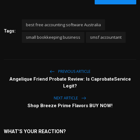
best free accounting software Australia
Tags:
small bookkeeping business
smsf accountant
PREVIOUS ARTICLE
Angelique Friend Probate Review: Is CaprobateService
Legit?
NEXT ARTICLE
Shop Breeze Prime Flavors BUY NOW!
WHAT'S YOUR REACTION?