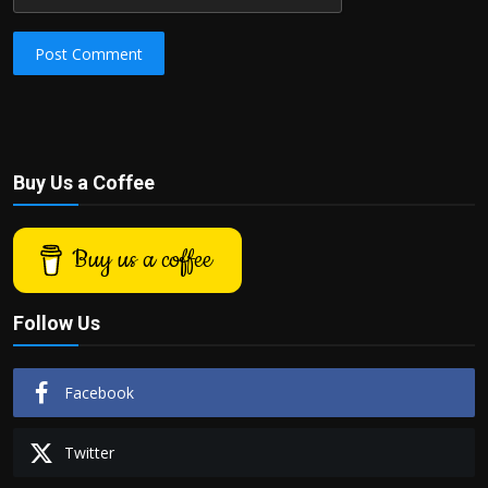
Post Comment
Buy Us a Coffee
Buy us a coffee
Follow Us
Facebook
Twitter