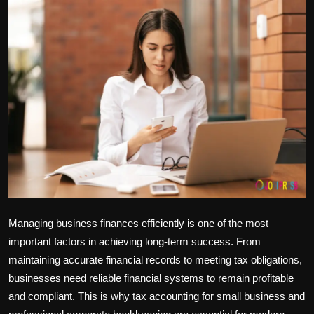
Politics
Sport
Health
Tips and Tricks
Managing business finances efficiently is one of the most
important factors in achieving long-term success. From
maintaining accurate financial records to meeting tax obligations,
businesses need reliable financial systems to remain profitable
and compliant. This is why
tax accounting for small business
and