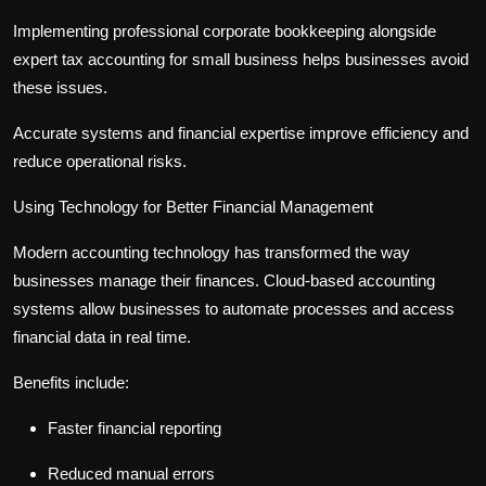
Implementing professional
corporate bookkeeping
alongside
expert
tax accounting for small business
helps businesses avoid
these issues.
Accurate systems and financial expertise improve efficiency and
reduce operational risks.
Using Technology for Better Financial Management
Modern accounting technology has transformed the way
businesses manage their finances. Cloud-based accounting
systems allow businesses to automate processes and access
financial data in real time.
Benefits include:
Faster financial reporting
Reduced manual errors