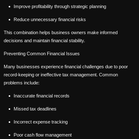
Improve profitability through strategic planning
Reduce unnecessary financial risks
This combination helps business owners make informed
decisions and maintain financial stability.
Preventing Common Financial Issues
Many businesses experience financial challenges due to poor
record-keeping or ineffective tax management. Common
problems include:
Inaccurate financial records
Missed tax deadlines
Incorrect expense tracking
Poor cash flow management