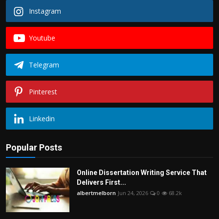
Instagram
Youtube
Telegram
Pinterest
Linkedin
Popular Posts
Online Dissertation Writing Service That
Delivers First...
albertmelborn
Jun 24, 2026
0
68.2k