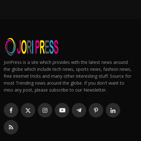
JoriPress is a site which provides with the latest news around
the globe which include tech news, sports news, fashion news,
free internet tricks and many other interesting stuff. Source for
most Trending news around the globe. If you don't want to
miss any post, please subscribe to our Newsletter.