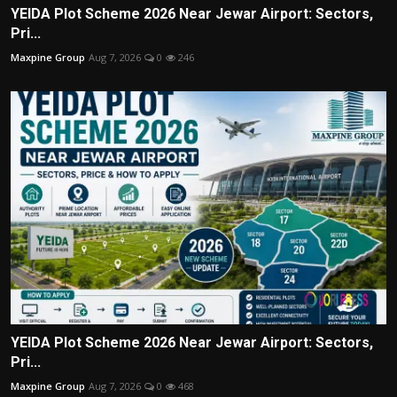
YEIDA Plot Scheme 2026 Near Jewar Airport: Sectors,
Pri...
Maxpine Group
Aug 7, 2026
0
246
YEIDA Plot Scheme 2026 Near Jewar Airport: Sectors,
Pri...
Maxpine Group
Aug 7, 2026
0
468