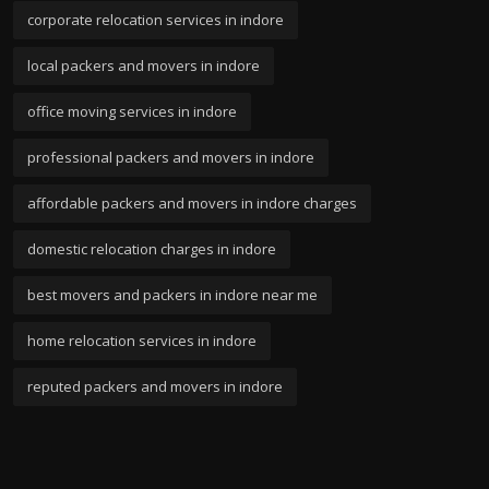
corporate relocation services in indore
local packers and movers in indore
office moving services in indore
professional packers and movers in indore
affordable packers and movers in indore charges
domestic relocation charges in indore
best movers and packers in indore near me
home relocation services in indore
reputed packers and movers in indore