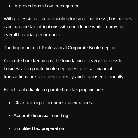
Improved cash flow management
With professional
tax accounting for small business
, businesses
can manage tax obligations with confidence while improving
overall financial performance.
The Importance of Professional Corporate Bookkeeping
Accurate bookkeeping is the foundation of every successful
business.
Corporate bookkeeping
ensures all financial
transactions are recorded correctly and organised efficiently.
Benefits of reliable
corporate bookkeeping
include:
Clear tracking of income and expenses
Accurate financial reporting
Simplified tax preparation