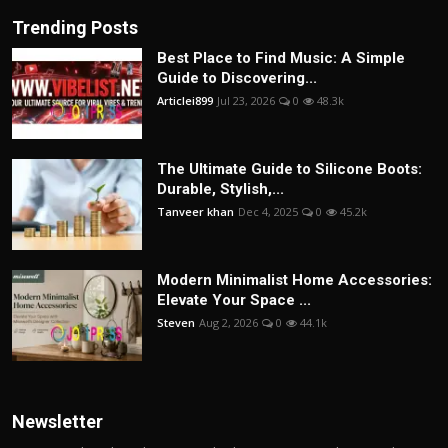
Trending Posts
Best Place to Find Music: A Simple
Guide to Discovering...
Articlei899
Jul 23, 2026
0
48.3k
The Ultimate Guide to Silicone Boots:
Durable, Stylish,...
Tanveer khan
Dec 4, 2025
0
45.2k
Modern Minimalist Home Accessories:
Elevate Your Space ...
Steven
Aug 2, 2026
0
44.1k
Newsletter