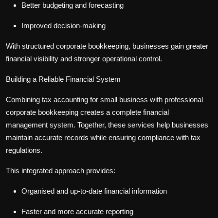
Better budgeting and forecasting
Improved decision-making
With structured
corporate bookkeeping
, businesses gain greater
financial visibility and stronger operational control.
Building a Reliable Financial System
Combining
tax accounting for small business
with professional
corporate bookkeeping
creates a complete financial
management system. Together, these services help businesses
maintain accurate records while ensuring compliance with tax
regulations.
This integrated approach provides:
Organised and up-to-date financial information
Faster and more accurate reporting