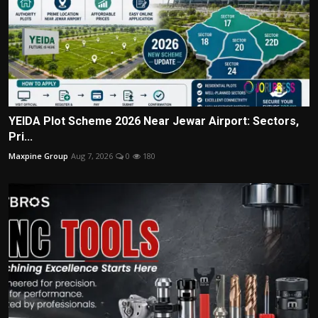
YEIDA Plot Scheme 2026 Near Jewar Airport: Sectors,
Pri...
Maxpine Group
Aug 7, 2026
0
180