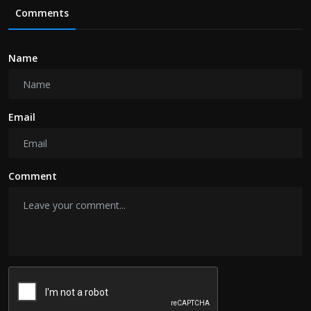
Comments
Name
Email
Comment