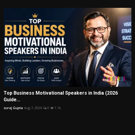
Top Business Motivational Speakers in India (2026
Guide...
suraj Gupta
Aug 7, 2026
0
1.1k