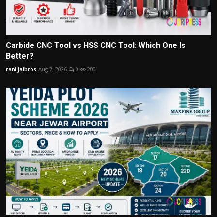
Carbide CNC Tool vs HSS CNC Tool: Which One Is
Better?
rani jaibros
Aug 7, 2026
0
200