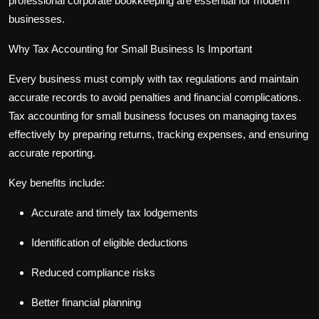
professional
corporate bookkeeping
are essential for modern
businesses.
Why Tax Accounting for Small Business Is Important
Every business must comply with tax regulations and maintain
accurate records to avoid penalties and financial complications.
Tax accounting for small business
focuses on managing taxes
effectively by preparing returns, tracking expenses, and ensuring
accurate reporting.
Key benefits include:
Accurate and timely tax lodgements
Identification of eligible deductions
Reduced compliance risks
Better financial planning