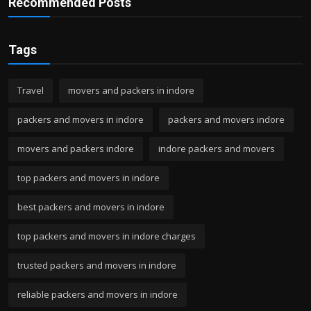
Recommended Posts
Tags
Travel
movers and packers in indore
packers and movers in indore
packers and movers indore
movers and packers indore
indore packers and movers
top packers and movers in indore
best packers and movers in indore
top packers and movers in indore charges
trusted packers and movers in indore
reliable packers and movers in indore