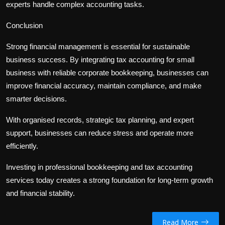
experts handle complex accounting tasks.
Conclusion
Strong financial management is essential for sustainable
business success. By integrating
tax accounting for small
business
with reliable
corporate bookkeeping
, businesses can
improve financial accuracy, maintain compliance, and make
smarter decisions.
With organised records, strategic tax planning, and expert
support, businesses can reduce stress and operate more
efficiently.
Investing in professional bookkeeping and tax accounting
services today creates a strong foundation for long-term growth
and financial stability.
Read More