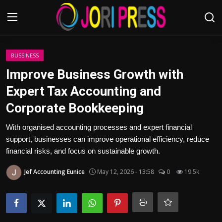
Login
Register
BUSSINESS
Improve Business Growth with
Home
Expert Tax Accounting and
Corporate Bookkeeping
Advertisement
With organised accounting processes and expert financial
Trending News
support, businesses can improve operational efficiency, reduce
financial risks, and focus on sustainable growth.
About us
Jef Accounting Eunice
May 12, 2026 - 13:58
0
19.5k
Contact us
Bussiness