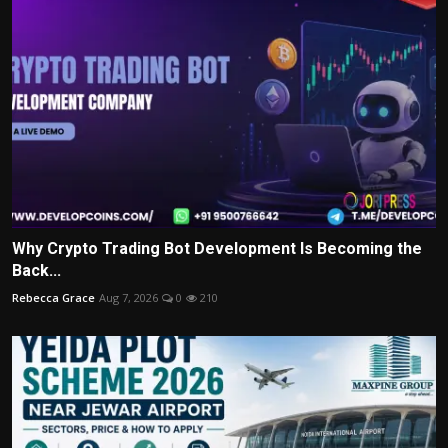
Why Crypto Trading Bot Development Is Becoming the
Back...
Rebecca Grace
Aug 7, 2026
0
210