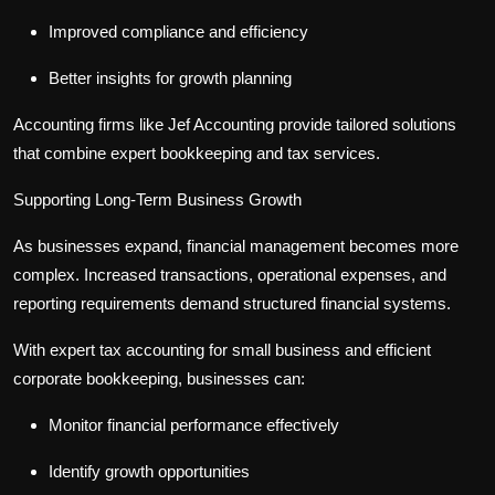
Improved compliance and efficiency
Better insights for growth planning
Accounting firms like Jef Accounting provide tailored solutions
that combine expert bookkeeping and tax services.
Supporting Long-Term Business Growth
As businesses expand, financial management becomes more
complex. Increased transactions, operational expenses, and
reporting requirements demand structured financial systems.
With expert
tax accounting for small business
and efficient
corporate bookkeeping
, businesses can:
Monitor financial performance effectively
Identify growth opportunities