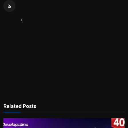
\
Related Posts