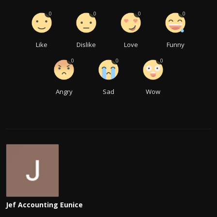
0
0
0
0
Like
Dislike
Love
Funny
0
0
0
Angry
Sad
Wow
Jef Accounting Eunice