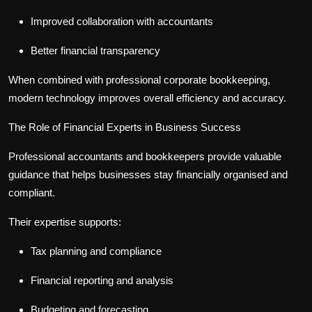
Improved collaboration with accountants
Better financial transparency
When combined with professional
corporate bookkeeping
,
modern technology improves overall efficiency and accuracy.
The Role of Financial Experts in Business Success
Professional accountants and bookkeepers provide valuable
guidance that helps businesses stay financially organised and
compliant.
Their expertise supports:
Tax planning and compliance
Financial reporting and analysis
Budgeting and forecasting