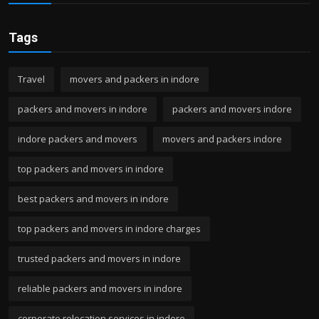
Tags
Travel
movers and packers in indore
packers and movers in indore
packers and movers indore
indore packers and movers
movers and packers indore
top packers and movers in indore
best packers and movers in indore
top packers and movers in indore charges
trusted packers and movers in indore
reliable packers and movers in indore
corporate relocation services in indore