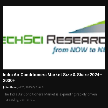
India Air Conditioners Market Size & Share 2024–
2030F
Jolie Alexa
Jul 25, 2025
0
0
The India Air Conditioners Market is expanding rapidly driven
increasing demand ...