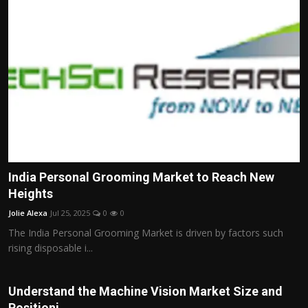
India Personal Grooming Market to Reach New
Heights
Jolie Alexa
Jul 25, 2025
0
0
The India Personal Grooming Market is driven by factors such
rising disposable i...
Understand the Machine Vision Market Size and
Positioni...