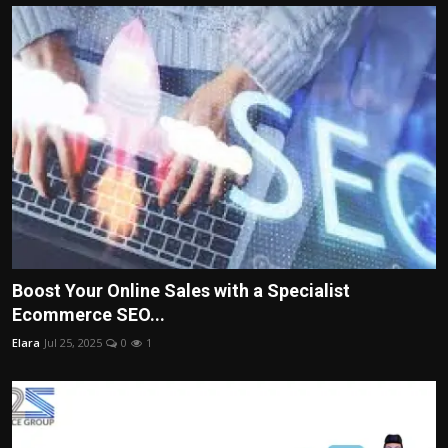
Boost Your Online Sales with a Specialist
Ecommerce SEO...
Elara
Jul 25, 2025
0
1