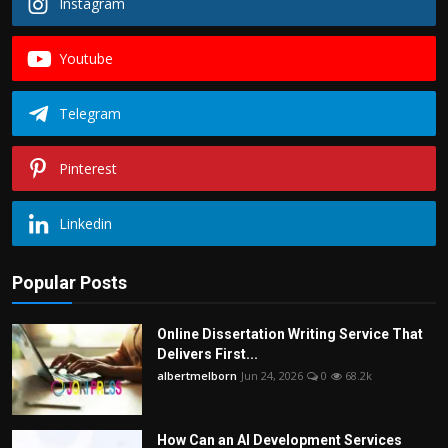
Instagram
Youtube
Telegram
Pinterest
Linkedin
Popular Posts
Online Dissertation Writing Service That
Delivers First...
albertmelborn
Jun 24, 2026
0
68.2k
How Can an AI Development Services