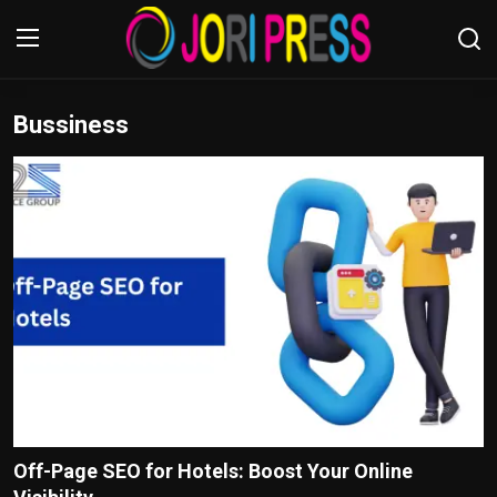
Bussiness
Login
Register
Home
Advertisement
Trending News
About us
Contact us
Bussiness
Off-Page SEO for Hotels: Boost Your Online