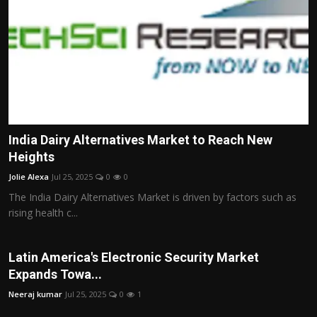
India Dairy Alternatives Market to Reach New
Heights
Jolie Alexa
Jul 25, 2025
0
0
The India Dairy Alternatives Market is driven by factors such as
rising health c...
Latin America's Electronic Security Market
Expands Towa...
Neeraj kumar
Jul 25, 2025
0
1