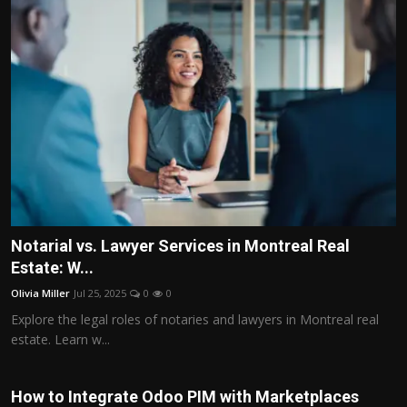
Notarial vs. Lawyer Services in Montreal Real
Estate: W...
Olivia Miller
Jul 25, 2025
0
0
Explore the legal roles of notaries and lawyers in Montreal real
estate. Learn w...
How to Integrate Odoo PIM with Marketplaces