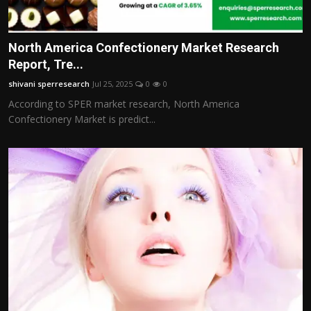
North America Confectionery Market Research
Report, Tre...
shivani sperresearch
Jul 25, 2025
0
0
According to SPER market research, North America
Confectionery Market is predict...