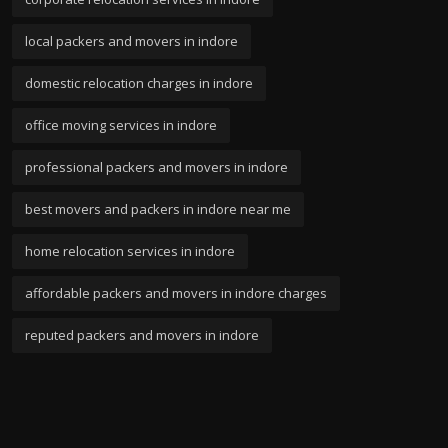
local packers and movers in indore
domestic relocation charges in indore
office moving services in indore
professional packers and movers in indore
best movers and packers in indore near me
home relocation services in indore
affordable packers and movers in indore charges
reputed packers and movers in indore