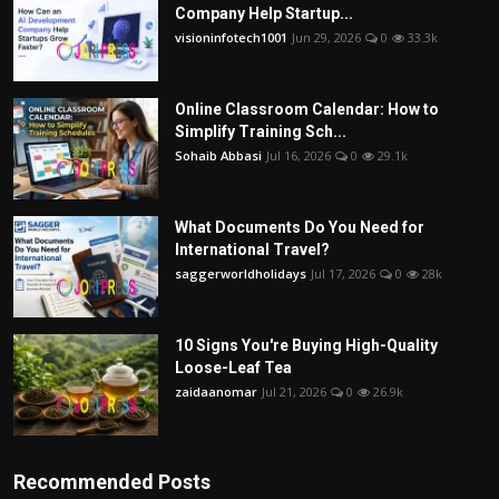
Company Help Startup...
visioninfotech1001
Jun 29, 2026
0
33.3k
Online Classroom Calendar: How to
Simplify Training Sch...
Sohaib Abbasi
Jul 16, 2026
0
29.1k
What Documents Do You Need for
International Travel?
saggerworldholidays
Jul 17, 2026
0
28k
10 Signs You're Buying High-Quality
Loose-Leaf Tea
zaidaanomar
Jul 21, 2026
0
26.9k
Recommended Posts