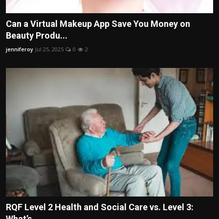
Can a Virtual Makeup App Save You Money on
Beauty Produ...
jenniferoy
Jul 25, 2025
0
2
RQF Level 2 Health and Social Care vs. Level 3:
What’s ...