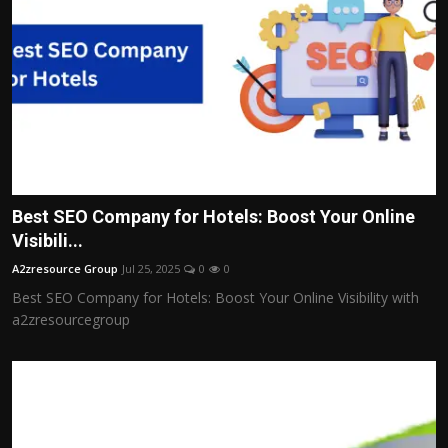
Best SEO Company for Hotels: Boost Your Online
Visibili...
A2zresource Group
Jul 25, 2025
0
0
Best SEO Company for Hotels: Boost Your Online Visibility with
a2zresourcegroup