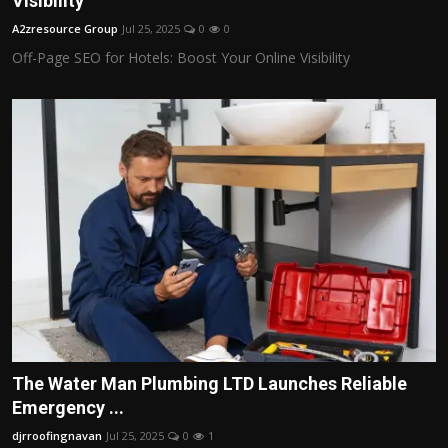
Visibility
Politics
A2zresource Group
Jul 25, 2025
0
0
Off-Page SEO for Hotels: Boost Your Online Visibility
Sport
Health
Tips and Tricks
The Water Man Plumbing LTD Launches Reliable
Emergency ...
djrroofingnavan
Jul 25, 2025
0
1