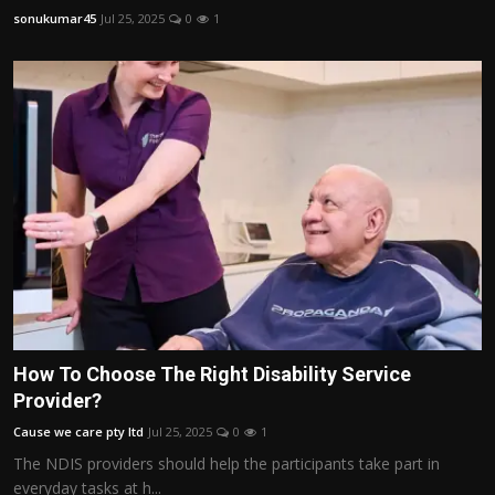
sonukumar45
Jul 25, 2025
0
1
How To Choose The Right Disability Service
Provider?
Cause we care pty ltd
Jul 25, 2025
0
1
The NDIS providers should help the participants take part in
everyday tasks at h...