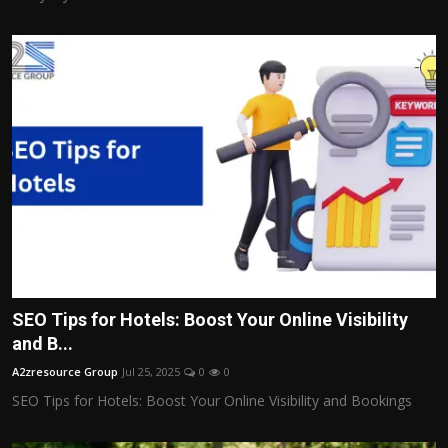
SEO Tips for Hotels: Boost Your Online Visibility
and B...
A2zresource Group
Jul 25, 2025
0
0
SEO Tips for Hotels: Boost Your Online Visibility and Bookings