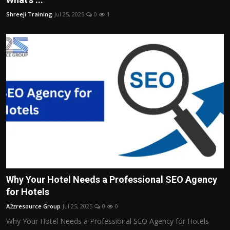
Shreeji Training
Jul 25, 2025
0
1
Why Your Hotel Needs a Professional SEO Agency
for Hotels
A2zresource Group
Jul 25, 2025
0
0
Why Your Hotel Needs a Professional SEO Agency for Hotels