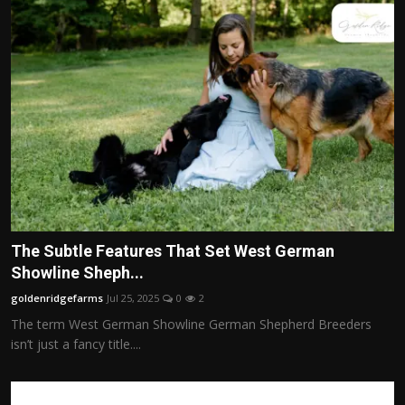
The Subtle Features That Set West German
Showline Sheph...
goldenridgefarms
Jul 25, 2025
0
2
The term West German Showline German Shepherd Breeders
isn’t just a fancy title....