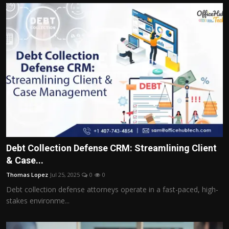
Debt Collection Defense CRM: Streamlining Client
& Case...
Thomas Lopez
Jul 25, 2025
0
0
Debt collection defense attorneys operate in a fast-paced, high-
stakes environme...