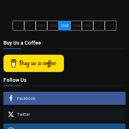
«
‹
1391
1392
1393
1394
1395
›
»
Buy Us a Coffee
Buy us a coffee
Follow Us
Facebook
Twitter