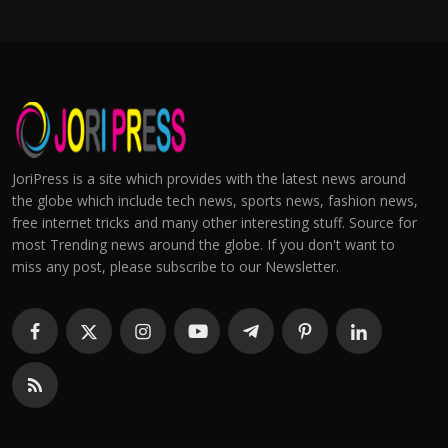
JoriPress is a site which provides with the latest news around
the globe which include tech news, sports news, fashion news,
free internet tricks and many other interesting stuff. Source for
most Trending news around the globe. If you don't want to
miss any post, please subscribe to our Newsletter.