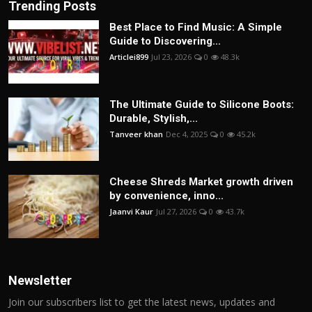
Trending Posts
Best Place to Find Music: A Simple
Guide to Discovering...
Articlei899
Jul 23, 2026
0
48.3k
The Ultimate Guide to Silicone Boots:
Durable, Stylish,...
Tanveer khan
Dec 4, 2025
0
45.2k
Cheese Shreds Market growth driven
by convenience, inno...
Jaanvi Kaur
Jul 27, 2026
0
43.7k
Newsletter
Join our subscribers list to get the latest news, updates and