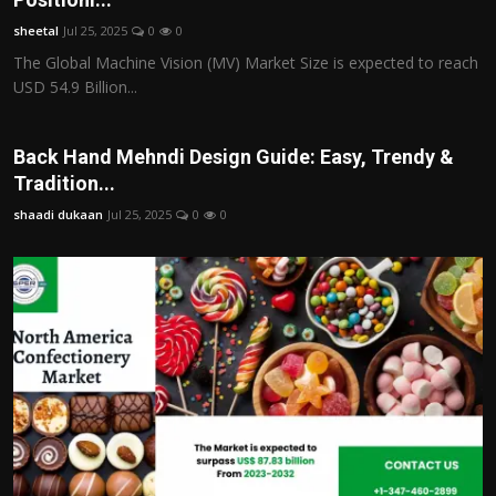
sheetal
Jul 25, 2025
0
0
The Global Machine Vision (MV) Market Size is expected to reach
USD 54.9 Billion...
Back Hand Mehndi Design Guide: Easy, Trendy &
Tradition...
shaadi dukaan
Jul 25, 2025
0
0