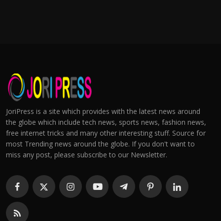
JoriPress is a site which provides with the latest news around
the globe which include tech news, sports news, fashion news,
free internet tricks and many other interesting stuff. Source for
most Trending news around the globe. If you don't want to
miss any post, please subscribe to our Newsletter.