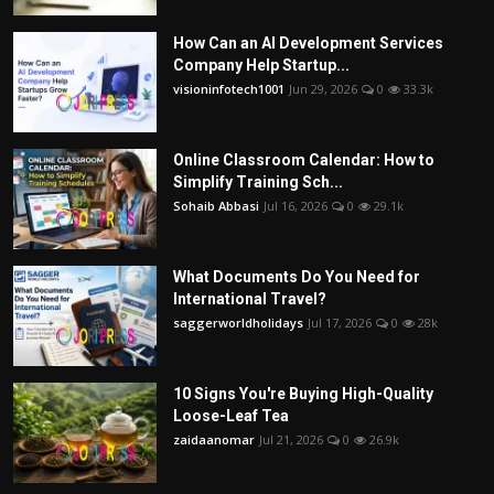
How Can an AI Development Services
Company Help Startup...
visioninfotech1001
Jun 29, 2026
0
33.3k
Online Classroom Calendar: How to
Simplify Training Sch...
Sohaib Abbasi
Jul 16, 2026
0
29.1k
What Documents Do You Need for
International Travel?
saggerworldholidays
Jul 17, 2026
0
28k
10 Signs You're Buying High-Quality
Loose-Leaf Tea
zaidaanomar
Jul 21, 2026
0
26.9k