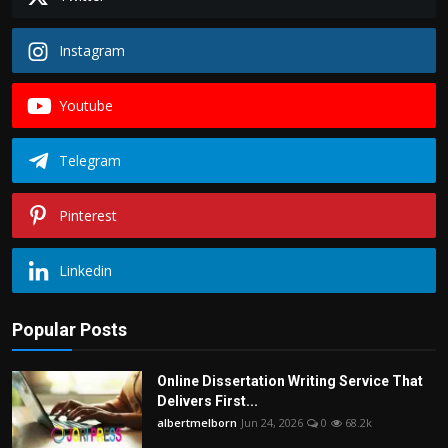
Instagram
Youtube
Telegram
Pinterest
Linkedin
Popular Posts
Online Dissertation Writing Service That
Delivers First...
albertmelborn
Jun 24, 2026
0
68.2k