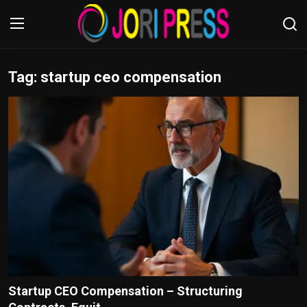
Tag: startup ceo compensation
Login
Register
Home
Advertisement
Trending News
About us
Contact us
Bussiness
Startup CEO Compensation – Structuring