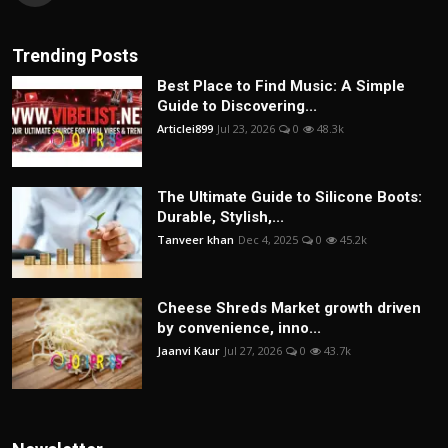
Trending Posts
Best Place to Find Music: A Simple
Guide to Discovering...
Articlei899
Jul 23, 2026
0
48.3k
The Ultimate Guide to Silicone Boots:
Durable, Stylish,...
Tanveer khan
Dec 4, 2025
0
45.2k
Cheese Shreds Market growth driven
by convenience, inno...
Jaanvi Kaur
Jul 27, 2026
0
43.7k