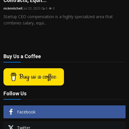
Contracts, Equit...
Politics
nickmitchell
Jul 22, 2025
0
0
Startup CEO compensation is a highly specialized area that
Sport
combines salary, equi...
Health
Tips and Tricks
Buy Us a Coffee
Buy us a coffee
Follow Us
Facebook
Twitter