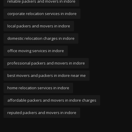
reliable packers and movers in indore
corporate relocation services in indore
local packers and movers in indore
domestic relocation charges in indore
office moving services in indore
professional packers and movers in indore
best movers and packers in indore near me
home relocation services in indore
affordable packers and movers in indore charges
reputed packers and movers in indore