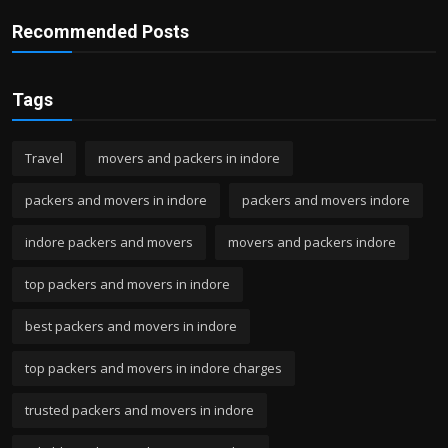
Recommended Posts
Tags
Travel
movers and packers in indore
packers and movers in indore
packers and movers indore
indore packers and movers
movers and packers indore
top packers and movers in indore
best packers and movers in indore
top packers and movers in indore charges
trusted packers and movers in indore