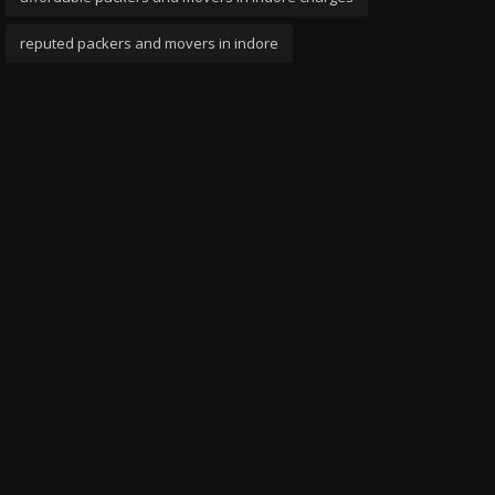
reputed packers and movers in indore