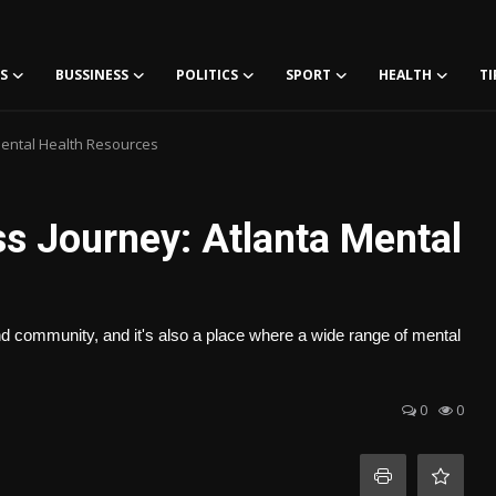
S
BUSSINESS
POLITICS
SPORT
HEALTH
TI
Mental Health Resources
s Journey: Atlanta Mental
 and community, and it's also a place where a wide range of mental
0
0