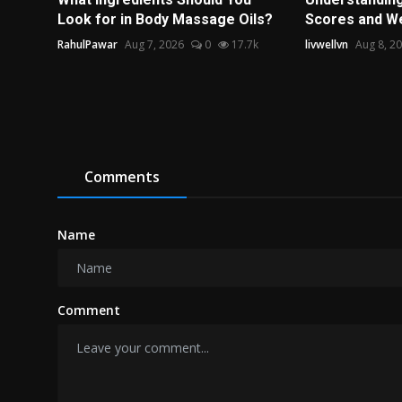
Look for in Body Massage Oils?
Scores and Wel
RahulPawar
Aug 7, 2026
0
17.7k
livwellvn
Aug 8, 2
Comments
Name
Comment