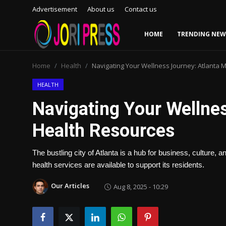
Advertisement
About us
Contact us
HOME
TRENDING NEW
Login
Register
Home
Health
Navigating Your Wellness Journey: Atlanta 
Home
HEALTH
Navigating Your Wellnes
Advertisement
Health Resources
Trending News
The bustling city of Atlanta is a hub for business, culture,
About us
health services are available to support its residents.
Contact us
Our Articles
Aug 8, 2025 - 10:29
Bussiness