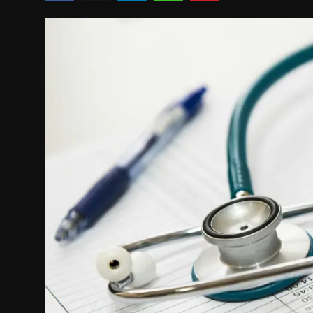
Politics
Sport
Health
Tips and Tricks