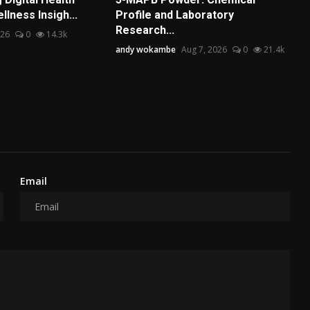
lness Insigh...
Profile and Laboratory
Research...
026
0
14.3k
andy wokambe
Aug 7, 2026
0
21.4k
Email