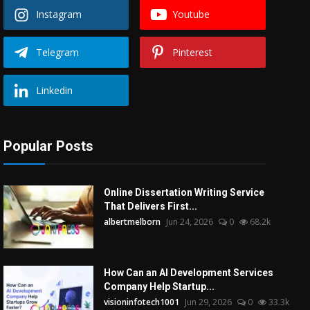
Instagram
Youtube
Telegram
Pinterest
Linkedin
Popular Posts
Online Dissertation Writing Service
That Delivers First...
albertmelborn
Jun 24, 2026
0
68.2k
How Can an AI Development Services
Company Help Startup...
visioninfotech1001
Jun 29, 2026
0
33.3k