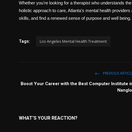
Whether you're looking for a therapist who understands the s
holistic approach to care, Atlanta's mental health providers
skills, and find a renewed sense of purpose and well being.
Los Angeles Mental Health Treatment
Tags:
PREVIOUS ARTICL
Boost Your Career with the Best Computer Institute i
Nanglo
WHAT'S YOUR REACTION?