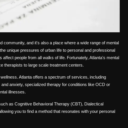
 and community, and it's also a place where a wide range of mental
 the unique pressures of urban life to personal and professional
affect people from all walks of life. Fortunately, Atlanta's mental
ce therapists to large scale treatment centers.
to wellness. Atlanta offers a spectrum of services, including
s and anxiety, specialized therapy for conditions like OCD or
tal illnesses.
 such as Cognitive Behavioral Therapy (CBT), Dialectical
lowing you to find a method that resonates with your personal