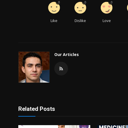
0
0
0
Like
Dislike
Love
Our Articles
Related Posts