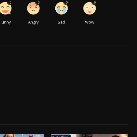
0
0
0
0
Funny
Angry
Sad
Wow