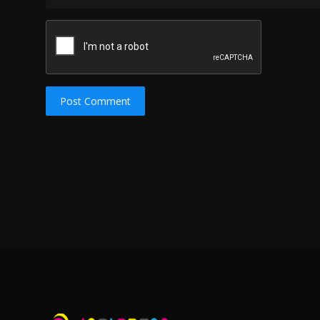
Post Comment