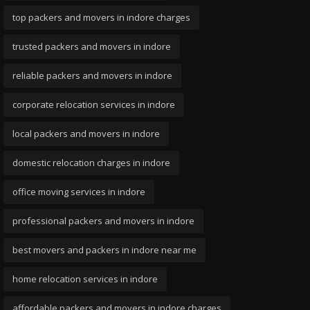
top packers and movers in indore charges
trusted packers and movers in indore
reliable packers and movers in indore
corporate relocation services in indore
local packers and movers in indore
domestic relocation charges in indore
office moving services in indore
professional packers and movers in indore
best movers and packers in indore near me
home relocation services in indore
affordable packers and movers in indore charges