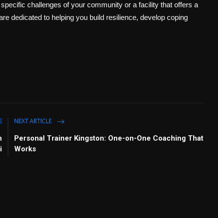
pecific challenges of your community or a facility that offers a
 are dedicated to helping you build resilience, develop coping
E
NEXT ARTICLE
n
Personal Trainer Kingston: One-on-One Coaching That
i
Works