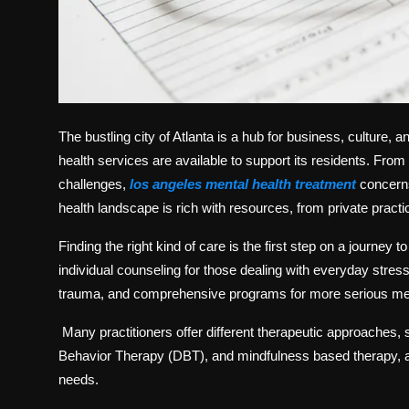
The bustling city of Atlanta is a hub for business, culture,
health services are available to support its residents. From
challenges,
los angeles mental health treatment
concerns 
health landscape is rich with resources, from private practi
Finding the right kind of care is the first step on a journey 
individual counseling for those dealing with everyday stres
trauma, and comprehensive programs for more serious men
Many practitioners offer different therapeutic approaches,
Behavior Therapy (DBT), and mindfulness based therapy, al
needs.