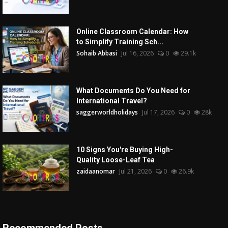
Online Classroom Calendar: How
to Simplify Training Sch...
Sohaib Abbasi
Jul 16, 2026
0
29.1k
What Documents Do You Need for
International Travel?
saggerworldholidays
Jul 17, 2026
0
28k
10 Signs You're Buying High-
Quality Loose-Leaf Tea
zaidaanomar
Jul 21, 2026
0
26.9k