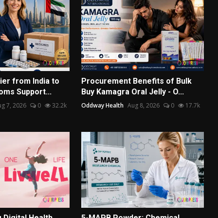
er from India to
Procurement Benefits of Bulk
oms Support...
Buy Kamagra Oral Jelly - O...
g 7, 2026
0
32.2k
Oddway Health
Aug 8, 2026
0
17.7k
Digital Health
5-MAPB Powder: Chemical