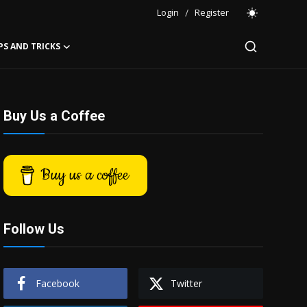
Login
/
Register
PS AND TRICKS
Buy Us a Coffee
Buy us a coffee
Follow Us
Facebook
Twitter