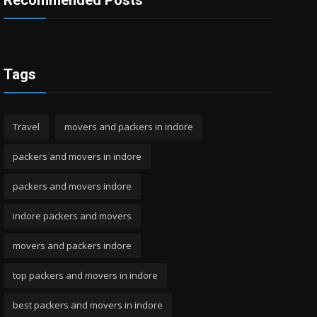
Recommended Posts
Tags
Travel
movers and packers in indore
packers and movers in indore
packers and movers indore
indore packers and movers
movers and packers indore
top packers and movers in indore
best packers and movers in indore