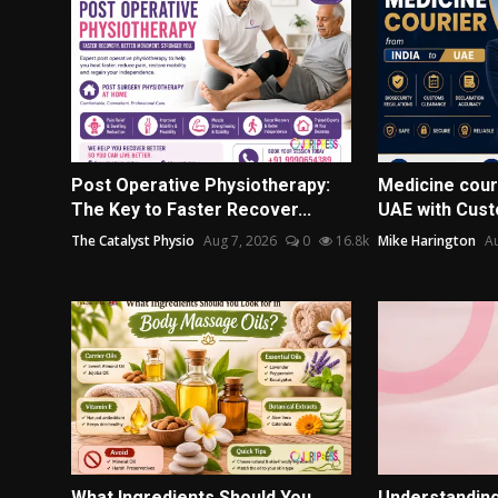
Post Operative Physiotherapy:
Medicine couri
The Key to Faster Recover...
UAE with Cust
The Catalyst Physio
Aug 7, 2026
0
16.8k
Mike Harington
Au
What Ingredients Should You
Understanding 