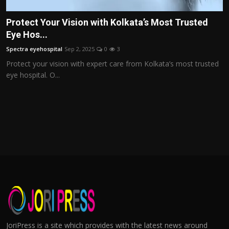
Protect Your Vision with Kolkata’s Most Trusted
Eye Hos...
Spectra eyehospital
Sep 2, 2025
0
3
Protect your vision with expert care from Kolkata’s most trusted
eye hospital. O...
JoriPress is a site which provides with the latest news around