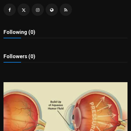
Politics
Sport
Following (0)
Health
Tips and Tricks
Followers (0)