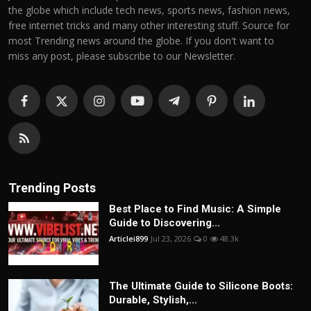
the globe which include tech news, sports news, fashion news,
free internet tricks and many other interesting stuff. Source for
most Trending news around the globe. If you don't want to
miss any post, please subscribe to our Newsletter.
Trending Posts
Best Place to Find Music: A Simple
Guide to Discovering...
Articlei899
Jul 23, 2026
0
48.3k
The Ultimate Guide to Silicone Boots:
Durable, Stylish,...