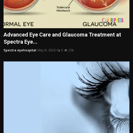
Advanced Eye Care and Glaucoma Treatment at
Spectra Eye...
Spectra eyehospital
May 8, 2026
0
25k