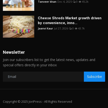
Tanveer khan
Dec 4, 2025
0
45.2k
Cheese Shreds Market growth driven
by convenience, inno...
Jaanvi Kaur
Jul 27, 2026
0
43.7k
Newsletter
Join our subscribers list to get the latest news, updates and
special offers directly in your inbox
Subscribe
Copyright © 2025 JoriPress - All Rights Reserved