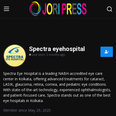
Login
Register
Home
Spectra eyehospital
Last seen: 2 months ago
Advertisement
Trending News
Spectra Eye Hospital is a leading NABH-accredited eye care
center in Kolkata, offering advanced treatments for cataract,
About us
LASIK, glaucoma, retina, cornea, and pediatric eye conditions.
With state-of-the-art technology, experienced ophthalmologists,
Contact us
and patient-focused care, Spectra stands out as one of the best
eye hospitals in Kolkata.
Bussiness
Member since May 29, 2025