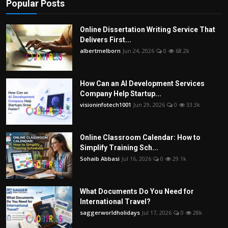
Popular Posts
Online Dissertation Writing Service That
Delivers First...
albertmelborn
Jun 24, 2026
0
68.2k
How Can an AI Development Services
Company Help Startup...
visioninfotech1001
Jun 29, 2026
0
33.3k
Online Classroom Calendar: How to
Simplify Training Sch...
Sohaib Abbasi
Jul 16, 2026
0
29.1k
What Documents Do You Need for
International Travel?
saggerworldholidays
Jul 17, 2026
0
28k