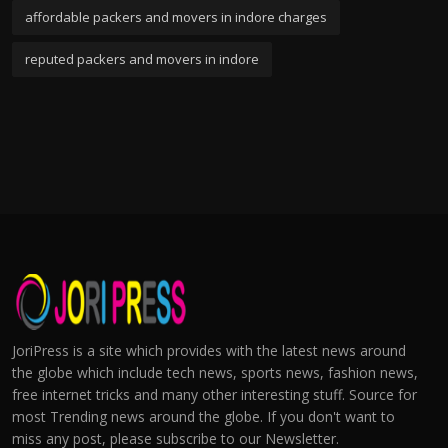
affordable packers and movers in indore charges
reputed packers and movers in indore
JoriPress is a site which provides with the latest news around
the globe which include tech news, sports news, fashion news,
free internet tricks and many other interesting stuff. Source for
most Trending news around the globe. If you don't want to
miss any post, please subscribe to our Newsletter.