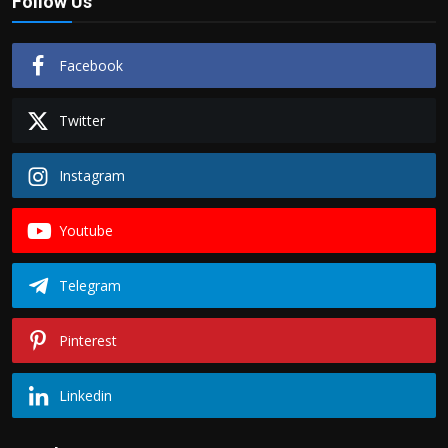
Follow Us
Facebook
Twitter
Instagram
Youtube
Telegram
Pinterest
Linkedin