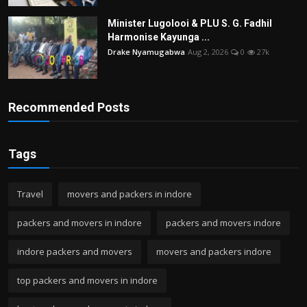
Minister Lugolooi & PLU S. G. Fadhil
Harmonise Kayunga ...
Drake Nyamugabwa
Aug 2, 2026
0
27k
Recommended Posts
Tags
Travel
movers and packers in indore
packers and movers in indore
packers and movers indore
indore packers and movers
movers and packers indore
top packers and movers in indore