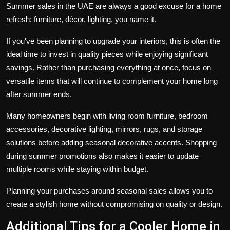
Summer sales in the UAE are always a good excuse for a home
refresh: furniture, décor, lighting, you name it.
If you've been planning to upgrade your interiors, this is often the
ideal time to invest in quality pieces while enjoying significant
savings. Rather than purchasing everything at once, focus on
versatile items that will continue to complement your home long
after summer ends.
Many homeowners begin with living room furniture, bedroom
accessories, decorative lighting, mirrors, rugs, and storage
solutions before adding seasonal decorative accents. Shopping
during summer promotions also makes it easier to update
multiple rooms while staying within budget.
Planning your purchases around seasonal sales allows you to
create a stylish home without compromising on quality or design.
Additional Tips for a Cooler Home in