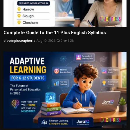
Complete Guide to the 11 Plus English Syllabus
elevenpluseuphoria
Aug 10, 2026
0
1.2k