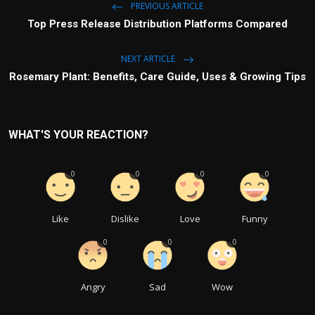
PREVIOUS ARTICLE
Top Press Release Distribution Platforms Compared
NEXT ARTICLE
Rosemary Plant: Benefits, Care Guide, Uses & Growing Tips
WHAT'S YOUR REACTION?
0
0
0
0
Like
Dislike
Love
Funny
0
0
0
Angry
Sad
Wow