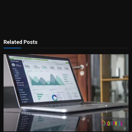
Related Posts