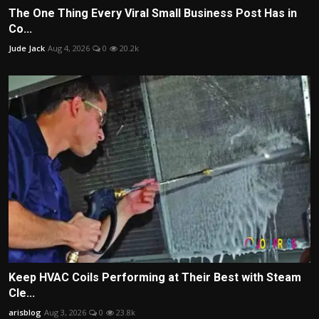
The One Thing Every Viral Small Business Post Has in
Co...
Jude Jack
Aug 4, 2026
0
20.2k
Keep HVAC Coils Performing at Their Best with Steam
Cle...
arisblog
Aug 3, 2026
0
23.8k