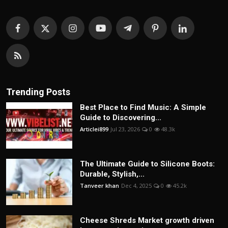
Trending Posts
Best Place to Find Music: A Simple
Guide to Discovering...
Articlei899
Jul 23, 2026
0
48.3k
The Ultimate Guide to Silicone Boots:
Durable, Stylish,...
Tanveer khan
Dec 4, 2025
0
45.2k
Cheese Shreds Market growth driven