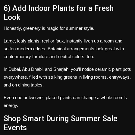
6) Add Indoor Plants for a Fresh
Look
Honestly, greenery is magic for summer style.
Large, leafy plants, real or faux, instantly liven up a room and
soften modern edges. Botanical arrangements look great with
contemporary furniture and neutral colors, too.
In Dubai, Abu Dhabi, and Sharjah, you’ll notice ceramic plant pots
everywhere, filled with striking greens in living rooms, entryways,
and on dining tables.
Even one or two well-placed plants can change a whole room’s
energy.
Shop Smart During Summer Sale
Events