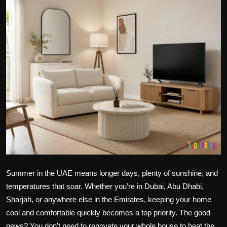
Politics
Sport
Health
Tips and Tricks
Summer in the UAE means longer days, plenty of sunshine, and
temperatures that soar. Whether you’re in Dubai, Abu Dhabi,
Sharjah, or anywhere else in the Emirates, keeping your home
cool and comfortable quickly becomes a top priority. The good
news? You don’t need to renovate your whole house to beat the