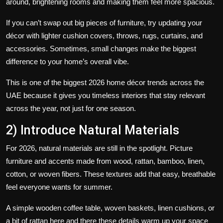
around, brightening rooms and making them feel more spacious.
If you can’t swap out big pieces of furniture, try updating your
décor with lighter cushion covers, throws, rugs, curtains, and
accessories. Sometimes, small changes make the biggest
difference to your home’s overall vibe.
This is one of the biggest 2026 home décor trends across the
UAE because it gives you timeless interiors that stay relevant
across the year, not just for one season.
2) Introduce Natural Materials
For 2026, natural materials are still in the spotlight. Picture
furniture and accents made from wood, rattan, bamboo, linen,
cotton, or woven fibers. These textures add that easy, breathable
feel everyone wants for summer.
A simple wooden coffee table, woven baskets, linen cushions, or
a bit of rattan here and there these details warm up your space