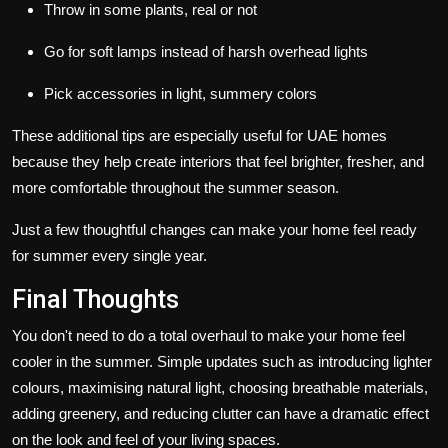
Throw in some plants, real or not
Go for soft lamps instead of harsh overhead lights
Pick accessories in light, summery colors
These additional tips are especially useful for UAE homes
because they help create interiors that feel brighter, fresher, and
more comfortable throughout the summer season.
Just a few thoughtful changes can make your home feel ready
for summer every single year.
Final Thoughts
You don't need to do a total overhaul to make your home feel
cooler in the summer. Simple updates such as introducing lighter
colours, maximising natural light, choosing breathable materials,
adding greenery, and reducing clutter can have a dramatic effect
on the look and feel of your living spaces.