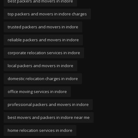
best packers and movers in indore
top packers and movers in indore charges
trusted packers and movers in indore
reliable packers and movers in indore
corporate relocation services in indore
local packers and movers in indore
domestic relocation charges in indore
office moving services in indore
professional packers and movers in indore
best movers and packers in indore near me
home relocation services in indore