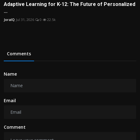
Adaptive Learning for K-12: The Future of Personalized
...
JoraIQ
Jul 31, 2026
0
22.5k
Comments
Name
Email
Comment