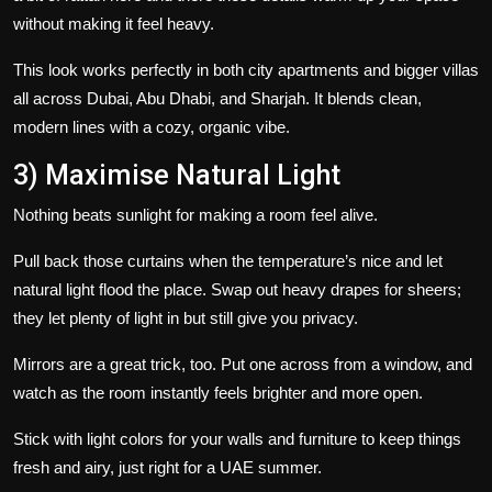
without making it feel heavy.
This look works perfectly in both city apartments and bigger villas
all across Dubai, Abu Dhabi, and Sharjah. It blends clean,
modern lines with a cozy, organic vibe.
3) Maximise Natural Light
Nothing beats sunlight for making a room feel alive.
Pull back those curtains when the temperature’s nice and let
natural light flood the place. Swap out heavy drapes for sheers;
they let plenty of light in but still give you privacy.
Mirrors are a great trick, too. Put one across from a window, and
watch as the room instantly feels brighter and more open.
Stick with light colors for your walls and furniture to keep things
fresh and airy, just right for a UAE summer.