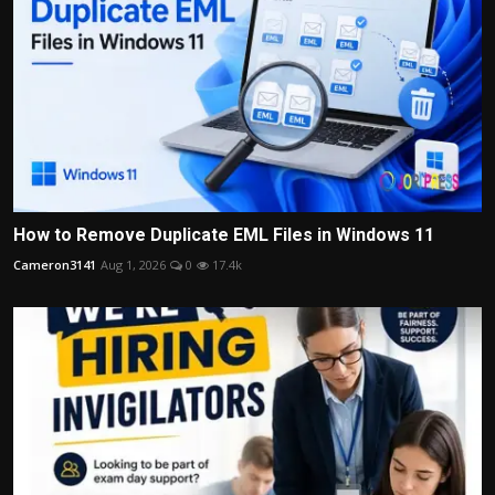
How to Remove Duplicate EML Files in Windows 11
Cameron3141
Aug 1, 2026
0
17.4k