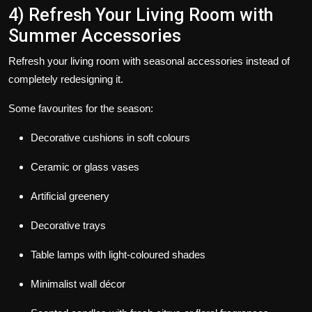
4) Refresh Your Living Room with
Summer Accessories
Refresh your living room with seasonal accessories instead of
completely redesigning it.
Some favourites for the season:
Decorative cushions in soft colours
Ceramic or glass vases
Artificial greenery
Decorative trays
Table lamps with light-coloured shades
Minimalist wall décor