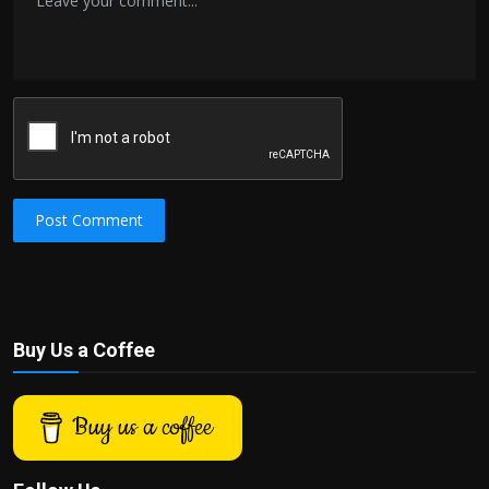
Post Comment
Buy Us a Coffee
Buy us a coffee