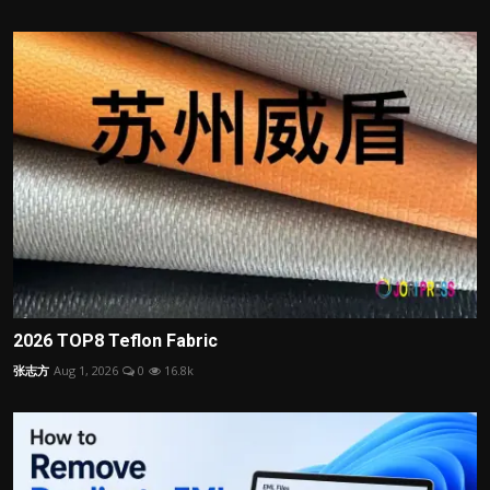
2026 TOP8 Teflon Fabric
张志方
Aug 1, 2026
0
16.8k