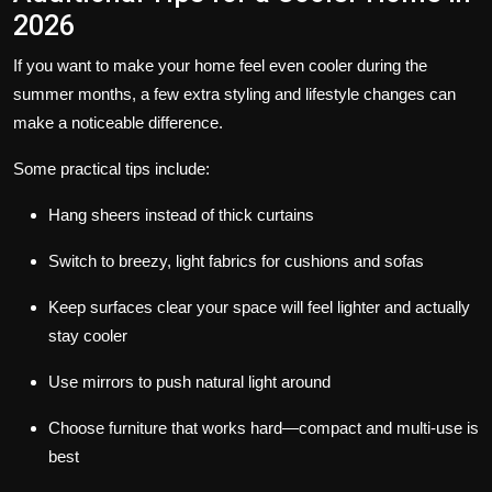
2026
If you want to make your home feel even cooler during the
summer months, a few extra styling and lifestyle changes can
make a noticeable difference.
Some practical tips include:
Hang sheers instead of thick curtains
Switch to breezy, light fabrics for cushions and sofas
Keep surfaces clear your space will feel lighter and actually
stay cooler
Use mirrors to push natural light around
Choose furniture that works hard—compact and multi-use is
best