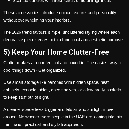
Scented candles with fresh citrus or floral fragrances
These accessories introduce colour, texture, and personality
without overwhelming your interiors.
The
2026 trend
favours simple, uncluttered styling where each
decorative piece serves both a functional and aesthetic purpose.
5) Keep Your Home Clutter-Free
Clutter makes a room feel hot and boxed-in. The easiest way to
cool things down? Get organized.
Use smart storage like benches with hidden space, neat
cabinets, console tables, open shelves, or a few pretty baskets
to keep stuff out of sight.
A cleaner space feels bigger and lets air and sunlight move
around. No wonder more people in the UAE are leaning into this
minimalist, practical, and stylish approach.