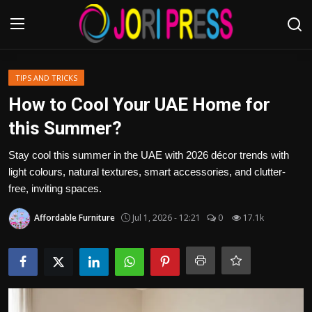
Login
Register
TIPS AND TRICKS
How to Cool Your UAE Home for
Home
this Summer?
Advertisement
Stay cool this summer in the UAE with 2026 décor trends with
light colours, natural textures, smart accessories, and clutter-
Trending News
free, inviting spaces.
Affordable Furniture
Jul 1, 2026 - 12:21
0
17.1k
About us
Contact us
Bussiness