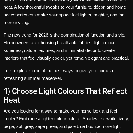
heat. A few thoughtful tweaks to your furniture, décor, and home
accessories can make your space feel lighter, brighter, and far
more inviting.
The new trend for 2026 is the combination of function and style.
Homeowners are choosing breathable fabrics, light colour
schemes, natural textures, and minimalist décor to create
interiors that feel visually cooler, yet remain elegant and practical.
Let’s explore some of the best ways to give your home a
refreshing summer makeover.
1) Choose Light Colours That Reflect
Heat
Are you looking for a way to make your home look and feel
cooler? Embrace a lighter colour palette. Shades like white, ivory,
beige, soft grey, sage green, and pale blue bounce more light