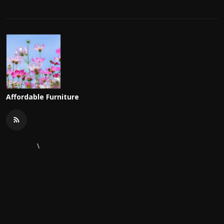
Affordable Furniture
\