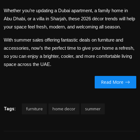
Whether you’re updating a Dubai apartment, a family home in
Abu Dhabi, or a villa in Sharjah, these 2026 décor trends will help
your space feel fresh, modern, and welcoming all season.
With summer sales offering fantastic deals on furniture and
accessories, now’s the perfect time to give your home a refresh,
so you can enjoy a brighter, cooler, and more comfortable living
space across the UAE.
Read More
furniture
home decor
summer
Tags: