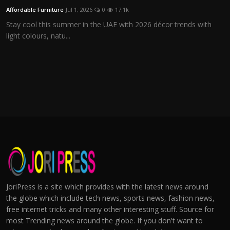
Affordable Furniture
Jul 1, 2026
0
17.1k
Stay cool this summer in the UAE with 2026 décor trends with
light colours, natu...
JoriPress is a site which provides with the latest news around
the globe which include tech news, sports news, fashion news,
free internet tricks and many other interesting stuff. Source for
most Trending news around the globe. If you don't want to