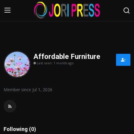
Login
Register
Home
Affordable Furniture
Last seen: 1 month ago
Advertisement
Trending News
Member since Jul 1, 2026
About us
Contact us
Bussiness
Following (0)