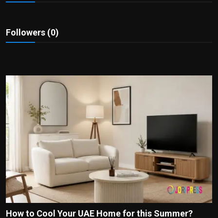
Politics
Sport
Followers (0)
Health
Tips and Tricks
How to Cool Your UAE Home for this Summer?