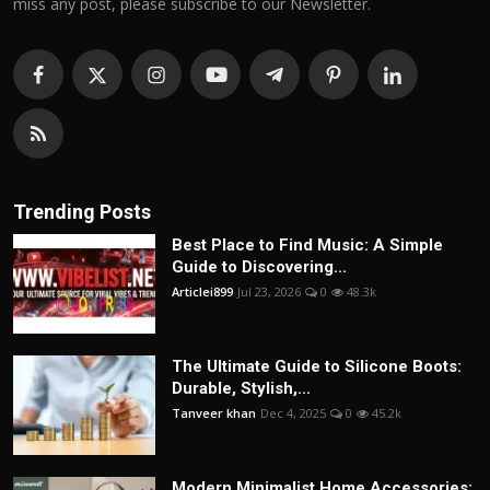
miss any post, please subscribe to our Newsletter.
Trending Posts
Best Place to Find Music: A Simple
Guide to Discovering...
Articlei899
Jul 23, 2026
0
48.3k
The Ultimate Guide to Silicone Boots:
Durable, Stylish,...
Tanveer khan
Dec 4, 2025
0
45.2k
Modern Minimalist Home Accessories: