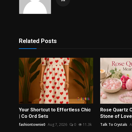
Related Posts
Your Shortcut to Effortless Chic
Rose Quartz C
| Co Ord Sets
Stone of Love
fashiontownie0
Aug 7, 2026
0
11.3k
Talk To Crystals
A