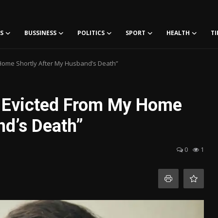
S
BUSSINESS
POLITICS
SPORT
HEALTH
TI
Home Shortly After My Husband’s Death”
g Evicted From My Home
nd’s Death”
0
1