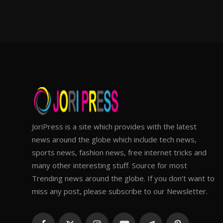
JoriPress is a site which provides with the latest
news around the globe which include tech news,
sports news, fashion news, free internet tricks and
many other interesting stuff. Source for most
Trending news around the globe. If you don't want to
miss any post, please subscribe to our Newsletter.