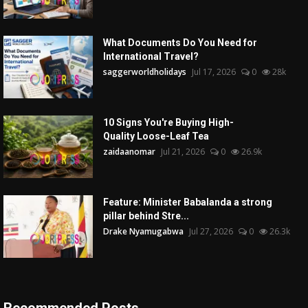
What Documents Do You Need for
International Travel?
saggerworldholidays
Jul 17, 2026
0
28k
10 Signs You're Buying High-
Quality Loose-Leaf Tea
zaidaanomar
Jul 21, 2026
0
26.9k
Feature: Minister Babalanda a strong
pillar behind Stre...
Drake Nyamugabwa
Jul 27, 2026
0
26.3k