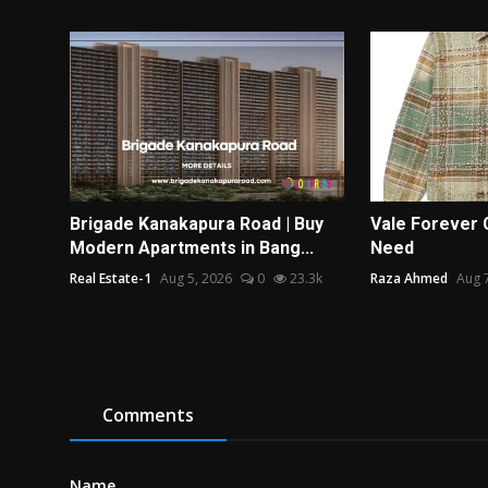
Brigade Kanakapura Road | Buy
Vale Forever 
Modern Apartments in Bang...
Need
Real Estate-1
Aug 5, 2026
0
23.3k
Raza Ahmed
Aug 
Comments
Name