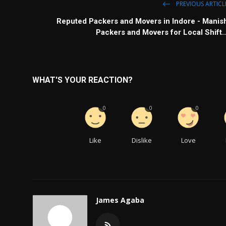
PREVIOUS ARTICL
Reputed Packers and Movers in Indore - Manis
Packers and Movers for Local Shift..
WHAT'S YOUR REACTION?
0
0
0
Like
Dislike
Love
James Agaba