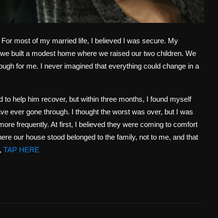
For most of my married life, I believed I was secure. My
we built a modest home where we raised our two children. We
ugh for me. I never imagined that everything could change in a
ld to help him recover, but within three months, I found myself
ave ever gone through. I thought the worst was over, but I was
more frequently. At first, I believed they were coming to comfort
ere our house stood belonged to the family, not to me, and that
,
TAP HERE