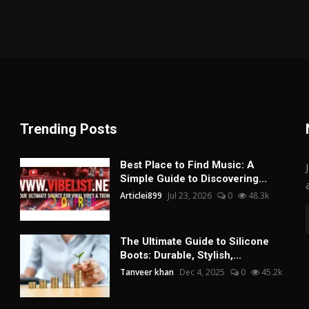
Trending Posts
Best Place to Find Music: A
Simple Guide to Discovering...
Articlei899
Jul 23, 2026
0
48.3k
The Ultimate Guide to Silicone
Boots: Durable, Stylish,...
Tanveer khan
Dec 4, 2025
0
45.2k