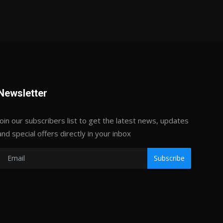
Newsletter
Join our subscribers list to get the latest news, updates
and special offers directly in your inbox
Subscribe