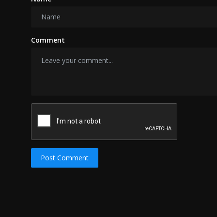
Comment
Post Comment