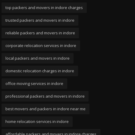
top packers and movers in indore charges
trusted packers and movers in indore
reliable packers and movers in indore
corporate relocation services in indore
local packers and movers in indore
domestic relocation charges in indore
office moving services in indore
professional packers and movers in indore
best movers and packers in indore near me
home relocation services in indore
affordable packers and movers in indore charges