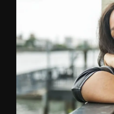
Politics
Sport
Health
Tips and Tricks