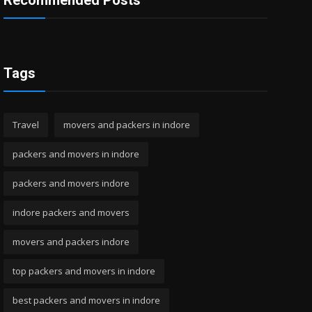
Recommended Posts
Tags
Travel
movers and packers in indore
packers and movers in indore
packers and movers indore
indore packers and movers
movers and packers indore
top packers and movers in indore
best packers and movers in indore