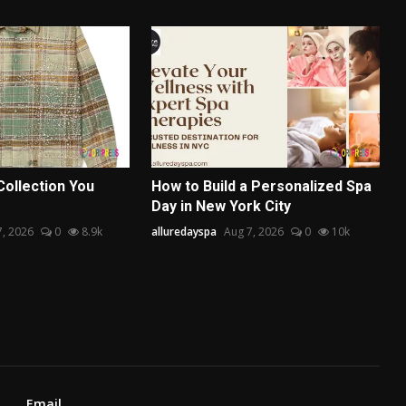
Collection You
How to Build a Personalized Spa
Day in New York City
7, 2026
0
8.9k
alluredayspa
Aug 7, 2026
0
10k
Email