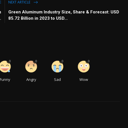
E
NEXT ARTICLE
h
Green Aluminum Industry Size, Share & Forecast: USD
.
85.72 Billion in 2023 to USD...
0
0
0
0
Funny
Angry
Sad
Wow