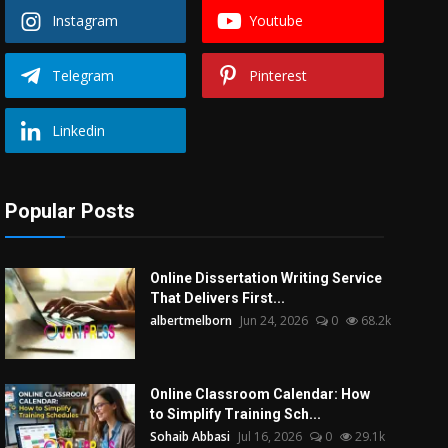
Instagram
Youtube
Telegram
Pinterest
Linkedin
Popular Posts
Online Dissertation Writing Service
That Delivers First...
albertmelborn
Jun 24, 2026
0
68.2k
Online Classroom Calendar: How
to Simplify Training Sch...
Sohaib Abbasi
Jul 16, 2026
0
29.1k