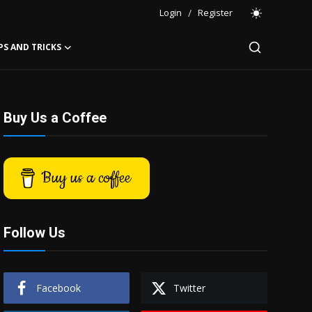
Login
/
Register
PS AND TRICKS
Buy Us a Coffee
Buy us a coffee
Follow Us
Facebook
Twitter