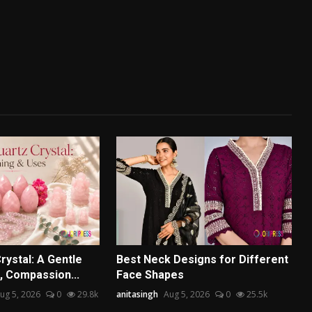
rystal: A Gentle
Best Neck Designs for Different
, Compassion...
Face Shapes
ug 5, 2026
0
29.8k
anitasingh
Aug 5, 2026
0
25.5k