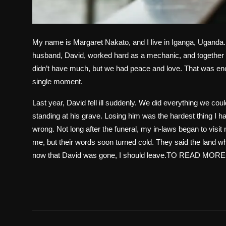
My name is Margaret Nakato, and I live in Iganga, Uganda. 
husband, David, worked hard as a mechanic, and together 
didn’t have much, but we had peace and love. That was eno
single moment.
Last year, David fell ill suddenly. We did everything we cou
standing at his grave. Losing him was the hardest thing I h
wrong. Not long after the funeral, my in-laws began to visit 
me, but their words soon turned cold. They said the land wh
now that David was gone, I should leave.TO READ MORE