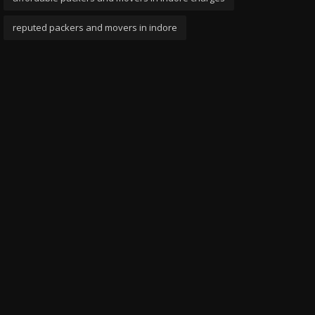
reputed packers and movers in indore