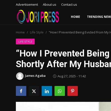
Advertisement
About us
Contact us
HOME
TRENDING NEW
Login
Register
Home
Life Style
“How I Prevented Being Evicted From My 
Home
LIFE STYLE
“How I Prevented Bein
Advertisement
Shortly After My Husba
Trending News
James Agaba
Aug 27, 2025 - 11:42
About us
Contact us
Bussiness