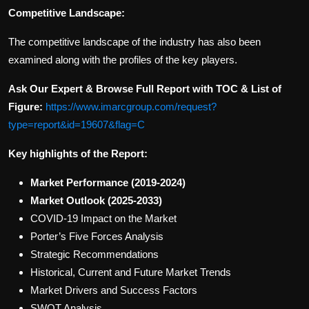
Competitive Landscape:
The competitive landscape of the industry has also been
examined along with the profiles of the key players.
Ask Our Expert & Browse Full Report with TOC & List of
Figure:
https://www.imarcgroup.com/request?
type=report&id=19607&flag=C
Key highlights of the Report:
Market Performance (2019-2024)
Market Outlook (2025-2033)
COVID-19 Impact on the Market
Porter’s Five Forces Analysis
Strategic Recommendations
Historical, Current and Future Market Trends
Market Drivers and Success Factors
SWOT Analysis