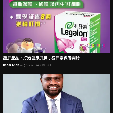
護肝產品：打造健康肝臟，從日常保養開始
Babar Khan
Aug 5, 2026
0
6.6k