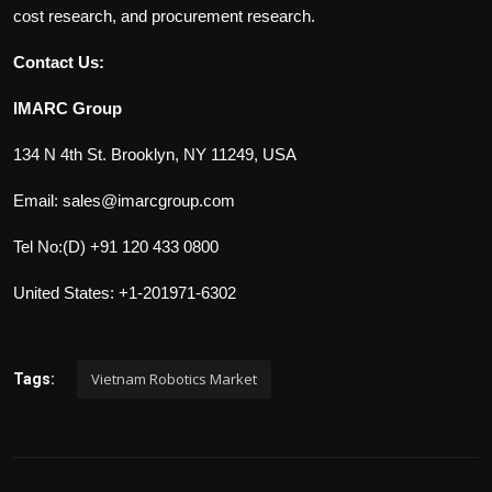
cost research, and procurement research.
Contact Us:
IMARC Group
134 N 4th St. Brooklyn, NY 11249, USA
Email: sales@imarcgroup.com
Tel No:(D) +91 120 433 0800
United States: +1-201971-6302
Vietnam Robotics Market
Tags: