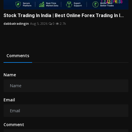
Stock Trading In India | Best Online Forex Trading In I...
dabbatradingin
Aug 5, 2026
0
2.7k
Comments
Name
Email
Comment