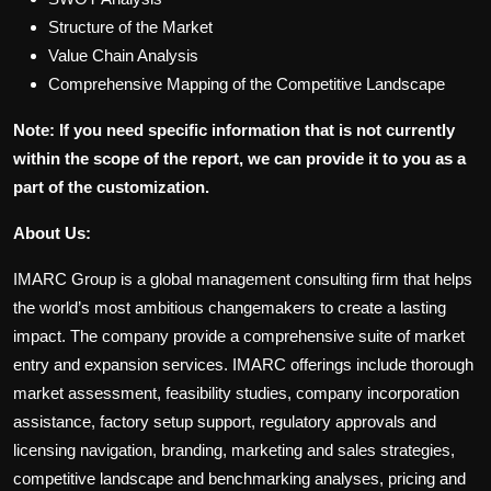
Structure of the Market
Value Chain Analysis
Comprehensive Mapping of the Competitive Landscape
Note: If you need specific information that is not currently
within the scope of the report, we can provide it to you as a
part of the customization.
About Us:
IMARC Group is a global management consulting firm that helps
the world’s most ambitious changemakers to create a lasting
impact. The company provide a comprehensive suite of market
entry and expansion services. IMARC offerings include thorough
market assessment, feasibility studies, company incorporation
assistance, factory setup support, regulatory approvals and
licensing navigation, branding, marketing and sales strategies,
competitive landscape and benchmarking analyses, pricing and