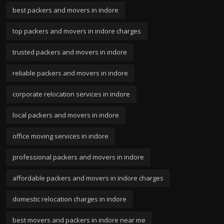
best packers and movers in indore
top packers and movers in indore charges
trusted packers and movers in indore
reliable packers and movers in indore
corporate relocation services in indore
local packers and movers in indore
office moving services in indore
professional packers and movers in indore
affordable packers and movers in indore charges
domestic relocation charges in indore
best movers and packers in indore near me