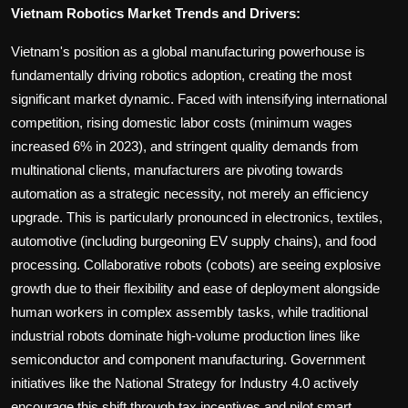
Vietnam Robotics Market Trends and Drivers:
Vietnam's position as a global manufacturing powerhouse is
fundamentally driving robotics adoption, creating the most
significant market dynamic. Faced with intensifying international
competition, rising domestic labor costs (minimum wages
increased 6% in 2023), and stringent quality demands from
multinational clients, manufacturers are pivoting towards
automation as a strategic necessity, not merely an efficiency
upgrade. This is particularly pronounced in electronics, textiles,
automotive (including burgeoning EV supply chains), and food
processing. Collaborative robots (cobots) are seeing explosive
growth due to their flexibility and ease of deployment alongside
human workers in complex assembly tasks, while traditional
industrial robots dominate high-volume production lines like
semiconductor and component manufacturing. Government
initiatives like the National Strategy for Industry 4.0 actively
encourage this shift through tax incentives and pilot smart