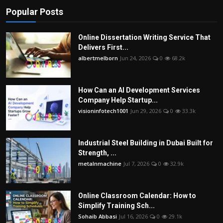
Popular Posts
Online Dissertation Writing Service That
Delivers First...
albertmelborn
Jun 24, 2026
0
68.2k
How Can an AI Development Services
Company Help Startup...
visioninfotech1001
Jun 29, 2026
0
33.3k
Industrial Steel Building in Dubai Built for
Strength, ...
metalnmachine
Jul 7, 2026
0
32.9k
Online Classroom Calendar: How to
Simplify Training Sch...
Sohaib Abbasi
Jul 16, 2026
0
29.1k