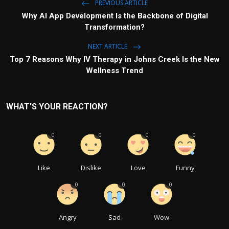
PREVIOUS ARTICLE
Why AI App Development Is the Backbone of Digital
Transformation?
NEXT ARTICLE
Top 7 Reasons Why IV Therapy in Johns Creek Is the New
Wellness Trend
WHAT'S YOUR REACTION?
0
0
0
0
Like
Dislike
Love
Funny
0
0
0
Angry
Sad
Wow