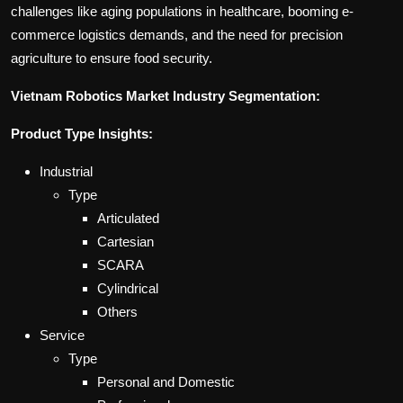
challenges like aging populations in healthcare, booming e-
commerce logistics demands, and the need for precision
agriculture to ensure food security.
Vietnam Robotics Market Industry Segmentation:
Product Type Insights:
Industrial
Type
Articulated
Cartesian
SCARA
Cylindrical
Others
Service
Type
Personal and Domestic