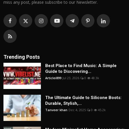
miss any post, please subscribe to our Newsletter.
Trending Posts
Best Place to Find Music: A Simple
Guide to Discovering...
Articlei899
Jul 23, 2026
0
48.3k
The Ultimate Guide to Silicone Boots:
Durable, Stylish,...
Tanveer khan
Dec 4, 2025
0
45.2k