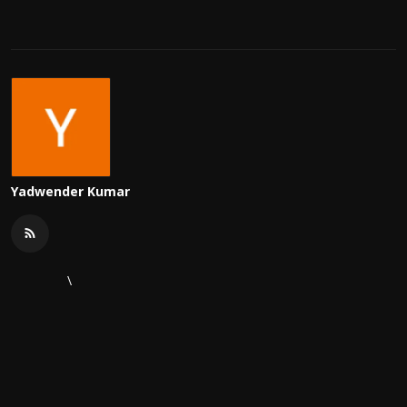
Yadwender Kumar
\