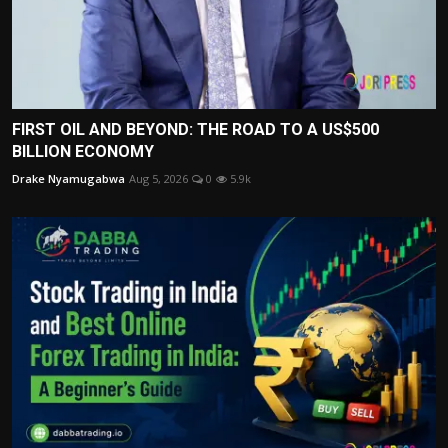
FIRST OIL AND BEYOND: THE ROAD TO A US$500
BILLION ECONOMY
Drake Nyamugabwa
Aug 5, 2026
0
5.9k