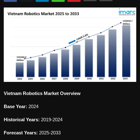
Politics
Sport
Health
Tips and Tricks
Vietnam Robotics Market Overview
Base Year:
2024
Historical Years:
2019-2024
Forecast Years:
2025-2033