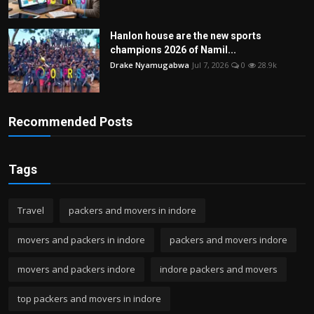
Hanlon house are the new sports
champions 2026 of Namil...
Drake Nyamugabwa
Jul 7, 2026
0
28.9k
Recommended Posts
Tags
Travel
packers and movers in indore
movers and packers in indore
packers and movers indore
movers and packers indore
indore packers and movers
top packers and movers in indore