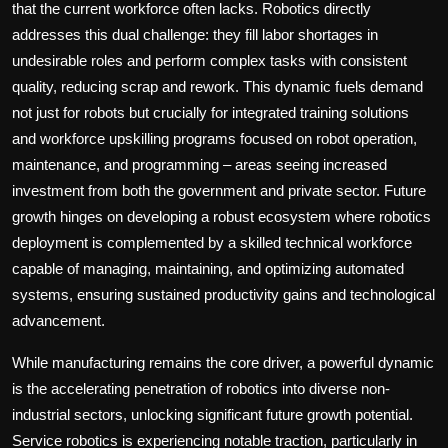
that the current workforce often lacks. Robotics directly
addresses this dual challenge: they fill labor shortages in
undesirable roles and perform complex tasks with consistent
quality, reducing scrap and rework. This dynamic fuels demand
not just for robots but crucially for integrated training solutions
and workforce upskilling programs focused on robot operation,
maintenance, and programming – areas seeing increased
investment from both the government and private sector. Future
growth hinges on developing a robust ecosystem where robotics
deployment is complemented by a skilled technical workforce
capable of managing, maintaining, and optimizing automated
systems, ensuring sustained productivity gains and technological
advancement.
While manufacturing remains the core driver, a powerful dynamic
is the accelerating penetration of robotics into diverse non-
industrial sectors, unlocking significant future growth potential.
Service robotics is experiencing notable traction, particularly in