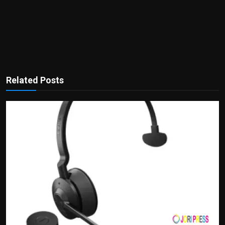
Related Posts