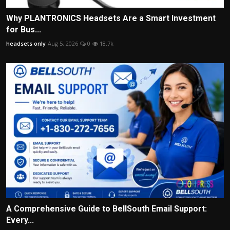
Why PLANTRONICS Headsets Are a Smart Investment
for Bus...
headsets only
Aug 5, 2026
0
18.7k
A Comprehensive Guide to BellSouth Email Support:
Every...