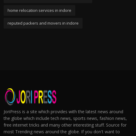
home relocation services in indore
reputed packers and movers in indore
JoriPress is a site which provides with the latest news around
the globe which include tech news, sports news, fashion news,
free internet tricks and many other interesting stuff. Source for
most Trending news around the globe. If you don't want to