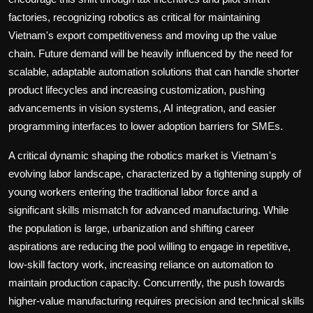
factories, recognizing robotics as critical for maintaining
Vietnam's export competitiveness and moving up the value
chain. Future demand will be heavily influenced by the need for
scalable, adaptable automation solutions that can handle shorter
product lifecycles and increasing customization, pushing
advancements in vision systems, AI integration, and easier
programming interfaces to lower adoption barriers for SMEs.
A critical dynamic shaping the robotics market is Vietnam's
evolving labor landscape, characterized by a tightening supply of
young workers entering the traditional labor force and a
significant skills mismatch for advanced manufacturing. While
the population is large, urbanization and shifting career
aspirations are reducing the pool willing to engage in repetitive,
low-skill factory work, increasing reliance on automation to
maintain production capacity. Concurrently, the push towards
higher-value manufacturing requires precision and technical skills