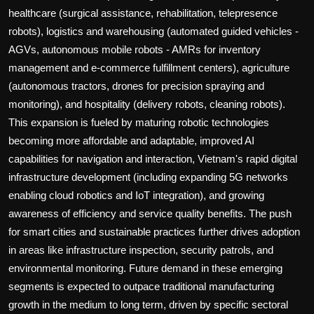
healthcare (surgical assistance, rehabilitation, telepresence
robots), logistics and warehousing (automated guided vehicles -
AGVs, autonomous mobile robots - AMRs for inventory
management and e-commerce fulfillment centers), agriculture
(autonomous tractors, drones for precision spraying and
monitoring), and hospitality (delivery robots, cleaning robots).
This expansion is fueled by maturing robotic technologies
becoming more affordable and adaptable, improved AI
capabilities for navigation and interaction, Vietnam's rapid digital
infrastructure development (including expanding 5G networks
enabling cloud robotics and IoT integration), and growing
awareness of efficiency and service quality benefits. The push
for smart cities and sustainable practices further drives adoption
in areas like infrastructure inspection, security patrols, and
environmental monitoring. Future demand in these emerging
segments is expected to outpace traditional manufacturing
growth in the medium to long term, driven by specific sectoral