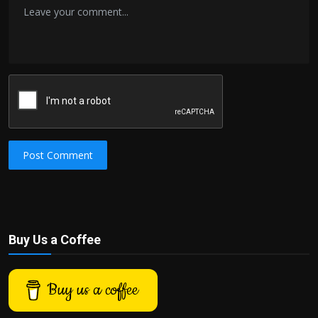
Post Comment
Buy Us a Coffee
Buy us a coffee