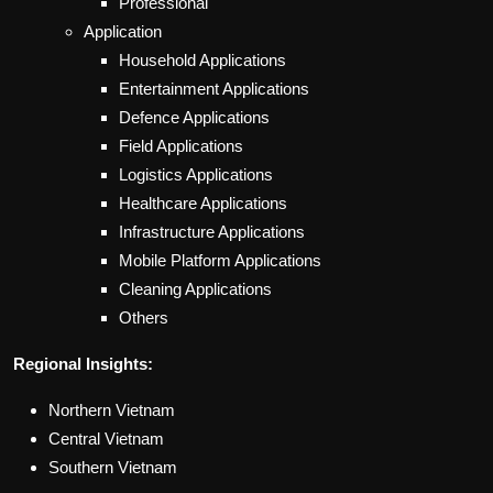
Professional
Application
Household Applications
Entertainment Applications
Defence Applications
Field Applications
Logistics Applications
Healthcare Applications
Infrastructure Applications
Mobile Platform Applications
Cleaning Applications
Others
Regional Insights:
Northern Vietnam
Central Vietnam
Southern Vietnam