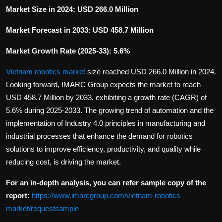
Market Size in 2024: USD 266.0 Million
Market Forecast in 2033: USD 458.7 Million
Market Growth Rate (2025-33): 5.6%
Vietnam robotics market
size reached USD 266.0 Million in 2024.
Looking forward, IMARC Group expects the market to reach
USD 458.7 Million by 2033, exhibiting a growth rate (CAGR) of
5.6% during 2025-2033. The growing trend of automation and the
implementation of Industry 4.0 principles in manufacturing and
industrial processes that enhance the demand for robotics
solutions to improve efficiency, productivity, and quality while
reducing cost, is driving the market.
For an in-depth analysis, you can refer sample copy of the
report:
https://www.imarcgroup.com/vietnam-robotics-
market/requestsample