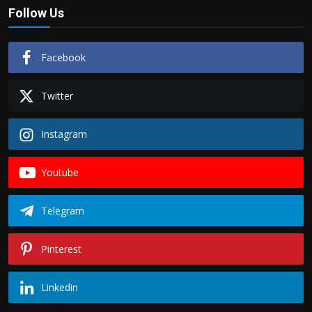
Follow Us
Facebook
Twitter
Instagram
Youtube
Telegram
Pinterest
Linkedin