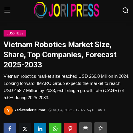
Login
Register
BUSSINESS
Vietnam Robotics Market Size,
Home
Share, Top Companies, Forecast
2025-2033
Advertisement
Vietnam robotics market size reached USD 266.0 Million in 2024.
Trending News
Looking forward, IMARC Group expects the market to reach
USD 458.7 Million by 2033, exhibiting a growth rate (CAGR) of
About us
5.6% during 2025-2033.
Contact us
Yadwender Kumar
Aug 4, 2025 - 12:46
0
0
Bussiness