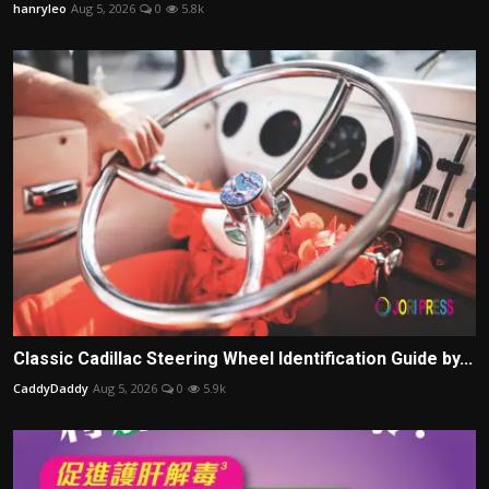
hanryleo
Aug 5, 2026
0
5.8k
Classic Cadillac Steering Wheel Identification Guide by...
CaddyDaddy
Aug 5, 2026
0
5.9k