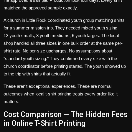
He approved a sample. Production took four days. Every shirt
matched the approved sample exactly.
A church in Little Rock coordinated youth group matching shirts
for a summer mission trip. They needed mixed youth sizing —
12 youth smalls, 8 youth mediums, 6 youth larges. The local
shop handled all three sizes in one bulk order at the same per-
shirt rate. No per-size upcharges. No assumptions about
"standard youth sizing." They confirmed every size with the
church coordinator before printing started. The youth showed up
to the trip with shirts that actually fit.
These aren't exceptional experiences. These are normal
outcomes when local t-shirt printing treats every order like it
matters.
Cost Comparison — The Hidden Fees
in Online T-Shirt Printing