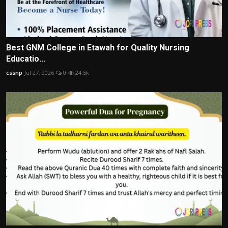
Best GNM College in Etawah for Quality Nursing
Educatio...
cssnp
Jul 27, 2026
0
24.5k