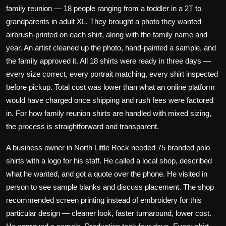
family reunion — 18 people ranging from a toddler in a 2T to
grandparents in adult XL. They brought a photo they wanted
airbrush-printed on each shirt, along with the family name and
year. An artist cleaned up the photo, hand-painted a sample, and
the family approved it. All 18 shirts were ready in three days —
every size correct, every portrait matching, every shirt inspected
before pickup. Total cost was lower than what an online platform
would have charged once shipping and rush fees were factored
in. For how
family reunion shirts
are handled with mixed sizing,
the process is straightforward and transparent.
A business owner in North Little Rock needed 75 branded polo
shirts with a logo for his staff. He called a local shop, described
what he wanted, and got a quote over the phone. He visited in
person to see sample blanks and discuss placement. The shop
recommended
screen printing
instead of embroidery for this
particular design — cleaner look, faster turnaround, lower cost.