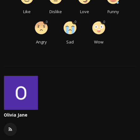
Like
Dislike
Love
Funny
0
0
0
Angry
Sad
Wow
Olivia Jane