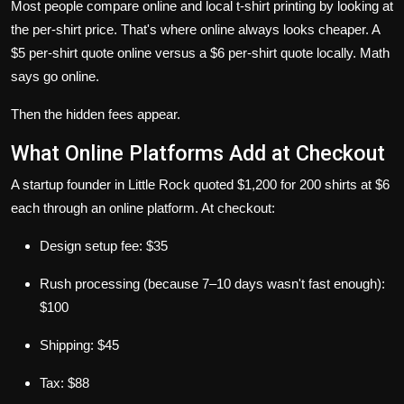
Most people compare online and local t-shirt printing by looking at
the per-shirt price. That's where online always looks cheaper. A
$5 per-shirt quote online versus a $6 per-shirt quote locally. Math
says go online.
Then the hidden fees appear.
What Online Platforms Add at Checkout
A startup founder in Little Rock quoted $1,200 for 200 shirts at $6
each through an online platform. At checkout:
Design setup fee: $35
Rush processing (because 7–10 days wasn't fast enough):
$100
Shipping: $45
Tax: $88