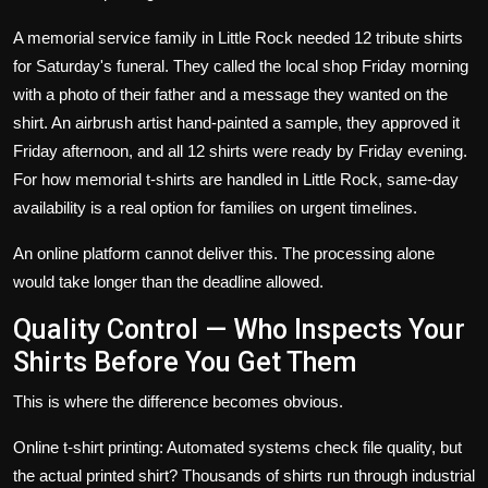
A memorial service family in Little Rock needed 12 tribute shirts
for Saturday's funeral. They called the local shop Friday morning
with a photo of their father and a message they wanted on the
shirt. An airbrush artist hand-painted a sample, they approved it
Friday afternoon, and all 12 shirts were ready by Friday evening.
For how
memorial t-shirts
are handled in Little Rock, same-day
availability is a real option for families on urgent timelines.
An online platform cannot deliver this. The processing alone
would take longer than the deadline allowed.
Quality Control — Who Inspects Your
Shirts Before You Get Them
This is where the difference becomes obvious.
Online t-shirt printing: Automated systems check file quality, but
the actual printed shirt? Thousands of shirts run through industrial