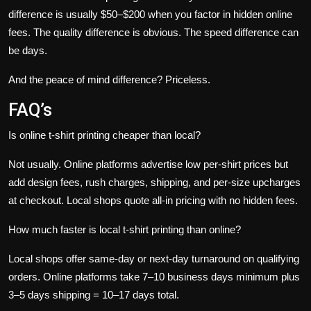
difference is usually $50–$200 when you factor in hidden online
fees. The quality difference is obvious. The speed difference can
be days.
And the peace of mind difference? Priceless.
FAQ’s
Is online t-shirt printing cheaper than local?
Not usually. Online platforms advertise low per-shirt prices but
add design fees, rush charges, shipping, and per-size upcharges
at checkout. Local shops quote all-in pricing with no hidden fees.
How much faster is local t-shirt printing than online?
Local shops offer same-day or next-day turnaround on qualifying
orders. Online platforms take 7–10 business days minimum plus
3–5 days shipping = 10–17 days total.