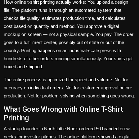
How online t-shirt printing actually works: You upload a design
file. The platform runs it through an automated system that
checks file quality, estimates production time, and calculates
cost based on quantity and method. You approve a digital
mockup on screen — not a physical sample. You pay. The order
goes to a fulfillment center, possibly out of state or out of the
country. Printing happens on an industrial-scale press with
hundreds of other orders running simultaneously. Your shirts get
boxed and shipped.
The entire process is optimized for speed and volume. Not for
accuracy on individual orders. Not for customer approval before
production. Not for problem-solving when something goes wrong.
What Goes Wrong with Online T-Shirt
Printing
A startup founder in North Little Rock ordered 50 branded crew
necks for investor pitches. The online platform showed a digital