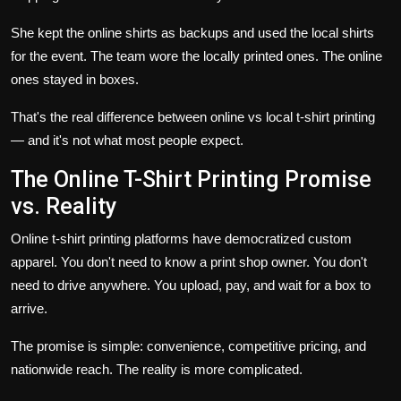
She kept the online shirts as backups and used the local shirts
for the event. The team wore the locally printed ones. The online
ones stayed in boxes.
That's the real difference between online vs local t-shirt printing
— and it's not what most people expect.
The Online T-Shirt Printing Promise
vs. Reality
Online t-shirt printing platforms have democratized custom
apparel. You don't need to know a print shop owner. You don't
need to drive anywhere. You upload, pay, and wait for a box to
arrive.
The promise is simple: convenience, competitive pricing, and
nationwide reach. The reality is more complicated.