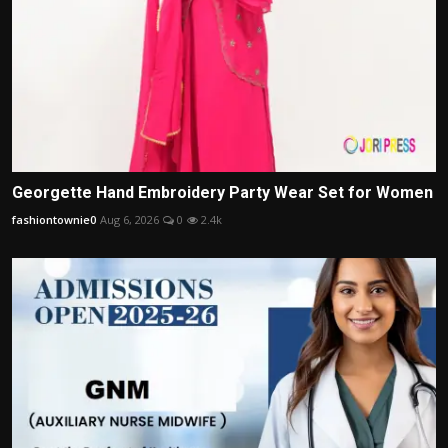
Georgette Hand Embroidery Party Wear Set for Women
fashiontownie0
Aug 6, 2026
0
2.4k