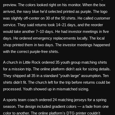
preview. The colors looked right on his monitor. When the box
arrived, the navy blue he'd selected printed as purple. The logo
was slightly off-center on 30 of the 50 shirts. He called customer
service. They said returns took 14–21 days, and the reorder
would take another 7–10 days. He had investor meetings in five
days. He ordered emergency replacements locally. The local
shop printed them in two days. The investor meetings happened
with the correct purple-free shirts.
A church in Little Rock ordered 35 youth group matching shirts
for a mission trip. The online platform didn't ask for sizing details.
They shipped all 35 in a standard "youth large" assumption. Ten
shirts didn't fit. The church left for the trip before returns could be
processed. Youth showed up in mismatched sizing.
A sports team coach ordered 24 matching jerseys for a spring
season. The design included gradient colors — a fade from one
color to another. The online platform's DTG printer couldn't