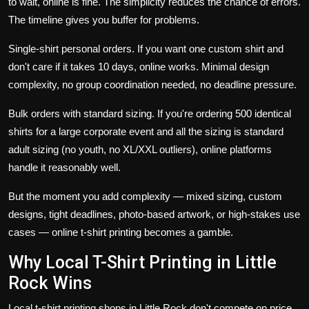
to wait, online is fine. The simplicity reduces the chance of errors.
The timeline gives you buffer for problems.
Single-shirt personal orders. If you want one custom shirt and
don't care if it takes 10 days, online works. Minimal design
complexity, no group coordination needed, no deadline pressure.
Bulk orders with standard sizing. If you're ordering 500 identical
shirts for a large corporate event and all the sizing is standard
adult sizing (no youth, no XL/XXL outliers), online platforms
handle it reasonably well.
But the moment you add complexity — mixed sizing, custom
designs, tight deadlines, photo-based artwork, or high-stakes use
cases — online t-shirt printing becomes a gamble.
Why Local T-Shirt Printing in Little
Rock Wins
Local t-shirt printing shops in Little Rock don't compete on price