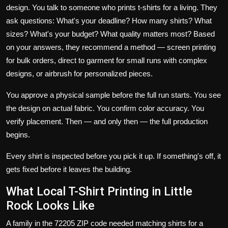
design. You talk to someone who prints t-shirts for a living. They
ask questions: What's your deadline? How many shirts? What
sizes? What's your budget? What quality matters most? Based
on your answers, they recommend a method —
screen printing
for bulk orders,
direct to garment
for small runs with complex
designs, or airbrush for personalized pieces.
You approve a physical sample before the full run starts. You see
the design on actual fabric. You confirm color accuracy. You
verify placement. Then — and only then — the full production
begins.
Every shirt is inspected before you pick it up. If something's off, it
gets fixed before it leaves the building.
What Local T-Shirt Printing in Little
Rock Looks Like
A family in the 72205 ZIP code needed matching shirts for a