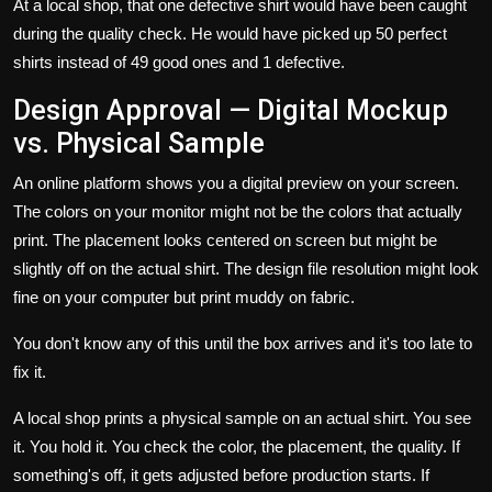
At a local shop, that one defective shirt would have been caught
during the quality check. He would have picked up 50 perfect
shirts instead of 49 good ones and 1 defective.
Design Approval — Digital Mockup
vs. Physical Sample
An online platform shows you a digital preview on your screen.
The colors on your monitor might not be the colors that actually
print. The placement looks centered on screen but might be
slightly off on the actual shirt. The design file resolution might look
fine on your computer but print muddy on fabric.
You don't know any of this until the box arrives and it's too late to
fix it.
A local shop prints a physical sample on an actual shirt. You see
it. You hold it. You check the color, the placement, the quality. If
something's off, it gets adjusted before production starts. If