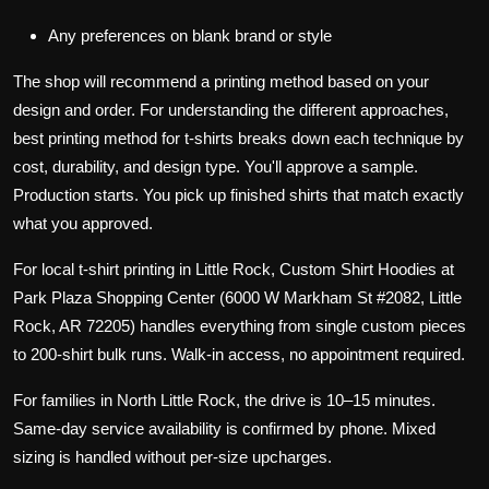
Any preferences on blank brand or style
The shop will recommend a printing method based on your
design and order. For understanding the different approaches,
best printing method for t-shirts
breaks down each technique by
cost, durability, and design type. You'll approve a sample.
Production starts. You pick up finished shirts that match exactly
what you approved.
For local t-shirt printing in Little Rock,
Custom Shirt Hoodies
at
Park Plaza Shopping Center (6000 W Markham St #2082, Little
Rock, AR 72205) handles everything from single custom pieces
to 200-shirt bulk runs. Walk-in access, no appointment required.
For families in North Little Rock, the drive is 10–15 minutes.
Same-day service availability is confirmed by phone. Mixed
sizing is handled without per-size upcharges.