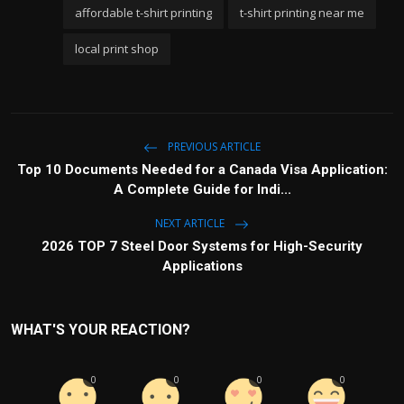
affordable t-shirt printing
t-shirt printing near me
local print shop
PREVIOUS ARTICLE
Top 10 Documents Needed for a Canada Visa Application:
A Complete Guide for Indi...
NEXT ARTICLE
2026 TOP 7 Steel Door Systems for High-Security
Applications
WHAT'S YOUR REACTION?
0
0
0
0