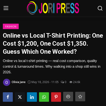
Login
Register
FASHION
Online vs Local T-Shirt Printing: One
Home
Cost $1,200, One Cost $1,350.
Guess Which One Worked?
Advertisement
Online vs local t-shirt printing — real cost comparison, quality
Trending News
control & turnaround times. Why walking into a shop still wins in
2026.
About us
Olivia Jane
May 18, 2026 - 11:05
0
24.6k
Contact us
Bussiness