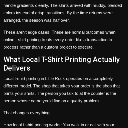
handle gradients cleanly. The shirts arrived with muddy, blended
colors instead of crisp transitions. By the time returns were
arranged, the season was half over.
These aren't edge cases. These are normal outcomes when
online t-shirt printing treats every order like a transaction to
process rather than a custom project to execute.
What Local T-Shirt Printing Actually
Delivers
Local t-shirt printing in Little Rock operates on a completely
different model. The shop that takes your order is the shop that
prints your shirts. The person you talk to at the counter is the
person whose name you'd find on a quality problem.
That changes everything.
How local t-shirt printing works: You walk in or call with your