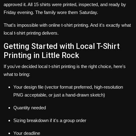
approved it. All 15 shirts were printed, inspected, and ready by
Friday evening. The family wore them Saturday.
That's impossible with online t-shirt printing. And it's exactly what
local t-shirt printing delivers.
Getting Started with Local T-Shirt
Printing in Little Rock
If you've decided local t-shirt printing is the right choice, here's
what to bring:
Your design file (vector format preferred, high-resolution
PNG acceptable, or just a hand-drawn sketch)
Quantity needed
Sizing breakdown if it's a group order
Your deadline