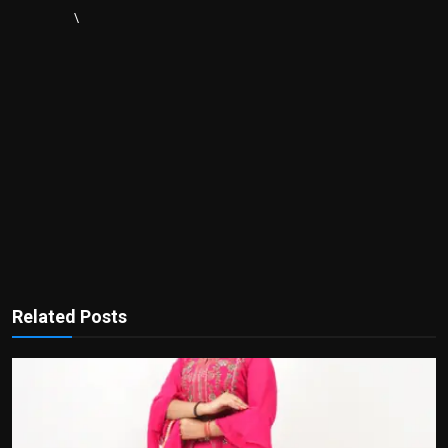
\
Related Posts