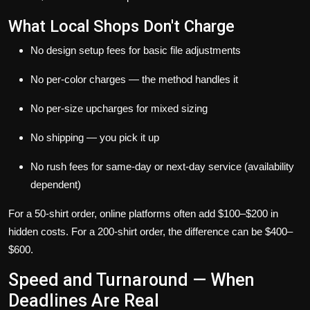
What Local Shops Don't Charge
No design setup fees for basic file adjustments
No per-color charges — the method handles it
No per-size upcharges for mixed sizing
No shipping — you pick it up
No rush fees for same-day or next-day service (availability
dependent)
For a 50-shirt order, online platforms often add $100–$200 in
hidden costs. For a 200-shirt order, the difference can be $400–
$600.
Speed and Turnaround — When
Deadlines Are Real