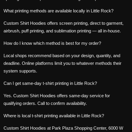
What printing methods are available locally in Little Rock?
Custom Shirt Hoodies offers
screen printing
,
direct to garment
,
airbrush,
puff printing
, and
sublimation printing
— all in-house.
How do I know which method is best for my order?
Local shops recommend based on your design, quantity, and
deadline. Online platforms limit you to whatever methods their
system supports.
Can I get same-day t-shirt printing in Little Rock?
Yes. Custom Shirt Hoodies offers same-day service for
qualifying orders. Call to confirm availability.
Where is local t-shirt printing available in Little Rock?
Custom Shirt Hoodies at Park Plaza Shopping Center, 6000 W