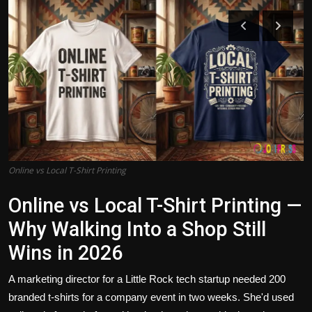
Politics
Sport
Health
Tips and Tricks
Online vs Local T-Shirt Printing
Online vs Local T-Shirt Printing —
Why Walking Into a Shop Still
Wins in 2026
A marketing director for a Little Rock tech startup needed 200
branded t-shirts for a company event in two weeks. She'd used