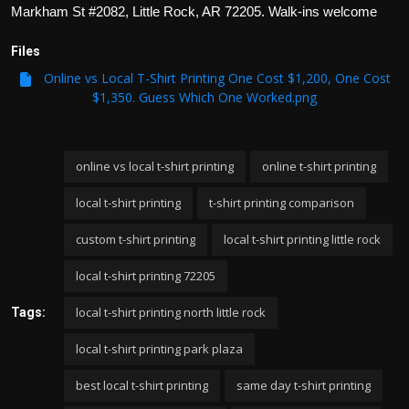
Markham St #2082, Little Rock, AR 72205. Walk-ins welcome
Files
Online vs Local T-Shirt Printing One Cost $1,200, One Cost
$1,350. Guess Which One Worked.png
online vs local t-shirt printing
online t-shirt printing
local t-shirt printing
t-shirt printing comparison
custom t-shirt printing
local t-shirt printing little rock
local t-shirt printing 72205
local t-shirt printing north little rock
Tags:
local t-shirt printing park plaza
best local t-shirt printing
same day t-shirt printing