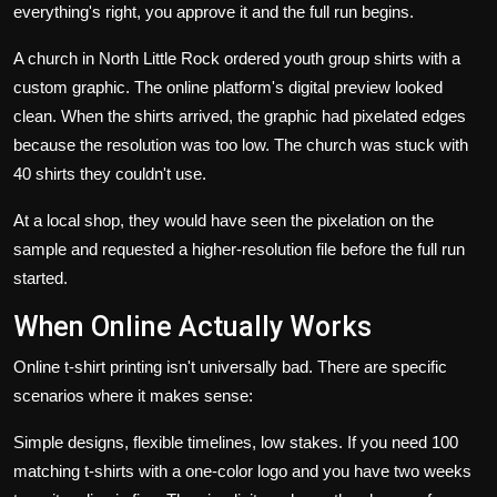
everything's right, you approve it and the full run begins.
A church in North Little Rock ordered youth group shirts with a
custom graphic. The online platform's digital preview looked
clean. When the shirts arrived, the graphic had pixelated edges
because the resolution was too low. The church was stuck with
40 shirts they couldn't use.
At a local shop, they would have seen the pixelation on the
sample and requested a higher-resolution file before the full run
started.
When Online Actually Works
Online t-shirt printing isn't universally bad. There are specific
scenarios where it makes sense:
Simple designs, flexible timelines, low stakes. If you need 100
matching t-shirts with a one-color logo and you have two weeks