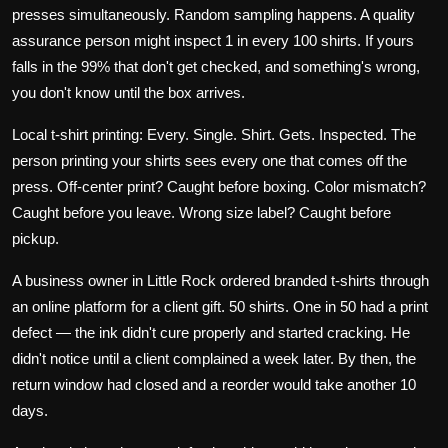
presses simultaneously. Random sampling happens. A quality
assurance person might inspect 1 in every 100 shirts. If yours
falls in the 99% that don't get checked, and something's wrong,
you don't know until the box arrives.
Local t-shirt printing: Every. Single. Shirt. Gets. Inspected. The
person printing your shirts sees every one that comes off the
press. Off-center print? Caught before boxing. Color mismatch?
Caught before you leave. Wrong size label? Caught before
pickup.
A business owner in Little Rock ordered branded t-shirts through
an online platform for a client gift. 50 shirts. One in 50 had a print
defect — the ink didn't cure properly and started cracking. He
didn't notice until a client complained a week later. By then, the
return window had closed and a reorder would take another 10
days.