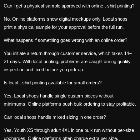
Can I get a physical sample approved with online t-shirt printing?
No. Online platforms show digital mockups only. Local shops
print a physical sample for your approval before the full run.
What happens if something goes wrong with an online order?
You initiate a return through customer service, which takes 14–
21 days. With local printing, problems are caught during quality
inspection and fixed before you pick up.
Is local t-shirt printing available for small orders?
Yes. Local shops handle single custom pieces without
minimums. Online platforms push bulk ordering to stay profitable.
Can local shops handle mixed sizing in one order?
Yes. Youth XS through adult 4XL in one bulk run without per-size
upcharges. Online platforms often charge extra per size.