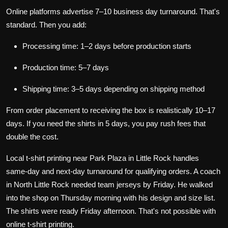
Online platforms advertise 7–10 business day turnaround. That's
standard. Then you add:
Processing time: 1–2 days before production starts
Production time: 5–7 days
Shipping time: 3–5 days depending on shipping method
From order placement to receiving the box is realistically 10–17
days. If you need the shirts in 5 days, you pay rush fees that
double the cost.
Local t-shirt printing near Park Plaza in Little Rock handles
same-day and next-day turnaround for qualifying orders. A coach
in North Little Rock needed team jerseys by Friday. He walked
into the shop on Thursday morning with his design and size list.
The shirts were ready Friday afternoon. That's not possible with
online t-shirt printing.