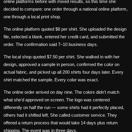
online platforms before with mixed results, so this time she
decided to compare: one order through a national online platform,
one through a local print shop.
The online platform quoted $8 per shirt. She uploaded the design
file, selected a blank, entered her credit card, and submitted the
order. The confirmation said 7–10 business days.
The local shop quoted $7.50 per shirt. She walked in with her
design, approved a sample in person, confirmed the color on
actual fabric, and picked up all 200 shirts four days later. Every
shirt matched the sample. Every color was exact.
The online order arrived on day nine. The colors didn't match
what she'd approved on screen. The logo was centered
differently on half the run — some shirts had it perfectly placed,
others had it shifted left. She called customer service. They
offered a return process that would take 14 days plus return
shipping. The event was in three days.