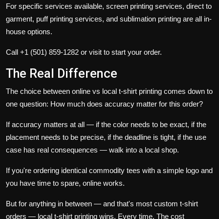
For specific services available,
screen printing services
,
direct to
garment
,
puff printing services
, and
sublimation printing
are all in-
house options.
Call
+1 (501) 859-1282
or visit to start your order.
The Real Difference
The choice between online vs local t-shirt printing comes down to
one question: How much does accuracy matter for this order?
If accuracy matters at all — if the color needs to be exact, if the
placement needs to be precise, if the deadline is tight, if the use
case has real consequences — walk into a local shop.
If you're ordering identical commodity tees with a simple logo and
you have time to spare, online works.
But for anything in between — and that's most custom t-shirt
orders — local t-shirt printing wins. Every time. The cost