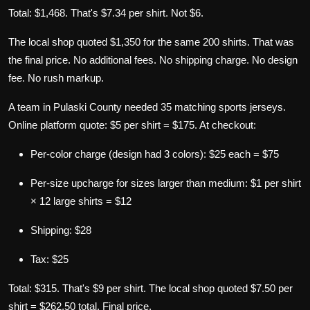
Total: $1,468. That's $7.34 per shirt. Not $6.
The local shop quoted $1,350 for the same 200 shirts. That was
the final price. No additional fees. No shipping charge. No design
fee. No rush markup.
A team in Pulaski County needed 35 matching sports jerseys.
Online platform quote: $5 per shirt = $175. At checkout:
Per-color charge (design had 3 colors): $25 each = $75
Per-size upcharge for sizes larger than medium: $1 per shirt
× 12 large shirts = $12
Shipping: $28
Tax: $25
Total: $315. That's $9 per shirt. The local shop quoted $7.50 per
shirt = $262.50 total. Final price.