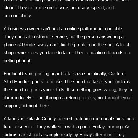
alone. They compete on service, accuracy, speed, and
accountability.
A business owner can't hold an online platform accountable.
They can call customer service, but the person answering a
phone 500 miles away can't fix the problem on the spot. A local
shop owner sees you face to face. Their reputation depends on
getting it right.
For local t-shirt printing near Park Plaza specifically,
Custom
Shirt Hoodies
prints in-house. The shop that takes your order is
the shop that prints your shirts. If something goes wrong, they fix
it immediately — not through a return process, not through email
support, but right there.
A family in Pulaski County needed matching
memorial shirts
for a
funeral service. They walked in with a photo Friday morning. An
airbrush artist had a sample ready by Friday afternoon. They