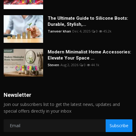
The Ultimate Guide to Silicone Boots:
Durable, Stylish,...
Tanveer khan
Dec 4, 2025
0
45.2k
Modern Minimalist Home Accessories:
Elevate Your Space ...
Steven
Aug 2, 2026
0
44.1k
Newsletter
Join our subscribers list to get the latest news, updates and
special offers directly in your inbox
Subscribe