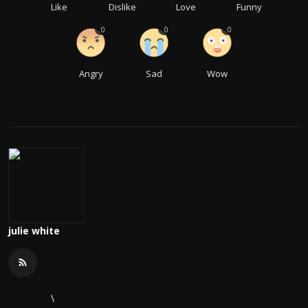
Like
Dislike
Love
Funny
0
0
0
Angry
Sad
Wow
julie white
\