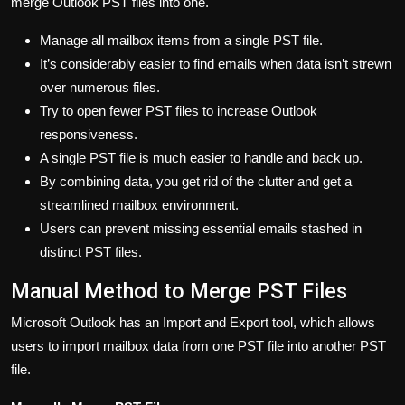
merge Outlook PST files into one.
Manage all mailbox items from a single PST file.
It’s considerably easier to find emails when data isn’t strewn
over numerous files.
Try to open fewer PST files to increase Outlook
responsiveness.
A single PST file is much easier to handle and back up.
By combining data, you get rid of the clutter and get a
streamlined mailbox environment.
Users can prevent missing essential emails stashed in
distinct PST files.
Manual Method to Merge PST Files
Microsoft Outlook has an Import and Export tool, which allows
users to import mailbox data from one PST file into another PST
file.