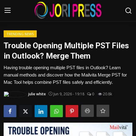
Login
Register
TRENDING NEWS
Trouble Opening Multiple PST Files
Home
in Outlook? Merge Them
Advertisement
Having trouble opening multiple PST files in Outlook? Learn
manual methods and discover how the Mailvita Merge PST for
Trending News
Mac Tool helps combine PST files safely and efficiently.
julie white
Jun 9, 2026 - 19:18
0
20.8k
About us
Contact us
Bussiness