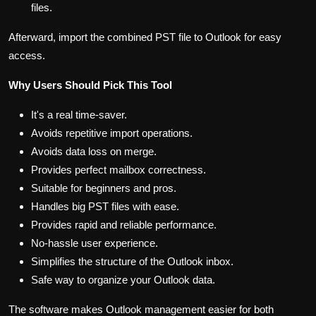
files.
Afterward, import the combined PST file to Outlook for easy
access.
Why Users Should Pick This Tool
It's a real time-saver.
Avoids repetitive import operations.
Avoids data loss on merge.
Provides perfect mailbox correctness.
Suitable for beginners and pros.
Handles big PST files with ease.
Provides rapid and reliable performance.
No-hassle user experience.
Simplifies the structure of the Outlook inbox.
Safe way to organize your Outlook data.
The software makes Outlook management easier for both