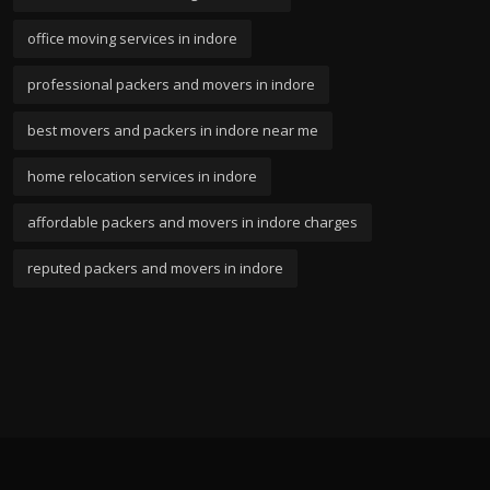
office moving services in indore
professional packers and movers in indore
best movers and packers in indore near me
home relocation services in indore
affordable packers and movers in indore charges
reputed packers and movers in indore