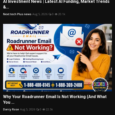
AI Investment News | Latest AI Funding, Market Trends
&...
Next tech Plus news
Aug 5, 2026
0
20.1k
Why Your Roadrunner Email Is Not Working (And What
You ...
Darcy Rose
Aug 5, 2026
0
22.5k