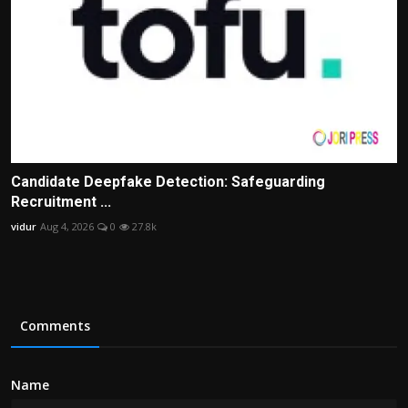
Candidate Deepfake Detection: Safeguarding
Recruitment ...
vidur
Aug 4, 2026
0
27.8k
Comments
Name