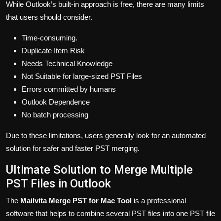
While Outlook’s built-in approach is free, there are many limits
that users should consider.
Time-consuming.
Duplicate Item Risk
Needs Technical Knowledge
Not Suitable for large-sized PST Files
Errors committed by humans
Outlook Dependence
No batch processing
Due to these limitations, users generally look for an automated
solution for safer and faster PST merging.
Ultimate Solution to Merge Multiple
PST Files in Outlook
The
Mailvita Merge PST for Mac Tool
is a professional
software that helps to combine several PST files into one PST file