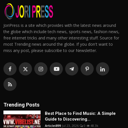
JoriPress is a site which provides with the latest news around
the globe which include tech news, sports news, fashion news,
free internet tricks and many other interesting stuff. Source for
most Trending news around the globe. If you don't want to
miss any post, please subscribe to our Newsletter.
Trending Posts
Best Place to Find Music: A Simple
Guide to Discovering...
Articlei899
Jul 23, 2026
0
48.3k