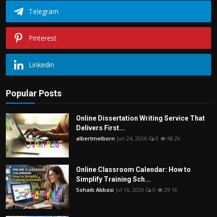
Telegram
Pinterest
Linkedin
Popular Posts
Online Dissertation Writing Service That
Delivers First...
albertmelborn
Jun 24, 2026
0
68.2k
Online Classroom Calendar: How to
Simplify Training Sch...
Sohaib Abbasi
Jul 16, 2026
0
29.1k