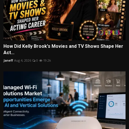
How Did Kelly Brook's Movies and TV Shows Shape Her
Act...
Janeff
Aug 4, 2026
0
19.2k