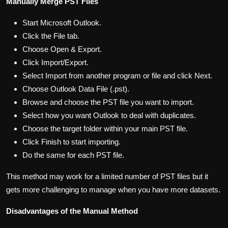
Manually Merge PST Files
Start Microsoft Outlook.
Click the File tab.
Choose Open & Export.
Click Import/Export.
Select Import from another program or file and click Next.
Choose Outlook Data File (.pst).
Browse and choose the PST file you want to import.
Select how you want Outlook to deal with duplicates.
Choose the target folder within your main PST file.
Click Finish to start importing.
Do the same for each PST file.
This method may work for a limited number of PST files but it
gets more challenging to manage when you have more datasets.
Disadvantages of the Manual Method