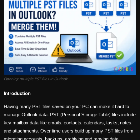
Politics
Sport
Health
Tips and Tricks
Opening multiple PST files in Outlook
Introduction
Having many PST files saved on your PC can make it hard to
manage Outlook data. PST (Personal Storage Table) files include
key mailbox data like emails, contacts, calendars, tasks, notes,
and attachments. Over time users build up many PST files from
migrating accounts, backups, archiving and moving data