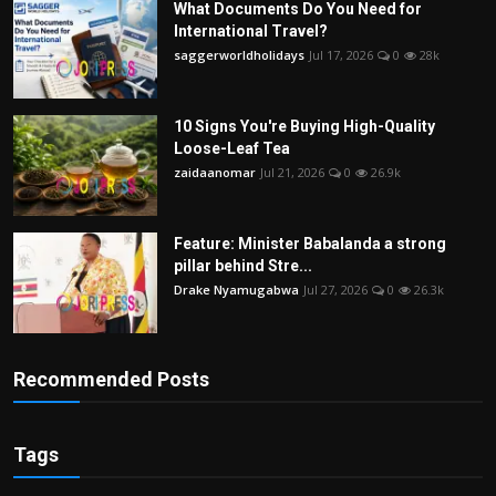
What Documents Do You Need for
International Travel?
saggerworldholidays
Jul 17, 2026
0
28k
10 Signs You're Buying High-Quality
Loose-Leaf Tea
zaidaanomar
Jul 21, 2026
0
26.9k
Feature: Minister Babalanda a strong
pillar behind Stre...
Drake Nyamugabwa
Jul 27, 2026
0
26.3k
Recommended Posts
Tags