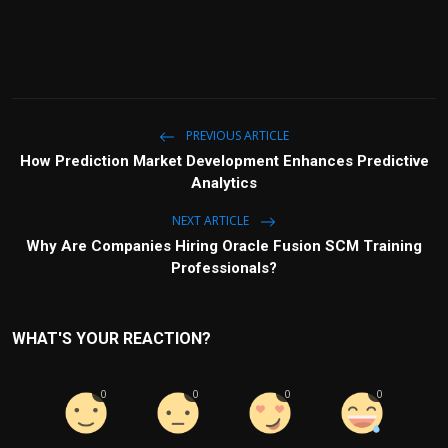
PREVIOUS ARTICLE
How Prediction Market Development Enhances Predictive
Analytics
NEXT ARTICLE
Why Are Companies Hiring Oracle Fusion SCM Training
Professionals?
WHAT'S YOUR REACTION?
0
0
0
0