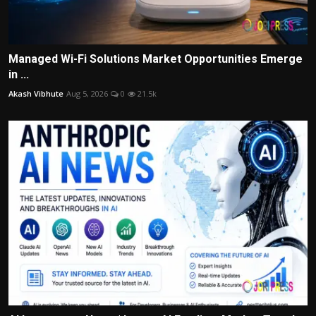
Managed Wi-Fi Solutions Market Opportunities Emerge
in ...
Akash Vibhute
Aug 5, 2026
0
21.5k