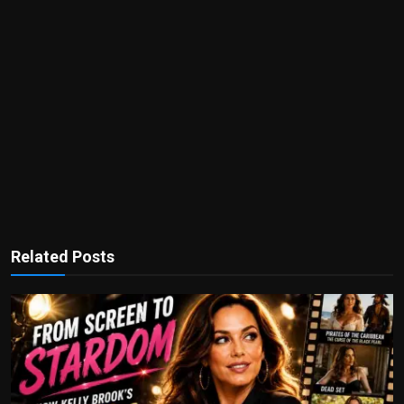
Related Posts