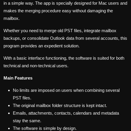
in a simple way. The app is specially designed for Mac users and
makes the merging procedure easy without damaging the
mailbox.
Whether you need to merge old PST files, integrate mailbox
backups, or consolidate Outlook data from several accounts, this
program provides an expedient solution.
With a basic interface functioning, the software is suited for both
technical and non-technical users.
Main Features
No limits are imposed on users when combining several
PST files.
The original mailbox folder structure is kept intact.
Emails, attachments, contacts, calendars and metadata
stay the same.
The software is simple by design.