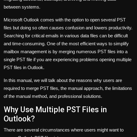
between systems.
Microsoft Outlook comes with the option to open several PST
files but doing so often causes confusion and lowers productivity.
Searching for critical emails in various data files can be difficult
and time-consuming. One of the most efficient ways to simplify
mailbox management is by merging numerous PST files into a
single PST file if you are experiencing problems opening multiple
PST files in Outlook.
In this manual, we will talk about the reasons why users are
required to merge PST files, the manual approach, the limitations
of the manual method, and professional solutions.
Why Use Multiple PST Files in
Outlook?
There are several circumstances where users might want to