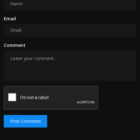
Email
Comment
Post Comment