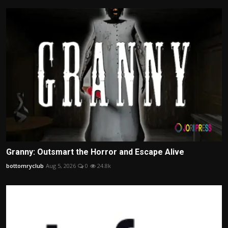
Granny: Outsmart the Horror and Escape Alive
bottomryclub
Aug 5, 2026
0
24.8k