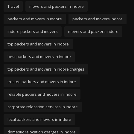
Travel
movers and packers in indore
packers and movers in indore
packers and movers indore
indore packers and movers
movers and packers indore
top packers and movers in indore
best packers and movers in indore
top packers and movers in indore charges
trusted packers and movers in indore
reliable packers and movers in indore
corporate relocation services in indore
local packers and movers in indore
domestic relocation charges in indore