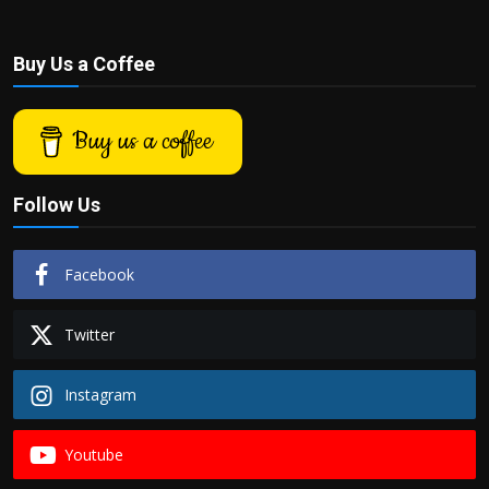
Buy Us a Coffee
Buy us a coffee
Follow Us
Facebook
Twitter
Instagram
Youtube