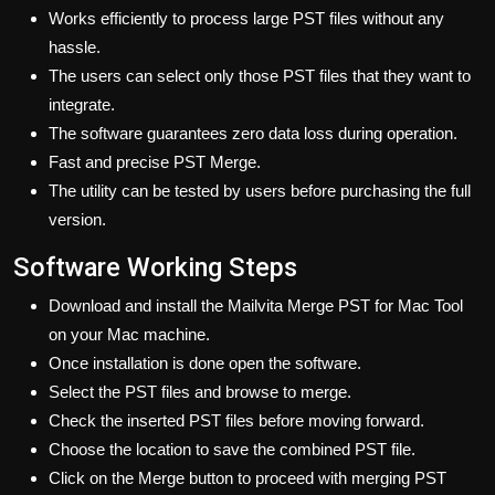
Works efficiently to process large PST files without any
hassle.
The users can select only those PST files that they want to
integrate.
The software guarantees zero data loss during operation.
Fast and precise PST Merge.
The utility can be tested by users before purchasing the full
version.
Software Working Steps
Download and install the Mailvita Merge PST for Mac Tool
on your Mac machine.
Once installation is done open the software.
Select the PST files and browse to merge.
Check the inserted PST files before moving forward.
Choose the location to save the combined PST file.
Click on the Merge button to proceed with merging PST