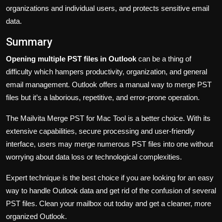
organizations and individual users, and protects sensitive email
data.
Summary
Opening multiple PST files in Outlook
can be a thing of
difficulty which hampers productivity, organization, and general
email management. Outlook offers a manual way to merge PST
files but it’s a laborious, repetitive, and error-prone operation.
The Mailvita Merge PST for Mac Tool is a better choice. With its
extensive capabilities, secure processing and user-friendly
interface, users may merge numerous PST files into one without
worrying about data loss or technological complexities.
Expert technique is the best choice if you are looking for an easy
way to handle Outlook data and get rid of the confusion of several
PST files. Clean your mailbox out today and get a cleaner, more
organized Outlook.