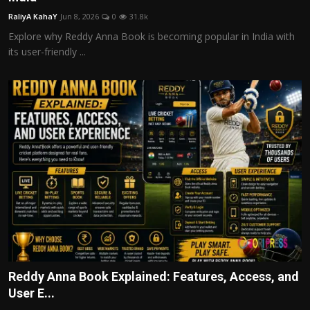
RaliyA KahaY
Jun 8, 2026
0
31.8k
Explore why Reddy Anna Book is becoming popular in India with
its user-friendly ...
Reddy Anna Book Explained: Features, Access, and
User E...