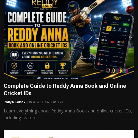
Complete Guide to Reddy Anna Book and Online
Cricket IDs
RaliyA KahaY
Jun 4, 2026
0
17k
Learn everything about Reddy Anna Book and online cricket IDs,
including feature...