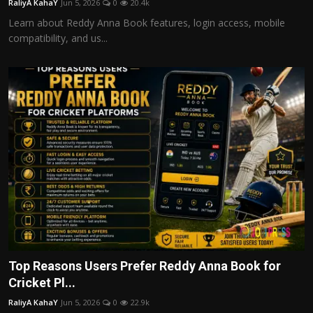
RaliyA KahaY
Jun 5, 2026
0
20.4k
Learn about Reddy Anna Book features, login access, mobile
compatibility, and us...
Top Reasons Users Prefer Reddy Anna Book for
Cricket Pl...
RaliyA KahaY
Jun 5, 2026
0
22.9k