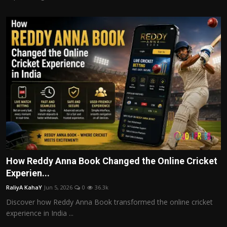
How Reddy Anna Book Changed the Online Cricket
Experien...
RaliyA KahaY
Jun 5, 2026
0
36.3k
Discover how Reddy Anna Book transformed the online cricket
experience in India ...