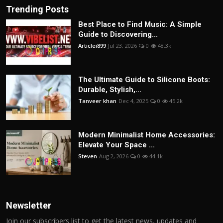
Trending Posts
Best Place to Find Music: A Simple
Guide to Discovering...
Articlei899
Jul 23, 2026
0
48.3k
The Ultimate Guide to Silicone Boots:
Durable, Stylish,...
Tanveer khan
Dec 4, 2025
0
45.2k
Modern Minimalist Home Accessories:
Elevate Your Space ...
Steven
Aug 2, 2026
0
44.1k
Newsletter
Join our subscribers list to get the latest news, updates and