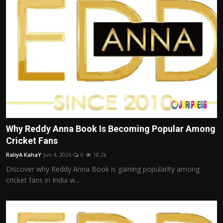
Why Reddy Anna Book Is Becoming Popular Among
Cricket Fans
RaliyA KahaY
Jun 4, 2026
0
18.2k
Discover why Reddy Anna Book is gaining popularity among
cricket fans in India w...