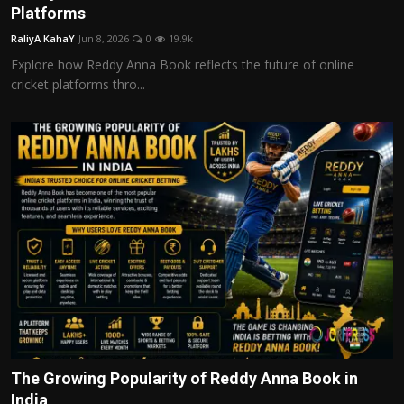
Platforms
RaliyA KahaY
Jun 8, 2026
0
19.9k
Explore how Reddy Anna Book reflects the future of online
cricket platforms thro...
The Growing Popularity of Reddy Anna Book in
India