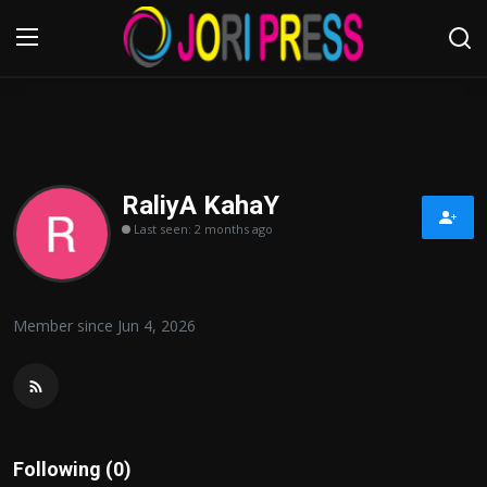
Login
Register
Home
RaliyA KahaY
Last seen: 2 months ago
Advertisement
Trending News
Member since Jun 4, 2026
About us
Contact us
Bussiness
Following (0)