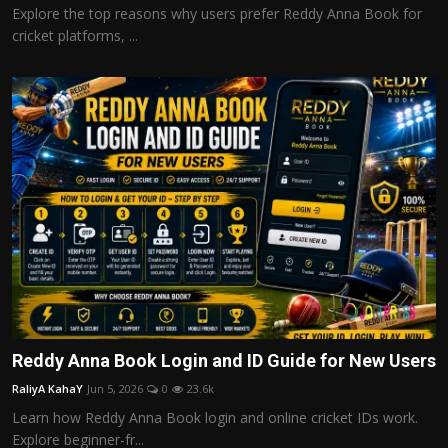
Explore the top reasons why users prefer Reddy Anna Book for
cricket platforms, ...
Reddy Anna Book Login and ID Guide for New Users
RaliyA KahaY
Jun 5, 2026
0
23.6k
Learn how Reddy Anna Book login and online cricket IDs work.
Explore beginner-fr...