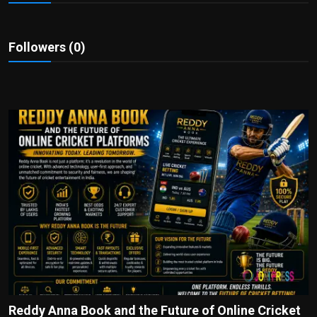
Politics
Sport
Followers (0)
Health
Tips and Tricks
Reddy Anna Book and the Future of Online Cricket