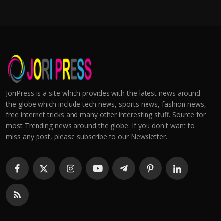
JoriPress is a site which provides with the latest news around
the globe which include tech news, sports news, fashion news,
free internet tricks and many other interesting stuff. Source for
most Trending news around the globe. If you don't want to
miss any post, please subscribe to our Newsletter.