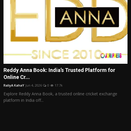
Reddy Anna Book: India’s Trusted Platform for
Online Cr...
RaliyA KahaY
Jun 4, 2026
0
17.7k
Explore Reddy Anna Book, a trusted online cricket exchange
platform in India off...