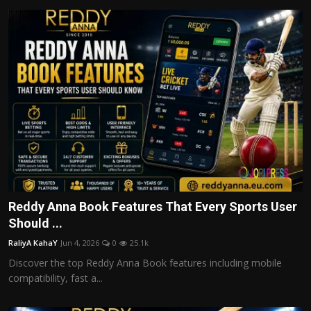
Reddy Anna Book Features That Every Sports User
Should ...
RaliyA KahaY
Jun 4, 2026
0
25.1k
Discover the top Reddy Anna Book features including mobile
compatibility, fast a...