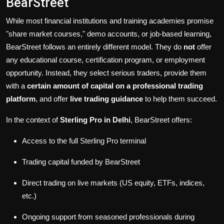
BearStreet
While most financial institutions and training academies promise
"share market courses," demo accounts, or job-based learning,
BearStreet follows an entirely different model. They do
not
offer
any educational course, certification program, or employment
opportunity. Instead, they select serious traders, provide them
with a
certain amount of capital on a professional trading
platform
, and offer
live trading guidance
to help them succeed.
In the context of
Sterling Pro in Delhi
, BearStreet offers:
Access to the full Sterling Pro terminal
Trading capital funded by BearStreet
Direct trading on live markets (US equity, ETFs, indices,
etc.)
Ongoing support from seasoned professionals during