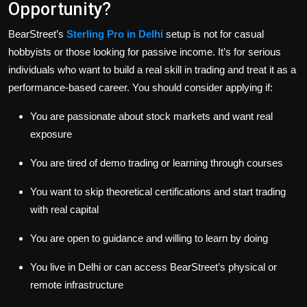
Opportunity?
BearStreet’s
Sterling Pro in Delhi
setup is not for casual
hobbyists or those looking for passive income. It’s for serious
individuals who want to build a real skill in trading and treat it as a
performance-based career. You should consider applying if:
You are passionate about stock markets and want real
exposure
You are tired of demo trading or learning through courses
You want to skip theoretical certifications and start trading
with real capital
You are open to guidance and willing to learn by doing
You live in Delhi or can access BearStreet’s physical or
remote infrastructure