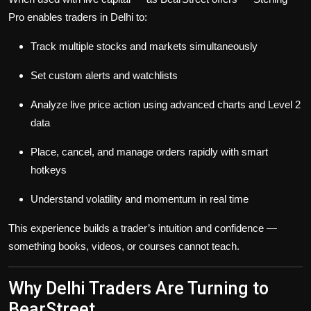
Pro enables traders in Delhi to:
Track multiple stocks and markets simultaneously
Set custom alerts and watchlists
Analyze live price action using advanced charts and Level 2
data
Place, cancel, and manage orders rapidly with smart
hotkeys
Understand volatility and momentum in real time
This experience builds a trader’s intuition and confidence —
something books, videos, or courses cannot teach.
Why Delhi Traders Are Turning to
BearStreet