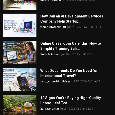
How Can an AI Development Services
Company Help Startup...
visioninfotech1001
Jun 29, 2026
0
33.3k
Online Classroom Calendar: How to
Simplify Training Sch...
Sohaib Abbasi
Jul 16, 2026
0
29.1k
What Documents Do You Need for
International Travel?
saggerworldholidays
Jul 17, 2026
0
28k
10 Signs You're Buying High-Quality
Loose-Leaf Tea
zaidaanomar
Jul 21, 2026
0
26.9k