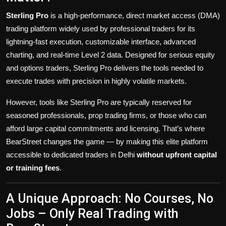
Sterling Pro
is a high-performance, direct market access (DMA)
trading platform widely used by professional traders for its
lightning-fast execution, customizable interface, advanced
charting, and real-time Level 2 data. Designed for serious equity
and options traders, Sterling Pro delivers the tools needed to
execute trades with precision in highly volatile markets.
However, tools like Sterling Pro are typically reserved for
seasoned professionals, prop trading firms, or those who can
afford large capital commitments and licensing. That’s where
BearStreet changes the game — by making this elite platform
accessible to dedicated traders in Delhi
without upfront capital
or training fees
.
A Unique Approach: No Courses, No
Jobs – Only Real Trading with