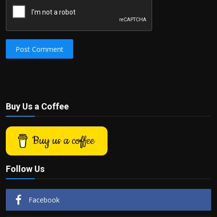
Post Comment
Buy Us a Coffee
Buy us a coffee
Follow Us
Facebook