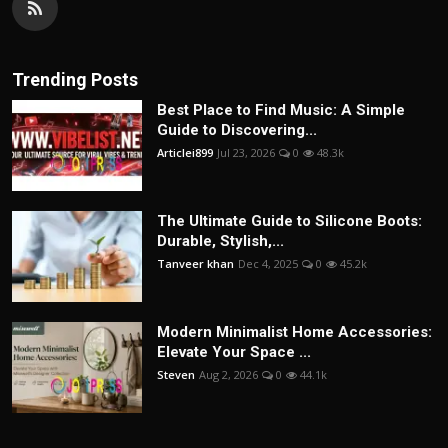
Trending Posts
Best Place to Find Music: A Simple
Guide to Discovering...
Articlei899
Jul 23, 2026
0
48.3k
The Ultimate Guide to Silicone Boots:
Durable, Stylish,...
Tanveer khan
Dec 4, 2025
0
45.2k
Modern Minimalist Home Accessories:
Elevate Your Space ...
Steven
Aug 2, 2026
0
44.1k