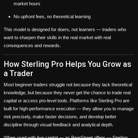
market hours
No upfront fees, no theoretical learning
This model is designed for doers, not learners — traders who
want to sharpen their skills in the real market with real
consequences and rewards.
How Sterling Pro Helps You Grow as
a Trader
Most beginner traders struggle not because they lack theoretical
knowledge, but because they never get the chance to trade real
capital or access pro-level tools. Platforms like Sterling Pro are
built for high-performance execution — they allow you to manage
risk precisely, make faster decisions, and develop better
discipline through visual feedback and analytical depth.
When used with live capital — as BearStreet offers — Sterling