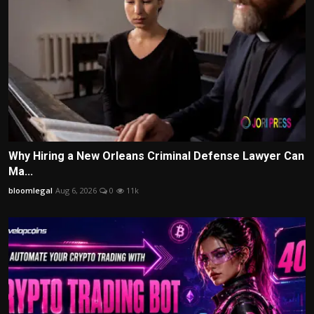
Why Hiring a New Orleans Criminal Defense Lawyer Can
Ma...
bloomlegal
Aug 6, 2026
0
11k