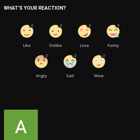
WHAT'S YOUR REACTION?
0
0
0
0
Like
Dislike
Love
Funny
0
0
0
Angry
Sad
Wow