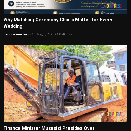
Why Matching Ceremony Chairs Matter for Every
Wedding
decorationchairs f...
Aug 6, 2026
0
6.4k
Finance Minister Musasizi Presides Over