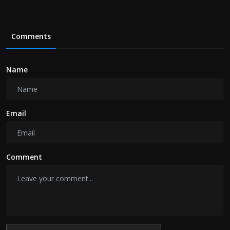
Comments
Name
Email
Comment