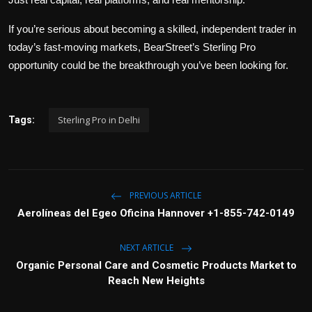
If you’re serious about becoming a skilled, independent trader in
today’s fast-moving markets, BearStreet’s Sterling Pro
opportunity could be the breakthrough you’ve been looking for.
Sterling Pro in Delhi
Tags:
PREVIOUS ARTICLE
Aerolíneas del Egeo Oficina Hannover +1-855-742-0149
NEXT ARTICLE
Organic Personal Care and Cosmetic Products Market to
Reach New Heights