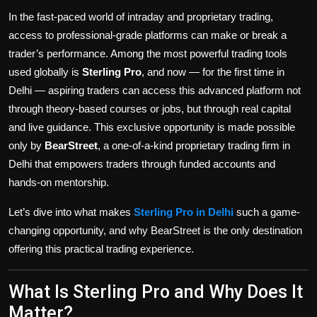
Politics
In the fast-paced world of intraday and proprietary trading,
access to professional-grade platforms can make or break a
Sport
trader’s performance. Among the most powerful trading tools
used globally is
Sterling Pro
, and now — for the first time in
Health
Delhi — aspiring traders can access this advanced platform not
through theory-based courses or jobs, but through real capital
Tips and Tricks
and live guidance. This exclusive opportunity is made possible
only by
BearStreet
, a one-of-a-kind proprietary trading firm in
Delhi that empowers traders through funded accounts and
hands-on mentorship.
Let’s dive into what makes
Sterling Pro in Delhi
such a game-
changing opportunity, and why BearStreet is the only destination
offering this practical trading experience.
What Is Sterling Pro and Why Does It
Matter?