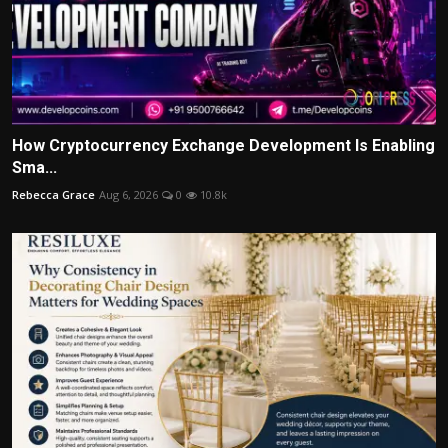
How Cryptocurrency Exchange Development Is Enabling
Sma...
Rebecca Grace
Aug 6, 2026
0
10.8k