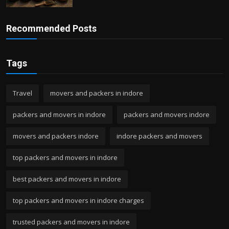
Recommended Posts
Tags
Travel
movers and packers in indore
packers and movers in indore
packers and movers indore
movers and packers indore
indore packers and movers
top packers and movers in indore
best packers and movers in indore
top packers and movers in indore charges
trusted packers and movers in indore