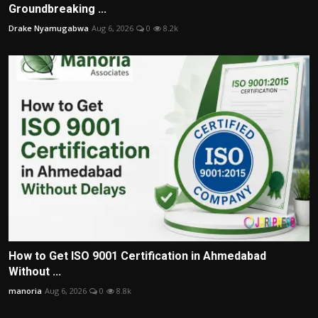
Groundbreaking ...
Drake Nyamugabwa
Aug 6, 2026
0
8.2k
How to Get ISO 9001 Certification in Ahmedabad
Without ...
manoria
Aug 6, 2026
0
8.8k