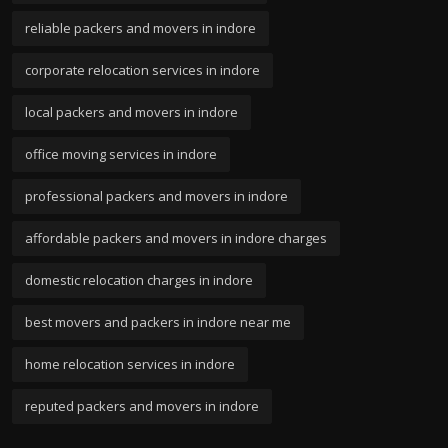
reliable packers and movers in indore
corporate relocation services in indore
local packers and movers in indore
office moving services in indore
professional packers and movers in indore
affordable packers and movers in indore charges
domestic relocation charges in indore
best movers and packers in indore near me
home relocation services in indore
reputed packers and movers in indore