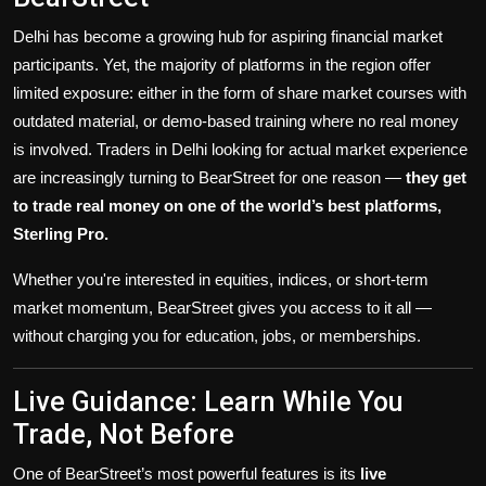
Delhi has become a growing hub for aspiring financial market
participants. Yet, the majority of platforms in the region offer
limited exposure: either in the form of share market courses with
outdated material, or demo-based training where no real money
is involved. Traders in Delhi looking for actual market experience
are increasingly turning to BearStreet for one reason —
they get
to trade real money on one of the world’s best platforms,
Sterling Pro.
Whether you're interested in equities, indices, or short-term
market momentum, BearStreet gives you access to it all —
without charging you for education, jobs, or memberships.
Live Guidance: Learn While You
Trade, Not Before
One of BearStreet’s most powerful features is its
live