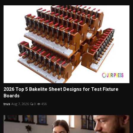
2026 Top 5 Bakelite Sheet Designs for Test Fixture
Boards
trus
Aug 7, 2026
0
456