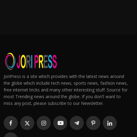
JoriPress is a site which provides with the latest news around
the globe which include tech news, sports news, fashion news,
free internet tricks and many other interesting stuff. Source for
most Trending news around the globe. If you don't want to
miss any post, please subscribe to our Newsletter.