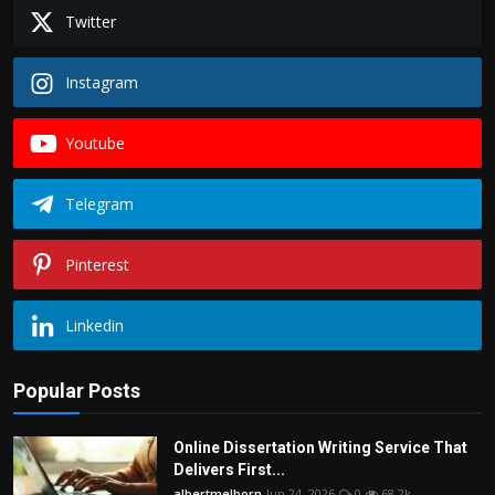
Twitter
Instagram
Youtube
Telegram
Pinterest
Linkedin
Popular Posts
Online Dissertation Writing Service That
Delivers First...
albertmelborn
Jun 24, 2026
0
68.2k