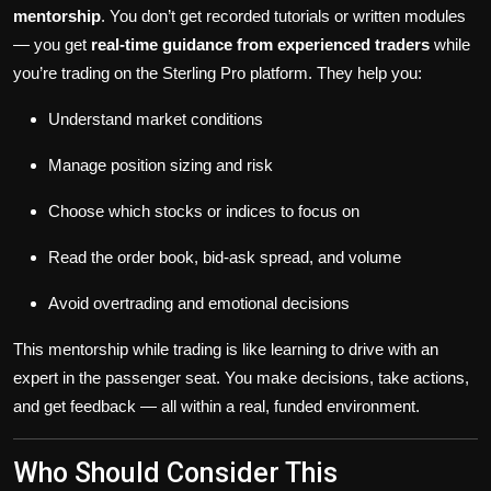
mentorship
. You don’t get recorded tutorials or written modules
— you get
real-time guidance from experienced traders
while
you’re trading on the Sterling Pro platform. They help you:
Understand market conditions
Manage position sizing and risk
Choose which stocks or indices to focus on
Read the order book, bid-ask spread, and volume
Avoid overtrading and emotional decisions
This mentorship while trading is like learning to drive with an
expert in the passenger seat. You make decisions, take actions,
and get feedback — all within a real, funded environment.
Who Should Consider This