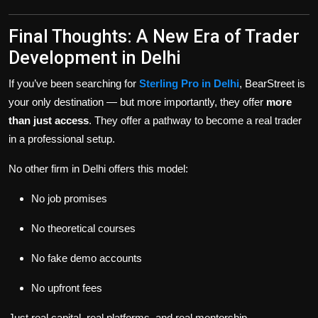
Final Thoughts: A New Era of Trader
Development in Delhi
If you’ve been searching for
Sterling Pro in Delhi
, BearStreet is
your only destination — but more importantly, they offer
more
than just access
. They offer a pathway to become a real trader
in a professional setup.
No other firm in Delhi offers this model:
No job promises
No theoretical courses
No fake demo accounts
No upfront fees
Just real capital, real platforms, and real mentorship.