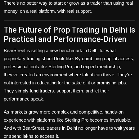
There’s no better way to start or grow as a trader than using real
money, on a real platform, with real support.
The Future of Prop Trading in Delhi Is
Practical and Performance-Driven
BearStreet is setting a new benchmark in Delhi for what
proprietary trading should look like. By combining capital access,
professional tools like Sterling Pro, and expert mentorship,
they’ve created an environment where talent can thrive. They’re
not interested in educating for the sake of it or promising jobs.
They simply fund traders, support them, and let their
performance speak.
As markets grow more complex and competitive, hands-on
experience with platforms like Sterling Pro becomes invaluable.
And with BearStreet, traders in Delhi no longer have to wait years
or spend lakhs to access it.