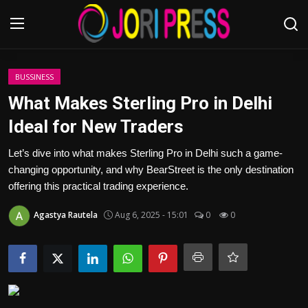
Login
Register
BUSSINESS
What Makes Sterling Pro in Delhi
Home
Ideal for New Traders
Advertisement
Let’s dive into what makes Sterling Pro in Delhi such a game-
changing opportunity, and why BearStreet is the only destination
Trending News
offering this practical trading experience.
Agastya Rautela
Aug 6, 2025 - 15:01
0
0
About us
Contact us
Bussiness