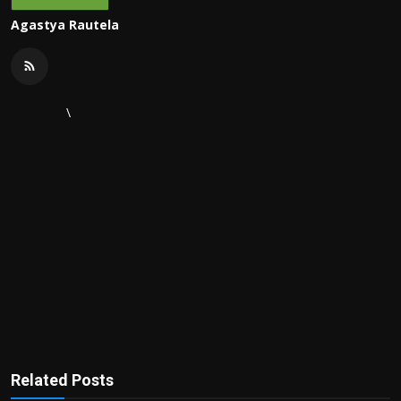
Agastya Rautela
\
Related Posts