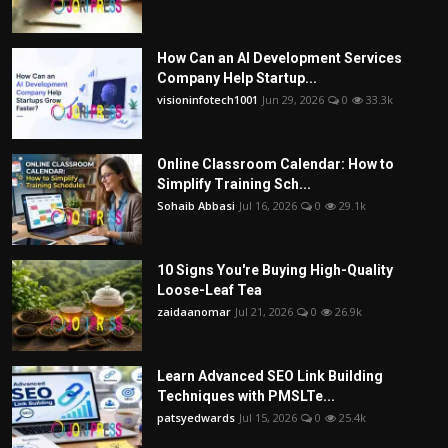
How Can an AI Development Services
Company Help Startup...
visioninfotech1001
Jun 29, 2026
0
33.3k
Online Classroom Calendar: How to
Simplify Training Sch...
Sohaib Abbasi
Jul 16, 2026
0
29.1k
10 Signs You're Buying High-Quality
Loose-Leaf Tea
zaidaanomar
Jul 21, 2026
0
26.9k
Learn Advanced SEO Link Building
Techniques with PMSLTe...
patsyedwards
Jul 15, 2026
0
25.4k