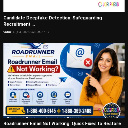
Candidate Deepfake Detection: Safeguarding
Recruitment ...
vidur
Aug 4, 2026
0
27.8k
Roadrunner Email Not Working: Quick Fixes to Restore