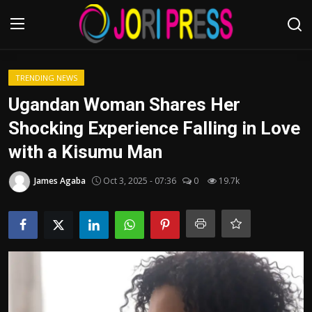
Login
Register
TRENDING NEWS
Ugandan Woman Shares Her
Home
Shocking Experience Falling in Love
with a Kisumu Man
Advertisement
James Agaba
Oct 3, 2025 - 07:36
0
19.7k
Trending News
About us
Contact us
Bussiness