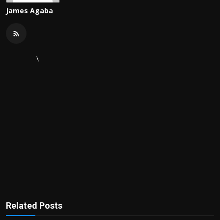
James Agaba
\
Related Posts