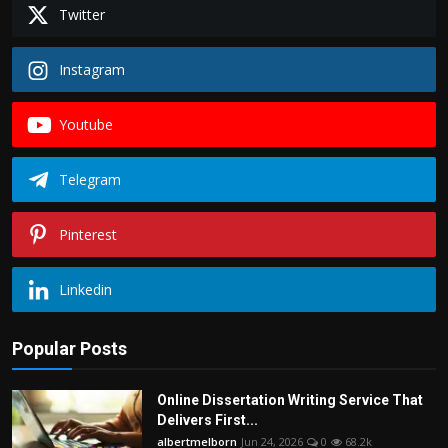
Twitter
Instagram
Youtube
Telegram
Pinterest
Linkedin
Popular Posts
Online Dissertation Writing Service That
Delivers First...
albertmelborn
Jun 24, 2026
0
68.2k