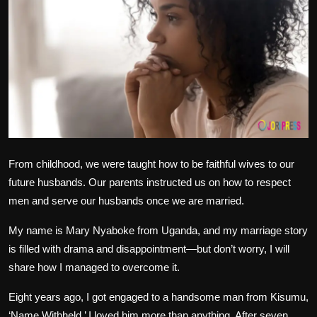
Politics
Sport
Health
Tips and Tricks
From childhood, we were taught how to be faithful wives to our
future husbands. Our parents instructed us on how to respect
men and serve our husbands once we are married.
My name is Mary Nyaboke from Uganda, and my marriage story
is filled with drama and disappointment—but don’t worry, I will
share how I managed to overcome it.
Eight years ago, I got engaged to a handsome man from Kisumu,
‘Name Withheld.’ I loved him more than anything. After seven