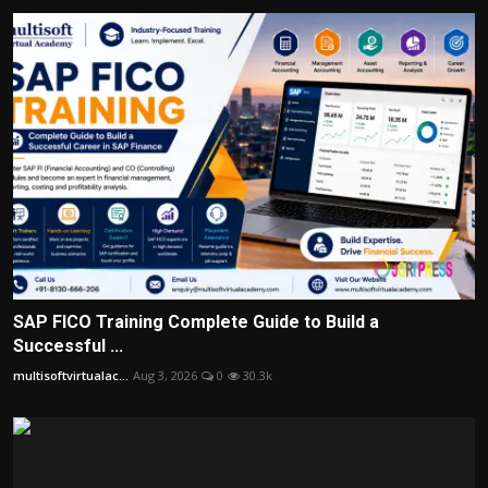
SAP FICO Training Complete Guide to Build a
Successful ...
multisoftvirtualac...
Aug 3, 2026
0
30.3k