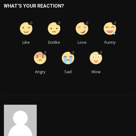
WHAT'S YOUR REACTION?
0
0
0
0
Like
Dislike
Love
Funny
0
0
0
Angry
Sad
Wow