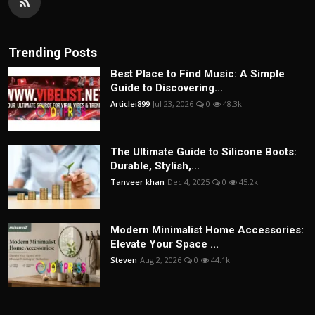
Trending Posts
Best Place to Find Music: A Simple
Guide to Discovering...
Articlei899
Jul 23, 2026
0
48.3k
The Ultimate Guide to Silicone Boots:
Durable, Stylish,...
Tanveer khan
Dec 4, 2025
0
45.2k
Modern Minimalist Home Accessories:
Elevate Your Space ...
Steven
Aug 2, 2026
0
44.1k