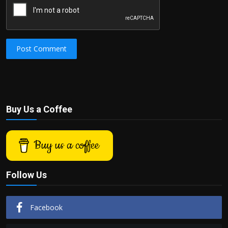
Post Comment
Buy Us a Coffee
Buy us a coffee
Follow Us
Facebook