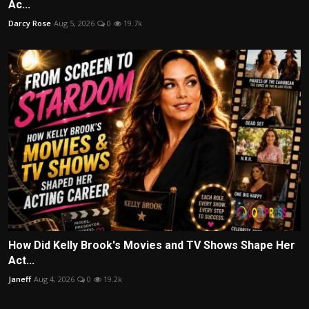
Ac...
Darcy Rose
Aug 5, 2026
0
19.7k
How Did Kelly Brook's Movies and TV Shows Shape Her
Act...
Janeff
Aug 4, 2026
0
19.2k