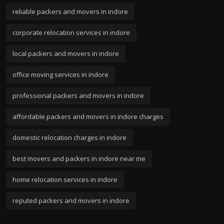
reliable packers and movers in indore
corporate relocation services in indore
local packers and movers in indore
office moving services in indore
professional packers and movers in indore
affordable packers and movers in indore charges
domestic relocation charges in indore
best movers and packers in indore near me
home relocation services in indore
reputed packers and movers in indore