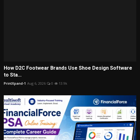
How D2C Footwear Brands Use Shoe Design Software
to Sta...
PrintXpand-1
Aug 6, 2026
0
13.9k