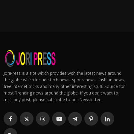
JoriPress is a site which provides with the latest news around
the globe which include tech news, sports news, fashion news,
free internet tricks and many other interesting stuff. Source for
most Trending news around the globe. If you don't want to
miss any post, please subscribe to our Newsletter.