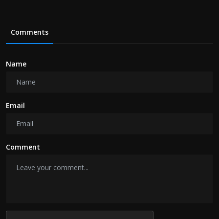
Comments
Name
Email
Comment