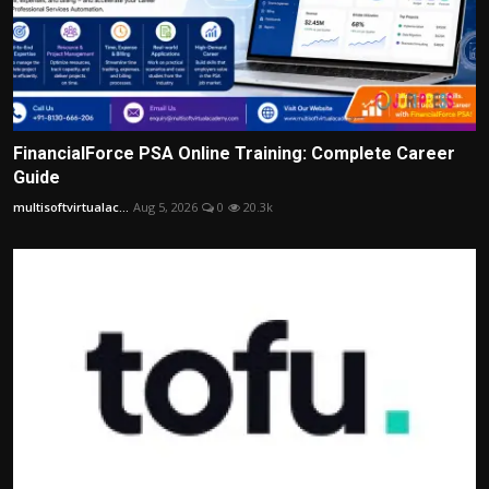
FinancialForce PSA Online Training: Complete Career
Guide
multisoftvirtualac...
Aug 5, 2026
0
20.3k