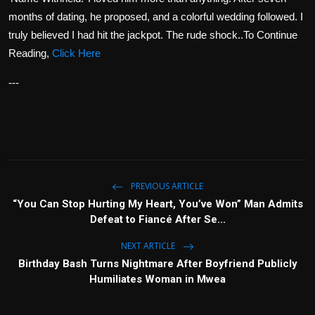
months of dating, he proposed, and a colorful wedding followed. I
truly believed I had hit the jackpot. The rude shock..To Continue
Reading,
Click Here
---
PREVIOUS ARTICLE
“You Can Stop Hurting My Heart, You’ve Won” Man Admits
Defeat to Fiancé After Se...
NEXT ARTICLE
Birthday Bash Turns Nightmare After Boyfriend Publicly
Humiliates Woman in Mwea