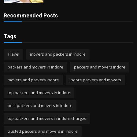
Recommended Posts
Tags
Travel
movers and packers in indore
packers and movers in indore
packers and movers indore
movers and packers indore
indore packers and movers
top packers and movers in indore
best packers and movers in indore
top packers and movers in indore charges
trusted packers and movers in indore