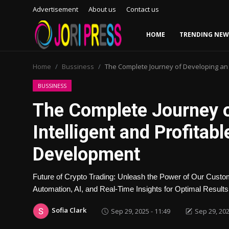
Advertisement
About us
Contact us
HOME
TRENDING NEW
Login
Register
Home
Bussiness
The Complete Journey of Developing an 
Home
BUSSINESS
The Complete Journey o
Advertisement
Intelligent and Profitab
Trending News
Development
About us
Future of Crypto Trading: Unleash the Power of Our Custo
Contact us
Automation, AI, and Real-Time Insights for Optimal Results
Sofia Clark
Sep 29, 2025 - 11:49
Sep 29, 202
Bussiness