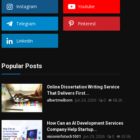
Instagram
Youtube
Telegram
Pinterest
Linkedin
Popular Posts
Online Dissertation Writing Service
That Delivers First...
albertmelborn
Jun 24, 2026
0
68.2k
How Can an AI Development Services
Company Help Startup...
visioninfotech1001
Jun 29, 2026
0
33.3k