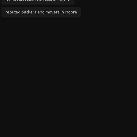
reputed packers and movers in indore