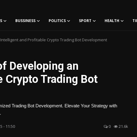
S
BUSSINESS
POLITICS
SPORT
HEALTH
TI
Intelligent and Profitable Crypto Trading Bot Development
f Developing an
le Crypto Trading Bot
mized Trading Bot Development. Elevate Your Strategy with
.
5 - 11:50
0
21.6k