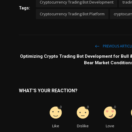
Cryptocurrency Trading Bot Development
tradi
Tags:
Cryptocurrency Trading Bot Platform
cryptocurr
PREVIOUS ARTICL
Optimizing Crypto Trading Bot Development for Bull 
Bear Market Condition
WHAT'S YOUR REACTION?
0
0
0
Like
Dislike
Love