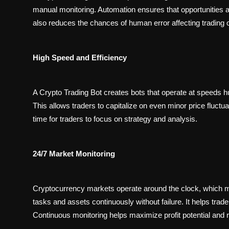
manual monitoring. Automation ensures that opportunities ar
also reduces the chances of human error affecting trading
High Speed and Efficiency
A Crypto Trading Bot creates bots that operate at speeds 
This allows traders to capitalize on even minor price fluctua
time for traders to focus on strategy and analysis.
24/7 Market Monitoring
Cryptocurrency markets operate around the clock, which m
tasks and assets continuously without failure. It helps trader
Continuous monitoring helps maximize profit potential and