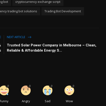
ng bot
cryptocurrency exchange script
ency trading bot solutions
Trading Bot Development
E
NEXT ARTICLE
&
Trusted Solar Power Company in Melbourne – Clean,
s
Reliable & Affordable Energy S...
0
0
0
0
Funny
Angry
Sad
Wow