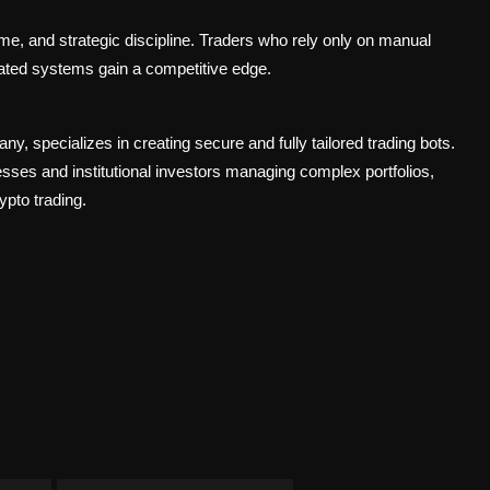
e, and strategic discipline. Traders who rely only on manual
ated systems gain a competitive edge.
pany
, specializes in creating secure and fully tailored trading bots.
esses and institutional investors managing complex portfolios,
ypto trading.