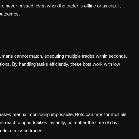
e never missed, even when the trader is offline or asleep. It
 outcomes.
humans cannot match, executing multiple trades within seconds.
tions. By handling tasks efficiently, these bots work with low
akes manual monitoring impossible. Bots can monitor multiple
s react to opportunities instantly, no matter the time of day.
 reduce missed trades.