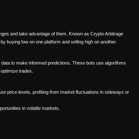
anges and take advantage of them. Known as Crypto Arbitrage
by buying low on one platform and selling high on another.
 data to make informed predictions. These bots use algorithms
 optimize trades.
re price levels, profiting from market fluctuations in sideways or
ortunities in volatile markets.