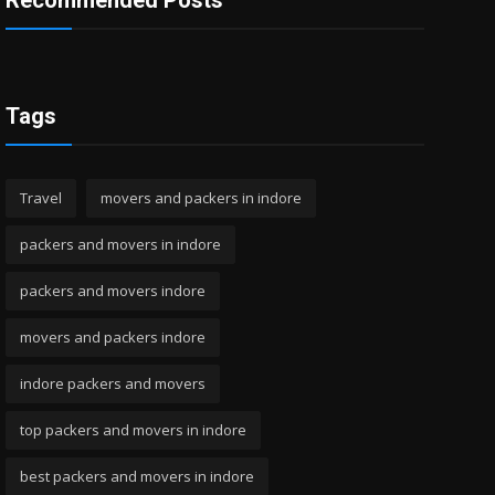
Recommended Posts
Tags
Travel
movers and packers in indore
packers and movers in indore
packers and movers indore
movers and packers indore
indore packers and movers
top packers and movers in indore
best packers and movers in indore