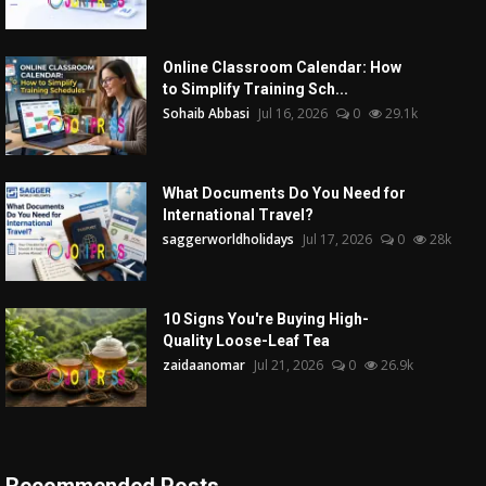
Online Classroom Calendar: How
to Simplify Training Sch...
Sohaib Abbasi
Jul 16, 2026
0
29.1k
What Documents Do You Need for
International Travel?
saggerworldholidays
Jul 17, 2026
0
28k
10 Signs You're Buying High-
Quality Loose-Leaf Tea
zaidaanomar
Jul 21, 2026
0
26.9k