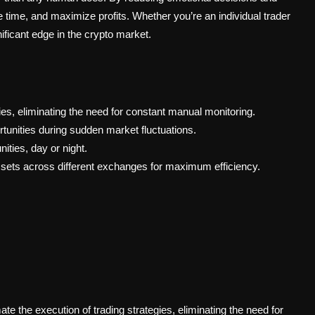
 time, and maximize profits. Whether you’re an individual trader
ificant edge in the crypto market.
ies, eliminating the need for constant manual monitoring.
ortunities during sudden market fluctuations.
ities, day or night.
sets across different exchanges for maximum efficiency.
 the execution of trading strategies, eliminating the need for