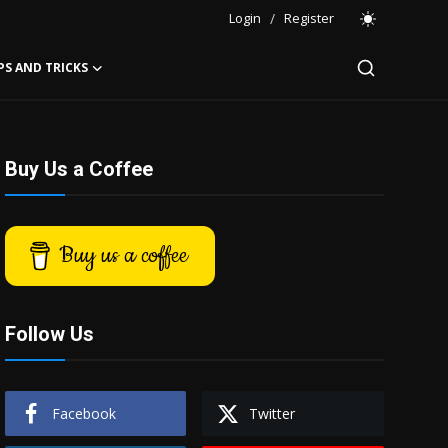
Login
/
Register
PS AND TRICKS
Buy Us a Coffee
Buy us a coffee
Follow Us
Facebook
Twitter