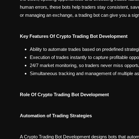
human errors, these bots help traders stay consistent, save
or managing an exchange, a trading bot can give you a sign
Key Features Of Crypto Trading Bot Development
Ability to automate trades based on predefined strateg
Execution of trades instantly to capture profitable opp
24/7 market monitoring, so traders never miss opportun
Simultaneous tracking and management of multiple as
Role Of Crypto Trading Bot Development
Automation of Trading Strategies
A Crypto Trading Bot Development designs bots that automate