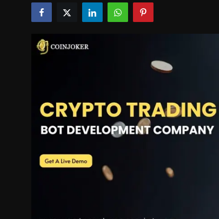
Politics
Sport
Health
Tips and Tricks