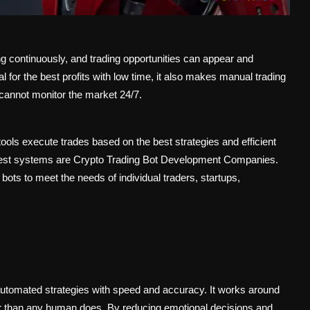
 continuously, and trading opportunities can appear and
ial for the best profits with low time, it also makes manual trading
annot monitor the market 24/7.
ools execute trades based on the best strategies and efficient
 best systems are Crypto Trading Bot Development Companies.
bots to meet the needs of individual traders, startups,
g automated strategies with speed and accuracy. It works around
ter than any human does. By reducing emotional decisions and