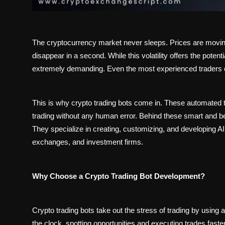
The cryptocurrency market never sleeps. Prices are moving
disappear in a second. While this volatility offers the potent
extremely demanding. Even the most experienced traders c
This is why crypto trading bots come in. These automated t
trading without any human error. Behind these smart and
They specialize in creating, customizing, and developing AI 
exchanges, and investment firms.
Why Choose a Crypto Trading Bot Development?
Crypto trading bots take out the stress of trading by usin
the clock, spotting opportunities and executing trades fas