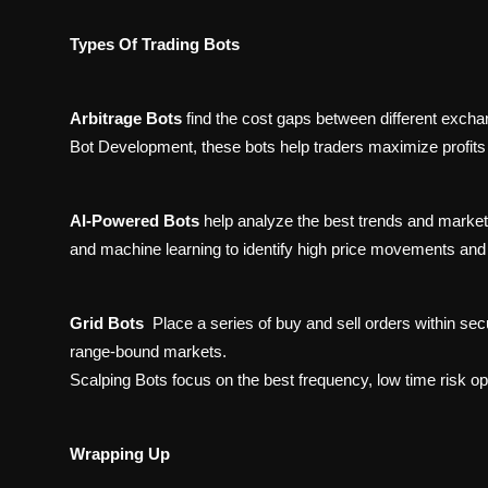
Types Of Trading Bots
Arbitrage Bots
find the cost gaps between different exch
Bot Development, these bots help traders maximize profits 
AI-Powered Bots
help analyze the best trends and market
and machine learning to identify high price movements and
Grid Bots
Place a series of buy and sell orders within secu
range-bound markets.
Scalping Bots focus on the best frequency, low time risk opp
Wrapping Up