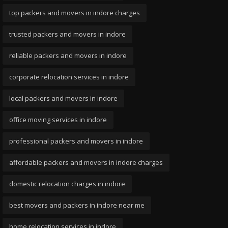
top packers and movers in indore charges
trusted packers and movers in indore
reliable packers and movers in indore
corporate relocation services in indore
local packers and movers in indore
office moving services in indore
professional packers and movers in indore
affordable packers and movers in indore charges
domestic relocation charges in indore
best movers and packers in indore near me
home relocation services in indore