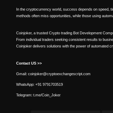
In the cryptocurrency world, success depends on speed, tim
methods often miss opportunities, while those using autom
Coinjoker, a trusted Crypto trading Bot Development Com
From individual traders seeking consistent results to busin
Coinjoker delivers solutions with the power of automated cr
Contact US >>
Gmail: coinjoker@cryptoexchangescript.com
WhatsApp: +91 9791703519
Telegram: t.me/Coin_Joker