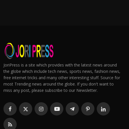
JoriPress is a site which provides with the latest news around
the globe which include tech news, sports news, fashion news,
free internet tricks and many other interesting stuff. Source for
most Trending news around the globe. If you don't want to
miss any post, please subscribe to our Newsletter.