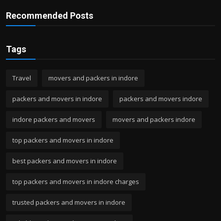
Recommended Posts
Tags
Travel
movers and packers in indore
packers and movers in indore
packers and movers indore
indore packers and movers
movers and packers indore
top packers and movers in indore
best packers and movers in indore
top packers and movers in indore charges
trusted packers and movers in indore