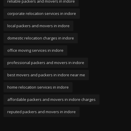
reliable packers and movers in indore
corporate relocation services in indore
local packers and movers in indore
domestic relocation charges in indore
office moving services in indore
professional packers and movers in indore
best movers and packers in indore near me
home relocation services in indore
affordable packers and movers in indore charges
reputed packers and movers in indore