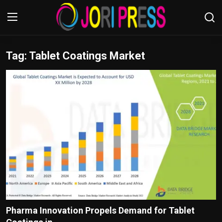
Tag: Tablet Coatings Market
Login
Register
Home
Advertisement
Trending News
About us
Contact us
Bussiness
Pharma Innovation Propels Demand for Tablet