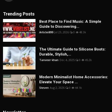
Trending Posts
Best Place to Find Music: A Simple
Guide to Discovering...
Articlei899
Jul 23, 2026
0
48.3k
The Ultimate Guide to Silicone Boots:
Durable, Stylish,...
Tanveer khan
Dec 4, 2025
0
45.2k
Modern Minimalist Home Accessories:
Elevate Your Space ...
Steven
Aug 2, 2026
0
44.1k