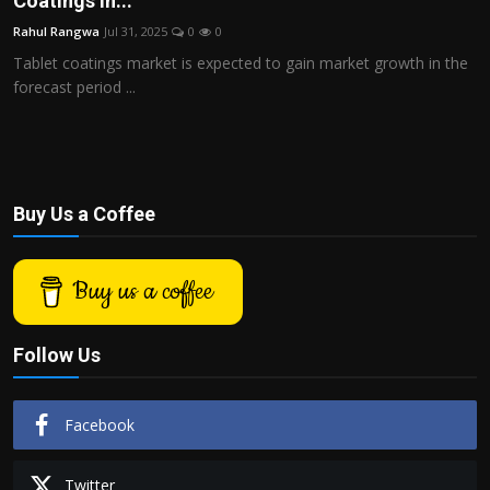
Coatings in...
Politics
Rahul Rangwa
Jul 31, 2025
0
0
Tablet coatings market is expected to gain market growth in the
Sport
forecast period ...
Health
Tips and Tricks
Buy Us a Coffee
Buy us a coffee
Follow Us
Facebook
Twitter