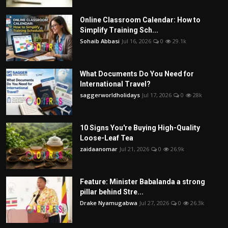
Online Classroom Calendar: How to
Simplify Training Sch...
Sohaib Abbasi
Jul 16, 2026
0
29.1k
What Documents Do You Need for
International Travel?
saggerworldholidays
Jul 17, 2026
0
28k
10 Signs You're Buying High-Quality
Loose-Leaf Tea
zaidaanomar
Jul 21, 2026
0
26.9k
Feature: Minister Babalanda a strong
pillar behind Stre...
Drake Nyamugabwa
Jul 27, 2026
0
26.3k