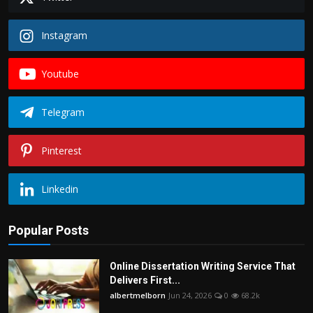
Instagram
Youtube
Telegram
Pinterest
Linkedin
Popular Posts
Online Dissertation Writing Service That
Delivers First...
albertmelborn
Jun 24, 2026
0
68.2k