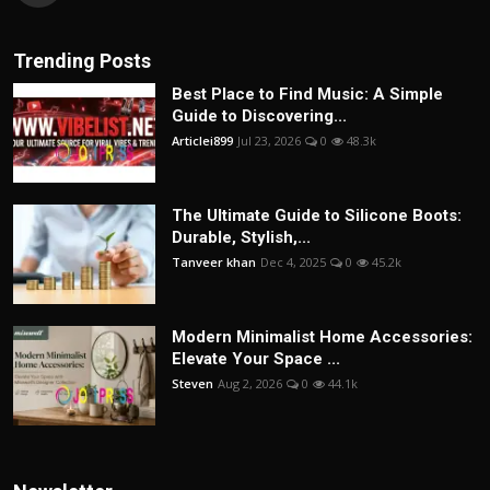
Trending Posts
Best Place to Find Music: A Simple
Guide to Discovering...
Articlei899
Jul 23, 2026
0
48.3k
The Ultimate Guide to Silicone Boots:
Durable, Stylish,...
Tanveer khan
Dec 4, 2025
0
45.2k
Modern Minimalist Home Accessories:
Elevate Your Space ...
Steven
Aug 2, 2026
0
44.1k