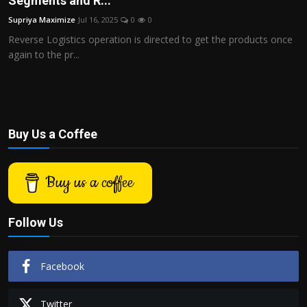
Segments and R...
Politics
Supriya Maximize
Jul 16, 2025
0
0
Reverse Logistics operation is directed to get the products once
Sport
again to the pr...
Health
Tips and Tricks
Buy Us a Coffee
Buy us a coffee
Follow Us
Facebook
Twitter