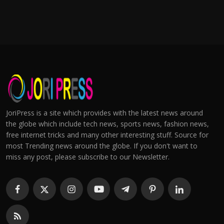
JoriPress is a site which provides with the latest news around
the globe which include tech news, sports news, fashion news,
free internet tricks and many other interesting stuff. Source for
most Trending news around the globe. If you don't want to
miss any post, please subscribe to our Newsletter.