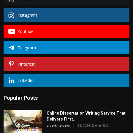
Instagram
Youtube
Telegram
Pinterest
Linkedin
Popular Posts
Online Dissertation Writing Service That
Delivers First...
albertmelborn
Jun 24, 2026
0
68.2k