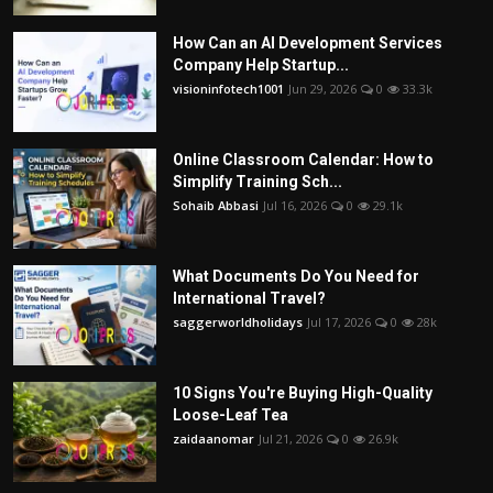
How Can an AI Development Services
Company Help Startup...
visioninfotech1001
Jun 29, 2026
0
33.3k
Online Classroom Calendar: How to
Simplify Training Sch...
Sohaib Abbasi
Jul 16, 2026
0
29.1k
What Documents Do You Need for
International Travel?
saggerworldholidays
Jul 17, 2026
0
28k
10 Signs You're Buying High-Quality
Loose-Leaf Tea
zaidaanomar
Jul 21, 2026
0
26.9k