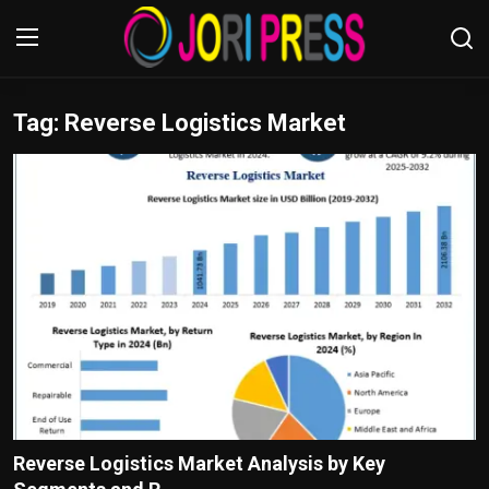
Tag: Reverse Logistics Market
Login
Register
Home
Advertisement
Trending News
About us
Contact us
Bussiness
Reverse Logistics Market Analysis by Key