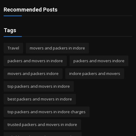
Recommended Posts
Tags
Travel
movers and packers in indore
packers and movers in indore
packers and movers indore
movers and packers indore
indore packers and movers
top packers and movers in indore
best packers and movers in indore
top packers and movers in indore charges
trusted packers and movers in indore