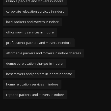
reliable packers and movers in indore
corporate relocation services in indore
local packers and movers in indore
office moving services in indore
professional packers and movers in indore
affordable packers and movers in indore charges
domestic relocation charges in indore
best movers and packers in indore near me
home relocation services in indore
reputed packers and movers in indore