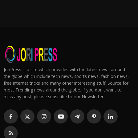
JoriPress is a site which provides with the latest news around
the globe which include tech news, sports news, fashion news,
free internet tricks and many other interesting stuff. Source for
most Trending news around the globe. If you don't want to
miss any post, please subscribe to our Newsletter.