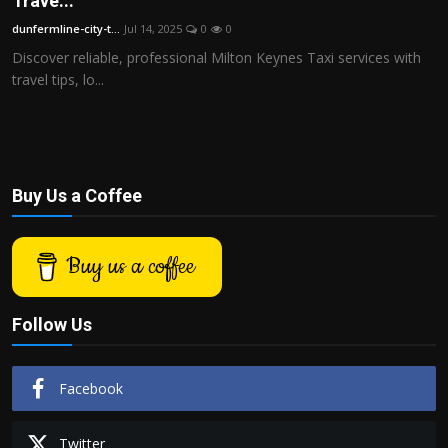
Trave...
Politics
dunfermline-city-t...
Jul 14, 2025
0
0
Discover reliable, professional Milton Keynes Taxi services with
Sport
travel tips, lo...
Health
Tips and Tricks
Buy Us a Coffee
Buy us a coffee
Follow Us
Facebook
Twitter