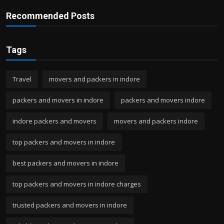
Recommended Posts
Tags
Travel
movers and packers in indore
packers and movers in indore
packers and movers indore
indore packers and movers
movers and packers indore
top packers and movers in indore
best packers and movers in indore
top packers and movers in indore charges
trusted packers and movers in indore