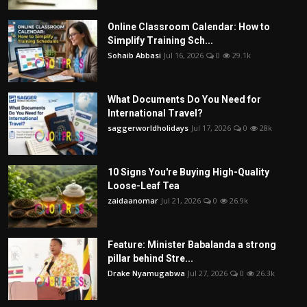
Online Classroom Calendar: How to
Simplify Training Sch...
Sohaib Abbasi
Jul 16, 2026
0
29.1k
What Documents Do You Need for
International Travel?
saggerworldholidays
Jul 17, 2026
0
28k
10 Signs You're Buying High-Quality
Loose-Leaf Tea
zaidaanomar
Jul 21, 2026
0
26.9k
Feature: Minister Babalanda a strong
pillar behind Stre...
Drake Nyamugabwa
Jul 27, 2026
0
26.3k