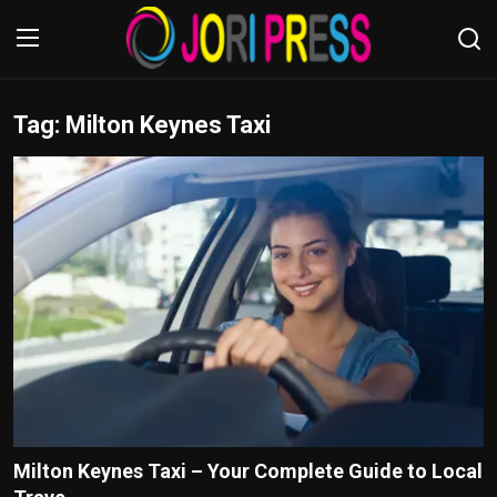
Tag: Milton Keynes Taxi
Login
Register
Home
Advertisement
Trending News
About us
Contact us
Bussiness
Milton Keynes Taxi – Your Complete Guide to Local