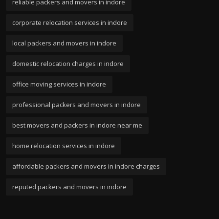
reliable packers and movers in indore
corporate relocation services in indore
local packers and movers in indore
domestic relocation charges in indore
office moving services in indore
professional packers and movers in indore
best movers and packers in indore near me
home relocation services in indore
affordable packers and movers in indore charges
reputed packers and movers in indore