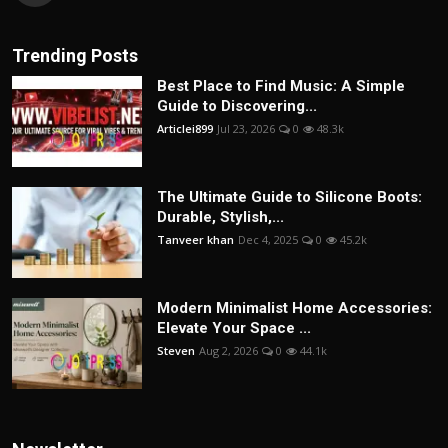
Trending Posts
Best Place to Find Music: A Simple
Guide to Discovering...
Articlei899
Jul 23, 2026
0
48.3k
The Ultimate Guide to Silicone Boots:
Durable, Stylish,...
Tanveer khan
Dec 4, 2025
0
45.2k
Modern Minimalist Home Accessories:
Elevate Your Space ...
Steven
Aug 2, 2026
0
44.1k