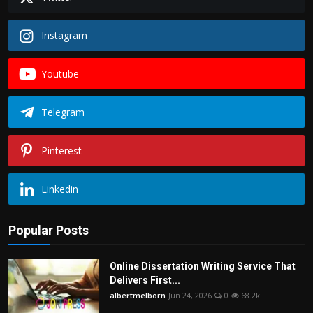
Instagram
Youtube
Telegram
Pinterest
Linkedin
Popular Posts
Online Dissertation Writing Service That
Delivers First...
albertmelborn
Jun 24, 2026
0
68.2k