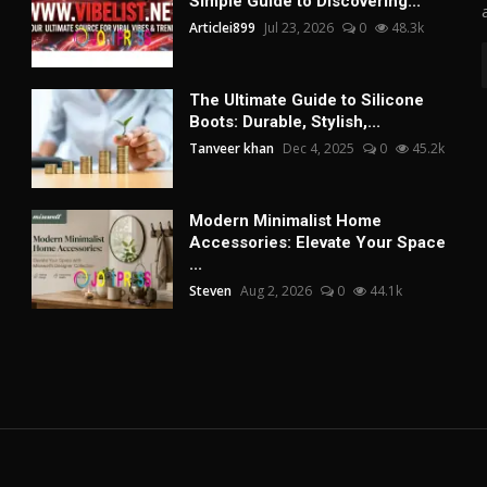
Simple Guide to Discovering...
Articlei899
Jul 23, 2026
0
48.3k
The Ultimate Guide to Silicone
Boots: Durable, Stylish,...
Tanveer khan
Dec 4, 2025
0
45.2k
Modern Minimalist Home
Accessories: Elevate Your Space
...
Steven
Aug 2, 2026
0
44.1k