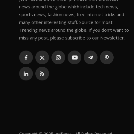
news around the globe which include tech news,
sports news, fashion news, free internet tricks and
many other interesting stuff. Source for most
Trending news around the globe. If you don't want to
miss any post, please subscribe to our Newsletter.
Copyright © 2025 JoriPress - All Rights Reserved