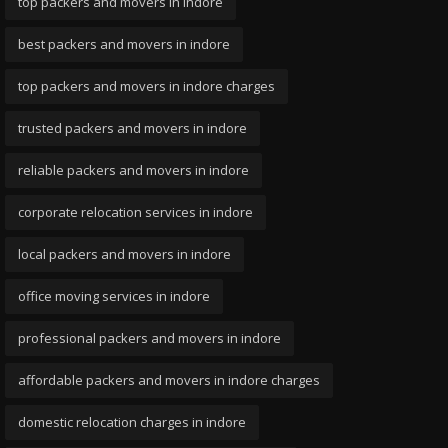
top packers and movers in indore
best packers and movers in indore
top packers and movers in indore charges
trusted packers and movers in indore
reliable packers and movers in indore
corporate relocation services in indore
local packers and movers in indore
office moving services in indore
professional packers and movers in indore
affordable packers and movers in indore charges
domestic relocation charges in indore