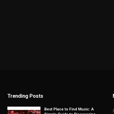
Trending Posts
Best Place to Find Music: A