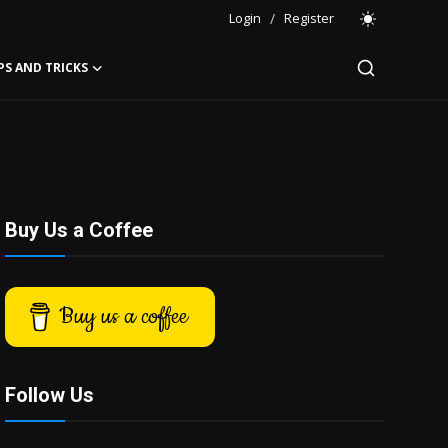
Login
/
Register
PS AND TRICKS
Buy Us a Coffee
Buy us a coffee
Follow Us