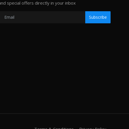
and special offers directly in your inbox
Subscribe