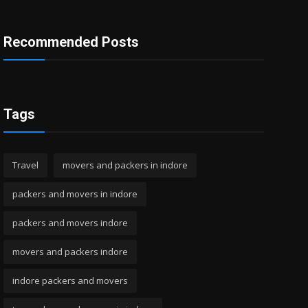
Recommended Posts
Tags
Travel
movers and packers in indore
packers and movers in indore
packers and movers indore
movers and packers indore
indore packers and movers