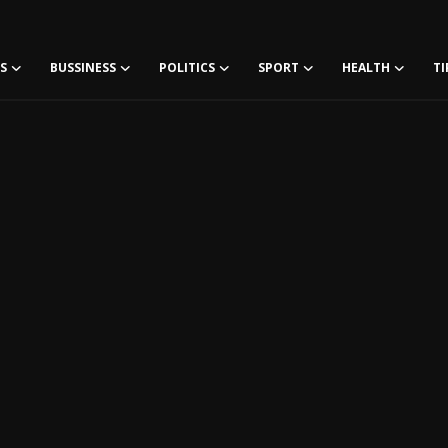
S
BUSSINESS
POLITICS
SPORT
HEALTH
TI