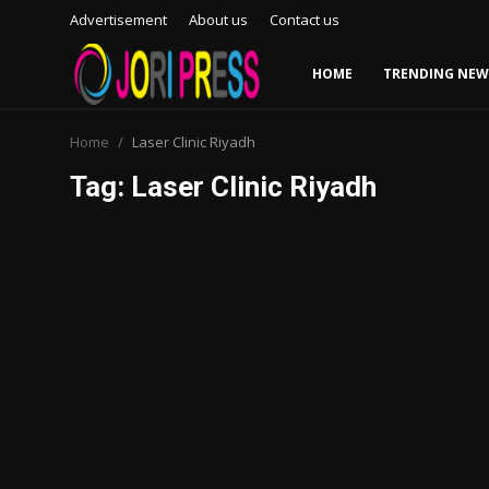
Advertisement
About us
Contact us
HOME
TRENDING NEW
Login
Register
Home
Laser Clinic Riyadh
Tag: Laser Clinic Riyadh
Home
Advertisement
Trending News
About us
Contact us
Bussiness