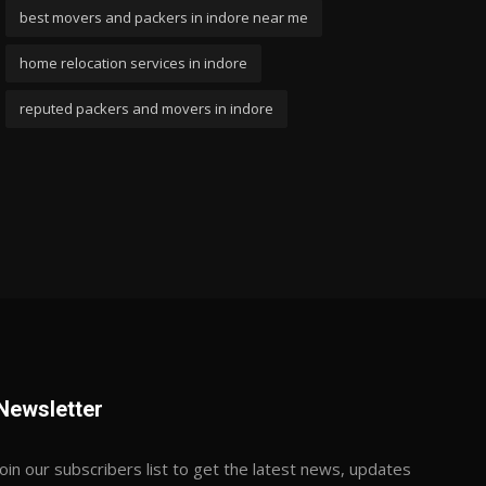
best movers and packers in indore near me
home relocation services in indore
reputed packers and movers in indore
Newsletter
Join our subscribers list to get the latest news, updates