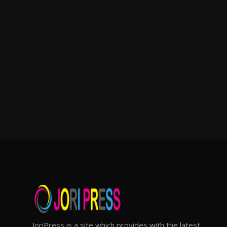
JoriPress is a site which provides with the latest