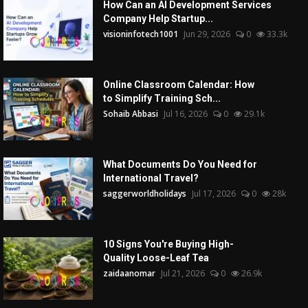
How Can an AI Development Services
Company Help Startup...
visioninfotech1001
Jun 29, 2026
0
33.3k
Online Classroom Calendar: How
to Simplify Training Sch...
Sohaib Abbasi
Jul 16, 2026
0
29.1k
What Documents Do You Need for
International Travel?
saggerworldholidays
Jul 17, 2026
0
28k
10 Signs You're Buying High-
Quality Loose-Leaf Tea
zaidaanomar
Jul 21, 2026
0
26.9k