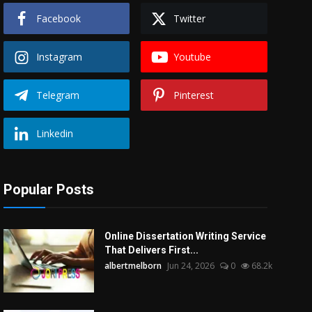
Facebook
Twitter
Instagram
Youtube
Telegram
Pinterest
Linkedin
Popular Posts
Online Dissertation Writing Service
That Delivers First...
albertmelborn
Jun 24, 2026
0
68.2k