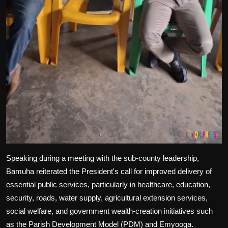
Speaking during a meeting with the sub-county leadership,
Bamuha reiterated the President's call for improved delivery of
essential public services, particularly in healthcare, education,
security, roads, water supply, agricultural extension services,
social welfare, and government wealth-creation initiatives such
as the Parish Development Model (PDM) and Emyooga.