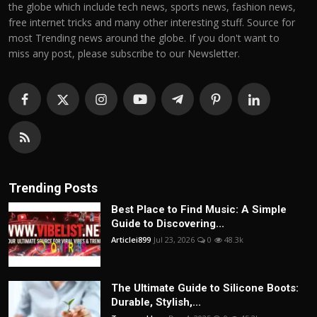
the globe which include tech news, sports news, fashion news,
free internet tricks and many other interesting stuff. Source for
most Trending news around the globe. If you don't want to
miss any post, please subscribe to our Newsletter.
Trending Posts
Best Place to Find Music: A Simple
Guide to Discovering...
Articlei899
Jul 23, 2026
0
48.3k
The Ultimate Guide to Silicone Boots:
Durable, Stylish,...