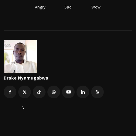
Angry
Sad
Wow
Drake Nyamugabwa
\