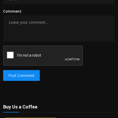
Comment
Post Comment
Buy Us a Coffee