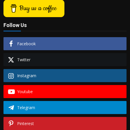
Buy us a coffee
Follow Us
Facebook
Twitter
Instagram
Youtube
Telegram
Pinterest