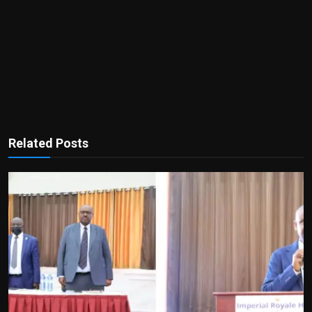
Related Posts