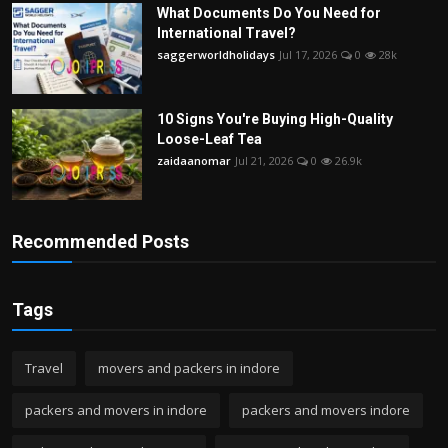
What Documents Do You Need for
International Travel?
saggerworldholidays
Jul 17, 2026
0
28k
10 Signs You're Buying High-Quality
Loose-Leaf Tea
zaidaanomar
Jul 21, 2026
0
26.9k
Recommended Posts
Tags
Travel
movers and packers in indore
packers and movers in indore
packers and movers indore