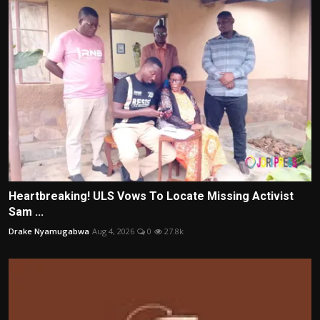
Heartbreaking! ULS Vows To Locate Missing Activist
Sam ...
Drake Nyamugabwa
Aug 4, 2026
0
27.8k