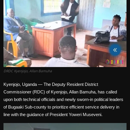
Politics
Sport
Health
Tips and Tricks
DRDC Kyenjojo, Allan Bamuha
Kyenjojo, Uganda — The Deputy Resident District
Commissioner (RDC) of Kyenjojo, Allan Bamuha, has called
upon both technical officials and newly sworn-in political leaders
of Bugaaki Sub-county to prioritize efficient service delivery in
line with the guidance of President Yoweri Museveni.