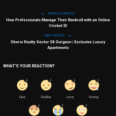
PREVIOUS ARTICLE
How Professionals Manage Their Bankroll with an Online
Cricket ID
NEXT ARTICLE
Oberoi Realty Sector 58 Gurgaon | Exclusive Luxury
Apartments
WHAT'S YOUR REACTION?
0
0
0
0
Like
Dislike
Love
Funny
0
0
0