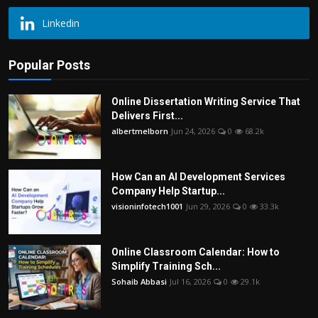
Linkedin
Popular Posts
Online Dissertation Writing Service That
Delivers First...
albertmelborn
Jun 24, 2026
0
68.2k
How Can an AI Development Services
Company Help Startup...
visioninfotech1001
Jun 29, 2026
0
33.3k
Online Classroom Calendar: How to
Simplify Training Sch...
Sohaib Abbasi
Jul 16, 2026
0
29.1k