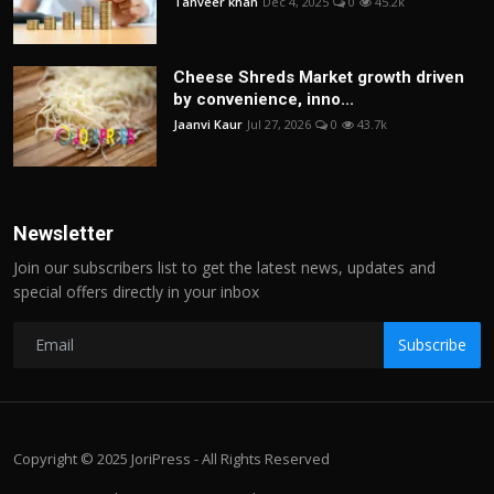
Tanveer khan
Dec 4, 2025
0
45.2k
Cheese Shreds Market growth driven
by convenience, inno...
Jaanvi Kaur
Jul 27, 2026
0
43.7k
Newsletter
Join our subscribers list to get the latest news, updates and
special offers directly in your inbox
Subscribe
Copyright © 2025 JoriPress - All Rights Reserved