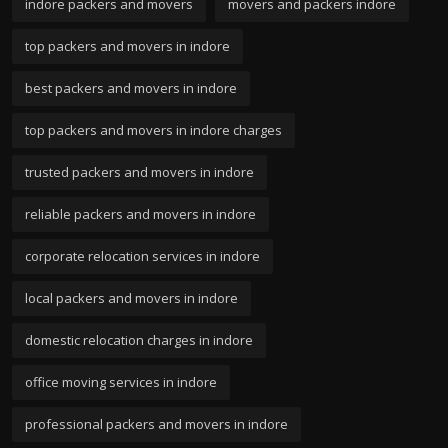
indore packers and movers
movers and packers indore
top packers and movers in indore
best packers and movers in indore
top packers and movers in indore charges
trusted packers and movers in indore
reliable packers and movers in indore
corporate relocation services in indore
local packers and movers in indore
domestic relocation charges in indore
office moving services in indore
professional packers and movers in indore