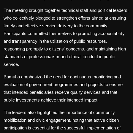
The meeting brought together technical staff and political leaders,
who collectively pledged to strengthen efforts aimed at ensuring
timely and effective service delivery to the community.
Participants committed themselves to promoting accountability
and transparency in the utilization of public resources,
responding promptly to citizens' concerns, and maintaining high
standards of professionalism and ethical conduct in public
service.
Bamuha emphasized the need for continuous monitoring and
evaluation of government programmes and projects to ensure
that intended beneficiaries receive quality services and that
public investments achieve their intended impact.
The leaders also highlighted the importance of community
mobilization and civic engagement, noting that active citizen
participation is essential for the successful implementation of