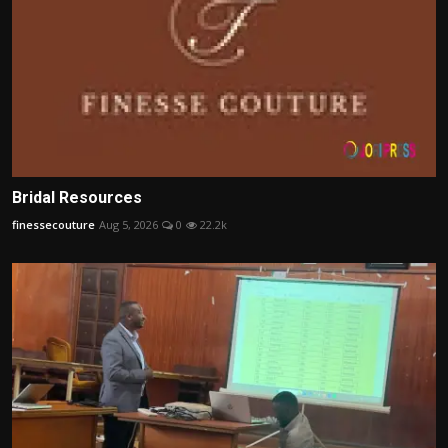
Bridal Resources
finessecouture
Aug 5, 2026
0
22.2k