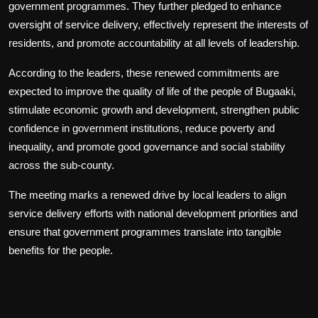
government programmes. They further pledged to enhance
oversight of service delivery, effectively represent the interests of
residents, and promote accountability at all levels of leadership.
According to the leaders, these renewed commitments are
expected to improve the quality of life of the people of Bugaaki,
stimulate economic growth and development, strengthen public
confidence in government institutions, reduce poverty and
inequality, and promote good governance and social stability
across the sub-county.
The meeting marks a renewed drive by local leaders to align
service delivery efforts with national development priorities and
ensure that government programmes translate into tangible
benefits for the people.