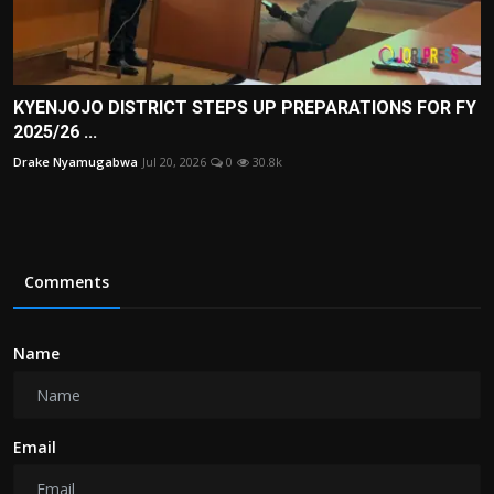
KYENJOJO DISTRICT STEPS UP PREPARATIONS FOR FY
2025/26 ...
Drake Nyamugabwa
Jul 20, 2026
0
30.8k
Comments
Name
Email