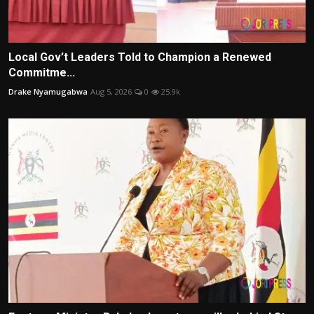
Local Gov’t Leaders Told to Champion a Renewed
Commitme...
Drake Nyamugabwa
Aug 5, 2026
0
25.9k