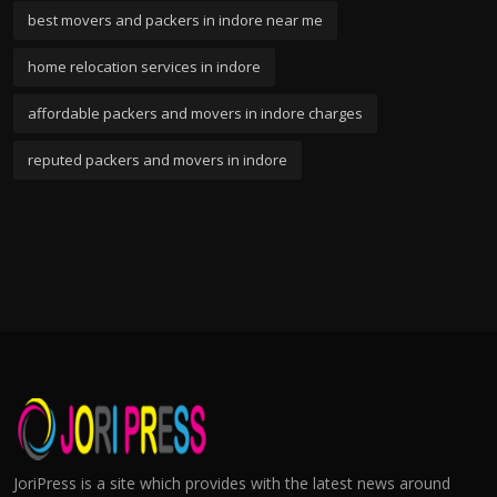
best movers and packers in indore near me
home relocation services in indore
affordable packers and movers in indore charges
reputed packers and movers in indore
JoriPress is a site which provides with the latest news around