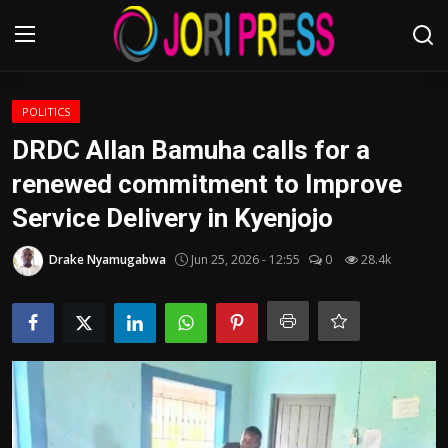
Login
Register
POLITICS
DRDC Allan Bamuha calls for a
Home
renewed commitment to Improve
Service Delivery in Kyenjojo
Advertisement
Drake Nyamugabwa
Jun 25, 2026 - 12:55
0
28.4k
Trending News
About us
Contact us
Bussiness