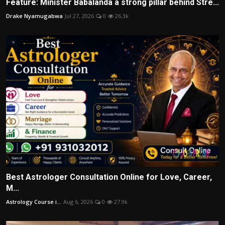
Feature: Minister Babalanda a strong pillar behind Stre...
Drake Nyamugabwa
Jul 27, 2026
0
26.3k
Best Astrologer Consultation Online for Love, Career,
M...
Astrology Course i...
Aug 6, 2026
0
27.9k