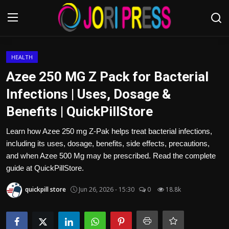
Login
Register
HEALTH
Azee 250 MG Z Pack for Bacterial
Home
Infections | Uses, Dosage &
Benefits | QuickPillStore
Advertisement
Learn how Azee 250 mg Z-Pak helps treat bacterial infections,
Trending News
including its uses, dosage, benefits, side effects, precautions,
and when Azee 500 Mg may be prescribed. Read the complete
About us
guide at QuickPillStore.
Contact us
quickpill store
Jun 26, 2026 - 15:30
0
18.8k
Bussiness