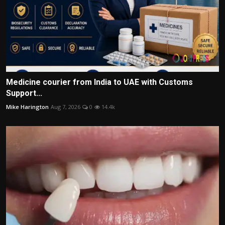
Medicine courier from India to UAE with Customs
Support...
Mike Harington
Aug 7, 2026
0
14.4k