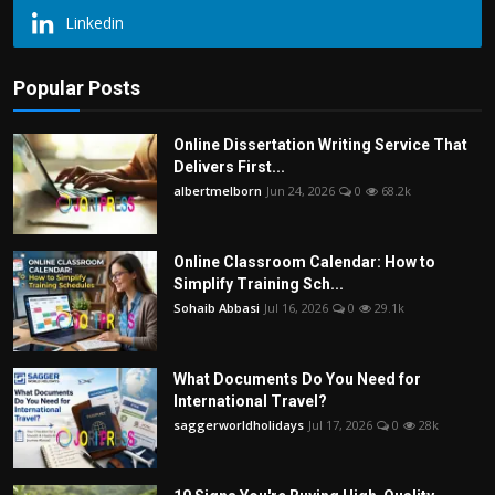
Linkedin
Popular Posts
Online Dissertation Writing Service That
Delivers First...
albertmelborn
Jun 24, 2026
0
68.2k
Online Classroom Calendar: How to
Simplify Training Sch...
Sohaib Abbasi
Jul 16, 2026
0
29.1k
What Documents Do You Need for
International Travel?
saggerworldholidays
Jul 17, 2026
0
28k