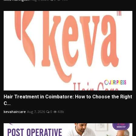
Hair Treatment in Coimbatore: How to Choose the Right
C...
kevahaircare
Aug 7, 2026
0
4.8k