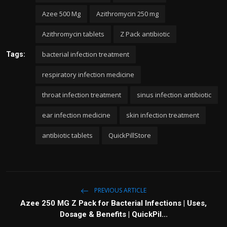
Azee 500 Mg
Azithromycin 250 mg
Azithromycin tablets
Z Pack antibiotic
bacterial infection treatment
Tags:
respiratory infection medicine
throat infection treatment
sinus infection antibiotic
ear infection medicine
skin infection treatment
antibiotic tablets
QuickPillStore
PREVIOUS ARTICLE
Azee 250 MG Z Pack for Bacterial Infections | Uses,
Dosage & Benefits | QuickPil...