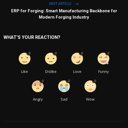
NEXT ARTICLE
ERP for Forging: Smart Manufacturing Backbone for
Modern Forging Industry
WHAT'S YOUR REACTION?
0
0
0
0
Like
Dislike
Love
Funny
0
0
0
Angry
Sad
Wow