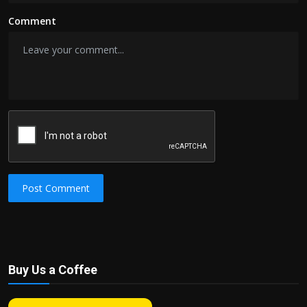
Comment
Post Comment
Buy Us a Coffee