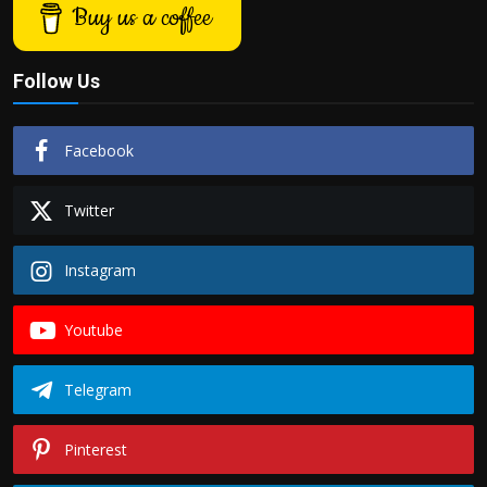
Buy us a coffee
Follow Us
Facebook
Twitter
Instagram
Youtube
Telegram
Pinterest