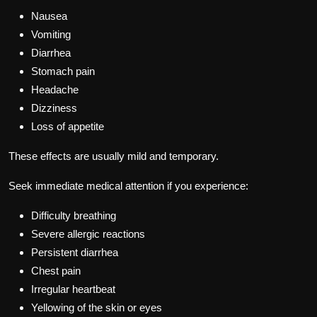
Nausea
Vomiting
Diarrhea
Stomach pain
Headache
Dizziness
Loss of appetite
These effects are usually mild and temporary.
Seek immediate medical attention if you experience:
Difficulty breathing
Severe allergic reactions
Persistent diarrhea
Chest pain
Irregular heartbeat
Yellowing of the skin or eyes