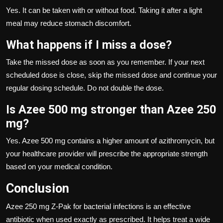
Yes. It can be taken with or without food. Taking it after a light
meal may reduce stomach discomfort.
What happens if I miss a dose?
Take the missed dose as soon as you remember. If your next
scheduled dose is close, skip the missed dose and continue your
regular dosing schedule. Do not double the dose.
Is Azee 500 mg stronger than Azee 250
mg?
Yes. Azee 500 mg contains a higher amount of azithromycin, but
your healthcare provider will prescribe the appropriate strength
based on your medical condition.
Conclusion
Azee 250 mg Z-Pak for bacterial infections is an effective
antibiotic when used exactly as prescribed. It helps treat a wide