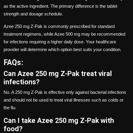
as the active ingredient. The primary difference is the tablet
strength and dosage schedule.
Azee 250 mg Z-Pak is commonly prescribed for standard
treatment regimens, while Azee 500 mg may be recommended
for infections requiring a higher daily dose. Your healthcare
provider will determine which option best suits your condition.
FAQs:
Can Azee 250 mg Z-Pak treat viral
infections?
No. A 250 mg Z-Pak is effective only against bacterial infections
and should not be used to treat viral illnesses such as colds or
the flu.
Can I take Azee 250 mg Z-Pak with
food?