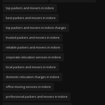
top packers and movers in indore
best packers and movers in indore
top packers and movers in indore charges
trusted packers and movers in indore
reliable packers and movers in indore
corporate relocation services in indore
local packers and movers in indore
domestic relocation charges in indore
office moving services in indore
professional packers and movers in indore