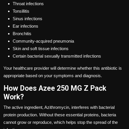
Throat infections
Tonsillitis
Sinus infections
Ear infections
Bronchitis
Community-acquired pneumonia
Skin and soft tissue infections
Certain bacterial sexually transmitted infections
Your healthcare provider will determine whether this antibiotic is
appropriate based on your symptoms and diagnosis.
How Does Azee 250 MG Z Pack
Work?
The active ingredient, Azithromycin, interferes with bacterial
protein production. Without these essential proteins, bacteria
cannot grow or reproduce, which helps stop the spread of the