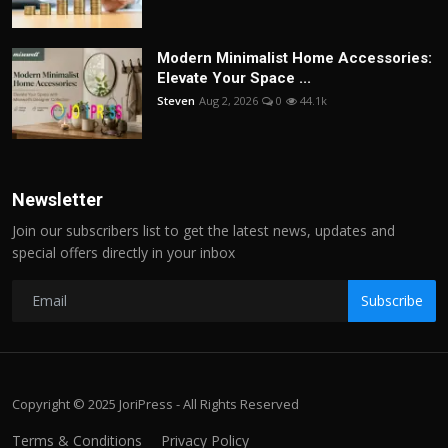
Modern Minimalist Home Accessories:
Elevate Your Space ...
Steven
Aug 2, 2026
0
44.1k
Newsletter
Join our subscribers list to get the latest news, updates and
special offers directly in your inbox
Subscribe
Copyright © 2025 JoriPress - All Rights Reserved
Terms & Conditions
Privacy Policy