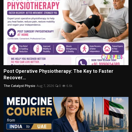
Post Operative Physiotherapy: The Key to Faster
Recover...
The Catalyst Physio
Aug 7, 2026
0
6.6k