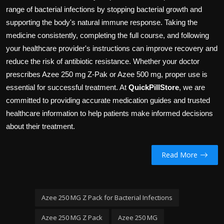
range of bacterial infections by stopping bacterial growth and
supporting the body's natural immune response. Taking the
medicine consistently, completing the full course, and following
your healthcare provider's instructions can improve recovery and
reduce the risk of antibiotic resistance. Whether your doctor
prescribes Azee 250 mg Z-Pak or Azee 500 mg, proper use is
essential for successful treatment. At
QuickPillStore
, we are
committed to providing accurate medication guides and trusted
healthcare information to help patients make informed decisions
about their treatment.
Read More
Azee 250 MG Z Pack for Bacterial Infections
Azee 250 MG Z Pack
Azee 250 MG