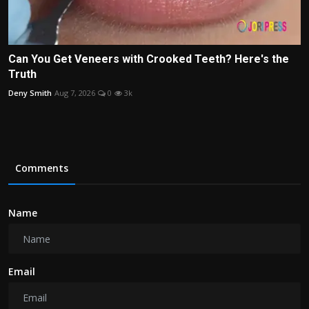
Can You Get Veneers with Crooked Teeth? Here's the
Truth
Deny Smith
Aug 7, 2026
0
3k
Comments
Name
Email