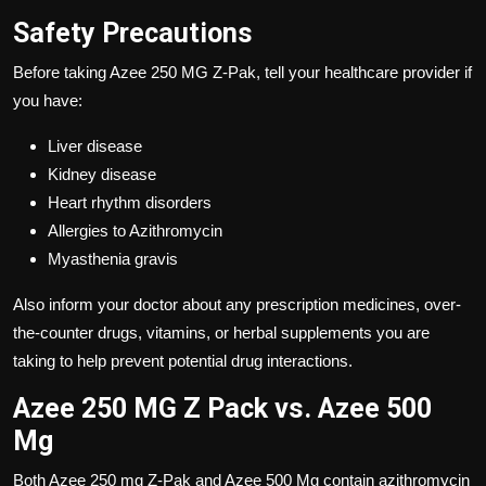
Safety Precautions
Before taking Azee 250 MG Z-Pak, tell your healthcare provider if
you have:
Liver disease
Kidney disease
Heart rhythm disorders
Allergies to Azithromycin
Myasthenia gravis
Also inform your doctor about any prescription medicines, over-
the-counter drugs, vitamins, or herbal supplements you are
taking to help prevent potential drug interactions.
Azee 250 MG Z Pack vs. Azee 500
Mg
Both Azee 250 mg Z-Pak and Azee 500 Mg contain azithromycin