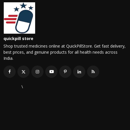
quickpill store
Shop trusted medicines online at QuickPillStore. Get fast delivery,
best prices, and genuine products for all health needs across
India.
\