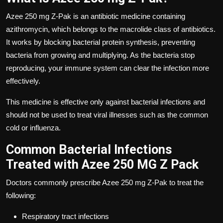
Azee 250 mg Z-Pak is an antibiotic medicine containing
azithromycin, which belongs to the macrolide class of antibiotics.
It works by blocking bacterial protein synthesis, preventing
bacteria from growing and multiplying. As the bacteria stop
reproducing, your immune system can clear the infection more
effectively.
This medicine is effective only against bacterial infections and
should not be used to treat viral illnesses such as the common
cold or influenza.
Common Bacterial Infections
Treated with Azee 250 MG Z Pack
Doctors commonly prescribe
Azee 250 mg Z-Pak
to treat the
following:
Respiratory tract infections