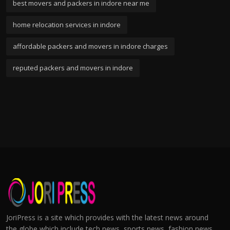
best movers and packers in indore near me
home relocation services in indore
affordable packers and movers in indore charges
reputed packers and movers in indore
JoriPress is a site which provides with the latest news around
the globe which include tech news, sports news, fashion news,