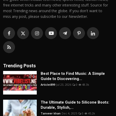
free internet tricks and many other interesting stuff. Source for
most Trending news around the globe. If you don't want to
miss any post, please subscribe to our Newsletter.
Trending Posts
Best Place to Find Music: A Simple
Guide to Discovering...
Articlei899
Jul 23, 2026
0
48.3k
The Ultimate Guide to Silicone Boots:
Durable, Stylish,...
Tanveer khan
Dec 4, 2025
0
45.2k