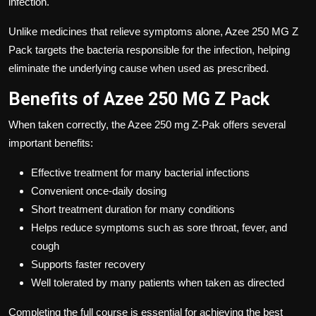
infection.
Unlike medicines that relieve symptoms alone,
Azee 250 MG Z
Pack
targets the bacteria responsible for the infection, helping
eliminate the underlying cause when used as prescribed.
Benefits of Azee 250 MG Z Pack
When taken correctly, the Azee
250 mg Z-Pak offers several
important benefits:
Effective treatment for many bacterial infections
Convenient once-daily dosing
Short treatment duration for many conditions
Helps reduce symptoms such as sore throat, fever, and
cough
Supports faster recovery
Well tolerated by many patients when taken as directed
Completing the full course is essential for achieving the best