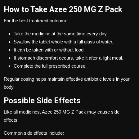
How to Take Azee 250 MG Z Pack
For the best treatment outcome:
Take the medicine at the same time every day.
Swallow the tablet whole with a full glass of water.
It can be taken with or without food.
If stomach discomfort occurs, take it after a light meal.
Complete the full prescribed course.
Regular dosing helps maintain effective antibiotic levels in your
body.
Possible Side Effects
Like all medicines, Azee 250 MG Z Pack may cause side
effects.
Common side effects include: