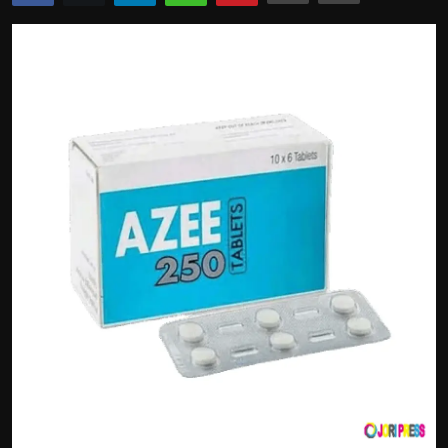
Politics
Sport
Health
Tips and Tricks