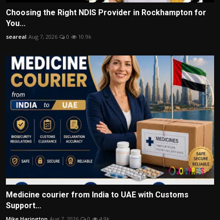
Choosing the Right NDIS Provider in Rockhampton for
You...
seareal
Aug 7, 2026
0
10.9k
Medicine courier from India to UAE with Customs
Support...
Mike Harington
Aug 7, 2026
0
4.9k