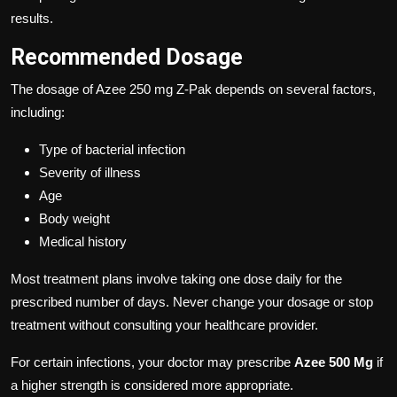
results.
Recommended Dosage
The dosage of Azee 250 mg Z-Pak depends on several factors,
including:
Type of bacterial infection
Severity of illness
Age
Body weight
Medical history
Most treatment plans involve taking one dose daily for the
prescribed number of days. Never change your dosage or stop
treatment without consulting your healthcare provider.
For certain infections, your doctor may prescribe
Azee 500 Mg
if
a higher strength is considered more appropriate.