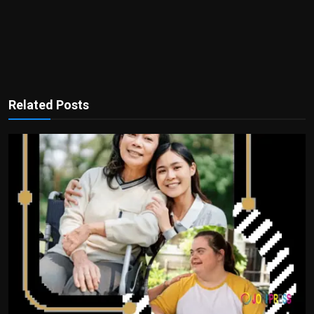
Related Posts