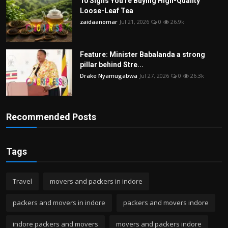
10 Signs You're Buying High-Quality
Loose-Leaf Tea
zaidaanomar
Jul 21, 2026
0
26.9k
Feature: Minister Babalanda a strong
pillar behind Stre...
Drake Nyamugabwa
Jul 27, 2026
0
26.3k
Recommended Posts
Tags
Travel
movers and packers in indore
packers and movers in indore
packers and movers indore
indore packers and movers
movers and packers indore