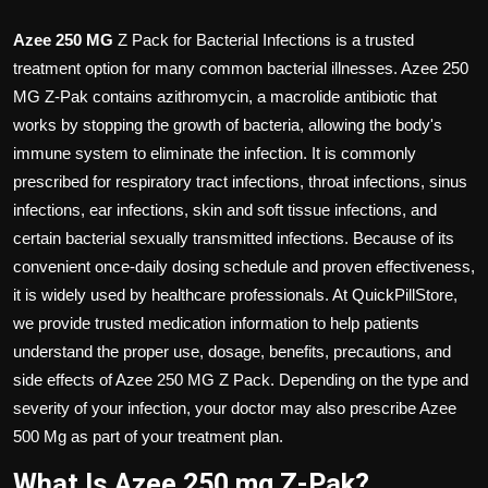
Azee 250 MG
Z Pack for Bacterial Infections is a trusted
treatment option for many common bacterial illnesses. Azee 250
MG Z-Pak contains azithromycin, a macrolide antibiotic that
works by stopping the growth of bacteria, allowing the body's
immune system to eliminate the infection. It is commonly
prescribed for respiratory tract infections, throat infections, sinus
infections, ear infections, skin and soft tissue infections, and
certain bacterial sexually transmitted infections. Because of its
convenient once-daily dosing schedule and proven effectiveness,
it is widely used by healthcare professionals. At QuickPillStore,
we provide trusted medication information to help patients
understand the proper use, dosage, benefits, precautions, and
side effects of Azee 250 MG Z Pack
. Depending on the type and
severity of your infection, your doctor may also prescribe
Azee
500 Mg
as part of your treatment plan.
What Is Azee 250 mg Z-Pak?