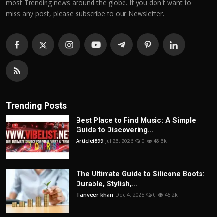
most Trending news around the globe. If you don't want to
miss any post, please subscribe to our Newsletter.
Trending Posts
Best Place to Find Music: A Simple
Guide to Discovering...
Articlei899
Jul 23, 2026
0
48.3k
The Ultimate Guide to Silicone Boots:
Durable, Stylish,...
Tanveer khan
Dec 4, 2025
0
45.2k