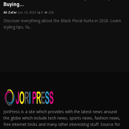
Buying...
Ali Zafar
Jun 14, 2026
0
25k
Discover everything about the Black Floral Kurta in 2026. Learn
styling tips, fa...
JoriPress is a site which provides with the latest news around
the globe which include tech news, sports news, fashion news,
free internet tricks and many other interesting stuff. Source for