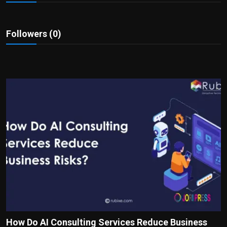
Politics
Sport
Followers (0)
Health
Tips and Tricks
How Do AI Consulting Services Reduce Business