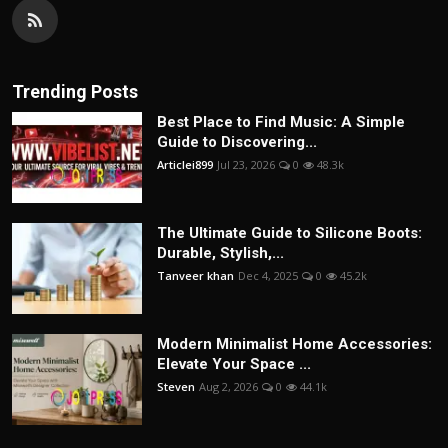
Trending Posts
Best Place to Find Music: A Simple
Guide to Discovering...
Articlei899
Jul 23, 2026
0
48.3k
The Ultimate Guide to Silicone Boots:
Durable, Stylish,...
Tanveer khan
Dec 4, 2025
0
45.2k
Modern Minimalist Home Accessories:
Elevate Your Space ...
Steven
Aug 2, 2026
0
44.1k