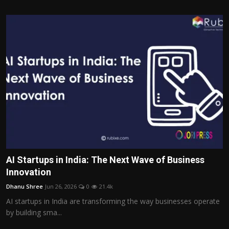
AI Startups in India: The Next Wave of Business
Innovation
Dhanu Shree
Jun 26, 2026
0
21.4k
AI startups in India are transforming the way businesses operate
by building sma...