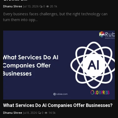
Dhanu Shree
Jul 13, 2026
0
20.1k
Every business faces challenges, but the right technology can
turn them into opp...
What Services Do AI Companies Offer Businesses?
Dhanu Shree
Jul 8, 2026
0
14.5k