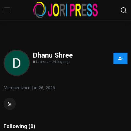
Login
Register
Home
Dhanu Shree
Last seen: 24 Days ago
Advertisement
Trending News
Member since Jun 26, 2026
About us
Contact us
Bussiness
Following (0)