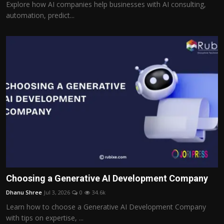
Explore how AI companies help businesses with AI consulting,
automation, predict...
Choosing a Generative AI Development Company
Dhanu Shree
Jul 3, 2026
0
34.6k
Learn how to choose a Generative AI Development Company
with tips on expertise, ...