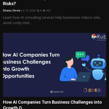
Risks?
Dhanu Shree
Jul 15, 2026
0
20k
Learn how AI consulting services help businesses reduce risks,
avoid costly mist...
How AI Companies Turn Business Challenges into
Growth O...