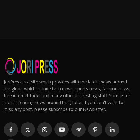
JoriPress is a site which provides with the latest news around
the globe which include tech news, sports news, fashion news,
free internet tricks and many other interesting stuff. Source for
most Trending news around the globe. If you don't want to
miss any post, please subscribe to our Newsletter.