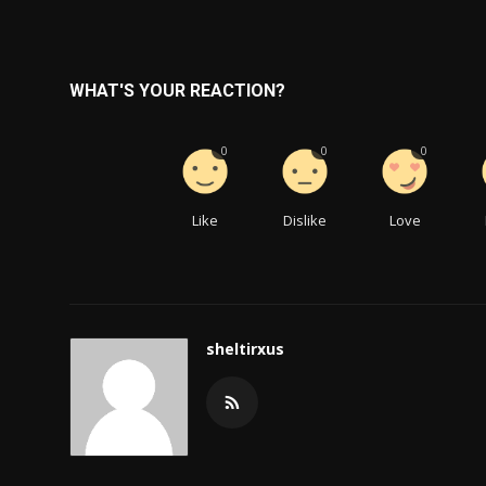
WHAT'S YOUR REACTION?
0
0
0
Like
Dislike
Love
sheltirxus