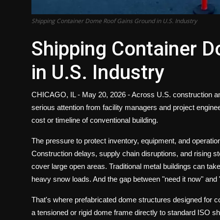
Shipping Container Dome Roof Gains Ground in U.S. Industry
Shipping Container 
in U.S. Industry
CHICAGO, IL - May 20, 2026 -
Across U.S. construction and
serious attention from facility managers and project engin
cost or timeline of conventional building.
The pressure to protect inventory, equipment, and operations
Construction delays, supply chain disruptions, and rising 
cover large open areas. Traditional metal buildings can tak
heavy snow loads. And the gap between "need it now" and "ca
That's where prefabricated dome structures designed for 
a tensioned or rigid dome frame directly to standard ISO sh