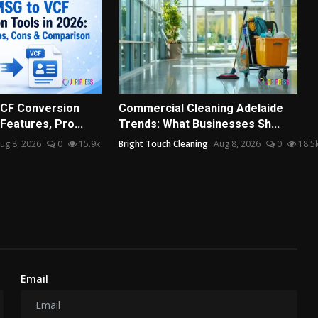
VCF Conversion
Commercial Cleaning Adelaide
 Features, Pro...
Trends: What Businesses Sh...
ug 8, 2026
0
15.9k
Bright Touch Cleaning
Aug 8, 2026
0
18.5
Email