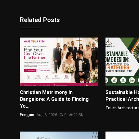
Related Posts
Christian Matrimony in
Sustainable H
Bangalore: A Guide to Finding
Practical Archi
Yo...
Touch Architectur
Penguin
Aug 8, 2026
0
21.3k