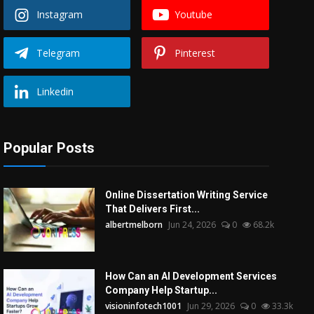
Instagram
Youtube
Telegram
Pinterest
Linkedin
Popular Posts
Online Dissertation Writing Service
That Delivers First...
albertmelborn
Jun 24, 2026
0
68.2k
How Can an AI Development Services
Company Help Startup...
visioninfotech1001
Jun 29, 2026
0
33.3k