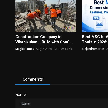
Construction Company in
Best MSG to 
Vilathikulam – Build with Confi...
Tools in 2026:
Magic Homes
Aug 9, 2026
0
13.5k
alejandromartin
A
Comments
Name