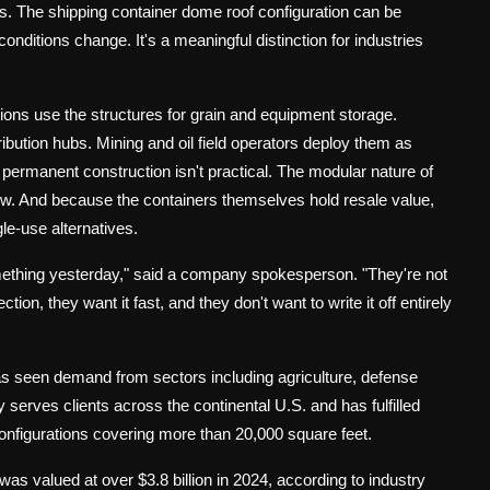
ons. The shipping container dome roof configuration can be
onditions change. It's a meaningful distinction for industries
tions use the structures for grain and equipment storage.
ibution hubs. Mining and oil field operators deploy them as
ermanent construction isn't practical. The modular nature of
. And because the containers themselves hold resale value,
le-use alternatives.
ething yesterday," said a company spokesperson. "They're not
ion, they want it fast, and they don't want to write it off entirely
as seen demand from sectors including agriculture, defense
 serves clients across the continental U.S. and has fulfilled
 configurations covering more than 20,000 square feet.
as valued at over $3.8 billion in 2024, according to industry