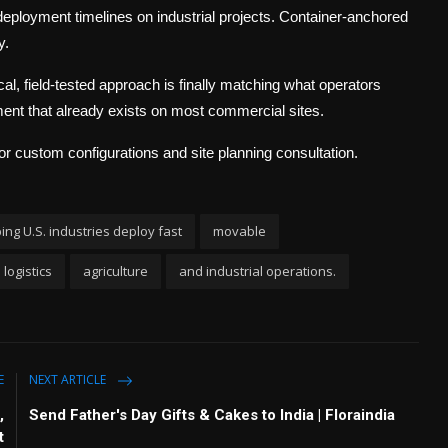
deployment timelines on industrial projects. Container-anchored
y.
tical, field-tested approach is finally matching what operators
ment that already exists on most commercial sites.
r custom configurations and site planning consultation.
ing U.S. industries deploy fast
movable
logistics
agriculture
and industrial operations.
E
NEXT ARTICLE
,
Send Father's Day Gifts & Cakes to India | Floraindia
t