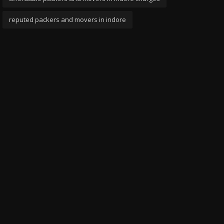
reputed packers and movers in indore