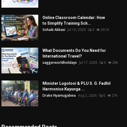
Online Classroom Calendar: How
to Simplify Training Sch...
Sohaib Abbasi
Jul 16, 2026
0
29.1k
What Documents Do You Need for
International Travel?
saggerworldholidays
Jul 17, 2026
0
28k
Minister Lugolooi & PLU S. G. Fadhil
Harmonise Kayunga ...
Drake Nyamugabwa
Aug 2, 2026
0
27k