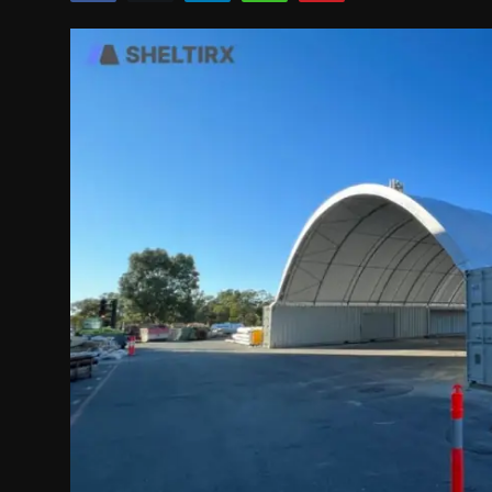
Politics
Sport
Health
Tips and Tricks