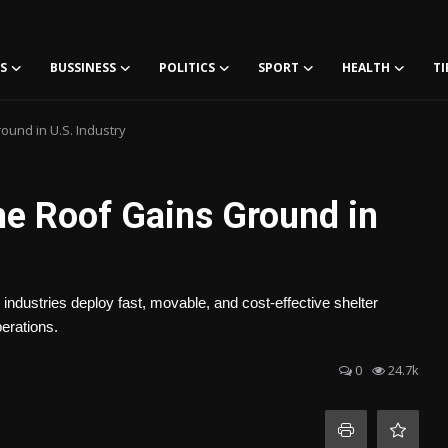
S
BUSSINESS
POLITICS
SPORT
HEALTH
TI
und in U.S. Industry
e Roof Gains Ground in
 industries deploy fast, movable, and cost-effective shelter
perations.
0
24.7k