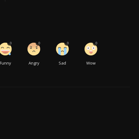
0
0
0
0
Funny
Angry
Sad
Wow