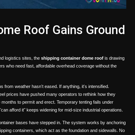
Dome Roof Gains Ground
 logistics sites, the
shipping container dome roof
is drawing
eers who need fast, affordable overhead coverage without the
 from weather hasn't eased. If anything, it's intensified.
steel prices have pushed many operators to rethink how they
e months to permit and erect. Temporary tenting fails under
n afford it" keeps widening for mid-size industrial operations.
container bases have stepped in. The system works by anchoring
ipping containers, which act as the foundation and sidewalls. No