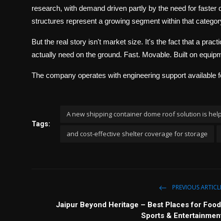
research, with demand driven partly by the need for faster 
structures represent a growing segment within that categor
But the real story isn't market size. It's the fact that a prac
actually need on the ground. Fast. Movable. Built on equip
The company operates with engineering support available fo
A new shipping container dome roof solution is help
Tags:
and cost-effective shelter coverage for storage
PREVIOUS ARTICL
Jaipur Beyond Heritage – Best Places for Food
Sports & Entertainmen