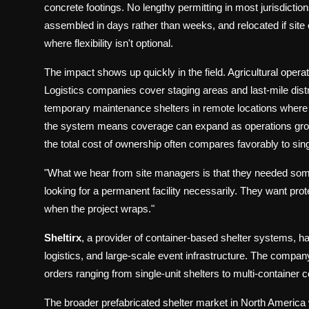
concrete footings. No lengthy permitting in most jurisdicti
assembled in days rather than weeks, and relocated if site c
where flexibility isn't optional.
The impact shows up quickly in the field. Agricultural opera
Logistics companies cover staging areas and last-mile distr
temporary maintenance shelters in remote locations where p
the system means coverage can expand as operations grow
the total cost of ownership often compares favorably to sing
"What we hear from site managers is that they needed som
looking for a permanent facility necessarily. They want protect
when the project wraps."
Sheltirx
, a provider of container-based shelter systems, h
logistics, and large-scale event infrastructure. The company
orders ranging from single-unit shelters to multi-container
The broader prefabricated shelter market in North America w