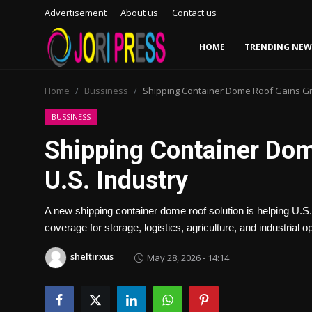
Advertisement
About us
Contact us
HOME
TRENDING NEW
Login
Register
Home
Bussiness
Shipping Container Dome Roof Gains Gro
Home
BUSSINESS
Shipping Container Dom
Advertisement
U.S. Industry
Trending News
A new shipping container dome roof solution is helping U.S.
About us
coverage for storage, logistics, agriculture, and industrial o
Contact us
sheltirxus
May 28, 2026 - 14:14
Bussiness