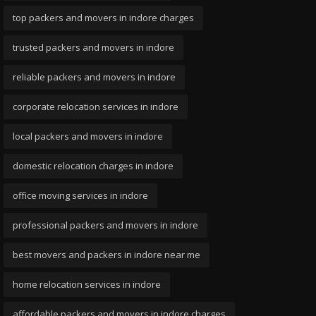
top packers and movers in indore charges
trusted packers and movers in indore
reliable packers and movers in indore
corporate relocation services in indore
local packers and movers in indore
domestic relocation charges in indore
office moving services in indore
professional packers and movers in indore
best movers and packers in indore near me
home relocation services in indore
affordable packers and movers in indore charges