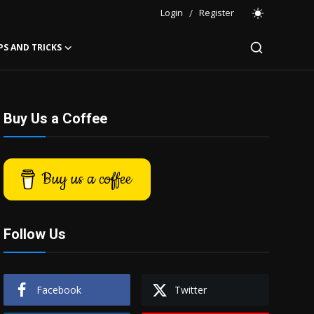
Login
/
Register
PS AND TRICKS
Buy Us a Coffee
Buy us a coffee
Follow Us
Facebook
Twitter