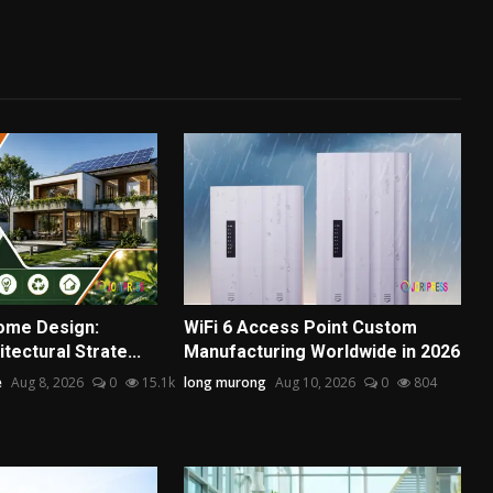
ome Design:
WiFi 6 Access Point Custom
tectural Strate...
Manufacturing Worldwide in 2026
e
Aug 8, 2026
0
15.1k
long murong
Aug 10, 2026
0
804