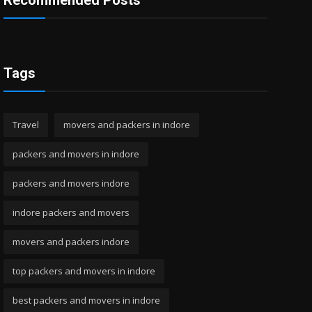
Recommended Posts
Tags
Travel
movers and packers in indore
packers and movers in indore
packers and movers indore
indore packers and movers
movers and packers indore
top packers and movers in indore
best packers and movers in indore