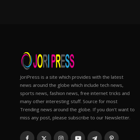
JoriPress is a site which provides with the latest
news around the globe which include tech news,
sports news, fashion news, free internet tricks and
many other interesting stuff. Source for most
Trending news around the globe. If you don't want to
miss any post, please subscribe to our Newsletter.