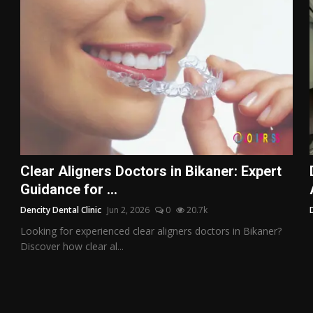
Clear Aligners Doctors in Bikaner: Expert
Guidance for ...
Dencity Dental Clinic
Jun 2, 2026
0
20.7k
Looking for experienced clear aligners doctors in Bikaner?
Discover how clear al...