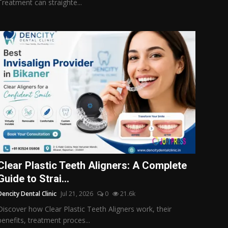
Treatment can straighte...
Clear Plastic Teeth Aligners: A Complete
Guide to Strai...
Dencity Dental Clinic
Jul 21, 2026
0
21.6k
Discover how Clear Plastic Teeth Aligners work, their
benefits, treatment proces...