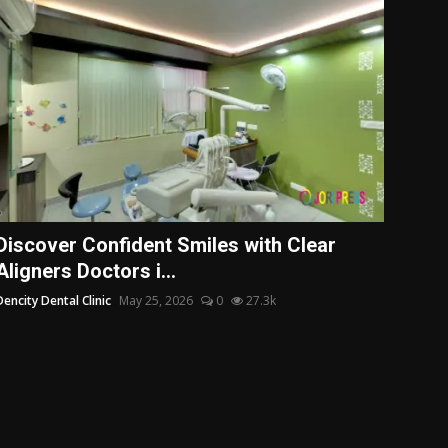
Discover Confident Smiles with Clear
Aligners Doctors i...
Dencity Dental Clinic
May 25, 2026
0
27.3k