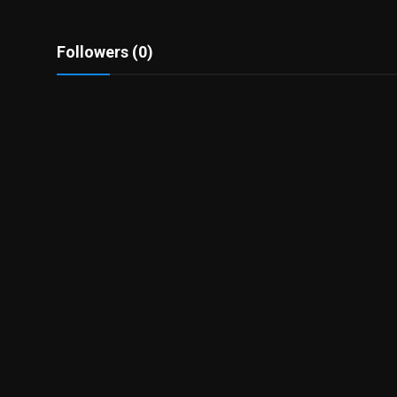
Followers (0)