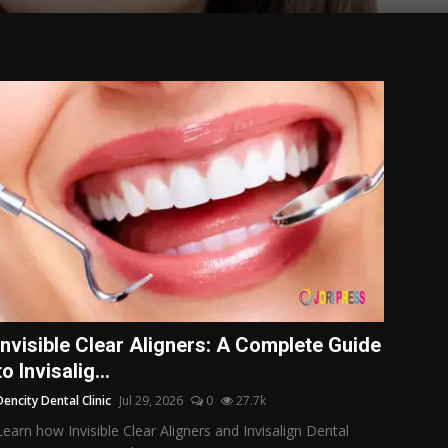
Invisible Clear Aligners: A Complete Guide
to Invisalig...
Dencity Dental Clinic
Jul 29, 2026
0
27.7k
Learn how Invisible Clear Aligners and Invisalign Dental