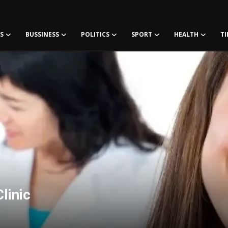
S
BUSSINESS
POLITICS
SPORT
HEALTH
TI
linic