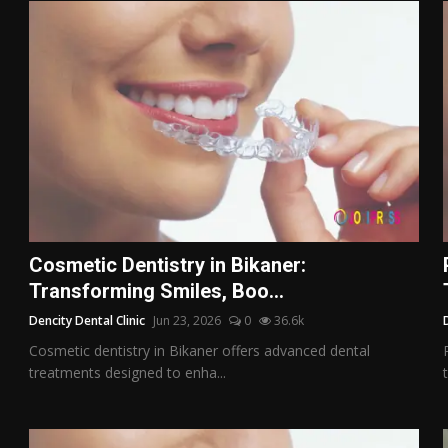
Cosmetic Dentistry in Bikaner:
Transforming Smiles, Boo...
Dencity Dental Clinic
Jun 23, 2026
0
36.6k
Cosmetic dentistry in Bikaner offers advanced dental
treatments designed to enha...