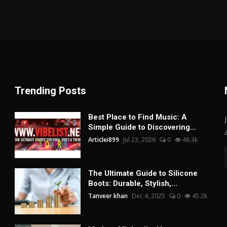
Trending Posts
Best Place to Find Music: A
Simple Guide to Discovering...
Articlei899
Jul 23, 2026
0
48.3k
The Ultimate Guide to Silicone
Boots: Durable, Stylish,...
Tanveer khan
Dec 4, 2025
0
45.2k