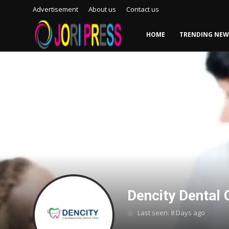
Advertisement
About us
Contact us
HOME
TRENDING NEW
Login
Register
Home
Advertisement
Trending News
About us
Contact us
Dencity Dental C
Bussiness
Last seen: 8 Days ago