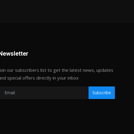
Newsletter
Join our subscribers list to get the latest news, updates
and special offers directly in your inbox
Subscribe