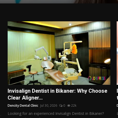
Invisalign Dentist in Bikaner: Why Choose
Clear Aligner...
Dencity Dental Clinic
Jul 30, 2026
0
22k
Looking for an experienced Invisalign Dentist in Bikaner?