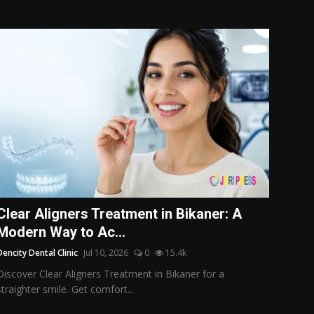
Clear Aligners Treatment in Bikaner: A
Modern Way to Ac...
Dencity Dental Clinic
Jul 10, 2026
0
15.4k
Discover Clear Aligners Treatment in Bikaner for a
straighter smile. Get comfort...