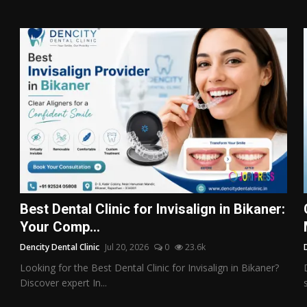
Best Dental Clinic for Invisalign in Bikaner:
Your Comp...
Dencity Dental Clinic
Jul 20, 2026
0
23.6k
Looking for the Best Dental Clinic for Invisalign in Bikaner?
Discover expert In...