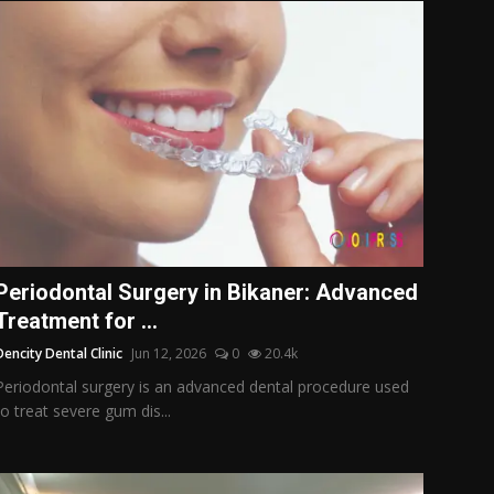
Periodontal Surgery in Bikaner: Advanced
Treatment for ...
Dencity Dental Clinic
Jun 12, 2026
0
20.4k
Periodontal surgery is an advanced dental procedure used
to treat severe gum dis...