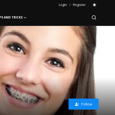
Login
/
Register
PS AND TRICKS
Follow