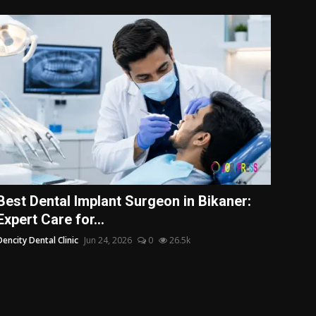
Best Dental Implant Surgeon in Bikaner:
Expert Care for...
Dencity Dental Clinic
Jun 24, 2026
0
26.5k