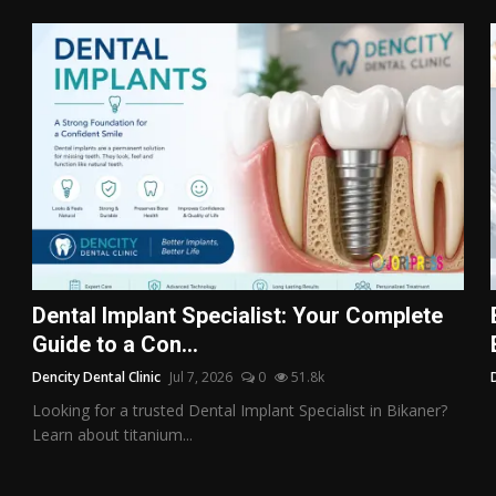
Dental Implant Specialist: Your Complete
Guide to a Con...
Dencity Dental Clinic
Jul 7, 2026
0
51.8k
Looking for a trusted Dental Implant Specialist in Bikaner?
Learn about titanium...