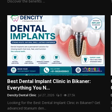
Discover the benefits ...
Best Dental Implant Clinic in Bikaner:
Everything You N...
Dencity Dental Clinic
Jul 27, 2026
0
27.5k
Looking for the Best Dental Implant Clinic in Bikaner? Get
advanced titanium den...