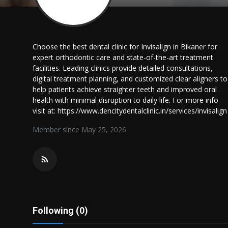
Politics
Sport
Choose the best dental clinic for Invisalign in Bikaner for
expert orthodontic care and state-of-the-art treatment
Health
facilities. Leading clinics provide detailed consultations,
digital treatment planning, and customized clear aligners to
Tips and Tricks
help patients achieve straighter teeth and improved oral
health with minimal disruption to daily life. For more info
visit at: https://www.dencitydentalclinic.in/services/invisalign
Member since May 25, 2026
Following (0)