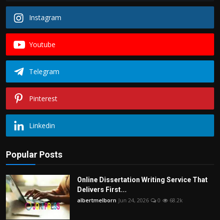
Instagram
Youtube
Telegram
Pinterest
Linkedin
Popular Posts
Online Dissertation Writing Service That
Delivers First...
albertmelborn
Jun 24, 2026
0
68.2k