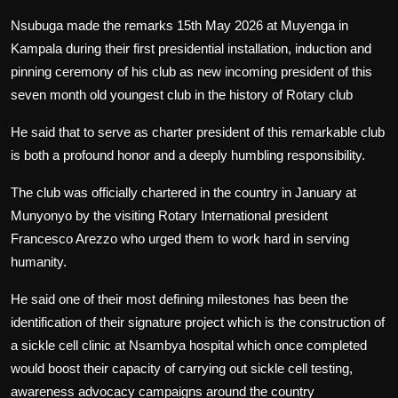
Nsubuga made the remarks 15th May 2026 at Muyenga in
Kampala during their first presidential installation, induction and
pinning ceremony of his club as new incoming president of this
seven month old youngest club in the history of Rotary club
He said that to serve as charter president of this remarkable club
is both a profound honor and a deeply humbling responsibility.
The club was officially chartered in the country in January at
Munyonyo by the visiting Rotary International president
Francesco Arezzo who urged them to work hard in serving
humanity.
He said one of their most defining milestones has been the
identification of their signature project which is the construction of
a sickle cell clinic at Nsambya hospital which once completed
would boost their capacity of carrying out sickle cell testing,
awareness advocacy campaigns around the country