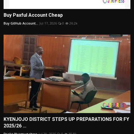
Buy Paxful Account Cheap
Buy GitHub Account...
Jul 17, 2026
0
26.2k
KYENJOJO DISTRICT STEPS UP PREPARATIONS FOR FY
2025/26 ...
Drake Nyamugabwa
Jul 20, 2026
0
30.8k