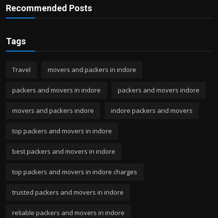
Recommended Posts
Tags
Travel
movers and packers in indore
packers and movers in indore
packers and movers indore
movers and packers indore
indore packers and movers
top packers and movers in indore
best packers and movers in indore
top packers and movers in indore charges
trusted packers and movers in indore
reliable packers and movers in indore