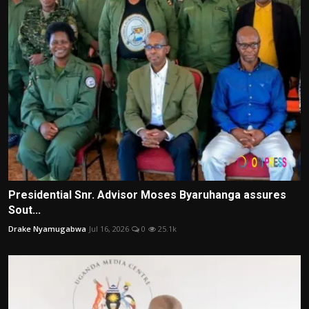
Presidential Snr. Advisor Moses Byaruhanga assures
Sout...
Drake Nyamugabwa
Jul 16, 2026
0
25.1k