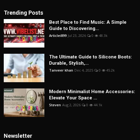
Trending Posts
Best Place to Find Music: A Simple
Guide to Discovering...
Articlei899
Jul 23, 2026
0
48.3k
The Ultimate Guide to Silicone Boots:
Durable, Stylish,...
Tanveer khan
Dec 4, 2025
0
45.2k
Modern Minimalist Home Accessories:
Elevate Your Space ...
Steven
Aug 2, 2026
0
44.1k
Newsletter