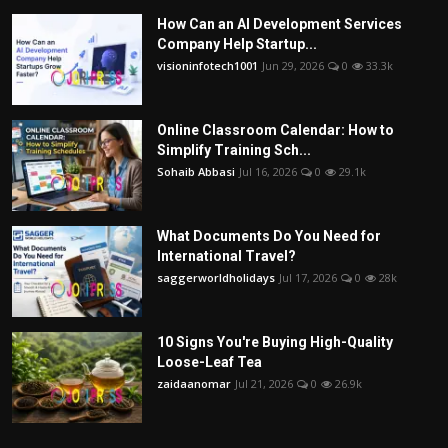
How Can an AI Development Services
Company Help Startup...
visioninfotech1001
Jun 29, 2026
0
33.3k
Online Classroom Calendar: How to
Simplify Training Sch...
Sohaib Abbasi
Jul 16, 2026
0
29.1k
What Documents Do You Need for
International Travel?
saggerworldholidays
Jul 17, 2026
0
28k
10 Signs You're Buying High-Quality
Loose-Leaf Tea
zaidaanomar
Jul 21, 2026
0
26.9k