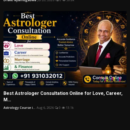
Best Astrologer Consultation Online for Love, Career,
M...
Astrology Course i...
Aug 6, 2026
0
13.1k