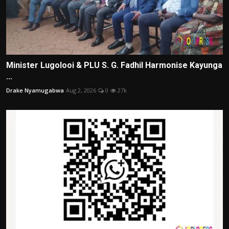
Minister Lugolooi & PLU S. G. Fadhil Harmonise Kayunga
...
Drake Nyamugabwa
Aug 2, 2026
0
27k