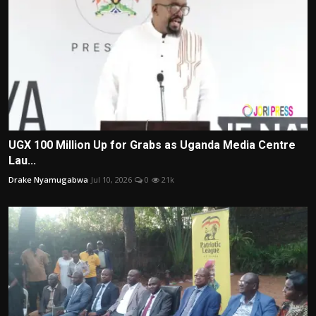
UGX 100 Million Up for Grabs as Uganda Media Centre
Lau...
Drake Nyamugabwa
Jul 10, 2026
0
21k