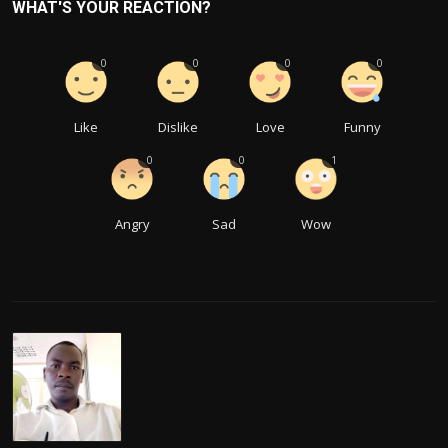
WHAT'S YOUR REACTION?
0
0
0
0
Like
Dislike
Love
Funny
0
0
1
Angry
Sad
Wow