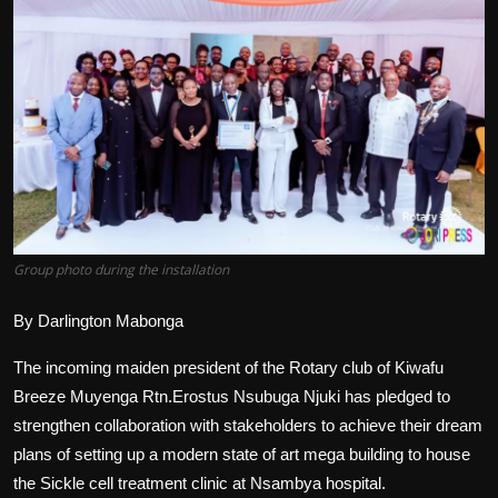
Politics
Sport
Health
Tips and Tricks
Group photo during the installation
By Darlington Mabonga
The incoming maiden president of the Rotary club of Kiwafu
Breeze Muyenga Rtn.Erostus Nsubuga Njuki has pledged to
strengthen collaboration with stakeholders to achieve their dream
plans of setting up a modern state of art mega building to house
the Sickle cell treatment clinic at Nsambya hospital.