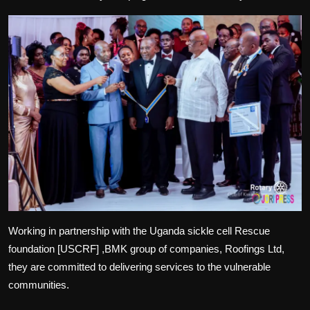
Working in partnership with the Uganda sickle cell Rescue
foundation [USCRF] ,BMK group of companies, Roofings Ltd,
they are committed to delivering services to the vulnerable
communities.