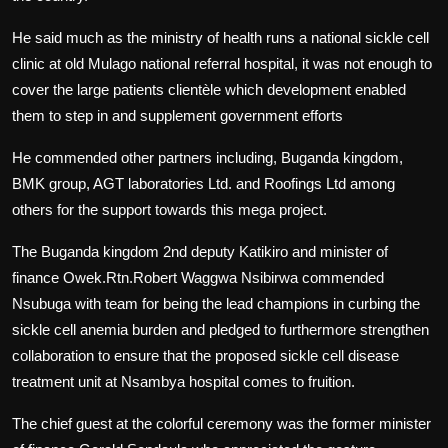
He said much as the ministry of health runs a national sickle cell
clinic at old Mulago national referral hospital, it was not enough to
cover the large patients clientèle which development enabled
them to step in and supplement government efforts
He commended other partners including, Buganda kingdom,
BMK group, AGT laboratories Ltd. and Roofings Ltd among
others for the support towards this mega project.
The Buganda kingdom 2nd deputy Katikiro and minister of
finance Owek.Rtn.Robert Waggwa Nsibirwa commended
Nsubuga with team for being the lead champions in curbing the
sickle cell anemia burden and pledged to furthermore strengthen
collaboration to ensure that the proposed sickle cell disease
treatment unit at Nsambya hospital comes to fruition.
The chief guest at the colorful ceremony was the former minister