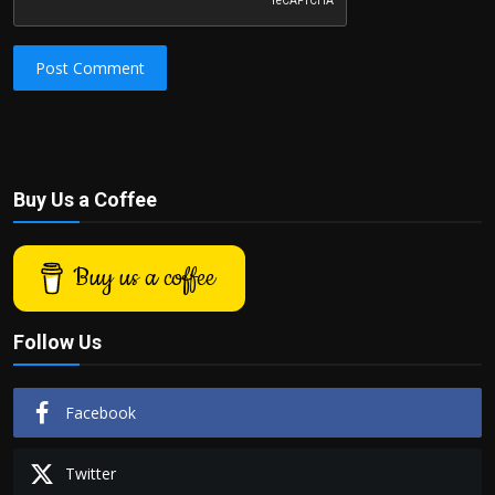
Post Comment
Buy Us a Coffee
Buy us a coffee
Follow Us
Facebook
Twitter