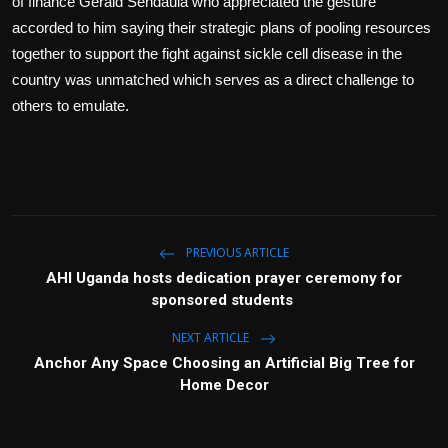
of finance Gerald Sendaula who appreciated the gesture
accorded to him saying their strategic plans of pooling resources
together to support the fight against sickle cell disease in the
country was unmatched which serves as a direct challenge to
others to emulate.
PREVIOUS ARTICLE
AHI Uganda hosts dedication prayer ceremony for
sponsored students
NEXT ARTICLE
Anchor Any Space Choosing an Artificial Big Tree for
Home Decor