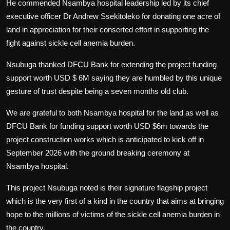
He commended Nsambya hospital leadership led by its chief
executive officer Dr Andrew Ssekitoleko for donating one acre of
land in appreciation for their conserted effort in supporting the
fight against sickle cell anemia burden.
Nsubuga thanked DFCU Bank for extending the project funding
support worth USD $ 6M saying they are humbled by this unique
gesture of trust despite being a seven months old club.
We are grateful to both Nsambya hospital for the land as well as
DFCU Bank for funding support worth USD $6m towards the
project construction works which is anticipated to kick off in
September 2026 with the ground breaking ceremony at
Nsambya hospital.
This project Nsubuga noted is their signature flagship project
which is the very first of a kind in the country that aims at bringing
hope to the millions of victims of the sickle cell anemia burden in
the country.