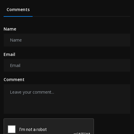
Comments
Name
Email
Comment