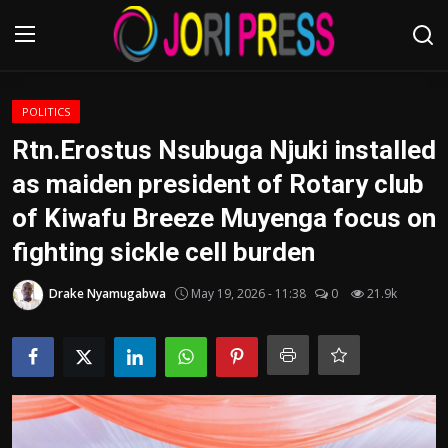
Login
Register
POLITICS
Rtn.Erostus Nsubuga Njuki installed
Home
as maiden president of Rotary club
of Kiwafu Breeze Muyenga focus on
Advertisement
fighting sickle cell burden
Trending News
Drake Nyamugabwa
May 19, 2026 - 11:38
0
21.9k
About us
Contact us
Bussiness