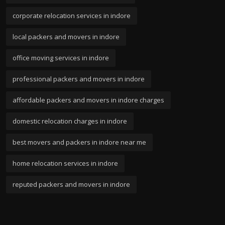
corporate relocation services in indore
local packers and movers in indore
office moving services in indore
professional packers and movers in indore
affordable packers and movers in indore charges
domestic relocation charges in indore
best movers and packers in indore near me
home relocation services in indore
reputed packers and movers in indore