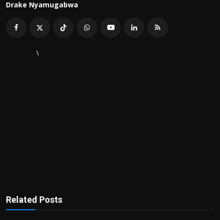
Drake Nyamugabwa
\
Related Posts