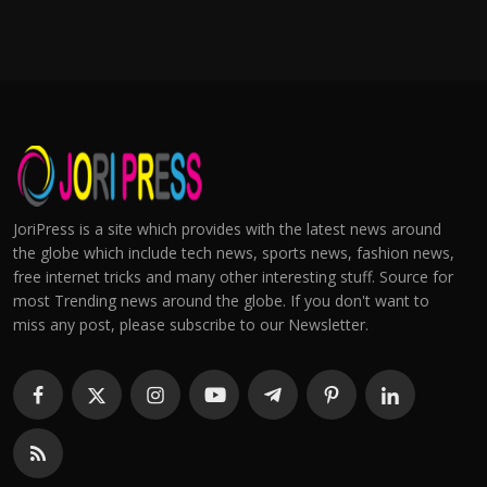
JoriPress is a site which provides with the latest news around
the globe which include tech news, sports news, fashion news,
free internet tricks and many other interesting stuff. Source for
most Trending news around the globe. If you don't want to
miss any post, please subscribe to our Newsletter.