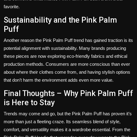
favorite.
Sustainability and the Pink Palm
Puff
Another reason the Pink Palm Puff trend has gained traction is its
potential alignment with sustainability. Many brands producing
these pieces are now exploring eco-friendly fabrics and ethical
production methods. Consumers are more conscious than ever
about where their clothes come from, and having stylish options
that don’t harm the environment adds even more value.
Final Thoughts – Why Pink Palm Puff
is Here to Stay
Trends may come and go, but the Pink Palm Puff has proven it’s
more than just a fleeting craze. Its seamless blend of style,
comfort, and versatility makes it a wardrobe essential. From the