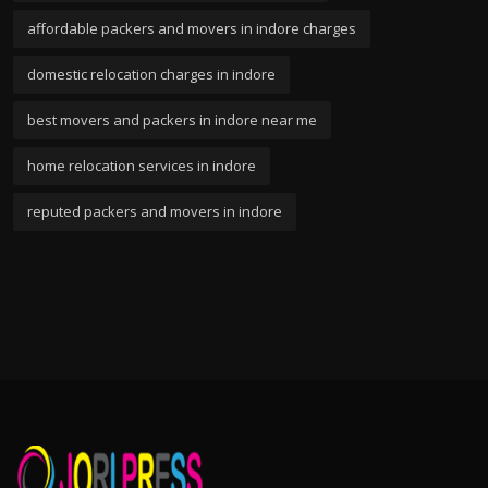
affordable packers and movers in indore charges
domestic relocation charges in indore
best movers and packers in indore near me
home relocation services in indore
reputed packers and movers in indore