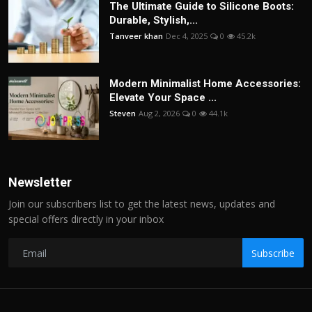
The Ultimate Guide to Silicone Boots:
Durable, Stylish,...
Tanveer khan
Dec 4, 2025
0
45.2k
Modern Minimalist Home Accessories:
Elevate Your Space ...
Steven
Aug 2, 2026
0
44.1k
Newsletter
Join our subscribers list to get the latest news, updates and
special offers directly in your inbox
Subscribe