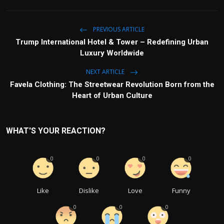
PREVIOUS ARTICLE
Trump International Hotel & Tower – Redefining Urban
Luxury Worldwide
NEXT ARTICLE
Favela Clothing: The Streetwear Revolution Born from the
Heart of Urban Culture
WHAT'S YOUR REACTION?
0
0
0
0
Like
Dislike
Love
Funny
0
0
0