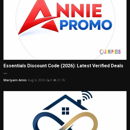
Essentials Discount Code (2026): Latest Verified Deals
...
Mariyam Amin
Aug 4, 2026
0
21.7k