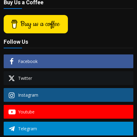
Buy Us a Coffee
Buy us a coffee
Follow Us
Facebook
Twitter
Instagram
Youtube
Telegram