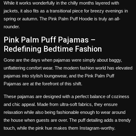
While it works wonderfully in the chilly months layered with
jackets, it also fits as a transitional piece for breezy evenings in
spring or autumn. The Pink Palm Puff Hoodie is truly an all-
rounder.
Pink Palm Puff Pajamas –
Redefining Bedtime Fashion
Gone are the days when pajamas were simply about baggy,
unflattering comfort wear. The modern fashion world has elevated
pajamas into stylish loungewear, and the
Pink Palm Puff
Pajamas
are at the forefront of this shift.
These pajamas are designed with a perfect balance of coziness
and chic appeal. Made from ultra-soft fabrics, they ensure
relaxation while also being fashionable enough to wear around
the house when guests are over. The puff detailing adds a trendy
touch, while the pink hue makes them Instagram-worthy.