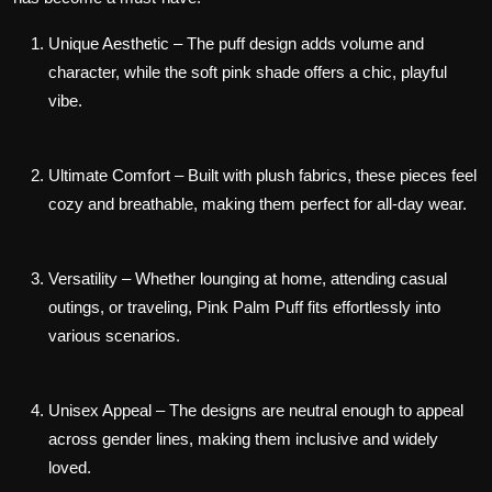
Unique Aesthetic
– The puff design adds volume and
character, while the soft pink shade offers a chic, playful
vibe.
Ultimate Comfort
– Built with plush fabrics, these pieces feel
cozy and breathable, making them perfect for all-day wear.
Versatility
– Whether lounging at home, attending casual
outings, or traveling, Pink Palm Puff fits effortlessly into
various scenarios.
Unisex Appeal
– The designs are neutral enough to appeal
across gender lines, making them inclusive and widely
loved.