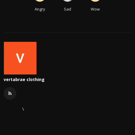
Angry
Sad
Wow
vertabrae clothing
\