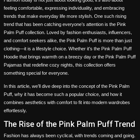
feeling comfortable, expressing individuality, and embracing
trends that make everyday life more stylish. One such rising
trend that has been catching everyone’s attention is the
Pink
Palm Puff
collection. Loved by fashion enthusiasts, influencers,
and comfort seekers alike, the Pink Palm Puff is more than just
clothing—it is a lifestyle choice. Whether it’s the
Pink Palm Puff
Hoodie
that brings warmth on a breezy day or the
Pink Palm Puff
Pajamas
that redefine cozy nights, this collection offers
something special for everyone.
In this article, we’ll dive deep into the concept of the Pink Palm
Puff, why it has become such a popular choice, and how it
combines aesthetics with comfort to fit into modern wardrobes
effortlessly.
The Rise of the Pink Palm Puff Trend
Fashion has always been cyclical, with trends coming and going.