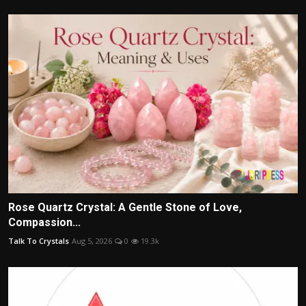
Rose Quartz Crystal: A Gentle Stone of Love,
Compassion...
Talk To Crystals
Aug 5, 2026
0
19.3k