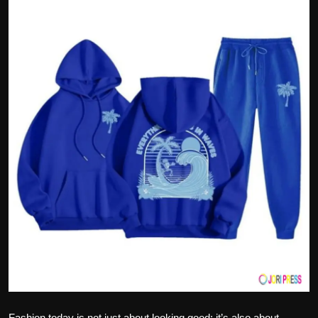
Politics
Sport
Health
Tips and Tricks
Fashion today is not just about looking good; it’s also about