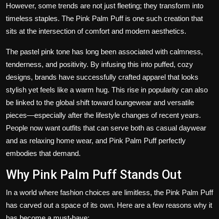
However, some trends are not just fleeting; they transform into
timeless staples. The Pink Palm Puff is one such creation that
sits at the intersection of comfort and modern aesthetics.
The pastel pink tone has long been associated with calmness,
tenderness, and positivity. By infusing this into puffed, cozy
designs, brands have successfully crafted apparel that looks
stylish yet feels like a warm hug. This rise in popularity can also
be linked to the global shift toward loungewear and versatile
pieces—especially after the lifestyle changes of recent years.
People now want outfits that can serve both as casual daywear
and as relaxing home wear, and Pink Palm Puff perfectly
embodies that demand.
Why Pink Palm Puff Stands Out
In a world where fashion choices are limitless, the Pink Palm Puff
has carved out a space of its own. Here are a few reasons why it
has become a must-have: