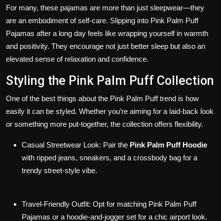
For many, these pajamas are more than just sleepwear—they
are an embodiment of self-care. Slipping into Pink Palm Puff
Pajamas after a long day feels like wrapping yourself in warmth
and positivity. They encourage not just better sleep but also an
elevated sense of relaxation and confidence.
Styling the Pink Palm Puff Collection
One of the best things about the Pink Palm Puff trend is how
easily it can be styled. Whether you’re aiming for a laid-back look
or something more put-together, the collection offers flexibility.
Casual Streetwear Look
: Pair the
Pink Palm Puff Hoodie
with ripped jeans, sneakers, and a crossbody bag for a
trendy street-style vibe.
Travel-Friendly Outfit
: Opt for matching Pink Palm Puff
Pajamas or a hoodie-and-jogger set for a chic airport look.