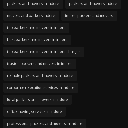
packers and movers in indore
packers and movers indore
movers and packers indore
indore packers and movers
top packers and movers in indore
best packers and movers in indore
top packers and movers in indore charges
trusted packers and movers in indore
reliable packers and movers in indore
corporate relocation services in indore
local packers and movers in indore
office moving services in indore
professional packers and movers in indore