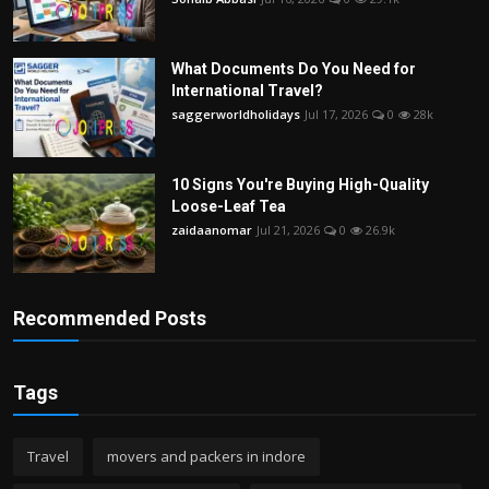
What Documents Do You Need for
International Travel?
saggerworldholidays
Jul 17, 2026
0
28k
10 Signs You're Buying High-Quality
Loose-Leaf Tea
zaidaanomar
Jul 21, 2026
0
26.9k
Recommended Posts
Tags
Travel
movers and packers in indore