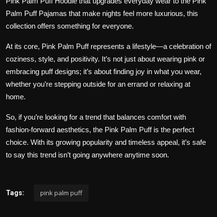
Pink Palm Puff Hoodie
that upgrades everyday wear to the
Pink
Palm Puff Pajamas
that make nights feel more luxurious, this
collection offers something for everyone.
At its core, Pink Palm Puff represents a lifestyle—a celebration of
coziness, style, and positivity. It’s not just about wearing pink or
embracing puff designs; it’s about finding joy in what you wear,
whether you’re stepping outside for an errand or relaxing at
home.
So, if you’re looking for a trend that balances comfort with
fashion-forward aesthetics, the Pink Palm Puff is the perfect
choice. With its growing popularity and timeless appeal, it’s safe
to say this trend isn’t going anywhere anytime soon.
pink palm puff
Tags: