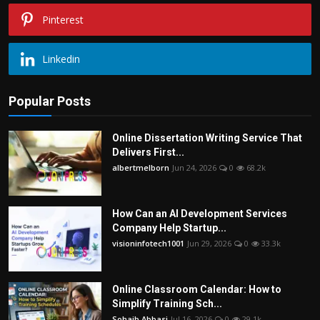
Pinterest
Linkedin
Popular Posts
Online Dissertation Writing Service That
Delivers First...
albertmelborn
Jun 24, 2026
0
68.2k
How Can an AI Development Services
Company Help Startup...
visioninfotech1001
Jun 29, 2026
0
33.3k
Online Classroom Calendar: How to
Simplify Training Sch...
Sohaib Abbasi
Jul 16, 2026
0
29.1k