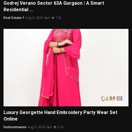
Godrej Verano Sector 63A Gurgaon | A Smart
Residential ...
Real Estate-1
Aug 6, 2026
0
1.2k
Luxury Georgette Hand Embroidery Party Wear Set
Online
fashiontownie
Aug 6, 2026
0
5.2k