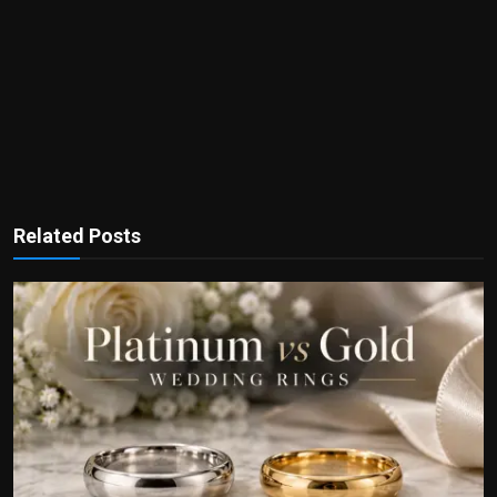
Related Posts