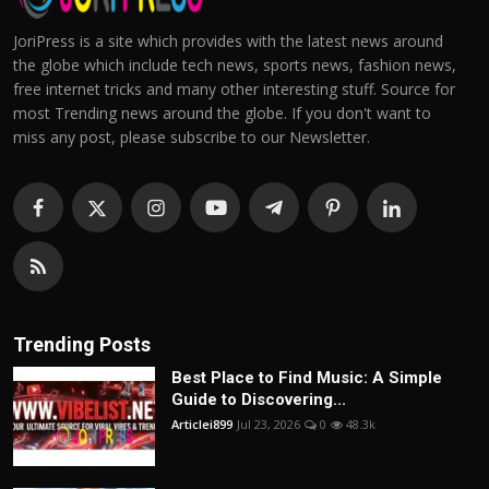
JoriPress is a site which provides with the latest news around
the globe which include tech news, sports news, fashion news,
free internet tricks and many other interesting stuff. Source for
most Trending news around the globe. If you don't want to
miss any post, please subscribe to our Newsletter.
Trending Posts
Best Place to Find Music: A Simple
Guide to Discovering...
Articlei899
Jul 23, 2026
0
48.3k