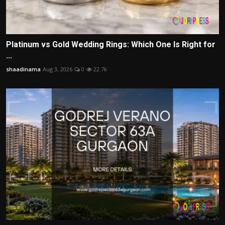
Platinum vs Gold Wedding Rings: Which One Is Right for
...
shaadinama
Aug 3, 2026
0
22.7k