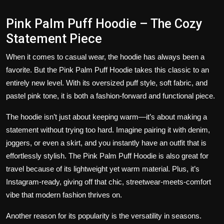
Pink Palm Puff Hoodie – The Cozy
Statement Piece
When it comes to casual wear, the hoodie has always been a
favorite. But the
Pink Palm Puff Hoodie
takes this classic to an
entirely new level. With its oversized puff style, soft fabric, and
pastel pink tone, it is both a fashion-forward and functional piece.
The hoodie isn’t just about keeping warm—it’s about making a
statement without trying too hard. Imagine pairing it with denim,
joggers, or even a skirt, and you instantly have an outfit that is
effortlessly stylish. The Pink Palm Puff Hoodie is also great for
travel because of its lightweight yet warm material. Plus, it’s
Instagram-ready, giving off that chic, streetwear-meets-comfort
vibe that modern fashion thrives on.
Another reason for its popularity is the versatility in seasons.