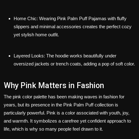
Home Chic
: Wearing
Pink Palm Puff Pajamas
with fluffy
slippers and minimal accessories creates the perfect cozy
yet stylish home outfit.
Layered Looks
: The hoodie works beautifully under
oversized jackets or trench coats, adding a pop of soft color.
Why Pink Matters in Fashion
The pink color palette has been making waves in fashion for
years, but its presence in the Pink Palm Puff collection is
particularly powerful. Pink is a color associated with youth, joy,
and warmth. It symbolizes a carefree yet confident approach to
life, which is why so many people feel drawn to it.