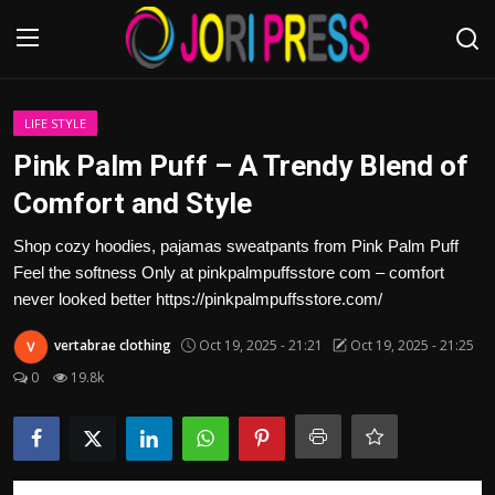
Login
Register
LIFE STYLE
Pink Palm Puff – A Trendy Blend of
Home
Comfort and Style
Advertisement
Shop cozy hoodies, pajamas sweatpants from Pink Palm Puff
Feel the softness Only at pinkpalmpuffsstore com – comfort
Trending News
never looked better https://pinkpalmpuffsstore.com/
vertabrae clothing
Oct 19, 2025 - 21:21
Oct 19, 2025 - 21:25
About us
0
19.8k
Contact us
Bussiness