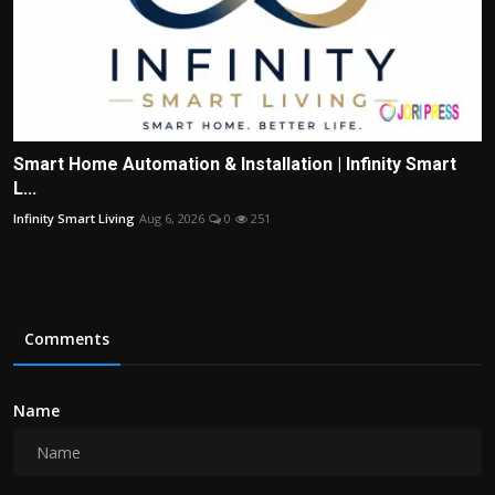
Smart Home Automation & Installation | Infinity Smart
L...
Infinity Smart Living
Aug 6, 2026
0
251
Comments
Name