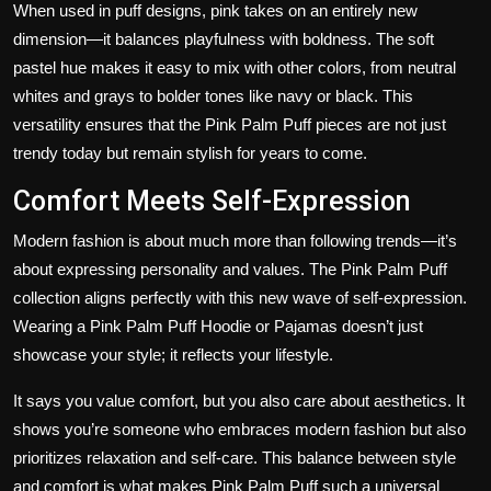
When used in puff designs, pink takes on an entirely new
dimension—it balances playfulness with boldness. The soft
pastel hue makes it easy to mix with other colors, from neutral
whites and grays to bolder tones like navy or black. This
versatility ensures that the Pink Palm Puff pieces are not just
trendy today but remain stylish for years to come.
Comfort Meets Self-Expression
Modern fashion is about much more than following trends—it’s
about expressing personality and values. The Pink Palm Puff
collection aligns perfectly with this new wave of self-expression.
Wearing a Pink Palm Puff Hoodie or Pajamas doesn’t just
showcase your style; it reflects your lifestyle.
It says you value comfort, but you also care about aesthetics. It
shows you’re someone who embraces modern fashion but also
prioritizes relaxation and self-care. This balance between style
and comfort is what makes Pink Palm Puff such a universal