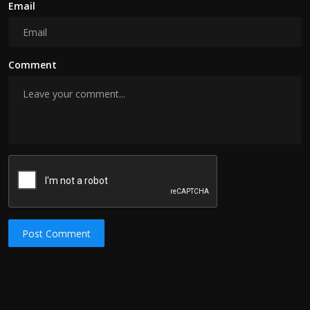
Email
Comment
Post Comment