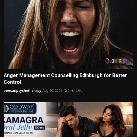
Anger Management Counselling Edinburgh for Better
Control
beesanpsychotherapy
Aug 10, 2026
0
1.6k