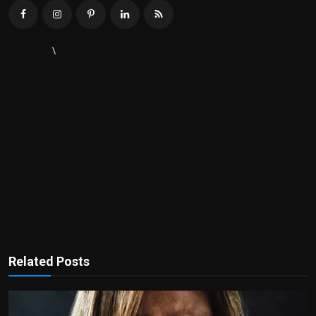
\
Related Posts