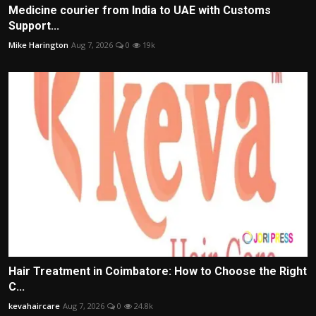
Medicine courier from India to UAE with Customs
Support...
Mike Harington
Aug 7, 2026
0
19k
Hair Treatment in Coimbatore: How to Choose the Right
C...
kevahaircare
Aug 7, 2026
0
24.8k