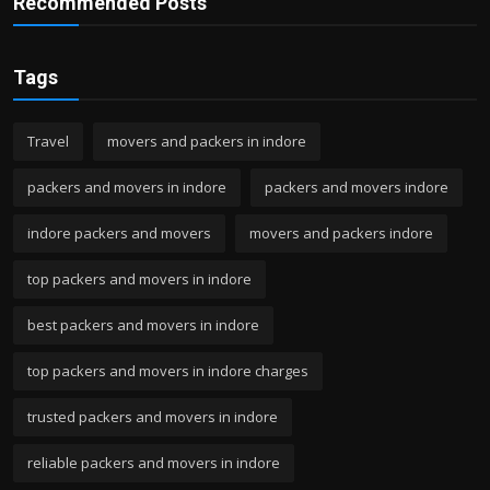
Recommended Posts
Tags
Travel
movers and packers in indore
packers and movers in indore
packers and movers indore
indore packers and movers
movers and packers indore
top packers and movers in indore
best packers and movers in indore
top packers and movers in indore charges
trusted packers and movers in indore
reliable packers and movers in indore