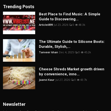
Trending Posts
Best Place to Find Music: A Simple
Guide to Discovering...
Articlei899
Jul 23, 2026
0
48.3k
The Ultimate Guide to Silicone Boots:
Durable, Stylish,...
Tanveer khan
Dec 4, 2025
0
45.2k
Cheese Shreds Market growth driven
by convenience, inno...
Jaanvi Kaur
Jul 27, 2026
0
43.7k
Newsletter