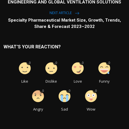
ENGINEERING AND GLOBAL VENTILATION SOLUTIONS
NEXT ARTICLE
Specialty Pharmaceutical Market Size, Growth, Trends,
Share & Forecast 2023–2032
WHAT'S YOUR REACTION?
0
0
0
0
Like
Dislike
Love
Funny
0
0
0
Angry
Sad
Wow