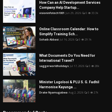
How Can an AI Development Services
Company Help Startup...
visioninfotech1001
Jun 29, 2026
0
33.3k
Online Classroom Calendar: How to
Simplify Training Sch...
Sohaib Abbasi
Jul 16, 2026
0
29.1k
What Documents Do You Need for
International Travel?
saggerworldholidays
Jul 17, 2026
0
28k
Minister Lugolooi & PLU S. G. Fadhil
Harmonise Kayunga ...
Drake Nyamugabwa
Aug 2, 2026
0
27k