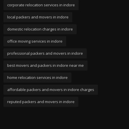
corporate relocation services in indore
local packers and movers in indore
domestic relocation charges in indore
office moving services in indore
professional packers and movers in indore
best movers and packers in indore near me
home relocation services in indore
affordable packers and movers in indore charges
reputed packers and movers in indore