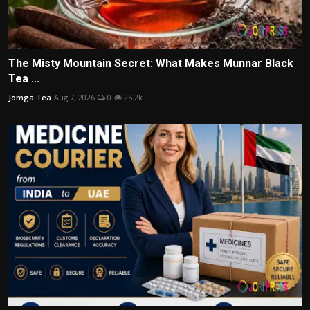
The Misty Mountain Secret: What Makes Munnar Black
Tea ...
Jomga Tea
Aug 7, 2026
0
25.2k