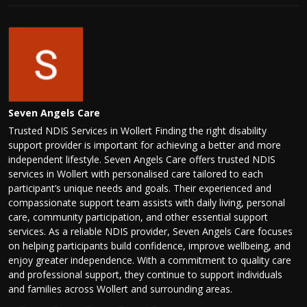
Seven Angels Care
Trusted NDIS Services in Wollert Finding the right disability
support provider is important for achieving a better and more
independent lifestyle. Seven Angels Care offers trusted NDIS
services in Wollert with personalised care tailored to each
participant’s unique needs and goals. Their experienced and
compassionate support team assists with daily living, personal
care, community participation, and other essential support
services. As a reliable NDIS provider, Seven Angels Care focuses
on helping participants build confidence, improve wellbeing, and
enjoy greater independence. With a commitment to quality care
and professional support, they continue to support individuals
and families across Wollert and surrounding areas.