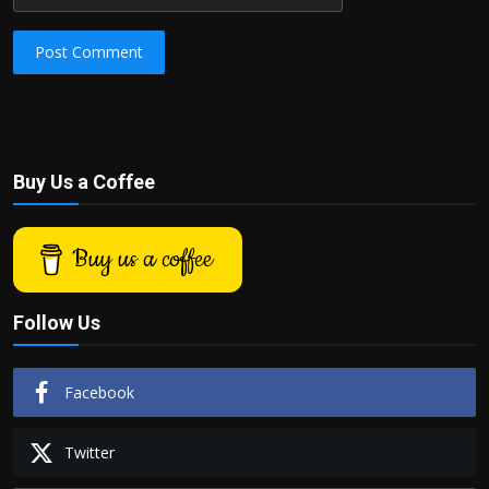
Post Comment
Buy Us a Coffee
Buy us a coffee
Follow Us
Facebook
Twitter