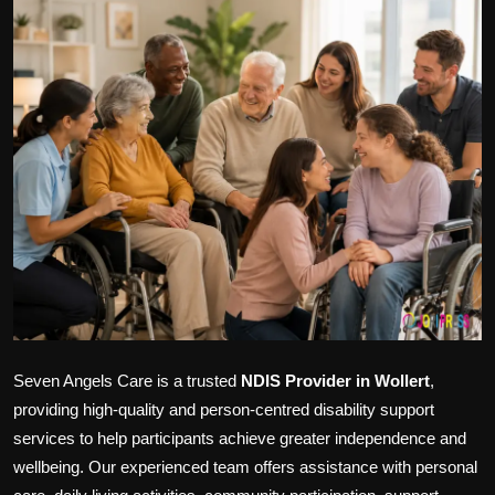
Politics
Sport
Health
Tips and Tricks
Seven Angels Care is a trusted
NDIS Provider in Wollert
,
providing high-quality and person-centred disability support
services to help participants achieve greater independence and
wellbeing. Our experienced team offers assistance with personal