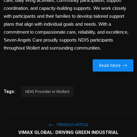
care, daily living activities, community participation, support
coordination, and capacity-building supports. We work closely
with participants and their families to develop tailored support
plans that align with individual goals and needs. With a
commitment to compassionate care, reliability, and excellence,
Seven Angels Care proudly supports NDIS participants
throughout Wollert and surrounding communities.
Read More
NDIS Provider in Wollert
Tags:
PREVIOUS ARTICLE
VIMAX GLOBAL: DRIVING GREEN INDUSTRIAL