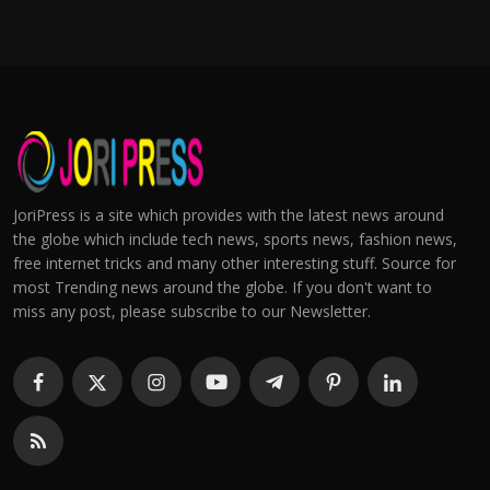
JoriPress is a site which provides with the latest news around
the globe which include tech news, sports news, fashion news,
free internet tricks and many other interesting stuff. Source for
most Trending news around the globe. If you don't want to
miss any post, please subscribe to our Newsletter.