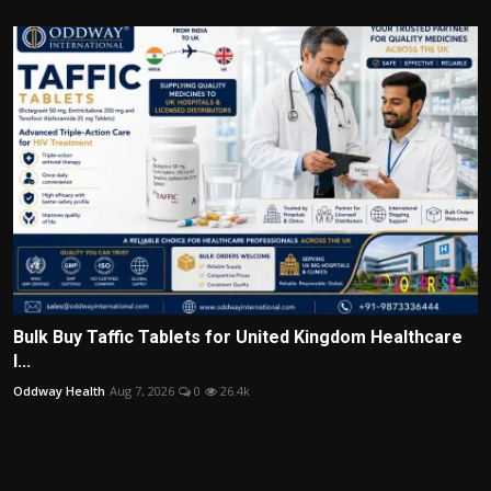
Bulk Buy Taffic Tablets for United Kingdom Healthcare
I...
Oddway Health
Aug 7, 2026
0
26.4k