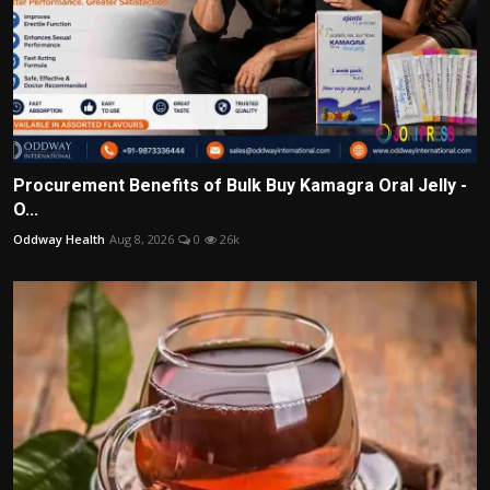
Procurement Benefits of Bulk Buy Kamagra Oral Jelly -
O...
Oddway Health
Aug 8, 2026
0
26k