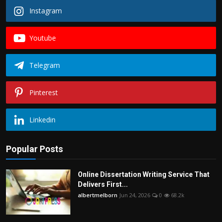
Instagram
Youtube
Telegram
Pinterest
Linkedin
Popular Posts
Online Dissertation Writing Service That
Delivers First...
albertmelborn
Jun 24, 2026
0
68.2k