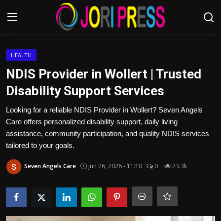
Login
Register
HEALTH
NDIS Provider in Wollert | Trusted
Home
Disability Support Services
Advertisement
Looking for a reliable NDIS Provider in Wollert? Seven Angels
Care offers personalized disability support, daily living
Trending News
assistance, community participation, and quality NDIS services
tailored to your goals.
About us
Seven Angels Care
Jun 26, 2026 - 11:10
0
23.3k
Contact us
Bussiness