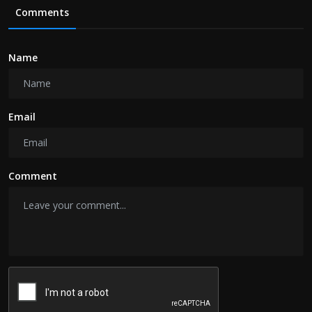
Comments
Name
Email
Comment